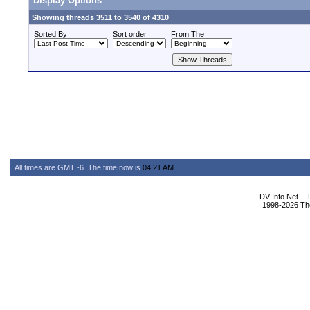
Display Options
Showing threads 3511 to 3540 of 4310
Sorted By
Sort order
From The
All times are GMT -6. The time now is
04:21 AM
.
DV Info Net --
1998-2026 The