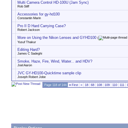
Multi Camera Control HD-100U (Jam Sync)
Rob Stiff
Accessories for gy-hd100
Constantin Marin
Pro II D Hard Carrying Case?
Robert Jackson
More on Using the Nikon Lenses and GYHD100
(
Yusuf Thakur
Editing Hard?
James C Sadeghi
Smoke, Haze, Fire, Wind, Water... and HDV?
Joel Aaron
JVC GY-HD100-Quicktime sample clip
Joseph Robert Jobe
Page 118 of 144
«
First
<
18
68
108
109
110
111