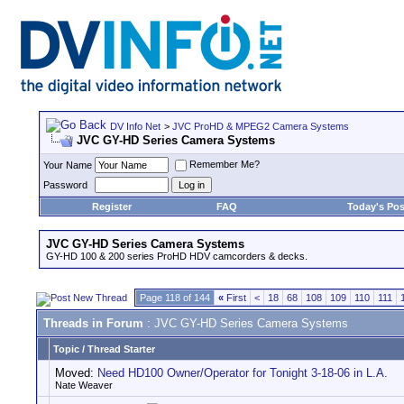
DV Info Net
>
JVC ProHD & MPEG2 Camera Systems
JVC GY-HD Series Camera Systems
Remember Me?
Your Name
Password
Register
FAQ
Today's Pos
JVC GY-HD Series Camera Systems
GY-HD 100 & 200 series ProHD HDV camcorders & decks.
Page 118 of 144
«
First
<
18
68
108
109
110
111
Threads in Forum
: JVC GY-HD Series Camera Systems
Topic
/
Thread Starter
Moved:
Need HD100 Owner/Operator for Tonight 3-18-06 in L.A.
Nate Weaver