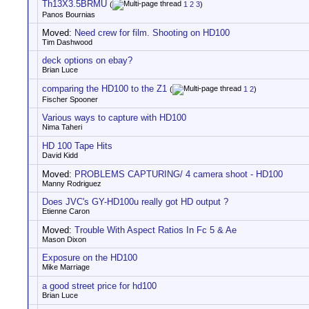
Th13X3.5BRMU
(
1
2
3
)
Panos Bournias
Moved:
Need crew for film. Shooting on HD100
Tim Dashwood
deck options on ebay?
Brian Luce
comparing the HD100 to the Z1
(
1
2
)
Fischer Spooner
Various ways to capture with HD100
Nima Taheri
HD 100 Tape Hits
David Kidd
Moved:
PROBLEMS CAPTURING/ 4 camera shoot - HD100
Manny Rodriguez
Does JVC's GY-HD100u really got HD output ?
Etienne Caron
Moved:
Trouble With Aspect Ratios In Fc 5 & Ae
Mason Dixon
Exposure on the HD100
Mike Marriage
a good street price for hd100
Brian Luce