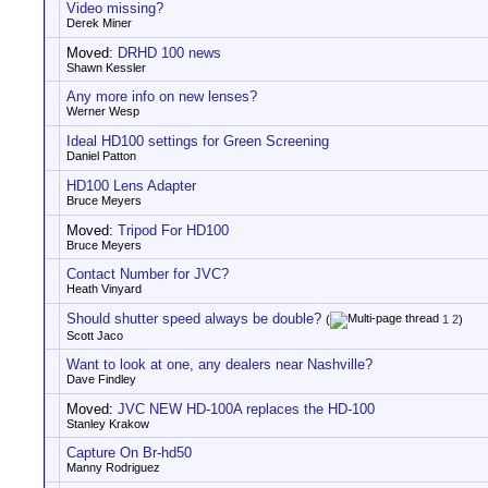
Video missing?
Derek Miner
Moved:
DRHD 100 news
Shawn Kessler
Any more info on new lenses?
Werner Wesp
Ideal HD100 settings for Green Screening
Daniel Patton
HD100 Lens Adapter
Bruce Meyers
Moved:
Tripod For HD100
Bruce Meyers
Contact Number for JVC?
Heath Vinyard
Should shutter speed always be double?
(
1
2
)
Scott Jaco
Want to look at one, any dealers near Nashville?
Dave Findley
Moved:
JVC NEW HD-100A replaces the HD-100
Stanley Krakow
Capture On Br-hd50
Manny Rodriguez