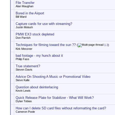
File Transfer
Alan Maughan
Bored in the Airport
Bill Ward
Capture cards for use with streaming?
Justin Molush
PMW EX3 stock depleted
Don Parrish
Techniques for filming toward the sun ??
(
1
2
)
Kirk Messner
bad footage - my hunch about it
Philip Fass
True statement?
Steven Davis
Advice On Shooting A Music or Promotional Video
Steve Kalle
Question about deinterlacing
Kevin Lewis
Quick Release Plate for Stabilizer - What Will Work?
Dylan Tobias
How can I delete SD card files without reformatting the card?
Cameron Poole