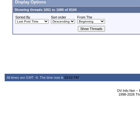
Display Options
Showing threads 1651 to 1680 of 8104
Sorted By
Sort order
From The
All times are GMT -6. The time now is
03:02 PM
.
DV Info Net --
1998-2026 The