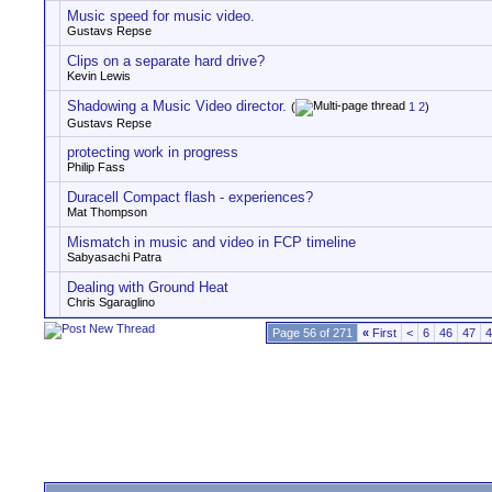
Music speed for music video.
Gustavs Repse
Clips on a separate hard drive?
Kevin Lewis
Shadowing a Music Video director.
(
1
2
)
Gustavs Repse
protecting work in progress
Philip Fass
Duracell Compact flash - experiences?
Mat Thompson
Mismatch in music and video in FCP timeline
Sabyasachi Patra
Dealing with Ground Heat
Chris Sgaraglino
Page 56 of 271
«
First
<
6
46
47
4