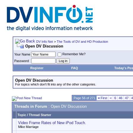
DV Info Net
>
The Tools of DV and HD Production
Open DV Discussion
Remember Me?
Your Name
Password
Register
FAQ
Today's Pos
Open DV Discussion
For topics which don't fit into any of the other categories.
Page 56 of 271
«
First
<
6
46
47
4
Threads in Forum
: Open DV Discussion
Topic
/
Thread Starter
Video Frame Rates of New iPod Touch.
Mike Marriage