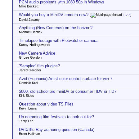
PCM audio problems with 1080 50p in Windows
Mike Beckett
Would you buy a MiniDV camera now?
(
1
2
3
)
David Jasany
Anything (New Cameras) on the horizon?
Michael Herrick
Timelapse footage with Plotwatcher camera
Kenny Hollingsworth
New Camera Advice
G. Lee Gordon
'Sampled' film plugins?
Jared Gardner
Avid (Euphonix) Artist color control surface for win 7
Dominik Krol
$800, old school pro miniDV or consumer HDV or HD?
Kirk Sides
Question about video TS Files
Kevin Lewis
Up comming film festivals to look out for?
Terry Lee
DVD/Blu Ray authoring question (Canada)
Brent Hallman