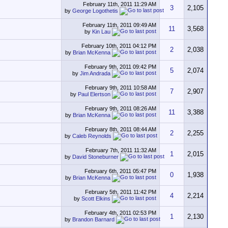
February 11th, 2011
11:29 AM
3
2,105
by
George Logothetis
February 11th, 2011
09:49 AM
11
3,568
by
Kin Lau
February 10th, 2011
04:12 PM
2
2,038
by
Brian McKenna
February 9th, 2011
09:42 PM
5
2,074
by
Jim Andrada
February 9th, 2011
10:58 AM
7
2,907
by
Paul Elertson
February 9th, 2011
08:26 AM
11
3,388
by
Brian McKenna
February 8th, 2011
08:44 AM
2
2,255
by
Caleb Reynolds
February 7th, 2011
11:32 AM
1
2,015
by
David Stoneburner
February 6th, 2011
05:47 PM
0
1,938
by
Brian McKenna
February 5th, 2011
11:42 PM
4
2,214
by
Scott Elkins
February 4th, 2011
02:53 PM
1
2,130
by
Brandon Barnard