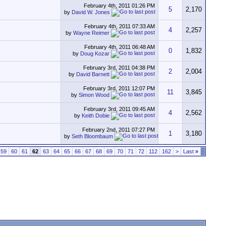
February 4th, 2011
01:26 PM
5
2,170
by
David W. Jones
February 4th, 2011
07:33 AM
4
2,257
by
Wayne Reimer
February 4th, 2011
06:48 AM
0
1,832
by
Doug Kozar
February 3rd, 2011
04:38 PM
2
2,004
by
David Barnett
February 3rd, 2011
12:07 PM
11
3,845
by
Simon Wood
February 3rd, 2011
09:45 AM
4
2,562
by
Keith Dobie
February 2nd, 2011
07:27 PM
1
3,180
by
Seth Bloombaum
59
60
61
62
63
64
65
66
67
68
69
70
71
72
112
162
>
Last
»