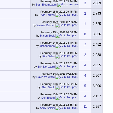
February 16th, 2011
05:44 PM
3
2,669
by
Seth Bloombaum
February 15th, 2011
09:45 PM
2
2,743
by
Ervin Farkas
February 15th, 2011
08:39 AM
1
2,525
by
Wayne Reimer
February 15th, 2011
07:38 AM
8
3,336
by
Martin Beek
February 14th, 2011
04:40 PM
7
2,482
by
Jim Andrada
February 14th, 2011
03:19 PM
2
2,038
by
Kirk Sides
February 14th, 2011
12:01 PM
4
2,055
by
Erik Norgaard
February 14th, 2011
07:32 AM
4
2,307
by
David W. White
February 13th, 2011
05:02 PM
5
3,906
by
Allan Black
February 13th, 2011
02:50 PM
4
2,137
by
Don Bloom
February 13th, 2011
12:35 PM
11
2,257
by
Andy Solaini