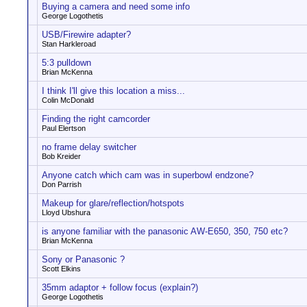
Buying a camera and need some info
George Logothetis
USB/Firewire adapter?
Stan Harkleroad
5:3 pulldown
Brian McKenna
I think I'll give this location a miss...
Colin McDonald
Finding the right camcorder
Paul Elertson
no frame delay switcher
Bob Kreider
Anyone catch which cam was in superbowl endzone?
Don Parrish
Makeup for glare/reflection/hotspots
Lloyd Ubshura
is anyone familiar with the panasonic AW-E650, 350, 750 etc?
Brian McKenna
Sony or Panasonic ?
Scott Elkins
35mm adaptor + follow focus (explain?)
George Logothetis