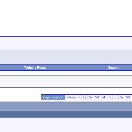
Today's Posts
Search
Page 62 of 271
«
First
<
12
52
53
54
55
56
57
58