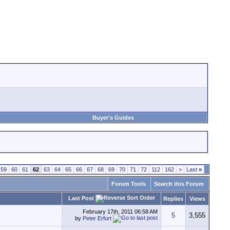
Buyer's Guides
59
60
61
62
63
64
65
66
67
68
69
70
71
72
112
162
>
Last
»
Forum Tools
Search this Forum
Last Post
Replies
Views
February 17th, 2011
06:58 AM
5
3,555
by
Peter Erfurt