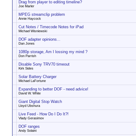
Drag from player to editing timeline?
Joe Marler
MPEG streamclip problem
Annie Haycock
Cut Notes / Timecode Notes for iPad
Michael Wisniewski
DOF adapter opinions...
Dan Jones
1080p storage, Am I lossing my mind ?
Don Parrish
Disable Sony TRV70 timeout
Kirk Sides
Solar Battery Charger
Michael LaFortune
Expanding to better DOF - need advice!
David W. White
Giant Digital Stop Watch
Lloyd Ubshura
Live Feed - How Do I Do It?!
Vlady Gerasimov
DOF ranges
Andy Solaini