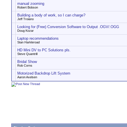
manual zooming
Robert Bobson
Building a body of work, so I can charge?
Jeff Troiano
Looking for (Free) Conversion Software to Output .OGV/.OGG
Doug Kozar
Laptop recommendations
Stan Harkleroad
HD Mini DV to PC Solutions pls.
Steve Quantrill
Bridal Show
Rob Corns
Motorized Backdrop Lift System
Aaron Axelsen