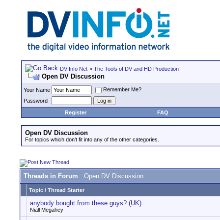
DV Info Net
>
The Tools of DV and HD Production
Open DV Discussion
Remember Me?
Your Name
Password
Register
FAQ
Open DV Discussion
For topics which don't fit into any of the other categories.
Threads in Forum
: Open DV Discussion
Topic
/
Thread Starter
anybody bought from these guys? (UK)
Niall Megahey