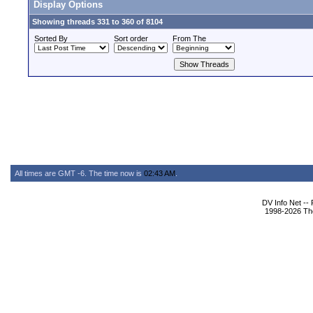
Display Options
Showing threads 331 to 360 of 8104
Sorted By
Sort order
From The
All times are GMT -6. The time now is
02:43 AM
.
DV Info Net --
1998-2026 The