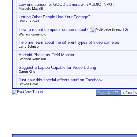
Low end consumer GOOD camera with AUDIO INPUT
Marcello Mazzilli
Letting Other People Use Your Footage?
Brock Burwell
How to record computer screen output?
(
1
2
)
Warren Kawamoto
Help me learn about the different types of video cameras
Larry Johnson
Android Phone as Field Monitor
Stephen Robinson
Suggest a Laptop Capable for Video Editing
Daren King
Just saw this special effects stuff on Facebook
Steven Davis
Page 12 of 271
«
First
<