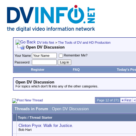
DV Info Net
>
The Tools of DV and HD Production
Open DV Discussion
Remember Me?
Your Name
Password
Register
FAQ
Today's Pos
Open DV Discussion
For topics which don't fit into any of the other categories.
Page 12 of 271
«
First
<
Threads in Forum
: Open DV Discussion
Topic
/
Thread Starter
Clinton Pryor. Walk for Justice.
Bob Hart