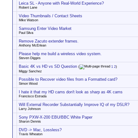
Leica SL - Anyone with Real-World Experience?
Robert Lane
Video Thumbnails / Contact Sheets
Mike Watson
Samsung Enter Video Market
Paul Silva
Remove Zacuto extender frames.
Anthony McErlean
Please help me build a wireless video system.
Steven Digges
Basic 4K vs HD vs SD Question
(
1
2
)
Miggy Sanchez
Possible to Recover video files from a Formatted card?
Simon Wood
I hate it that my HD cams don't look as sharp as 4K cams
Francisco Estrada
Will External Recorder Substantially Improve IQ of my DSLR?
Larry Johnson
Sony PXW-X-200 EBU/BBC White Paper
Sharon Dennis
DVD -> Mac, Lossless?
Travis Wheaton