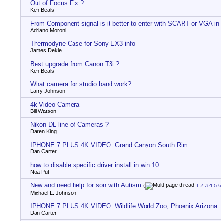
Out of Focus Fix ?
Ken Beals
From Component signal is it better to enter with SCART or VGA in
Adriano Moroni
Thermodyne Case for Sony EX3 info
James Dekle
Best upgrade from Canon T3i ?
Ken Beals
What camera for studio band work?
Larry Johnson
4k Video Camera
Bill Watson
Nikon DL line of Cameras ?
Daren King
IPHONE 7 PLUS 4K VIDEO: Grand Canyon South Rim
Dan Carter
how to disable specific driver install in win 10
Noa Put
New and need help for son with Autism
(
1
2
3
4
5
6
Michael L. Johnson
IPHONE 7 PLUS 4K VIDEO: Wildlife World Zoo, Phoenix Arizona
Dan Carter