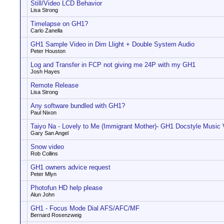
Still/Video LCD Behavior
Lisa Strong
Timelapse on GH1?
Carlo Zanella
GH1 Sample Video in Dim Llight + Double System Audio
Peter Houston
Log and Transfer in FCP not giving me 24P with my GH1
Josh Hayes
Remote Release
Lisa Strong
Any software bundled with GH1?
Paul Nixon
Taiyo Na - Lovely to Me (Immigrant Mother)- GH1 Docstyle Music 
Gary San Angel
Snow video
Rob Collins
GH1 owners advice request
Peter Mlyn
Photofun HD help please
Alun John
GH1 - Focus Mode Dial AFS/AFC/MF
Bernard Rosenzweig