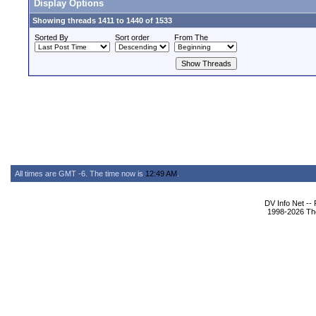
Display Options
Showing threads 1411 to 1440 of 1533
Sorted By
Sort order
From The
All times are GMT -6. The time now is
12:49 AM
.
DV Info Net --
1998-2026 The