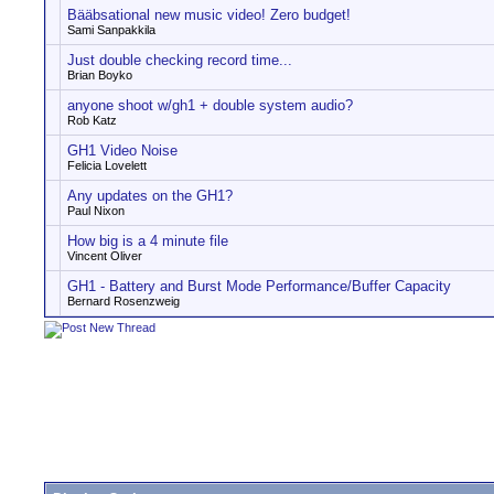
Bääbsational new music video! Zero budget!
Sami Sanpakkila
Just double checking record time...
Brian Boyko
anyone shoot w/gh1 + double system audio?
Rob Katz
GH1 Video Noise
Felicia Lovelett
Any updates on the GH1?
Paul Nixon
How big is a 4 minute file
Vincent Oliver
GH1 - Battery and Burst Mode Performance/Buffer Capacity
Bernard Rosenzweig