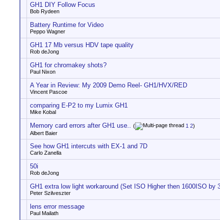
GH1 DIY Follow Focus
Bob Rydeen
Battery Runtime for Video
Peppo Wagner
GH1 17 Mb versus HDV tape quality
Rob deJong
GH1 for chromakey shots?
Paul Nixon
A Year in Review: My 2009 Demo Reel- GH1/HVX/RED
Vincent Pascoe
comparing E-P2 to my Lumix GH1
Mike Kobal
Memory card errors after GH1 use..
(
1
2
)
Albert Baier
See how GH1 intercuts with EX-1 and 7D
Carlo Zanella
50i
Rob deJong
GH1 extra low light workaround (Set ISO Higher then 1600ISO by 3
Peter Szilveszter
lens error message
Paul Mailath