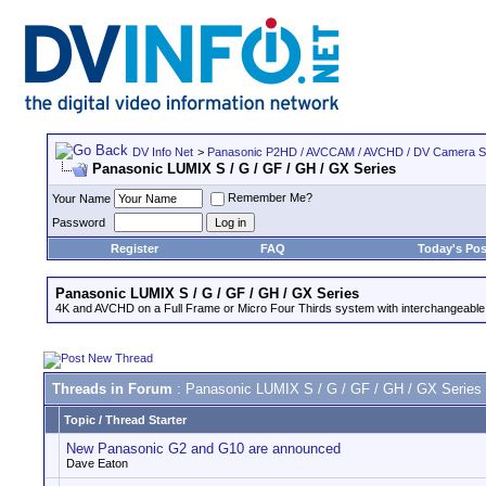
DV Info Net
>
Panasonic P2HD / AVCCAM / AVCHD / DV Camera 
Panasonic LUMIX S / G / GF / GH / GX Series
Remember Me?
Your Name
Password
Register
FAQ
Today's Pos
Panasonic LUMIX S / G / GF / GH / GX Series
4K and AVCHD on a Full Frame or Micro Four Thirds system with interchangeable
Threads in Forum
: Panasonic LUMIX S / G / GF / GH / GX Series
Topic
/
Thread Starter
New Panasonic G2 and G10 are announced
Dave Eaton