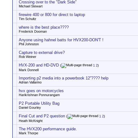
Crossing over to the "Dark Side"
Michael Stewart
firewire 400 or 800 for direct to laptop
Tim Schultz
where is the best place????
Frederick Dooman
Anyone using hahnel batts for HVX200-DON'T !
Phil Johnston
Capture to external drive?
Rob Weiner
HVX-200 and HD-DVD
(
1
2
)
Mark Donnell
Importing p2 media into a powerbook 12''???? help
Adrian Vallarino
hvx goes on motorcycles
Harikrishnan Ponnurangam
P2 Portable Utility Bag
Daniel Gourley
Final Cut and P2 question
(
1
2
)
Heath McKnight
The HVX200 performance guide.
Mark Thorpe