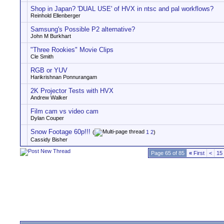
Shop in Japan? 'DUAL USE' of HVX in ntsc and pal workflows?
Reinhold Ellenberger
Samsung's Possible P2 alternative?
John M Burkhart
"Three Rookies" Movie Clips
Cle Smith
RGB or YUV
Harikrishnan Ponnurangam
2K Projector Tests with HVX
Andrew Walker
Film cam vs video cam
Dylan Couper
Snow Footage 60p!!!
(
1
2
)
Cassidy Bisher
Page 65 of 85
«
First
<
15