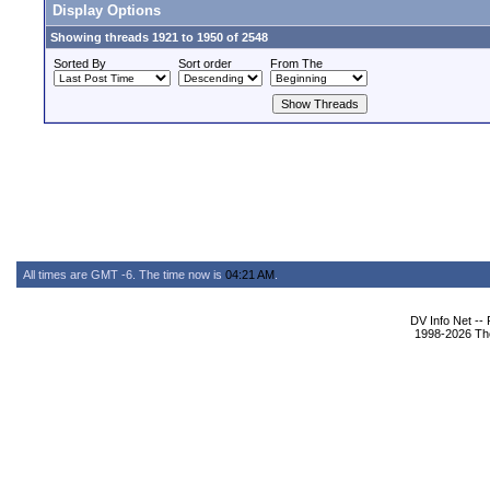
Display Options
Showing threads 1921 to 1950 of 2548
Sorted By
Sort order
From The
All times are GMT -6. The time now is
04:21 AM
.
DV Info Net --
1998-2026 The