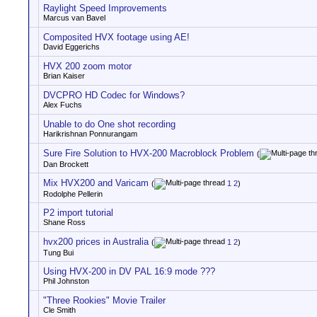
Raylight Speed Improvements
Marcus van Bavel
Composited HVX footage using AE!
David Eggerichs
HVX 200 zoom motor
Brian Kaiser
DVCPRO HD Codec for Windows?
Alex Fuchs
Unable to do One shot recording
Harikrishnan Ponnurangam
Sure Fire Solution to HVX-200 Macroblock Problem
(
Dan Brockett
Mix HVX200 and Varicam
(
1
2
)
Rodolphe Pellerin
P2 import tutorial
Shane Ross
hvx200 prices in Australia
(
1
2
)
Tung Bui
Using HVX-200 in DV PAL 16:9 mode ???
Phil Johnston
"Three Rookies" Movie Trailer
Cle Smith