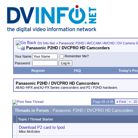
DV Info Net
>
Panasonic P2HD / AVCCAM / AVCHD / DV Camera 
Panasonic P2HD / DVCPRO HD Camcorders
Remember Me?
Your Name
Password
Register
FAQ
Today's Pos
Panasonic P2HD / DVCPRO HD Camcorders
All AG-HPX and AJ-PX Series camcorders and P2 / P2HD hardware.
Page 65 of 85
«
First
<
15
Threads in Forum
: Panasonic P2HD / DVCPRO HD Camcorders
Topic
/
Thread Starter
Download P2 card to Ipod
Mike McEntire