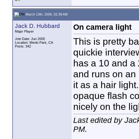
March 13th, 2006, 02:39 AM
Jack D. Hubbard
On camera light
Major Player
This is pretty b
Join Date: Jun 2005
Location: Menlo Park, CA
Posts: 342
quickie intervi
has a 10 and a 
and runs on an 
it as a hair ligh
opaque flash cov
nicely on the li
Last edited by Jac
PM
.