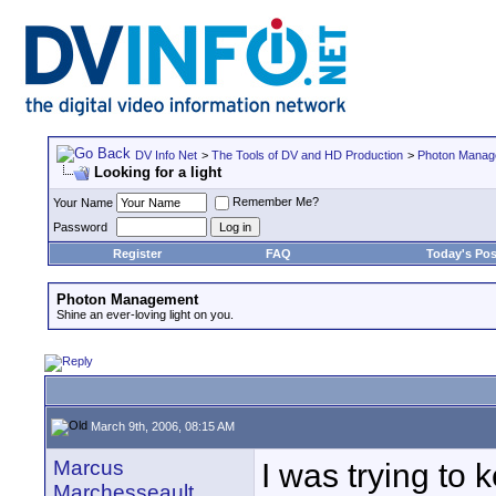
DV Info Net
>
The Tools of DV and HD Production
>
Photon Manag
Looking for a light
Remember Me?
Your Name
Password
Register
FAQ
Today's Pos
Photon Management
Shine an ever-loving light on you.
March 9th, 2006, 08:15 AM
Marcus
I was trying to 
Marchesseault