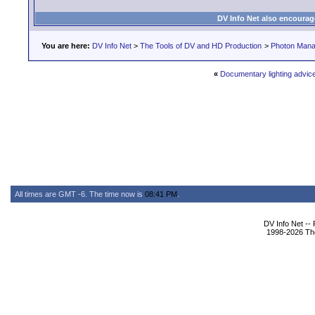
DV Info Net also encourag
You are here:
DV Info Net
>
The Tools of DV and HD Production
>
Photon Man
«
Documentary lighting advice
All times are GMT -6. The time now is
08:41 PM
.
DV Info Net --
1998-2026 The