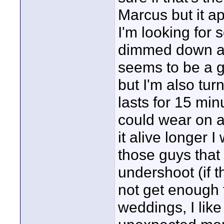
Marcus but it ap
I'm looking for 
dimmed down an
seems to be a gre
but I'm also turn
lasts for 15 minu
could wear on a
it alive longer I
those guys that 
undershoot (if 
not get enough 
weddings, I like