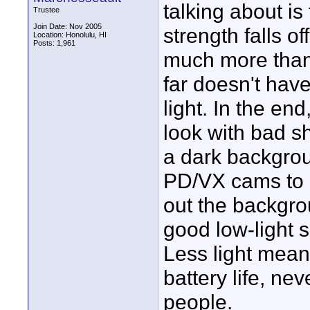
talking about is
Trustee
Join Date: Nov 2005
strength falls off
Location: Honolulu, HI
Posts: 1,961
much more than
far doesn't have 
light. In the en
look with bad s
a dark backgroun
PD/VX cams to 
out the backgrou
good low-light s
Less light mean
battery life, n
people.