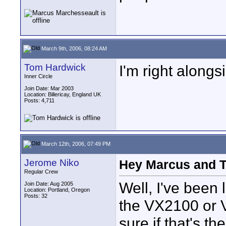
March 9th, 2006, 08:24 AM
Tom Hardwick
I'm right along
Inner Circle
Join Date: Mar 2003
Location: Billericay, England UK
Posts: 4,711
March 12th, 2006, 07:49 PM
Jerome Niko
Hey Marcus and To
Regular Crew
Well, I've been
Join Date: Aug 2005
Location: Portland, Oregon
Posts: 32
the VX2100 or 
sure if that's t