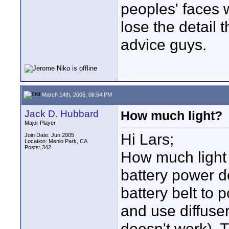
peoples' faces 
lose the detail 
advice guys.
March 14th, 2006, 06:54 PM
Jack D. Hubbard
How much light?
Major Player
Hi Lars;
Join Date: Jun 2005
Location: Menlo Park, CA
Posts: 342
How much light
battery power d
battery belt to 
and use diffuser
doesn't work). Th