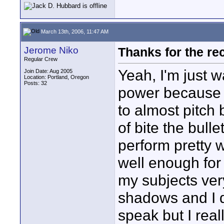
March 13th, 2006, 11:47 AM
Jerome Niko
Thanks for the r
Regular Crew
Yeah, I'm just w
Join Date: Aug 2005
Location: Portland, Oregon
Posts: 32
power because I
to almost pitch 
of bite the bull
perform pretty w
well enough for 
my subjects very
shadows and I d
speak but I rea