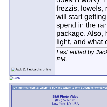
frezzis, lowels,
will start gettin
spend in the ran
package. Also, 
light, and what 
Last edited by Jac
PM
.
DV Info Net refers all where-to-buy and where-to-rent questions exclusively 
B&H Photo Video
(866) 521-7381
New York, NY USA