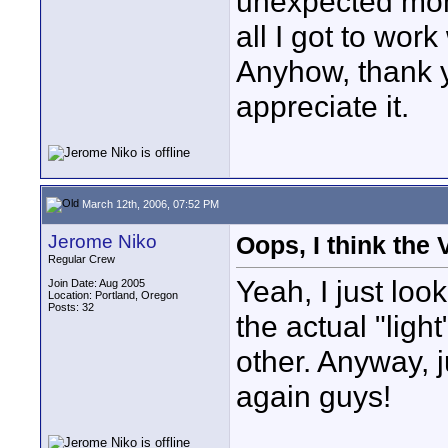
unexpected mom
all I got to work 
Anyhow, thank yo
appreciate it.
March 12th, 2006, 07:52 PM
Jerome Niko
Oops, I think the
Regular Crew
Yeah, I just loo
Join Date: Aug 2005
Location: Portland, Oregon
Posts: 32
the actual "ligh
other. Anyway, j
again guys!