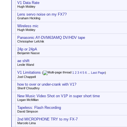
V1 Data Rate
Hugh Mobley
Lens servo noise on my FX7?
Graham Hickling
Wireless mic
Hugh Mobley
Panasonic AY-DVM63AMQ DV/HDV tape
Christopher Lefchik
24p or 24pA
Benjamin Nasse
ae shift
Leslie Wand
V1 Limitations
(
1
2
3
4
5
6
...
Last Page
)
Joel Chappell
how to over or under-crank with V1?
Sherif Choudhry
New Music Video Shot on V1P in super short time
Logan McMillan
Tapeless: Flash Recording
David Simpson
2nd MICROPHONE TRY to my FX-7
Marcelo Lima