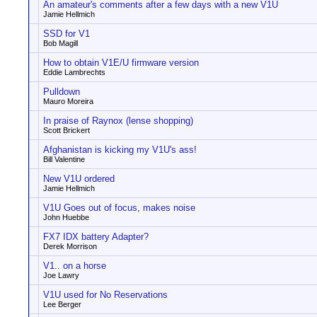
An amateur's comments after a few days with a new V1U
Jamie Hellmich
SSD for V1
Bob Magill
How to obtain V1E/U firmware version
Eddie Lambrechts
Pulldown
Mauro Moreira
In praise of Raynox (lense shopping)
Scott Brickert
Afghanistan is kicking my V1U's ass!
Bill Valentine
New V1U ordered
Jamie Hellmich
V1U Goes out of focus, makes noise
John Huebbe
FX7 IDX battery Adapter?
Derek Morrison
V1.. on a horse
Joe Lawry
V1U used for No Reservations
Lee Berger