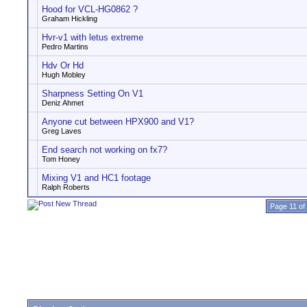
Hood for VCL-HG0862 ?
Graham Hickling
Hvr-v1 with letus extreme
Pedro Martins
Hdv Or Hd
Hugh Mobley
Sharpness Setting On V1
Deniz Ahmet
Anyone cut between HPX900 and V1?
Greg Laves
End search not working on fx7?
Tom Honey
Mixing V1 and HC1 footage
Ralph Roberts
Page 11 of