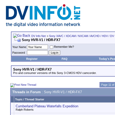
DV Info Net
>
Sony XAVC / XDCAM / NXCAM / AVCHD / HDV / DV
Sony HVR-V1 / HDR-FX7
Remember Me?
Your Name
Password
Register
FAQ
Today's Pos
Sony HVR-V1 / HDR-FX7
Pro and consumer versions of this Sony 3-CMOS HDV camcorder.
Page 11 of
Threads in Forum
: Sony HVR-V1 / HDR-FX7
Topic
/
Thread Starter
Cumberland Plateau Waterfalls Expedition
Ralph Roberts