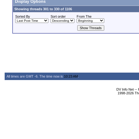
Display Options
Showing threads 301 to 330 of 1106
Sorted By
Sort order
From The
All times are GMT -6. The time now is
10:23 AM
.
DV Info Net --
1998-2026 The