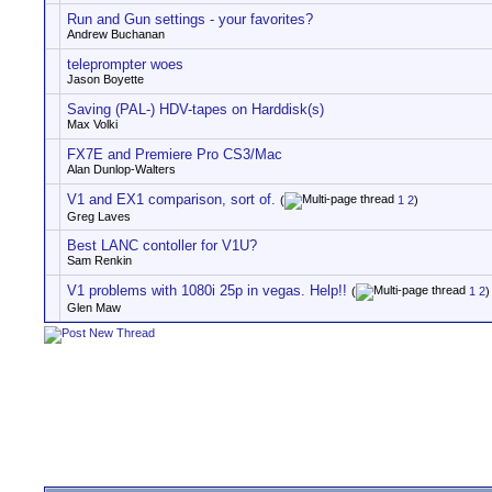
Run and Gun settings - your favorites?
Andrew Buchanan
teleprompter woes
Jason Boyette
Saving (PAL-) HDV-tapes on Harddisk(s)
Max Volki
FX7E and Premiere Pro CS3/Mac
Alan Dunlop-Walters
V1 and EX1 comparison, sort of.
(
1
2
)
Greg Laves
Best LANC contoller for V1U?
Sam Renkin
V1 problems with 1080i 25p in vegas. Help!!
(
1
2
)
Glen Maw