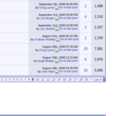
September 5th, 2008
06:40 PM
2
1,898
by
Greg Laves
September 3rd, 2008
05:08 PM
4
2,310
by
Lee Berger
September 2nd, 2008
03:09 PM
2
2,337
by
Jon Shohet
August 31st, 2008
06:15 PM
1
2,330
by
Graham Hickling
August 30th, 2008
07:46 AM
25
7,891
by
Greg Laves
August 29th, 2008
12:22 AM
6
2,979
by
Hugh Mobley
August 28th, 2008
03:39 PM
15
5,680
by
Glen Maw
1
2
3
4
5
6
7
8
9
10
11
12
13
14
15
16
17
18
19
>
Last
»