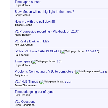
Time lapse sunset
Hugh Mobley
Slow Motion will not highlight in the menu?
Garry Moore
Help me with the pull down!!!
Thiago Lucena
V1 Progressive recording - Playback on Z1U?
Marty Baggen
V1 Really Dark with M2?
Michael Jordan
SONY V1U -vs- CANON XH-A1
(
1
2
3
4
5
6
)
Paul Kendal
Time lapse
(
1
2
)
Hugh Mobley
Problems Connecting a V1U to computers
(
1
2
3
)
Jody Amos
V1 / NLE Thread
(
1
2
3
)
Justin Zimmerman
Timecode going out of sync
Sefa Hassan
V1u Questions
Brian Henderson