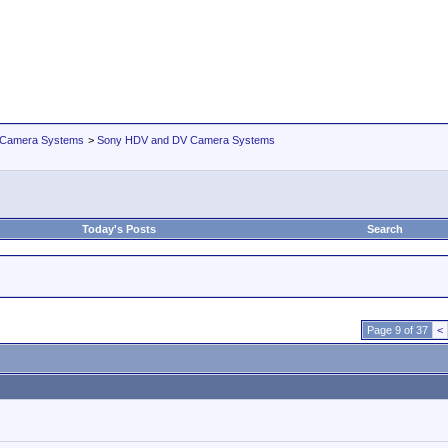
 Camera Systems
>
Sony HDV and DV Camera Systems
Today's Posts
Search
Page 9 of 37
<