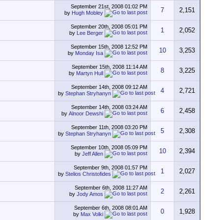
September 21st, 2008
01:02 PM
7
2,151
by
Hugh Mobley
September 20th, 2008
05:01 PM
1
2,052
by
Lee Berger
September 15th, 2008
12:52 PM
10
3,253
by
Monday Isa
September 15th, 2008
11:14 AM
8
3,225
by
Martyn Hull
September 14th, 2008
09:12 AM
4
2,721
by
Stephan Stryhanyn
September 14th, 2008
03:24 AM
6
2,458
by
Alnoor Dewshi
September 11th, 2008
03:20 PM
5
2,308
by
Stephan Stryhanyn
September 10th, 2008
05:09 PM
10
2,394
by
Jeff Allen
September 9th, 2008
01:57 PM
1
2,027
by
Stelios Christofides
September 6th, 2008
11:27 AM
2
2,261
by
Jody Amos
September 6th, 2008
08:01 AM
0
1,928
by
Max Volki