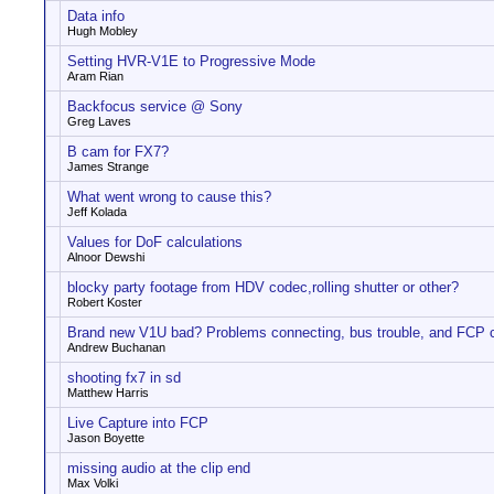
Data info
Hugh Mobley
Setting HVR-V1E to Progressive Mode
Aram Rian
Backfocus service @ Sony
Greg Laves
B cam for FX7?
James Strange
What went wrong to cause this?
Jeff Kolada
Values for DoF calculations
Alnoor Dewshi
blocky party footage from HDV codec,rolling shutter or other?
Robert Koster
Brand new V1U bad? Problems connecting, bus trouble, and FCP 
Andrew Buchanan
shooting fx7 in sd
Matthew Harris
Live Capture into FCP
Jason Boyette
missing audio at the clip end
Max Volki