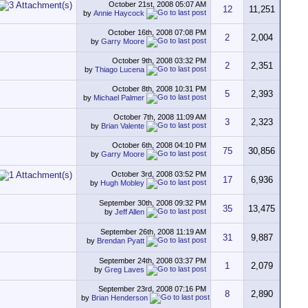
October 21st, 2008
05:07 AM
12
11,251
by
Annie Haycock
October 16th, 2008
07:08 PM
2
2,004
by
Garry Moore
October 9th, 2008
03:32 PM
2
2,351
by
Thiago Lucena
October 8th, 2008
10:31 PM
5
2,393
by
Michael Palmer
October 7th, 2008
11:09 AM
3
2,323
by
Brian Valente
October 6th, 2008
04:10 PM
75
30,856
by
Garry Moore
October 3rd, 2008
03:52 PM
17
6,936
by
Hugh Mobley
September 30th, 2008
09:32 PM
35
13,475
by
Jeff Allen
September 26th, 2008
11:19 AM
31
9,887
by
Brendan Pyatt
September 24th, 2008
03:37 PM
1
2,079
by
Greg Laves
September 23rd, 2008
07:16 PM
8
2,890
by
Brian Henderson