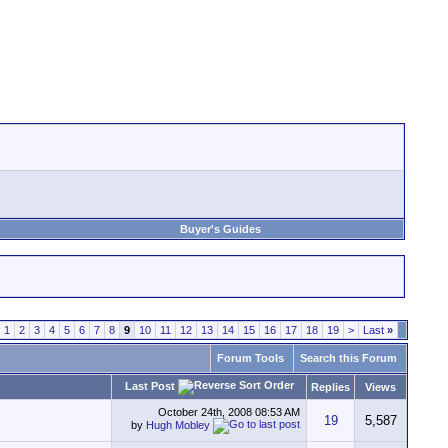
Buyer's Guides
1
2
3
4
5
6
7
8
9
10
11
12
13
14
15
16
17
18
19
>
Last
»
Forum Tools
Search this Forum
Last Post
Replies
Views
October 24th, 2008
08:53 AM
19
5,587
by
Hugh Mobley