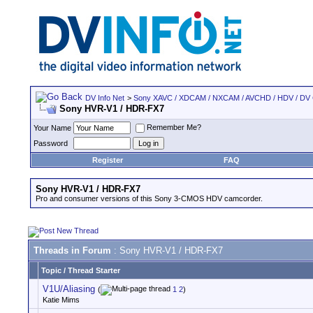
DV Info Net
>
Sony XAVC / XDCAM / NXCAM / AVCHD / HDV / DV
Sony HVR-V1 / HDR-FX7
Remember Me?
Your Name
Password
Register
FAQ
Sony HVR-V1 / HDR-FX7
Pro and consumer versions of this Sony 3-CMOS HDV camcorder.
Threads in Forum
: Sony HVR-V1 / HDR-FX7
Topic
/
Thread Starter
V1U/Aliasing
(
1
2
)
Katie Mims