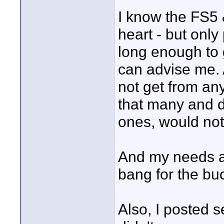
I know the FS5 
heart - but only
long enough to g
can advise me. A
not get from any
that many and d
ones, would not 
And my needs an
bang for the buc
Also, I posted 