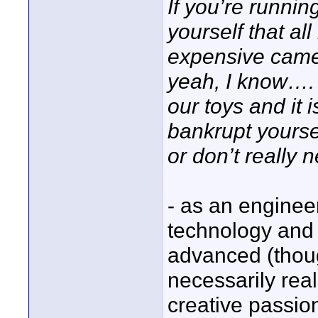
If you’re runni
yourself that al
expensive cam
yeah, I know…. 
our toys and it 
bankrupt yourse
or don’t really 
- as an engineer
technology and
advanced (thou
necessarily real
creative passio