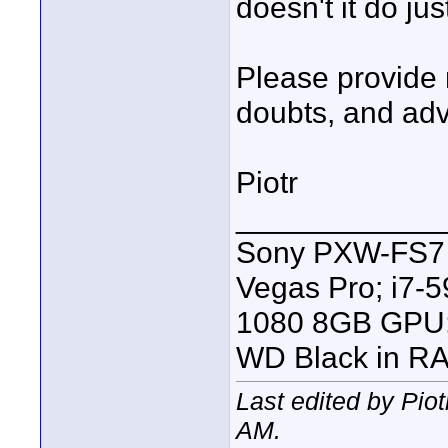
doesn't it do jus
Please provide 
doubts, and adv
Piotr
____________
Sony PXW-FS7 |
Vegas Pro; i7
1080 8GB GPU; 
WD Black in RA
Last edited by Pio
AM
.