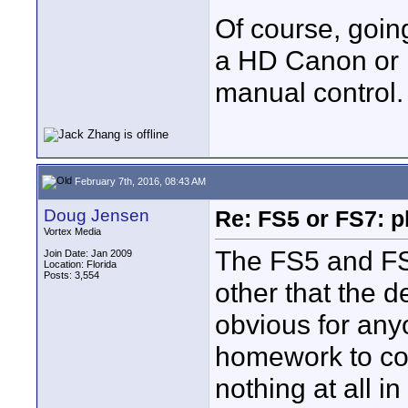
Of course, goin
a HD Canon or Fu
manual control.
February 7th, 2016, 08:43 AM
Doug Jensen
Re: FS5 or FS7: p
Vortex Media
The FS5 and FS7
Join Date: Jan 2009
Location: Florida
Posts: 3,554
other that the 
obvious for any
homework to co
nothing at all 