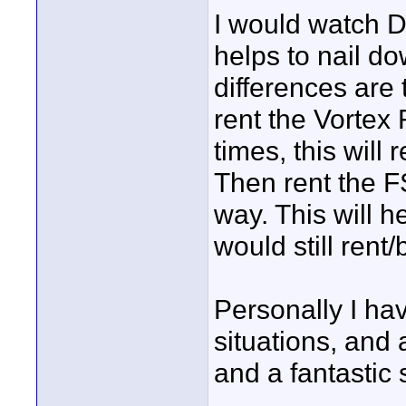
I would watch D
helps to nail d
differences are 
rent the Vortex
times, this will 
Then rent the F
way. This will 
would still ren
Personally I hav
situations, and 
and a fantastic 