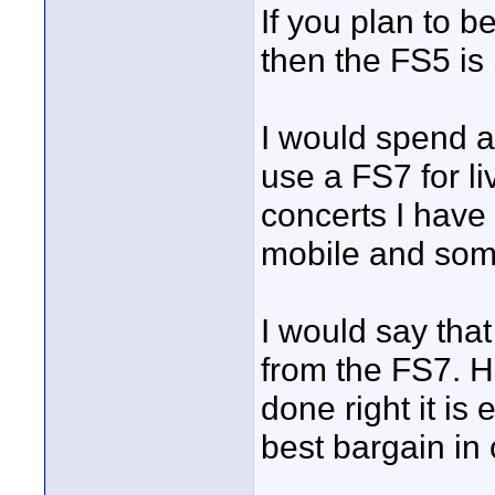
If you plan to 
then the FS5 is 
I would spend a
use a FS7 for li
concerts I have
mobile and some
I would say that
from the FS7. H
done right it is
best bargain i