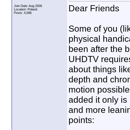
Dear Friends
Join Date: Aug 2006
Location: Poland
Posts: 4,086
Some of you (li
physical handic
been after the b
UHDTV requires 
about things li
depth and chrom
motion possible..
added it only i
and more leanin
points: