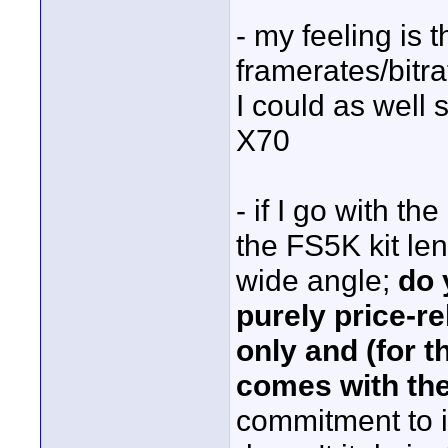
- my feeling is 
framerates/bitra
I could as well 
X70
- if I go with th
the FS5K kit len
wide angle;
do 
purely price-r
only and (for t
comes with th
commitment to im