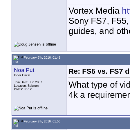
____________
Vortex Media
h
Sony FS7, F55, 
guides, and oth
February 7th, 2016, 01:49
PM
Noa Put
Re: FS5 vs. FS7 d
Inner Circle
What type of vi
Join Date: Jun 2007
Location: Belgium
Posts: 9,512
4k a requiremen
February 7th, 2016, 01:56
PM