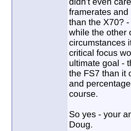
didn't even car
framerates and 
than the X70? -
while the other
circumstances i
critical focus wo
ultimate goal - 
the FS7 than it
and percentages 
course.
So yes - your a
Doug.