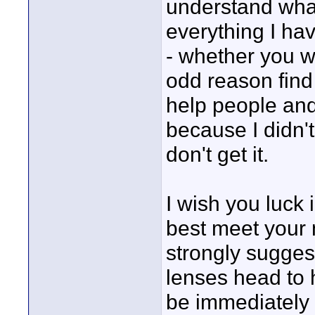
understand what 
everything I ha
- whether you wa
odd reason find 
help people and 
because I didn't
don't get it.
I wish you luck 
best meet your n
strongly sugge
lenses head to 
be immediately