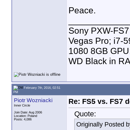
Peace.
____________
Sony PXW-FS7 |
Vegas Pro; i7
1080 8GB GPU; 
WD Black in RA
February 7th, 2016, 02:51
PM
Piotr Wozniacki
Re: FS5 vs. FS7 d
Inner Circle
Quote:
Join Date: Aug 2006
Location: Poland
Posts: 4,086
Originally Posted 