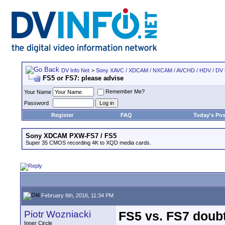
DV Info Net
>
Sony XAVC / XDCAM / NXCAM / AVCHD / HDV / DV
FS5 or FS7: please advise
Remember Me?
Your Name
Password
Register
FAQ
Today's Pos
Sony XDCAM PXW-FS7 / FS5
Super 35 CMOS recording 4K to XQD media cards.
February 6th, 2016, 11:34 PM
Piotr Wozniacki
FS5 vs. FS7 doubt
Inner Circle