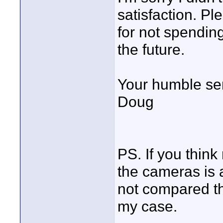
satisfaction. P
for not spending 
the future.
Your humble se
Doug
PS. If you thin
the cameras is a
not compared the
my case.