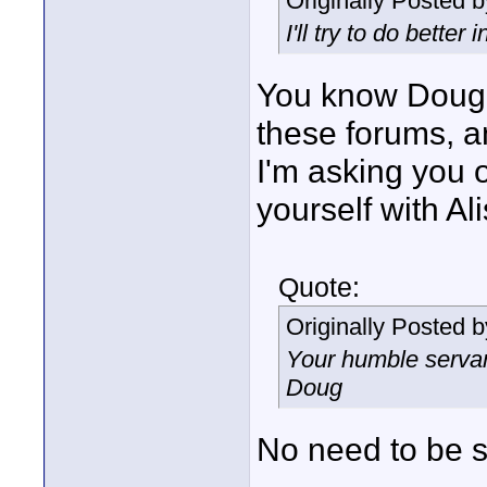
Originally Posted 
I'll try to do better 
You know Doug 
these forums, a
I'm asking you 
yourself with Al
Quote:
Originally Posted 
Your humble servan
Doug
No need to be sa