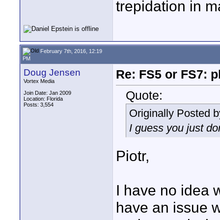
trepidation in m
February 7th, 2016, 12:19
PM
Doug Jensen
Re: FS5 or FS7: p
Vortex Media
Quote:
Join Date: Jan 2009
Location: Florida
Posts: 3,554
Originally Posted 
I guess you just do
Piotr,
I have no idea w
have an issue wi