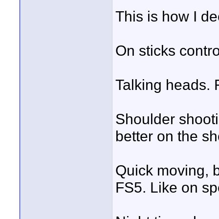
This is how I d
On sticks contro
Talking heads.
Shoulder shootin
better on the s
Quick moving, b
FS5. Like on sp