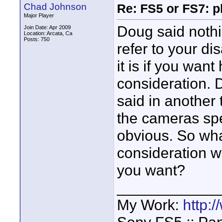
Chad Johnson
Re: FS5 or FS7: p
Major Player
Doug said nothin
Join Date: Apr 2009
Location: Arcata, Ca
Posts: 750
refer to your di
it is if you want
consideration. 
said in another
the cameras sp
obvious. So what
consideration 
you want?
____________
My Work:
http: