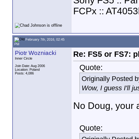
Sony FS5 :: Pa
FCPx :: AT4053
February 7th, 2016, 02:45
PM
Piotr Wozniacki
Re: FS5 or FS7: p
Inner Circle
Quote:
Join Date: Aug 2006
Location: Poland
Posts: 4,086
Originally Posted 
Wow, I guess I'll ju
No Doug, your a
Quote: