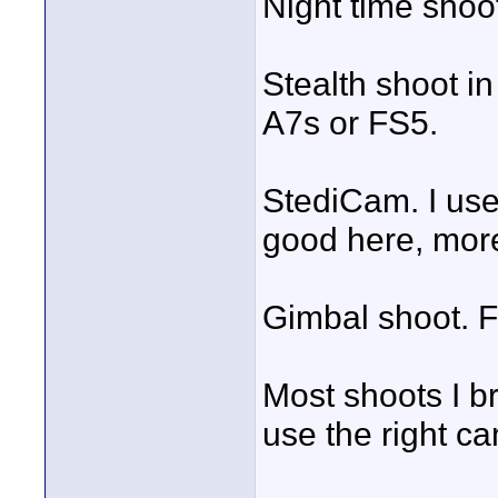
Night time shoo
Stealth shoot in
A7s or FS5.
StediCam. I use
good here, more
Gimbal shoot. F
Most shoots I b
use the right ca