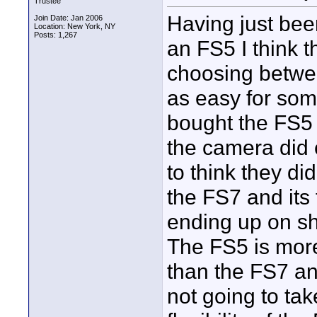
Trustee
Having just bee
Join Date: Jan 2006
Location: New York, NY
Posts: 1,267
an FS5 I think 
choosing betwee
as easy for so
bought the FS5 
the camera did 
to think they di
the FS7 and its 
ending up on sh
The FS5 is mor
than the FS7 an
not going to ta