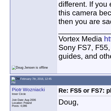
different. If yo
this camera bec
then you are sa
____________
Vortex Media
h
Sony FS7, F55, 
guides, and oth
February 7th, 2016, 12:45
PM
Piotr Wozniacki
Re: FS5 or FS7: p
Inner Circle
Doug,
Join Date: Aug 2006
Location: Poland
Posts: 4,086