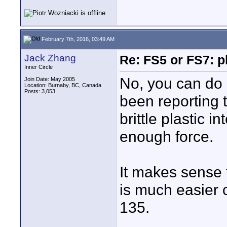
February 7th, 2016, 03:49 AM
Jack Zhang
Re: FS5 or FS7: p
Inner Circle
No, you can do
Join Date: May 2005
Location: Burnaby, BC, Canada
Posts: 3,053
been reporting 
brittle plastic 
enough force.
It makes sense 
is much easier o
135.