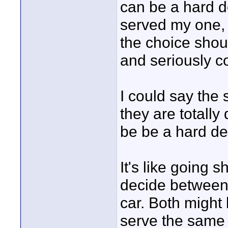
can be a hard d
served my one, 
the choice sho
and seriously 
I could say the
they are totally
be be a hard de
It's like going 
decide between 
car. Both might 
serve the same