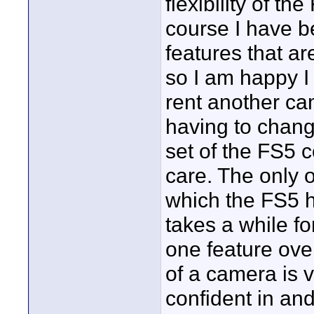
flexibility of th
course I have 
features that a
so I am happy I
rent another cam
having to chang
set of the FS5 
care. The only 
which the FS5 h
takes a while f
one feature over
of a camera is v
confident in and