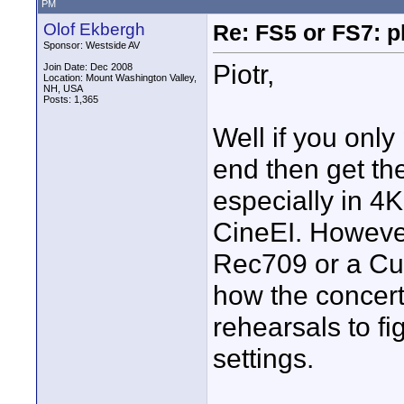
PM
Olof Ekbergh
Re: FS5 or FS7: p
Sponsor: Westside AV
Piotr,
Join Date: Dec 2008
Location: Mount Washington Valley,
NH, USA
Posts: 1,365
Well if you only
end then get the
especially in 4K
CineEI. However
Rec709 or a C
how the concert i
rehearsals to f
settings.