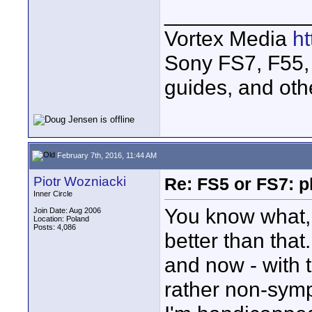
____________
Vortex Media
h
Sony FS7, F55, 
guides, and oth
February 7th, 2016, 11:44 AM
Piotr Wozniacki
Re: FS5 or FS7: p
Inner Circle
You know what, 
Join Date: Aug 2006
Location: Poland
Posts: 4,086
better than that
and now - with t
rather non-symp