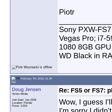
Piotr
____________
Sony PXW-FS7 |
Vegas Pro; i7
1080 8GB GPU; 
WD Black in RA
February 7th, 2016, 01:39
PM
Doug Jensen
Re: FS5 or FS7: p
Vortex Media
Wow, I guess I'll
Join Date: Jan 2009
Location: Florida
Posts: 3,554
I'm sorry I didn