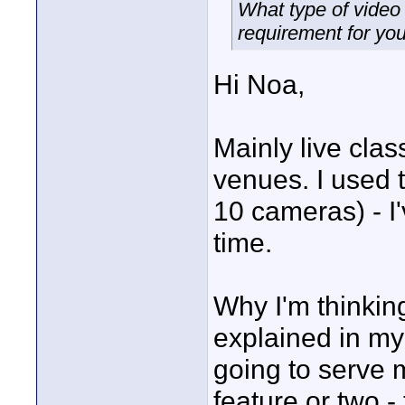
What type of video
requirement for yo
Hi Noa,
Mainly live clas
venues. I used 
10 cameras) - I'
time.
Why I'm thinkin
explained in my 
going to serve 
feature or two - 