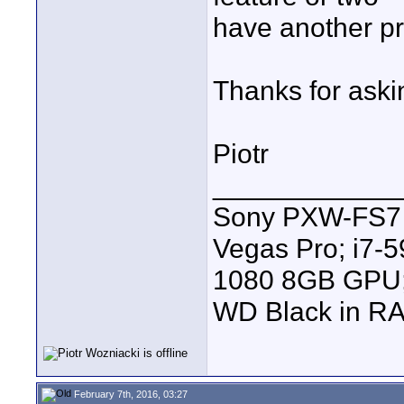
have another pr
Thanks for aski
Piotr
____________
Sony PXW-FS7 |
Vegas Pro; i7
1080 8GB GPU; 
WD Black in RA
February 7th, 2016, 03:27