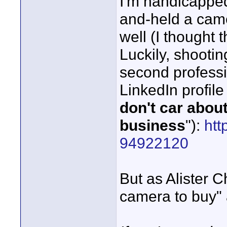
I'm handicapped,
and-held a came
well (I thought 
Luckily, shooti
second profess
LinkedIn profile
don't car about
business
"):
htt
94922120
But as Alister C
camera to buy" a