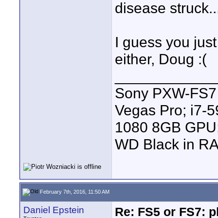
disease struck..
I guess you jus
either, Doug :(
____________
Sony PXW-FS7 |
Vegas Pro; i7
1080 8GB GPU; 
WD Black in RA
February 7th, 2016, 11:50 AM
Daniel Epstein
Re: FS5 or FS7: p