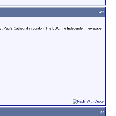
#
19
 St Paul's Cathedral in London. The BBC, the Independent newspaper
#
20