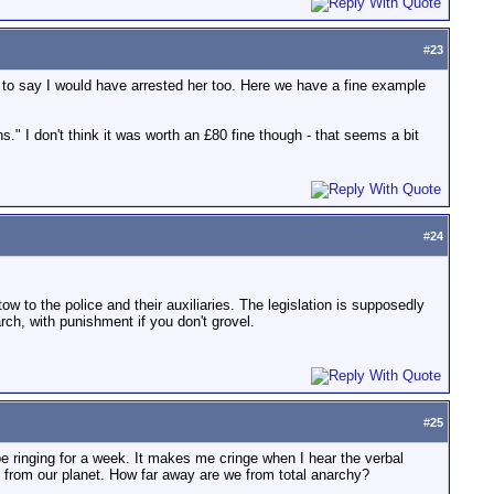
#
23
e to say I would have arrested her too. Here we have a fine example
." I don't think it was worth an £80 fine though - that seems a bit
#
24
tow to the police and their auxiliaries. The legislation is supposedly
rch, with punishment if you don't grovel.
#
25
e ringing for a week. It makes me cringe when I hear the verbal
 from our planet. How far away are we from total anarchy?