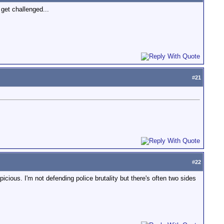
 get challenged...
#
21
#
22
ious. I'm not defending police brutality but there's often two sides