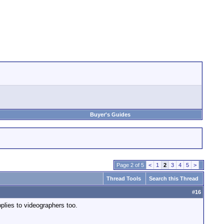
Buyer's Guides
Page 2 of 5
<
1
2
3
4
5
>
Thread Tools
Search this Thread
#
16
pplies to videographers too.