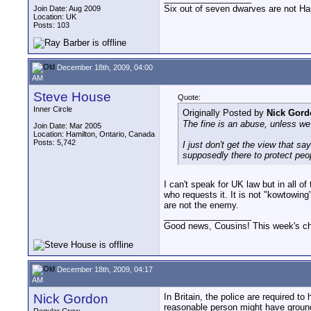
Six out of seven dwarves are not H
Join Date: Aug 2009
Location: UK
Posts: 103
December 18th, 2009, 04:00
AM
Steve House
Quote:
Inner Circle
Originally Posted by
Nick Gord
The fine is an abuse, unless we 
Join Date: Mar 2005
Location: Hamilton, Ontario, Canada
Posts: 5,742
I just don't get the view that sa
supposedly there to protect peop
I can't speak for UK law but in all o
who requests it. It is not "kowtowin
are not the enemy.
__________________
Good news, Cousins! This week's cho
December 18th, 2009, 04:17
AM
Nick Gordon
In Britain, the police are required t
reasonable person might have grounds