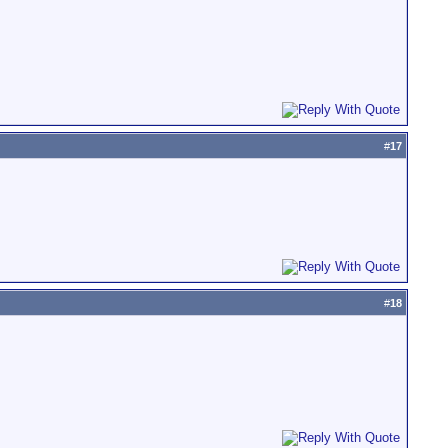
#
17
#
18