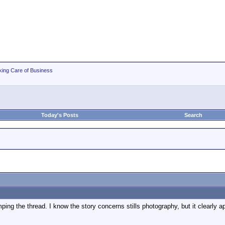
king Care of Business
Today's Posts
Search
ping the thread. I know the story concerns stills photography, but it clearly a