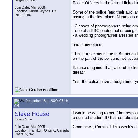
Regular Crew
Police Officers in the letter I linked
Join Date: Mar 2008
Location: Milton Keynes, UK
Some of the police (and their auxilia
Posts: 166
arising in the first place. Numerou
- 2 cases of photographers being arr
- one of a BBC photographer being c
- a wedding photographer arrested an
and many others.
This is a serious issue in Britain an
on the part of the police is not acce
Balanced against that, a bit of lip fr
threat?
Yes, the police have a tough time; yes
December 18th, 2009, 07:19
AM
Steve House
I would be willing to bet if her resp
produced student ID that corroborate
Inner Circle
__________________
Good news, Cousins! This week's cho
Join Date: Mar 2005
Location: Hamilton, Ontario, Canada
Posts: 5,742