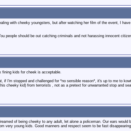
ling with cheeky youngsters, but after watching her film of the event, I hav
ou people should be out catching criminals and not harassing innocent citizens
 fining kids for cheek is acceptable.
at, if I'm stopped and challenged for *no sensible reason*, it's up to me to kow
this cheeky kid) from terrorists , not as a pretext for unwarranted stop and sea
reamed of being cheeky to any adult, let alone a policeman. Our ears would b
from very young kids. Good manners and respect seem to be fast disappearing