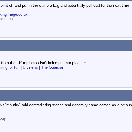
int off and put in the camera bag and potentially pull out) for the next time I
otingimage.co.uk
duction
from the UK top brass isn't being put into practice
filming for fun | UK news | The Guardian
"mouthy" told contradicting stories and generally came across as a bit suspic
appy