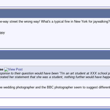
-way street the wrong way! What's a typical fine in New York for jaywalking?
appy
se
 response to their question would have been "I'm an art student at XXX school 
orated her statement that she was a student, nothing further would have happe
 the wedding photographer and the BBC photographer seem to suggest different