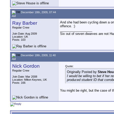
December 18th, 2009, 07:44
AM
Ray Barber
And she had been cycling down a one
offence. :)
Regular Crew
__________________
Six out of seven dwarves are not H
Join Date: Aug 2009
Location: UK
Posts: 103
December 18th, 2009, 11:40
AM
Nick Gordon
Quote:
Regular Crew
Originally Posted by
Steve Hou
I would be willing to bet if her
Join Date: Mar 2008
produced student ID that corrob
Location: Milton Keynes, UK
Posts: 166
You might be right, but the case of