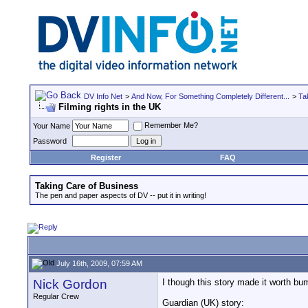
DV Info Net
>
And Now, For Something Completely Different...
>
Ta
Filming rights in the UK
Remember Me?
Your Name
Password
Register
FAQ
Taking Care of Business
The pen and paper aspects of DV -- put it in writing!
July 16th, 2009, 07:59 AM
Nick Gordon
I though this story made it worth bum
Regular Crew
Guardian (UK) story: