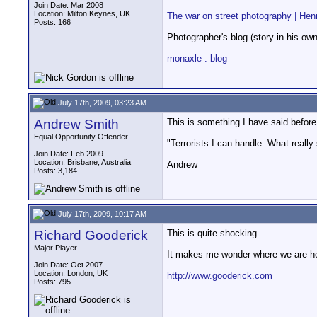
Join Date: Mar 2008
Location: Milton Keynes, UK
The war on street photography | Henr
Posts: 166
Photographer's blog (story in his ow
monaxle : blog
July 17th, 2009, 03:23 AM
Andrew Smith
This is something I have said before
Equal Opportunity Offender
"Terrorists I can handle. What really
Join Date: Feb 2009
Location: Brisbane, Australia
Andrew
Posts: 3,184
July 17th, 2009, 10:17 AM
Richard Gooderick
This is quite shocking.
Major Player
It makes me wonder where we are he
__________________
Join Date: Oct 2007
Location: London, UK
http://www.gooderick.com
Posts: 795