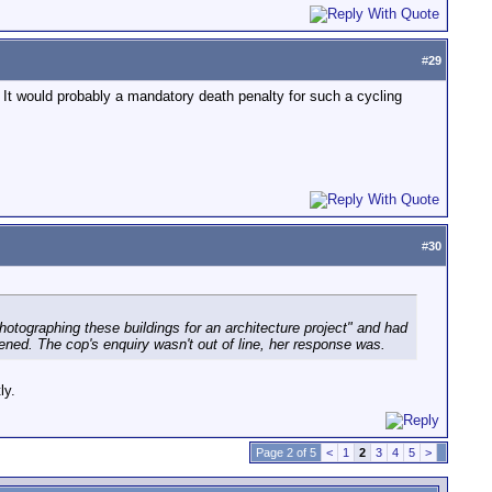
#
29
 It would probably a mandatory death penalty for such a cycling
#
30
photographing these buildings for an architecture project" and had
ned. The cop's enquiry wasn't out of line, her response was.
ly.
Page 2 of 5
<
1
2
3
4
5
>