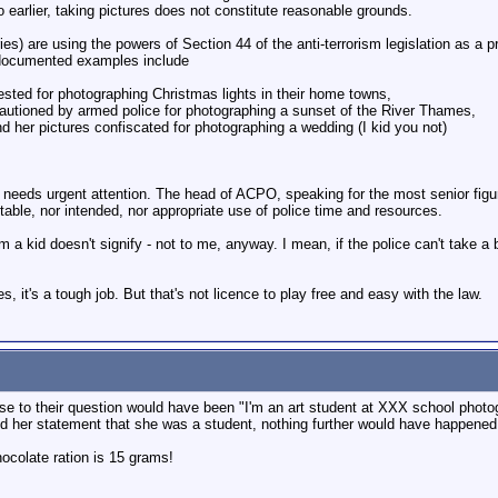
 to earlier, taking pictures does not constitute reasonable grounds.
ries) are using the powers of Section 44 of the anti-terrorism legislation as a 
s documented examples include
ested for photographing Christmas lights in their home towns,
autioned by armed police for photographing a sunset of the River Thames,
d her pictures confiscated for photographing a wedding (I kid you not)
d needs urgent attention. The head of ACPO, speaking for the most senior figur
ptable, nor intended, nor appropriate use of police time and resources.
om a kid doesn't signify - not to me, anyway. I mean, if the police can't take a b
, it's a tough job. But that's not licence to play free and easy with the law.
onse to their question would have been "I'm an art student at XXX school photo
d her statement that she was a student, nothing further would have happened.
colate ration is 15 grams!