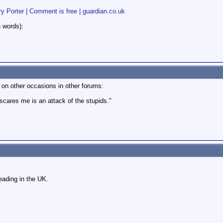
y Porter | Comment is free | guardian.co.uk
n words):
 on other occasions in other forums:
 scares me is an attack of the stupids."
ading in the UK.