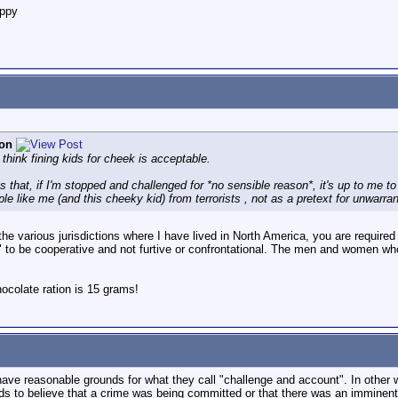
appy
on
think fining kids for cheek is acceptable.
ys that, if I'm stopped and challenged for *no sensible reason*, it's up to me to
le like me (and this cheeky kid) from terrorists , not as a pretext for unwarra
f the various jurisdictions where I have lived in North America, you are require
g" to be cooperative and not furtive or confrontational. The men and women who
colate ration is 15 grams!
o have reasonable grounds for what they call "challenge and account". In other
 to believe that a crime was being committed or that there was an imminent l