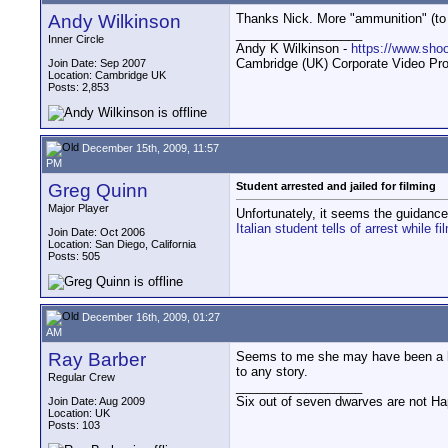
Andy Wilkinson
Thanks Nick. More "ammunition" (to pr
__________________
Inner Circle
Andy K Wilkinson -
https://www.sho
Cambridge (UK) Corporate Video Pro
Join Date: Sep 2007
Location: Cambridge UK
Posts: 2,853
December 15th, 2009, 11:57
PM
Greg Quinn
Student arrested and jailed for filming
Major Player
Unfortunately, it seems the guidance 
Italian student tells of arrest while 
Join Date: Oct 2006
Location: San Diego, California
Posts: 505
December 16th, 2009, 01:27
AM
Ray Barber
Seems to me she may have been a bit 
to any story.
Regular Crew
__________________
Six out of seven dwarves are not H
Join Date: Aug 2009
Location: UK
Posts: 103