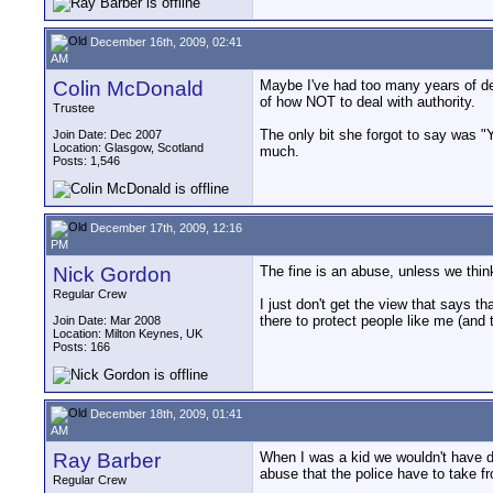
December 16th, 2009, 02:41
AM
Colin McDonald
Maybe I've had too many years of dea
of how NOT to deal with authority.
Trustee
The only bit she forgot to say was "Y
Join Date: Dec 2007
Location: Glasgow, Scotland
much.
Posts: 1,546
December 17th, 2009, 12:16
PM
Nick Gordon
The fine is an abuse, unless we think
Regular Crew
I just don't get the view that says th
there to protect people like me (and 
Join Date: Mar 2008
Location: Milton Keynes, UK
Posts: 166
December 18th, 2009, 01:41
AM
Ray Barber
When I was a kid we wouldn't have d
abuse that the police have to take 
Regular Crew
__________________