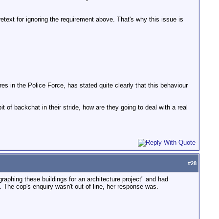
pretext for ignoring the requirement above. That's why this issue is
es in the Police Force, has stated quite clearly that this behaviour
it of backchat in their stride, how are they going to deal with a real
#
28
graphing these buildings for an architecture project" and had
 The cop's enquiry wasn't out of line, her response was.