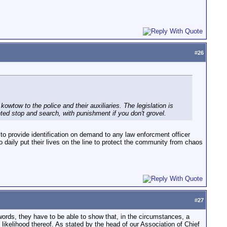
#
26
 kowtow to the police and their auxiliaries. The legislation is
nted stop and search, with punishment if you don't grovel.
d to provide identification on demand to any law enforcment officer
 daily put their lives on the line to protect the community from chaos
#
27
 words, they have to be able to show that, in the circumstances, a
ikelihood thereof. As stated by the head of our Association of Chief