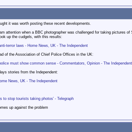
hought it was worth posting these recent developments.
eam attention when a BBC photographer was challenged for taking pictures of
ok up the cudgels, with this results:
anti-terror laws - Home News, UK - The Independent
 of the Association of Chief Police Offices in the UK:
ut police must show common sense - Commentators, Opinion - The Independent
days stories from the Independent:
- Home News, UK - The Independent
s to stop tourists taking photos' - Telegraph
omes up against the problem