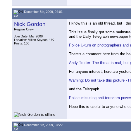
December 5th, 2009, 04:01
AM
Nick Gordon
I know this is an old thread, but I t
Regular Crew
This issue finally got some mainstr
and the Daily Telegraph newspaper to
Join Date: Mar 2008
Location: Milton Keynes, UK
Posts: 166
Police U-turn on photographers and 
There's a comment here from the head
Andy Trotter: The threat is real, b
For anyone interest, here are yester
Warning: Do not take this picture 
and the Telegraph
Police 'misusing anti-terrorism power
Hope this is useful to anyone who c
December 5th, 2009, 04:22
AM