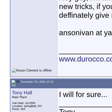
new tricks, if 
deffinately give
ansonivan at y
____________
www.durocco.
December 7th, 2004, 07:12
PM
Tony Hall
I will for sure...
Major Player
____________
Join Date: Jul 2004
Location: springfield, OH
Posts: 344
Tony