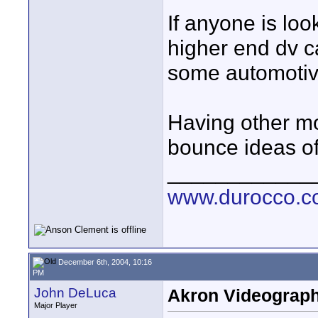
If anyone is loo
higher end dv c
some automotiv
Having other m
bounce ideas of
____________
www.durocco.
December 6th, 2004, 10:16
PM
John DeLuca
Akron Videograp
Major Player