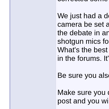
We just had a d
camera be set a
the debate in a
shotgun mics for
What's the best
in the forums. I
Be sure you als
Make sure you d
post and you wi