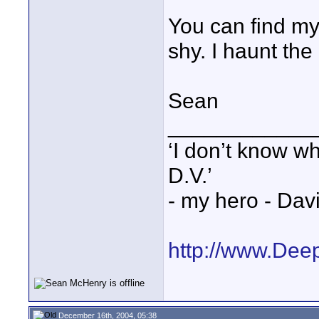
You can find my
shy. I haunt th
Sean
____________
‘I don’t know w
D.V.’
- my hero - Dav
http://www.Dee
December 16th, 2004, 05:38