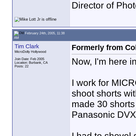
Director of Pho
February 24th, 2005, 11:38
AM
Tim Clark
Formerly from C
MicroDolly Hollywood
Now, I'm here in
Join Date: Feb 2005
Location: Burbank, CA
Posts: 22
I work for MI
shoot shorts wi
made 30 shorts 
Panasonic DVX10
I had to shovel