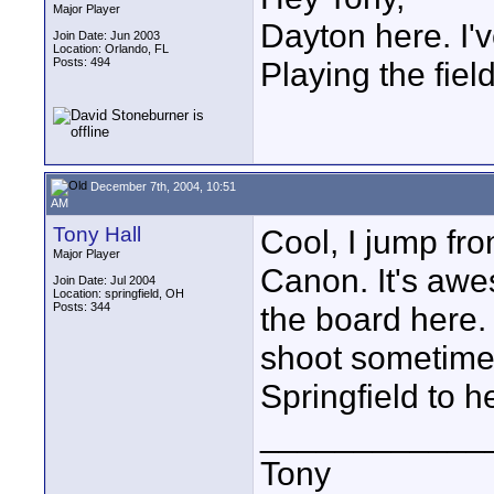
Major Player
Dayton here. I
Join Date: Jun 2003
Location: Orlando, FL
Posts: 494
Playing the fiel
December 7th, 2004, 10:51
AM
Tony Hall
Cool, I jump fro
Major Player
Canon. It's awe
Join Date: Jul 2004
Location: springfield, OH
Posts: 344
the board here. 
shoot sometime 
Springfield to h
____________
Tony