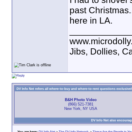
past Christmas.
here in LA.
____________
www.microdolly
Jibs, Dollies, 
DV Info Net refers all where-to-buy and where-to-rent questions exclusively 
B&H Photo Video
(866) 521-7381
New York, NY USA
DV Info Net also encourag
You are here:
DV Info Net
>
The DV Info Network
>
These Are the People in Yo