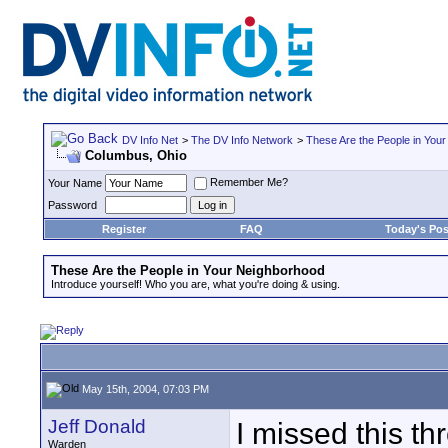
DV Info Net
>
The DV Info Network
>
These Are the People in You
Columbus, Ohio
Remember Me?
Your Name
Password
Register
FAQ
Today's Pos
These Are the People in Your Neighborhood
Introduce yourself! Who you are, what you're doing & using.
May 15th, 2004, 07:03 PM
Jeff Donald
I missed this th
Warden