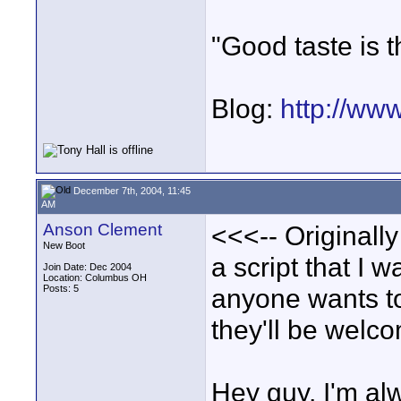
"Good taste is t
Blog:
http://ww
December 7th, 2004, 11:45
AM
Anson Clement
<<<-- Originally
New Boot
a script that I 
Join Date: Dec 2004
Location: Columbus OH
Posts: 5
anyone wants to 
they'll be welco
Hey guy, I'm alw