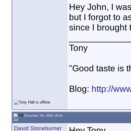
Hey John, I wa
but I forgot to 
since I brought
____________
Tony
"Good taste is t
Blog:
http://ww
December 7th, 2004, 08:16
AM
David Stoneburner
Hey Tony,