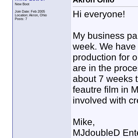
New Boot
Hi everyone!
Join Date: Feb 2005
Location: Akron, Ohio
Posts: 7
My business par
week. We have 
production for 
are in the proce
about 7 weeks to 
feautre film in 
involved with cr
Mike,
MJdoubleD Ent