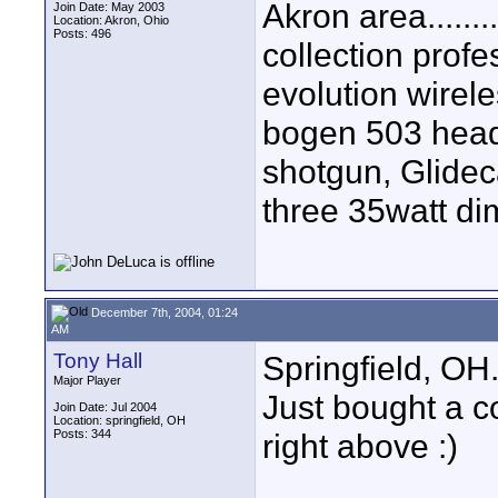
Akron area......
Join Date: May 2003
Location: Akron, Ohio
Posts: 496
collection prof
evolution wirele
bogen 503 head
shotgun, Glidec
three 35watt dima
December 7th, 2004, 01:24
AM
Tony Hall
Springfield, OH
Major Player
Just bought a c
Join Date: Jul 2004
Location: springfield, OH
Posts: 344
right above :)