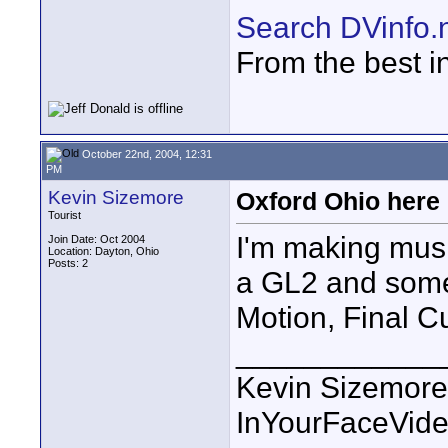
Search DVinfo.
From the best i
October 22nd, 2004, 12:31
PM
Kevin Sizemore
Oxford Ohio here 
Tourist
I'm making musi
Join Date: Oct 2004
Location: Dayton, Ohio
Posts: 2
a GL2 and some 
Motion, Final Cu
____________
Kevin Sizemore
InYourFaceVid