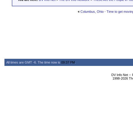
«
Columbus, Ohio - Time to get movin
All times are GMT -6. The time now is
09:37 PM
.
DV Info Net --
1998-2026 The