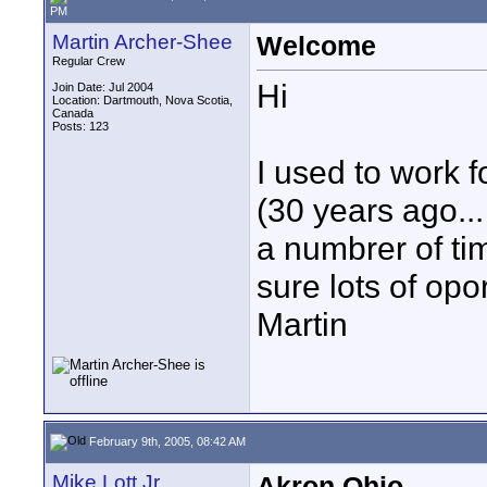
PM
Martin Archer-Shee
Welcome
Regular Crew
Hi
Join Date: Jul 2004
Location: Dartmouth, Nova Scotia,
Canada
Posts: 123
I used to work 
(30 years ago... 
a numbrer of ti
sure lots of opor
Martin
February 9th, 2005, 08:42 AM
Mike Lott Jr
Akron Ohio