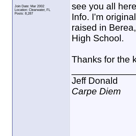
see you all her
Join Date: Mar 2002
Location: Clearwater, FL
Posts: 8,287
Info. I'm origin
raised in Berea
High School.
Thanks for the 
____________
Jeff Donald
Carpe Diem