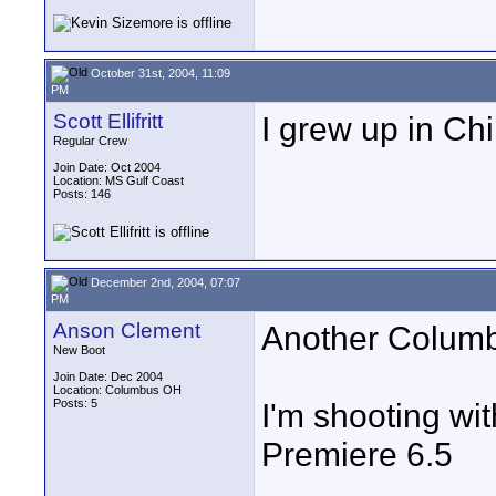
October 31st, 2004, 11:09
PM
Scott Ellifritt
I grew up in Chil
Regular Crew
Join Date: Oct 2004
Location: MS Gulf Coast
Posts: 146
December 2nd, 2004, 07:07
PM
Anson Clement
Another Columb
New Boot
Join Date: Dec 2004
Location: Columbus OH
Posts: 5
I'm shooting wit
Premiere 6.5