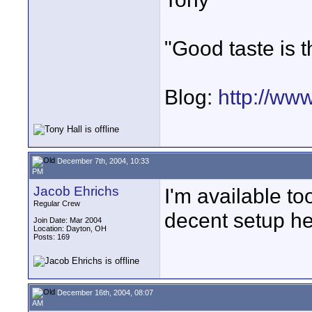
"Good taste is t
Blog:
http://ww
December 7th, 2004, 10:33
PM
Jacob Ehrichs
I'm available to
Regular Crew
decent setup he
Join Date: Mar 2004
Location: Dayton, OH
Posts: 169
December 16th, 2004, 08:07
AM