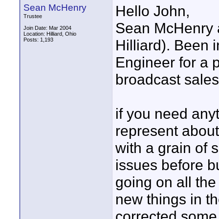
Sean McHenry
Hello John,
Trustee
Sean McHenry a
Join Date: Mar 2004
Location: Hilliard, Ohio
Posts: 1,193
Hilliard). Been 
Engineer for a 
broadcast sales 
if you need anyt
represent about
with a grain of
issues before b
going on all the
new things in t
corrected some 