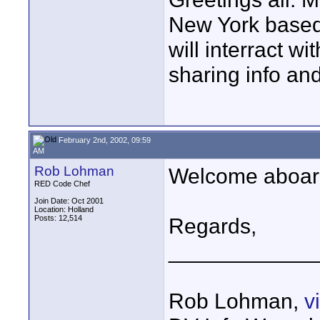
New York based w
will interract wi
sharing info and
February 2nd, 2002, 09:59
AM
Rob Lohman
Welcome aboard!
RED Code Chef
Join Date: Oct 2001
Location: Holland
Posts: 12,514
Regards,
____________
Rob Lohman,
v