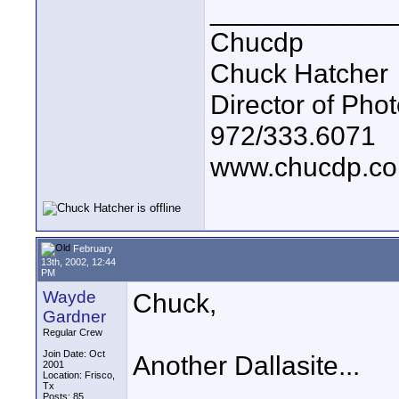
____________
Chucdp
Chuck Hatcher
Director of Pho
972/333.6071
www.chucdp.c
February
13th, 2002, 12:44
PM
Wayde
Chuck,
Gardner
Regular Crew
Join Date: Oct
Another Dallasite...
2001
Location: Frisco,
Tx
Posts: 85