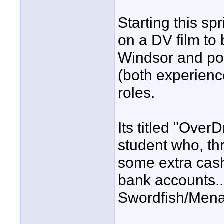
Starting this sp
on a DV film to 
Windsor and poss
(both experienc
roles.
Its titled "Ove
student who, th
some extra cash
bank accounts...
Swordfish/Menan