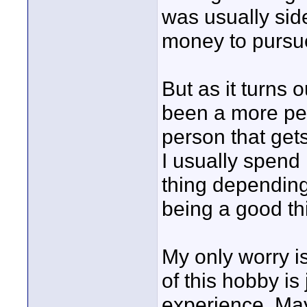
was usually sid
money to pursue
But as it turns o
been a more per
person that get
I usually spend
thing depending 
being a good th
My only worry is
of this hobby is
experience. Ma