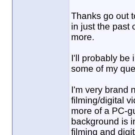
Thanks go out to
in just the past
more.
I'll probably be
some of my que
I'm very brand n
filming/digital
more of a PC-g
background is in
filming and digi