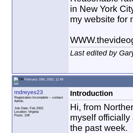
in New York Cit
my website for 
WWW.thevideo
Last edited by Gar
February 18th, 2002, 11:49
AM
mdreyes23
Introduction
Registration Incomplete -- contact
Admin.
Hi, from Norther
Join Date: Feb 2002
Location: Virginia
myself officiall
Posts: 108
the past week.