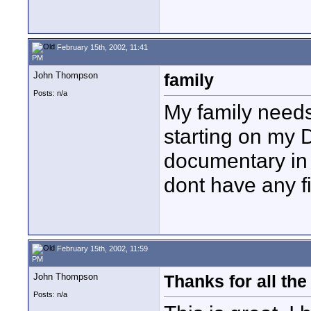
February 15th, 2002, 11:41
PM
John Thompson
family
Posts: n/a
My family needs 
starting on my 
documentary in 
dont have any f
February 15th, 2002, 11:59
PM
John Thompson
Thanks for all the 
Posts: n/a