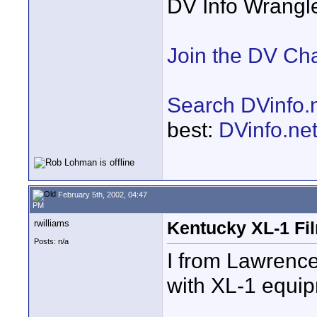
DV Info Wrangl
Join the DV Ch
Search DVinfo.
best:
DVinfo.ne
February 5th, 2002, 04:47
PM
rwilliams
Kentucky XL-1 Fi
Posts: n/a
I from Lawrence
with XL-1 equi