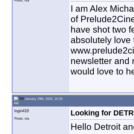
Posts: n/a
I am Alex Michae
of Prelude2Cin
have shot two f
absolutely love 
www.prelude2ci
newsletter and 
would love to h
January 29th, 2002, 10:25
AM
login418
Looking for DETR
Posts: n/a
Hello Detroit a