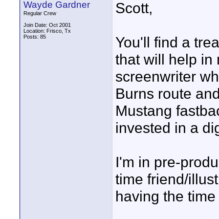
Wayde Gardner
Scott,
Regular Crew
Join Date: Oct 2001
Location: Frisco, Tx
Posts: 85
You'll find a tr
that will help in
screenwriter wh
Burns route and
Mustang fastbac
invested in a dig
I'm in pre-prod
time friend/illus
having the time o