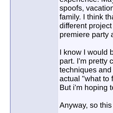
spoofs, vacation
family. I think t
different proje
premiere party
I know I would 
part. I'm pretty
techniques and 
actual "what to 
But i'm hoping t
Anyway, so this 