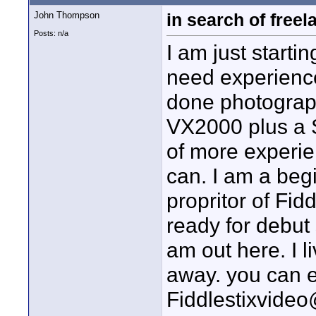
John Thompson
in search of freel
Posts: n/a
I am just start
need experience
done photograph
VX2000 plus a S
of more experie
can. I am a begi
propritor of Fid
ready for debut 
am out here. I l
away. you can 
Fiddlestixvide