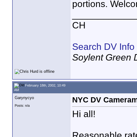
portions. Welco
____________
CH
Search DV Info
Soylent Green 
February 18th, 2002, 10:49
AM
Garynycyo
NYC DV Camerama
Posts: n/a
Hi all!
Reasonable rate