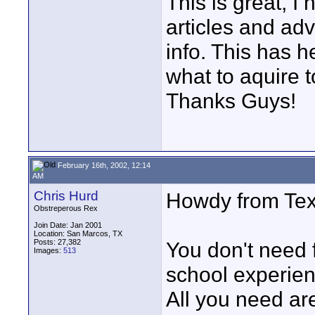
This is great, I 
articles and advi
info. This has 
what to aquire
Thanks Guys!
February 16th, 2002, 12:14
AM
Chris Hurd
Howdy from Tex
Obstreperous Rex
Join Date: Jan 2001
Location: San Marcos, TX
Posts: 27,382
You don't need f
Images:
513
school experien
All you need ar