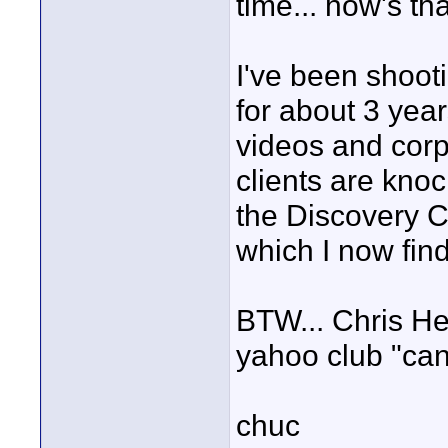
time... how's th
I've been shoot
for about 3 yea
videos and corp
clients are knoc
the Discovery 
which I now find 
BTW... Chris Her
yahoo club "can
chuc