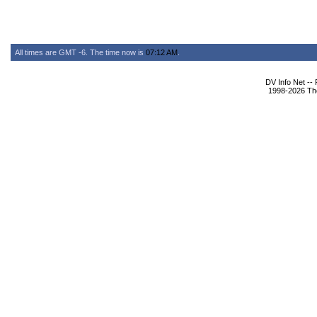
All times are GMT -6. The time now is
07:12 AM
.
DV Info Net --
1998-2026 The