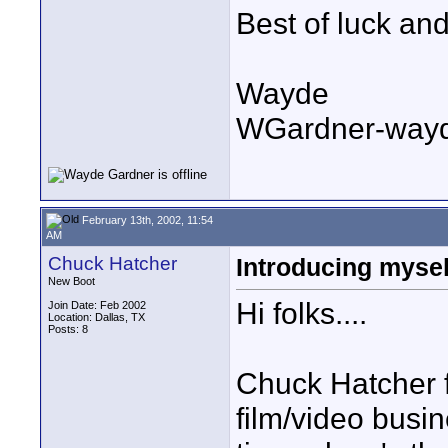
Best of luck an
Wayde
WGardner-way
February 13th, 2002, 11:54
AM
Chuck Hatcher
Introducing mysel
New Boot
Hi folks....
Join Date: Feb 2002
Location: Dallas, TX
Posts: 8
Chuck Hatcher f
film/video busin