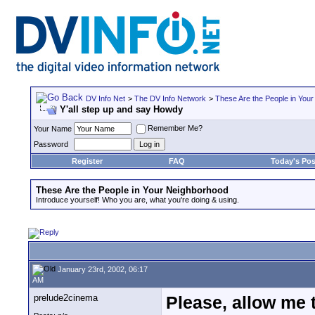
DV Info Net
>
The DV Info Network
>
These Are the People in You
Y'all step up and say Howdy
Remember Me?
Your Name
Password
Register
FAQ
Today's Pos
These Are the People in Your Neighborhood
Introduce yourself! Who you are, what you're doing & using.
January 23rd, 2002, 06:17
AM
prelude2cinema
Please, allow me 