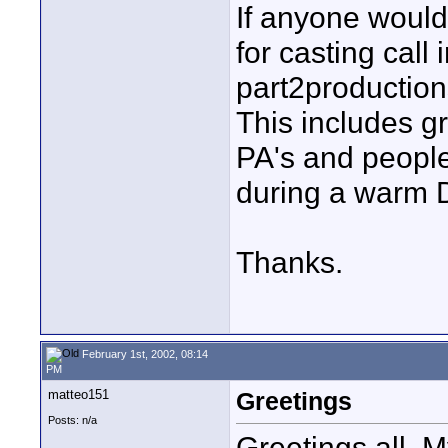
If anyone would 
for casting call
part2productio
This includes g
PA's and people
during a warm D
Thanks.
February 1st, 2002, 08:14
PM
matteo151
Greetings
Posts: n/a
Greetings all. 