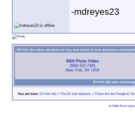
-mdreyes23
DV Info Net refers all where-to-buy and where-to-rent questions exclusively 
B&H Photo Video
(866) 521-7381
New York, NY USA
DV Info Net also encourag
You are here:
DV Info Net
>
The DV Info Network
>
These Are the People in Yo
«
Hello from Ups