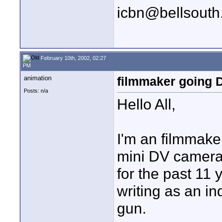
icbn@bellsouth
February 10th, 2002, 02:27
PM
animation
filmmaker going 
Posts: n/a
Hello All,
I'm an filmmaker
mini DV camera 
for the past 11
writing as an i
gun.