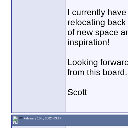
I currently have
relocating back 
of new space an
inspiration!
Looking forwar
from this board.
Scott
February 10th, 2002, 03:17
PM