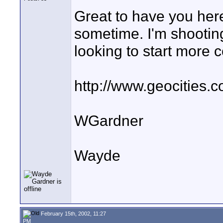
Great to have you here
sometime. I'm shooting 
looking to start more
http://www.geocities.c
WGardner
Wayde
February 15th, 2002, 11:27
PM