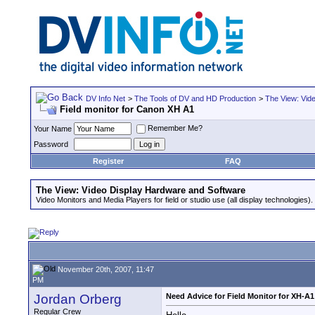
DV Info Net
>
The Tools of DV and HD Production
>
The View: Vid
Field monitor for Canon XH A1
Remember Me?
Your Name
Password
Register
FAQ
The View: Video Display Hardware and Software
Video Monitors and Media Players for field or studio use (all display technologies).
November 20th, 2007, 11:47
PM
Jordan Orberg
Need Advice for Field Monitor for XH-A1
Regular Crew