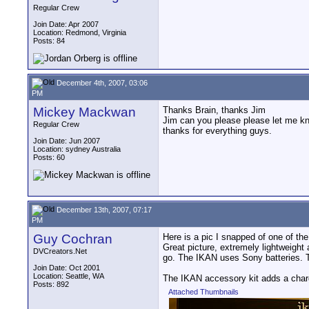
Regular Crew
Join Date: Apr 2007
Location: Redmond, Virginia
Posts: 84
December 4th, 2007, 03:06
PM
Mickey Mackwan
Thanks Brain, thanks Jim
Jim can you please please let me kn
Regular Crew
thanks for everything guys.
Join Date: Jun 2007
Location: sydney Australia
Posts: 60
December 13th, 2007, 07:17
PM
Guy Cochran
Here is a pic I snapped of one of th
Great picture, extremely lightweight
DVCreators.Net
go. The IKAN uses Sony batteries. 
Join Date: Oct 2001
Location: Seattle, WA
The IKAN accessory kit adds a charg
Posts: 892
Attached Thumbnails