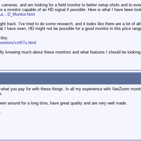
 cameras, and am looking for a field monitor to better setup shots and to even
ve a monitor capable of an HD signal if possible. Here is what I have been look
uc...D_Monitor.html
ht track. I've tried to do some research, and it looks like there are a lot of al
at I have seen, HD might not be possible for a good monitor in this price rang
this:
nitors/vztft7u.html
lly knowing much about these monitors and what features I should be looking
what you pay for with these things. In all my experience with VariZoom monitor
e.
een around for a long time, have great quality and are very well made.
)