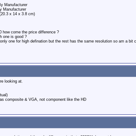
By Manufacturer
y Manufacturer
20.3 x 14 x 3.8 cm)
00 how come the price difference ?
ch one is good ?
 only one for high defination but the rest has the same resolution so am a bit
e looking at.
tual)
as composite & VGA, not component like the HD