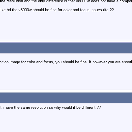
 resolution and the only difference is that v8000W does not have a component
like hd the v8000w should be fine for color and focus issues rite ??
nition image for color and focus, you should be fine. If however you are shootin
oth have the same resolution so why would it be different ??