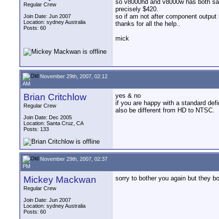
so v8000hd and v8000w has both same
Regular Crew
precisely $420.
so if am not after component output 
Join Date: Jun 2007
Location: sydney Australia
thanks for all the help..
Posts: 60
mick
November 29th, 2007, 02:12
AM
Brian Critchlow
yes & no
if you are happy with a standard defi
Regular Crew
also be different from HD to NTSC.
Join Date: Dec 2005
Location: Santa Cruz, CA
Posts: 133
November 29th, 2007, 02:37
PM
Mickey Mackwan
sorry to bother you again but they b
Regular Crew
Join Date: Jun 2007
Location: sydney Australia
Posts: 60