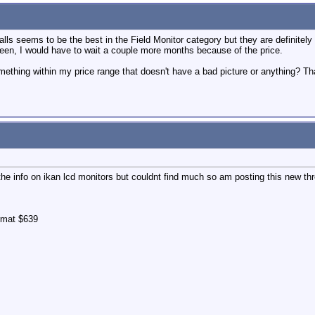
alls seems to be the best in the Field Monitor category but they are definit
reen, I would have to wait a couple more months because of the price.
ething within my price range that doesn't have a bad picture or anything? Th
 the info on ikan lcd monitors but couldnt find much so am posting this new t
rmat $639