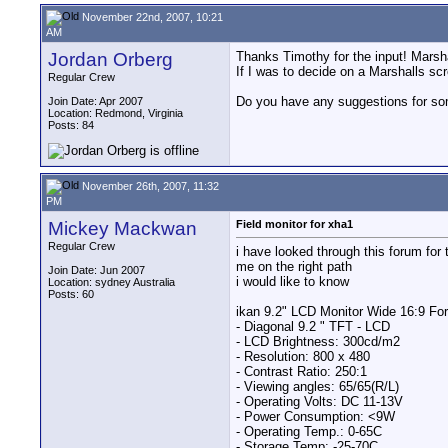
November 22nd, 2007, 10:21
AM
Jordan Orberg
Thanks Timothy for the input! Marsh
If I was to decide on a Marshalls sc
Regular Crew
Do you have any suggestions for som
Join Date: Apr 2007
Location: Redmond, Virginia
Posts: 84
November 26th, 2007, 11:32
PM
Mickey Mackwan
Field monitor for xha1
Regular Crew
i have looked through this forum for
me on the right path
Join Date: Jun 2007
i would like to know
Location: sydney Australia
Posts: 60
ikan 9.2" LCD Monitor Wide 16:9 Fo
- Diagonal 9.2 " TFT - LCD
- LCD Brightness: 300cd/m2
- Resolution: 800 x 480
- Contrast Ratio: 250:1
- Viewing angles: 65/65(R/L)
- Operating Volts: DC 11-13V
- Power Consumption: <9W
- Operating Temp.: 0-65C
- Storage Temp: -25-70C