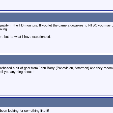
r quality in the HD monitors. If you let the camera down-rez to NTSC you ma
aling.
n, but its what I have experienced.
 purchased a bit of gear from John Barry (Panavision, Artarmon) and they rec
ll you anything about it.
been looking for something like it!