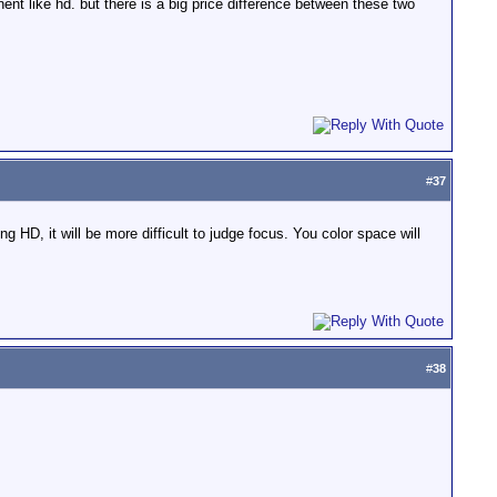
 like hd. but there is a big price difference between these two
#
37
g HD, it will be more difficult to judge focus. You color space will
#
38