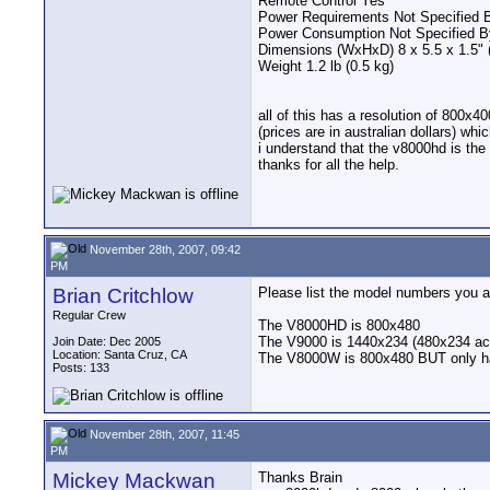
Remote Control Yes
Power Requirements Not Specified 
Power Consumption Not Specified B
Dimensions (WxHxD) 8 x 5.5 x 1.5" (
Weight 1.2 lb (0.5 kg)
all of this has a resolution of 800x4
(prices are in australian dollars) whi
i understand that the v8000hd is the
thanks for all the help.
November 28th, 2007, 09:42
PM
Brian Critchlow
Please list the model numbers you ar
Regular Crew
The V8000HD is 800x480
The V9000 is 1440x234 (480x234 ac
Join Date: Dec 2005
Location: Santa Cruz, CA
The V8000W is 800x480 BUT only h
Posts: 133
November 28th, 2007, 11:45
PM
Mickey Mackwan
Thanks Brain