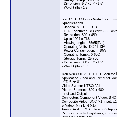
- Dimension: 9.6"x6.7"x1.5"
- Weight (lbs) 1.2
Ikan 8" LCD Monitor Wide 16:9 For
Specifications
-Diagonal 8" TFT - LCD
- LCD Brightness: 400cd/m2- - Contr
- Resolution: 800 x 480
- Up to 1024 x 768
- Viewing angles: 65/65(R/L)
- Operating Volts: DC 11-13V
- Power Consumption: = 10W
- Operating Temp.: 0-65C
- Storage Temp: -25-70C
- Dimension: 8.1"x5.7"x1.2"
- Weight (lbs) 1.05
ikan V8000HD 8" TFT LCD Monitor 
Application Video and Computer Mon
LCD Size 8"
Video System NTSC/PAL
Picture Elements 800 x 480
Input and Output
Connectors Component Video: BNC 
Composite Video: BNC (x1 Input, x1
S-Video: Mini DIN (x1)
Analog Audio: RCA Stereo (x2 Inputs
Picture Controls Brightness, Contra