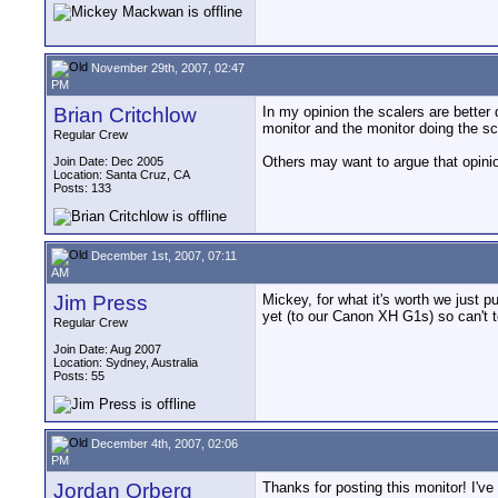
November 29th, 2007, 02:47
PM
Brian Critchlow
In my opinion the scalers are bette
monitor and the monitor doing the sc
Regular Crew
Others may want to argue that opinio
Join Date: Dec 2005
Location: Santa Cruz, CA
Posts: 133
December 1st, 2007, 07:11
AM
Jim Press
Mickey, for what it's worth we just
yet (to our Canon XH G1s) so can't te
Regular Crew
Join Date: Aug 2007
Location: Sydney, Australia
Posts: 55
December 4th, 2007, 02:06
PM
Jordan Orberg
Thanks for posting this monitor! I've 