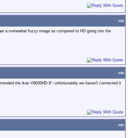
#
39
y get a somewhat fuzzy image as compared to HD going into the
#
40
ommended the ikan V8000HD 8"--unfortunately we haven't connected it
#
41