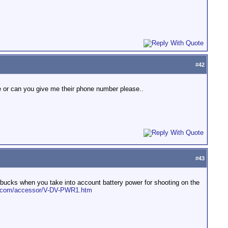
#
42
e or can you give me their phone number please..
#
43
g bucks when you take into account battery power for shooting on the
ks.com/accessor/V-DV-PWR1.htm