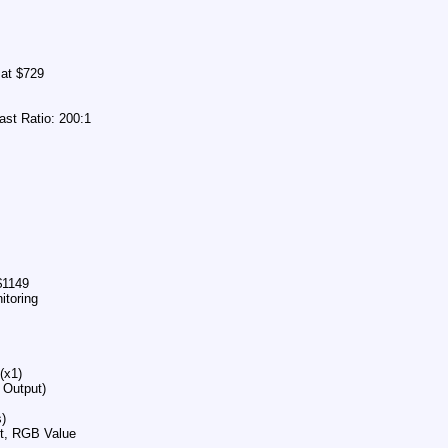
mat $729
ast Ratio: 200:1
$1149
itoring
(x1)
 Output)
)
st, RGB Value