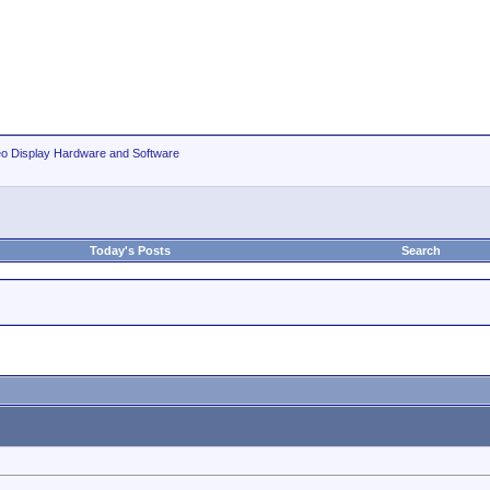
eo Display Hardware and Software
Today's Posts
Search