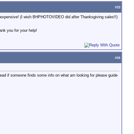
#
33
ely expensive! (I wish BHPHOTOVIDEO did after Thanksgiving sales!!)
ank you for your help!
#
34
hread if someone finds some info on what am looking for please guide