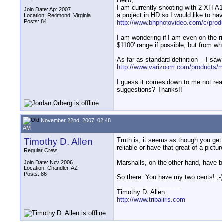
Hello,
I am currently shooting with 2 XH-A1
Join Date: Apr 2007
a project in HD so I would like to ha
Location: Redmond, Virginia
Posts: 84
http://www.bhphotovideo.com/c/prod
I am wondering if I am even on the rig
$1100' range if possible, but from wh
As far as standard definition -- I saw 
http://www.varizoom.com/products/mo
I guess it comes down to me not rea
suggestions? Thanks!!
November 22nd, 2007, 02:48
AM
Timothy D. Allen
Truth is, it seems as though you get 
reliable or have that great of a pictur
Regular Crew
Marshalls, on the other hand, have b
Join Date: Nov 2006
Location: Chandler, AZ
Posts: 86
So there. You have my two cents! ;-
__________________
Timothy D. Allen
http://www.tribaliris.com