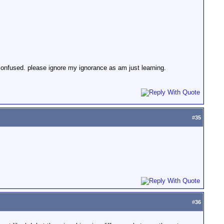
 confused. please ignore my ignorance as am just learning.
#
35
#
36