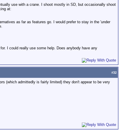
tually use with a crane. I shoot mostly in SD, but occasionally shoot
ing at:
ternatives as far as features go. I would prefer to stay in the 'under
e.
 for. I could really use some help. Does anybody have any
#
32
s (which admittedly is fairly limited) they don't appear to be very