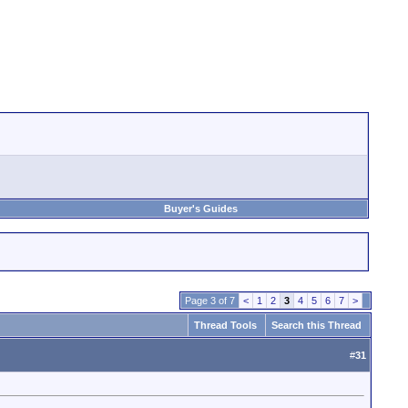
Buyer's Guides
Page 3 of 7
<
1
2
3
4
5
6
7
>
Thread Tools
Search this Thread
#
31