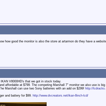
ow how good the monitor is also the store at artarmon do they have a websit
e IKAN V8000HD's that we got in stock today.
 and affordable at $799. The competing Marshall 7" monitor we also use is bi
The Marshall can use two Sony batteries with an add on $299!
http://lcdrac
er and battery for $99.
http://www.dvcreators.net/ikan-8inch-lcd/