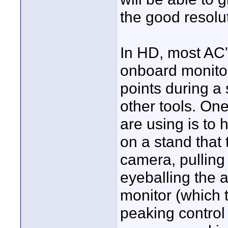
the good resolu
In HD, most AC'
onboard monitor 
points during a 
other tools. On
are using is to 
on a stand that
camera, pulling
eyeballing the 
monitor (which 
peaking control