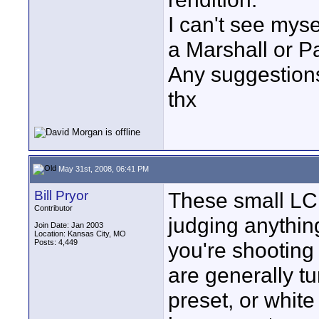
I can't see mys
a Marshall or P
Any suggestion
thx
May 31st, 2008, 06:41 PM
Bill Pryor
These small LCD
Contributor
judging anything
Join Date: Jan 2003
Location: Kansas City, MO
Posts: 4,449
you're shooting 
are generally t
preset, or whit