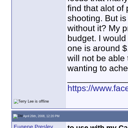
find that alot o
shooting. But is 
without it? My p
budget. I would 
one is around $1
will not be able 
wanting to ache
____________
https://www.fa
April 26th, 2008, 12:20 PM
Eugene Presley
to use with my C