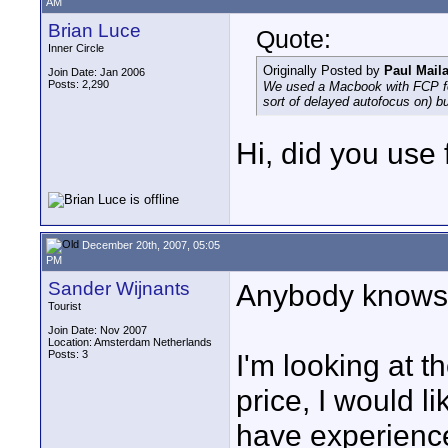
AM
Brian Luce
Quote:
Inner Circle
Originally Posted by
Paul Mail
Join Date: Jan 2006
Posts: 2,290
We used a Macbook with FCP for 
sort of delayed autofocus on) but
Hi, did you use 
December 20th, 2007, 05:05
PM
Sander Wijnants
Anybody knows t
Tourist
Join Date: Nov 2007
Location: Amsterdam Netherlands
Posts: 3
I'm looking at t
price, I would l
have experience