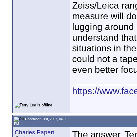
Zeiss/Leica rang
measure will do
lugging around 
understand that 
situations in the
could not a tap
even better foc
____________
https://www.fa
December 31st, 2007, 04:35
PM
Charles Papert
The answer, Terr