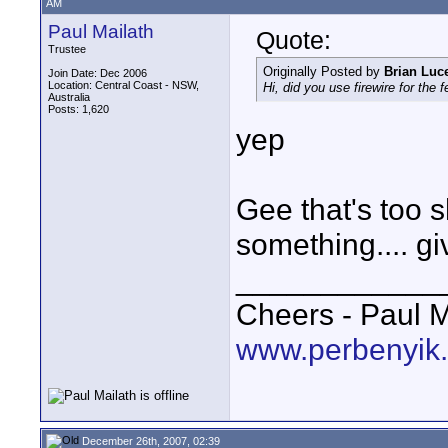
AM
Paul Mailath
Quote:
Trustee
Originally Posted by
Brian Luc
Join Date: Dec 2006
Location: Central Coast - NSW,
Hi, did you use firewire for the 
Australia
Posts: 1,620
yep
Gee that's too 
something.... g
____________
Cheers - Paul M
www.perbenyik
December 26th, 2007, 02:39