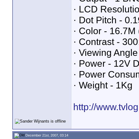
· LCD Resolutio
· Dot Pitch - 0
· Color - 16.7M 
· Contrast - 300
· Viewing Angle
· Power - 12V 
· Power Consum
· Weight - 1Kg
http://www.tvlo
December 21st, 2007, 03:14