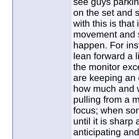
see guys parkin
on the set and 
with this is that
movement and se
happen. For ins
lean forward a l
the monitor exce
are keeping an 
how much and wh
pulling from a m
focus; when som
until it is sharp
anticipating and