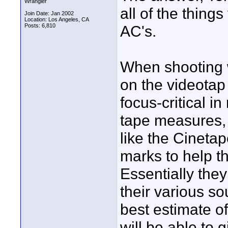
Wrangler
all of the thin
Join Date: Jan 2002
Location: Los Angeles, CA
Posts: 6,810
AC's.
When shooting w
on the videotap
focus-critical 
tape measures, 
like the Cinetap
marks to help th
Essentially the
their various so
best estimate o
will be able to