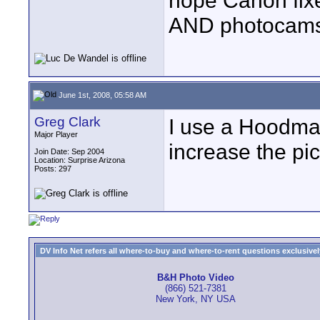
hope Canon fixe
AND photocams
June 1st, 2008, 05:58 AM
Greg Clark
I use a Hoodman
Major Player
increase the pic
Join Date: Sep 2004
Location: Surprise Arizona
Posts: 297
DV Info Net refers all where-to-buy and where-to-rent questions exclusively 
B&H Photo Video
(866) 521-7381
New York, NY USA