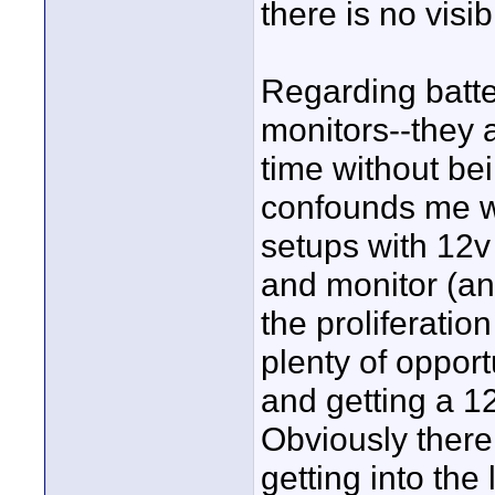
there is no visi
Regarding batte
monitors--they a
time without bei
confounds me wh
setups with 12v
and monitor (an
the proliferatio
plenty of opport
and getting a 1
Obviously there
getting into the