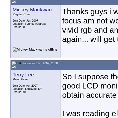
AM
Mickey Mackwan
Thanks guys i w
Regular Crew
focus am not wo
Join Date: Jun 2007
Location: sydney Australia
Posts: 60
vivid rgb and am
again... will ge
December 31st, 2007, 11:38
AM
Terry Lee
So I suppose the
Major Player
good LCD monitor
Join Date: Apr 2007
Location: Louisville, KY
Posts: 691
obtain accurate
I was reading e