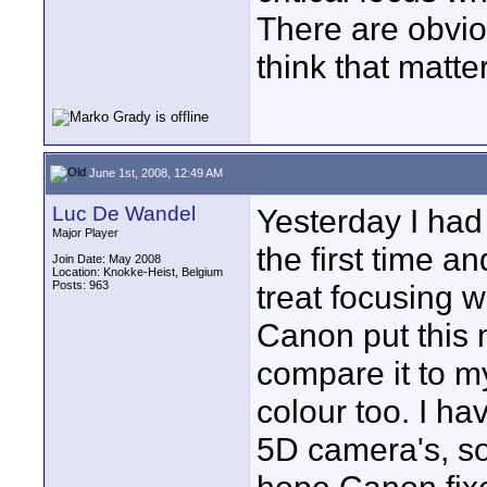
There are obvious
think that matte
June 1st, 2008, 12:49 AM
Luc De Wandel
Yesterday I had
Major Player
the first time a
Join Date: May 2008
Location: Knokke-Heist, Belgium
Posts: 963
treat focusing w
Canon put this 
compare it to my
colour too. I h
5D camera's, so