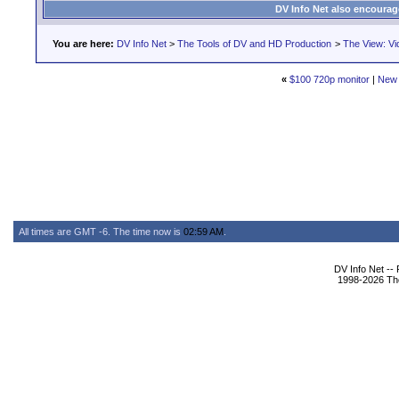
DV Info Net also encourag
You are here:
DV Info Net
>
The Tools of DV and HD Production
>
The View: Vi
«
$100 720p monitor
|
New 
All times are GMT -6. The time now is
02:59 AM
.
DV Info Net --
1998-2026 The