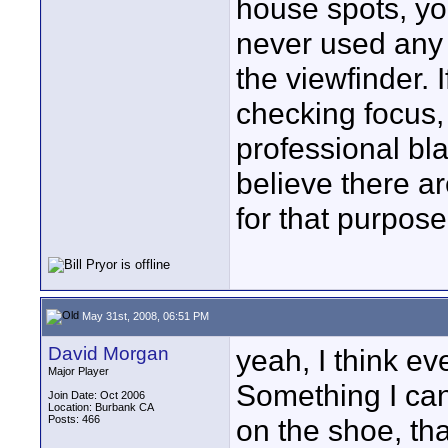
house spots, you
never used any m
the viewfinder. 
checking focus,
professional bla
believe there a
for that purpose
May 31st, 2008, 06:51 PM
David Morgan
yeah, I think e
Major Player
Something I can
Join Date: Oct 2006
Location: Burbank CA
Posts: 466
on the shoe, tha