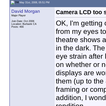
May 31st, 2008, 05:51 PM
David Morgan
Camera LCD too s
Major Player
OK, I'm getting 
Join Date: Oct 2006
Location: Burbank CA
Posts: 466
from my eyes to
theatre shows an
in the dark. The
eye strain after
on whether or n
displays are wor
them (up to the 
framing or compo
addition, I wond
rendition.