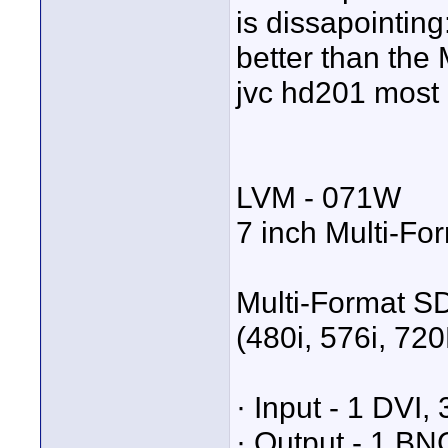
is dissapointing:
better than the 
jvc hd201 most 
LVM - 071W
7 inch Multi-Fo
Multi-Format SD
(480i, 576i, 72
· Input - 1 DVI
· Output - 1 BN