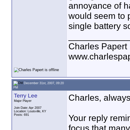
annoyance of ha
would seem to p
single battery s
____________
Charles Papert
www.charlespa
December 31st, 2007, 09:20
PM
Terry Lee
Charles, always
Major Player
Join Date: Apr 2007
Location: Louisville, KY
Posts: 691
Your reply remi
focus that many 