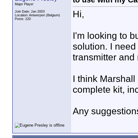
Major Player
Hi,
Join Date: Jan 2003
Location: Antwerpen (Belgium)
Posts: 220
I'm looking to b
solution. I need
transmitter and
I think Marshall 
complete kit, in
Any suggestion