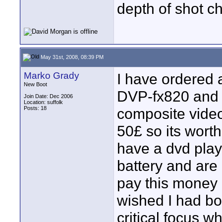
depth of shot c
May 31st, 2008, 08:39 PM
Marko Grady
I have ordered
New Boot
DVP-fx820 and 
Join Date: Dec 2006
Location: suffolk
Posts: 18
composite video
50£ so its worth 
have a dvd play
battery and are
pay this money
wished I had bou
critical focus w