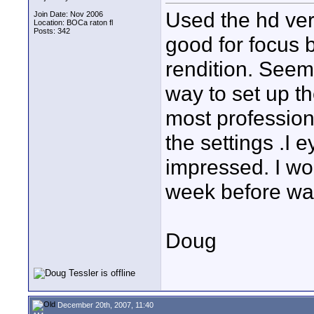
Used the hd ver
Join Date: Nov 2006
Location: BOCa raton fl
Posts: 342
good for focus b
rendition. Seems
way to set up th
most profession
the settings .I 
impressed. I wo
week before wa
Doug
December 20th, 2007, 11:40