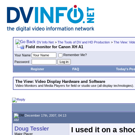
DV Info Net
>
The Tools of DV and HD Production
>
The View: Vid
Field monitor for Canon XH A1
Remember Me?
Your Name
Password
Register
FAQ
Today's Pos
The View: Video Display Hardware and Software
Video Monitors and Media Players for field or studio use (all display technologies).
December 17th, 2007, 04:13
AM
Doug Tessler
I used it on a shoo
Major Player