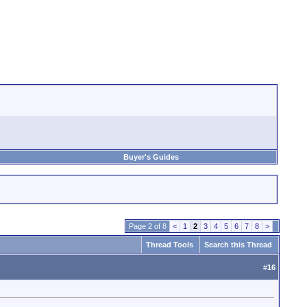
Buyer's Guides
Page 2 of 8
<
1
2
3
4
5
6
7
8
>
Thread Tools
Search this Thread
#
16