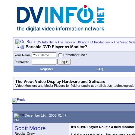
DV Info Net
>
The Tools of DV and HD Production
>
The View: Vid
Portable DVD Player as Monitor?
Remember Me?
Your Name
Password
Register
FAQ
The View: Video Display Hardware and Software
Video Monitors and Media Players for field or studio use (all display technologies).
December 19th, 2003, 01:47
PM
Scott Moore
It's a DVD Player! No, it's a field monitor
Regular Crew