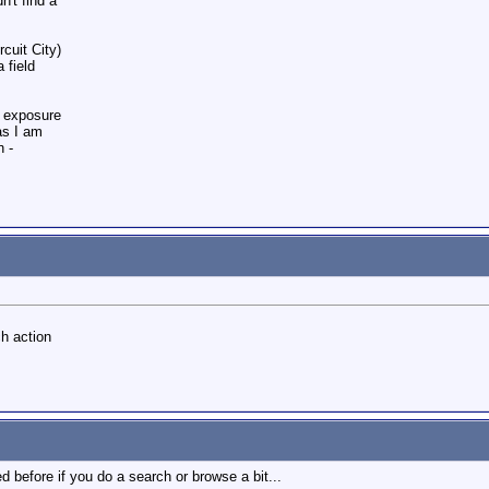
n't find a
rcuit City)
 field
& exposure
as I am
n -
ch action
d before if you do a search or browse a bit...