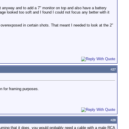
nit anyway and to add a 7" monitor on top and also have a battery
e looked too soft and I found I could not focus any better with it
re overexposed in certain shots. That meant I needed to look at the 2"
#
27
en for framing purposes.
#
28
uming that it does, you would probably need a cable with a male RCA