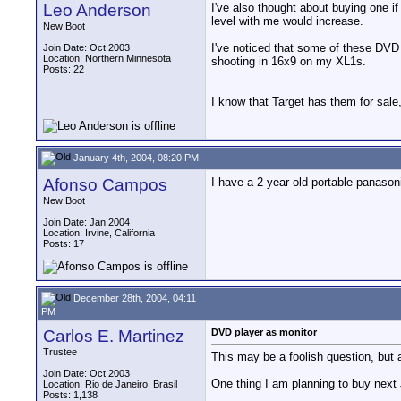
Leo Anderson
I've also thought about buying one if
level with me would increase.
New Boot
I've noticed that some of these DVD p
Join Date: Oct 2003
Location: Northern Minnesota
shooting in 16x9 on my XL1s.
Posts: 22
I know that Target has them for sale, 
January 4th, 2004, 08:20 PM
Afonso Campos
I have a 2 year old portable panaso
New Boot
Join Date: Jan 2004
Location: Irvine, California
Posts: 17
December 28th, 2004, 04:11
PM
Carlos E. Martinez
DVD player as monitor
Trustee
This may be a foolish question, but as
Join Date: Oct 2003
One thing I am planning to buy next
Location: Rio de Janeiro, Brasil
Posts: 1,138