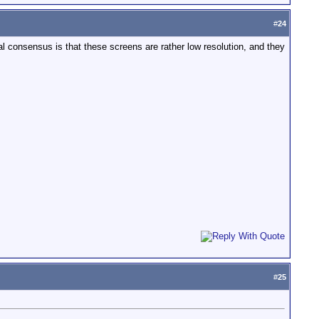
#
24
al consensus is that these screens are rather low resolution, and they
#
25