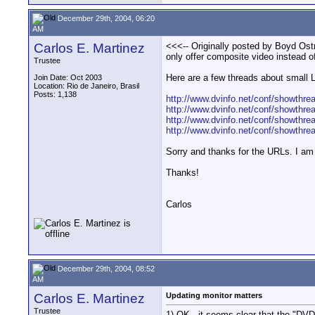
December 29th, 2004, 06:20
AM
Carlos E. Martinez
<<<-- Originally posted by Boyd Ostro
only offer composite video instead o
Trustee
Here are a few threads about small
Join Date: Oct 2003
Location: Rio de Janeiro, Brasil
Posts: 1,138
http://www.dvinfo.net/conf/showthre
http://www.dvinfo.net/conf/showthre
http://www.dvinfo.net/conf/showthre
http://www.dvinfo.net/conf/showthre
Sorry and thanks for the URLs. I am 
Thanks!
Carlos
December 29th, 2004, 08:52
AM
Carlos E. Martinez
Updating monitor matters
Trustee
1) OK., it seems clear that the "DVD