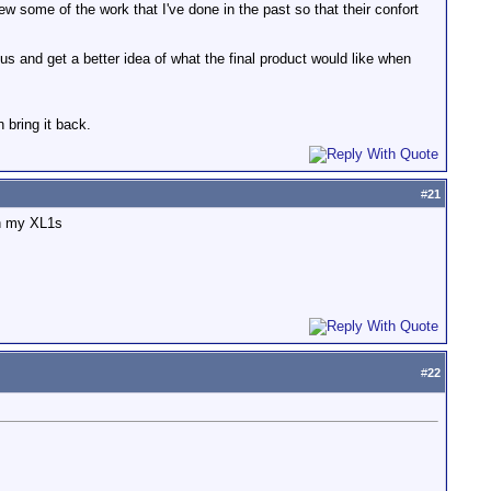
iew some of the work that I've done in the past so that their confort
us and get a better idea of what the final product would like when
n bring it back.
#
21
th my XL1s
#
22