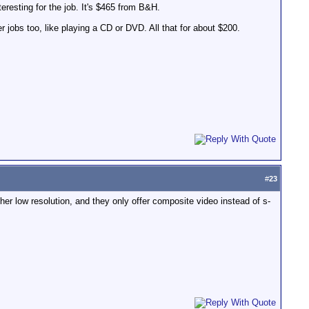
esting for the job. It's $465 from B&H.
 jobs too, like playing a CD or DVD. All that for about $200.
#
23
her low resolution, and they only offer composite video instead of s-