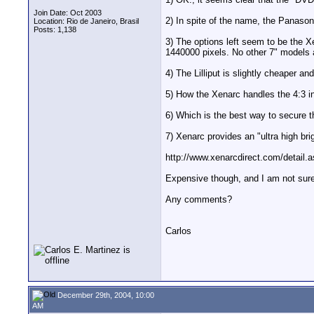
Join Date: Oct 2003
2) In spite of the name, the Panasoni
Location: Rio de Janeiro, Brasil
Posts: 1,138
3) The options left seem to be the X
1440000 pixels. No other 7" models at
4) The Lilliput is slightly cheaper 
5) How the Xenarc handles the 4:3 in 
6) Which is the best way to secure t
7) Xenarc provides an "ultra high b
http://www.xenarcdirect.com/detai
Expensive though, and I am not sure
Any comments?
Carlos
December 29th, 2004, 10:00
AM