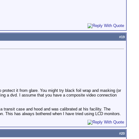
#
19
 protect it from glare. You might try black foil wrap and masking (or
t playing a dvd. I assume that you have a composite video connection
transit case and hood and was calibrated at his facility. The
ion. This has always bothered when I have tried using LCD monitors.
#
20