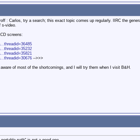
ff : Carlos, try a search; this exact topic comes up regularly. IIRC the gener
f s-video.
 LCD screens:
a...threadid=36485
a...threadid=35232
a...threadid=35821
a...threadid=30676
-->>>
aware of most of the shortcomings, and I will try them when I visit B&H.
 portable path" is not a good one.