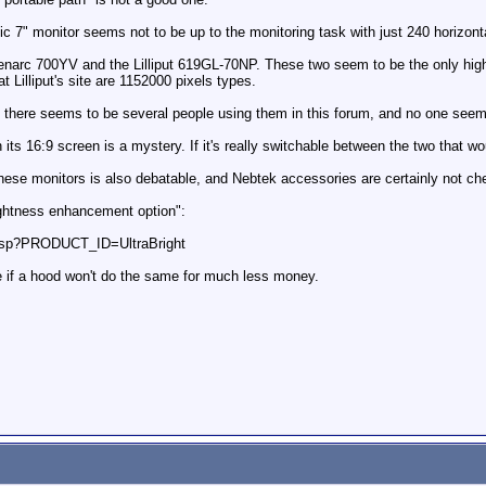
c 7" monitor seems not to be up to the monitoring task with just 240 horizonta
enarc 700YV and the Lilliput 619GL-70NP. These two seem to be the only higher
 Lilliput's site are 1152000 pixels types.
and there seems to be several people using them in this forum, and no one see
its 16:9 screen is a mystery. If it's really switchable between the two that wo
hese monitors is also debatable, and Nebtek accessories are certainly not ch
rightness enhancement option":
l.asp?PRODUCT_ID=UltraBright
 if a hood won't do the same for much less money.