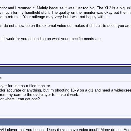
itor and I returned it. Mainly because it was just too big! The XL2 is a big u
 much for my handheld stuff. The quality on the monitor was okay but the imag
d to return it. Your mileage may very but I was not happy with it.
rns do not show up on the external video out makes it difficult to see if you a
still work for you depending on what your specific needs are.
e
lyer for use as a filed monitor.
 color accurate or anything, but im shooting 16x9 on a gl1 and need a widescre
un from my cam to the dvd player to make it work.
or where i can get one?
DVD player that you bought. Does it even have video input? Many do not. Ass