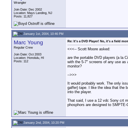
Wrangler
Join Date: Dec 2002
Location: Mays Landing, NJ
Posts: 11,827
January 1st, 2004, 10:46 PM
Marc Young
Re: It's a DVD Player! No, it's a field mon
Regular Crew
<<<-- Scott Moore asked:
Join Date: Oct 2003
are the portable DVD players (a la Ci
Location: Honolulu, HI
Posts: 112
with the 5-7" screens of any use as a
monitor?
-->>>
It would probably work. The only issu
gaffer) tape. I like the idea that th
into the player.
That said, I use a 12 vdc Sony crt m
phosphors are designed to SMPTE-C g
January 2nd, 2004, 10:20 PM