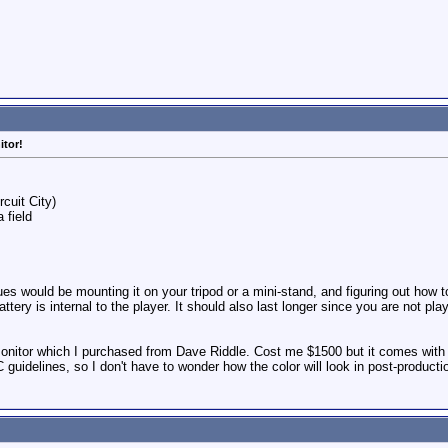
itor!
rcuit City)
 field
es would be mounting it on your tripod or a mini-stand, and figuring out how to
e battery is internal to the player. It should also last longer since you are no
onitor which I purchased from Dave Riddle. Cost me $1500 but it comes with a 
uidelines, so I don't have to wonder how the color will look in post-product