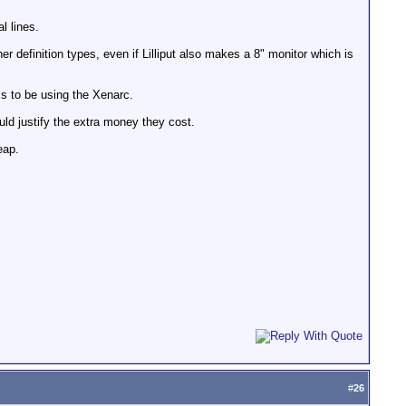
l lines.
 definition types, even if Lilliput also makes a 8" monitor which is
ms to be using the Xenarc.
uld justify the extra money they cost.
eap.
#
26