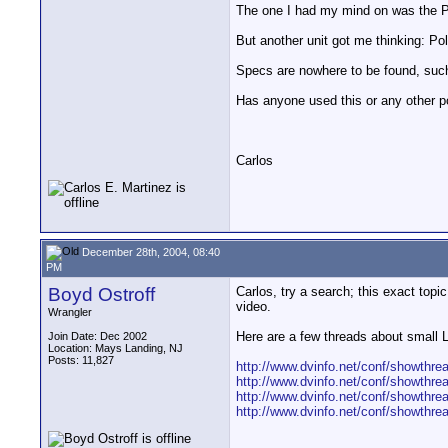
The one I had my mind on was the Pa
But another unit got me thinking: Po
Specs are nowhere to be found, such 
Has anyone used this or any other po
Carlos
December 28th, 2004, 08:40
PM
Boyd Ostroff
Carlos, try a search; this exact topi
video.
Wrangler
Here are a few threads about small
Join Date: Dec 2002
Location: Mays Landing, NJ
Posts: 11,827
http://www.dvinfo.net/conf/showthre
http://www.dvinfo.net/conf/showthre
http://www.dvinfo.net/conf/showthre
http://www.dvinfo.net/conf/showthre