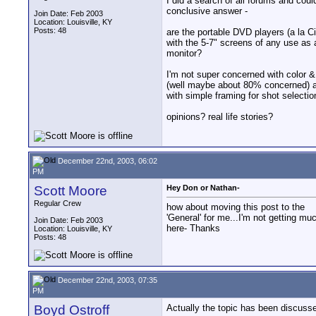
I did a search of all forums and could
conclusive answer -
Join Date: Feb 2003
Location: Louisville, KY
Posts: 48
are the portable DVD players (a la Ci
with the 5-7" screens of any use as a
monitor?
I'm not super concerned with color 
(well maybe about 80% concerned) 
with simple framing for shot selectio
opinions? real life stories?
December 22nd, 2003, 06:02
PM
Scott Moore
Hey Don or Nathan-
Regular Crew
how about moving this post to the
'General' for me...I'm not getting mu
Join Date: Feb 2003
here- Thanks
Location: Louisville, KY
Posts: 48
December 22nd, 2003, 07:35
PM
Boyd Ostroff
Actually the topic has been discusse