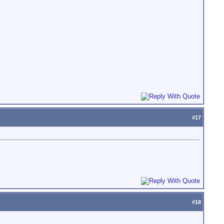
#
17
#
18