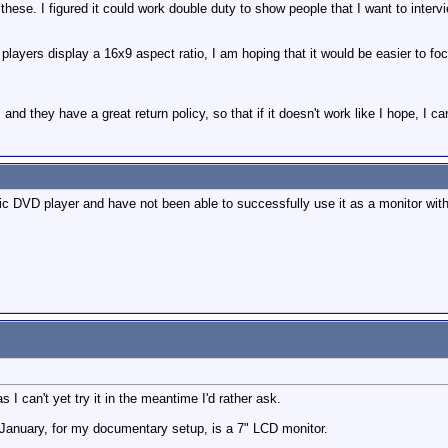
 these. I figured it could work double duty to show people that I want to interv
layers display a 16x9 aspect ratio, I am hoping that it would be easier to foc
and they have a great return policy, so that if it doesn't work like I hope, I ca
nic DVD player and have not been able to successfully use it as a monitor wi
 I can't yet try it in the meantime I'd rather ask.
 January, for my documentary setup, is a 7" LCD monitor.