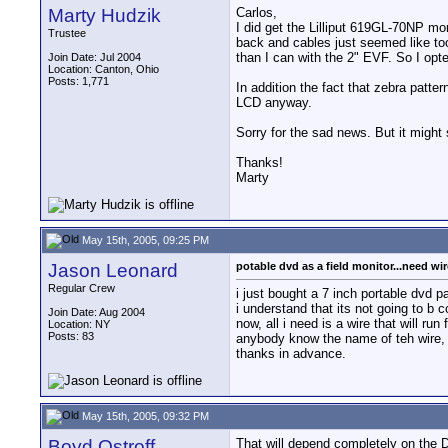
Marty Hudzik
Carlos,
I did get the Lilliput 619GL-70NP mon
Trustee
back and cables just seemed like too
than I can with the 2" EVF. So I opte
Join Date: Jul 2004
Location: Canton, Ohio
Posts: 1,771
In addition the fact that zebra patte
LCD anyway.
Sorry for the sad news. But it might 
Thanks!
Marty
May 15th, 2005, 09:25 PM
Jason Leonard
potable dvd as a field monitor...need wir
Regular Crew
i just bought a 7 inch portable dvd pa
i understand that its not going to b
Join Date: Aug 2004
now, all i need is a wire that will r
Location: NY
Posts: 83
anybody know the name of teh wire, 
thanks in advance.
May 15th, 2005, 09:32 PM
Boyd Ostroff
That will depend completely on the 