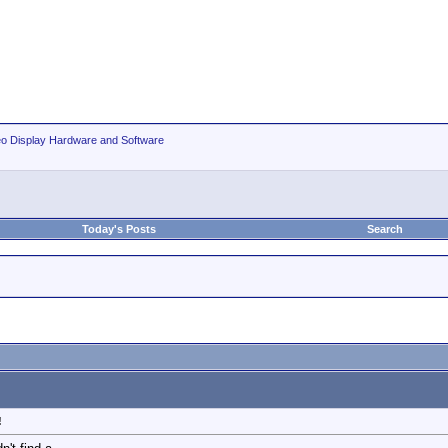
eo Display Hardware and Software
Today's Posts
Search
!