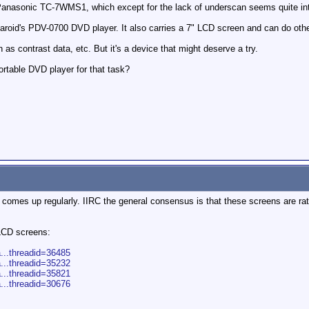
nasonic TC-7WMS1, which except for the lack of underscan seems quite inter
laroid's PDV-0700 DVD player. It also carries a 7" LCD screen and can do other
as contrast data, etc. But it's a device that might deserve a try.
rtable DVD player for that task?
c comes up regularly. IIRC the general consensus is that these screens are rat
 LCD screens:
a...threadid=36485
a...threadid=35232
a...threadid=35821
a...threadid=30676