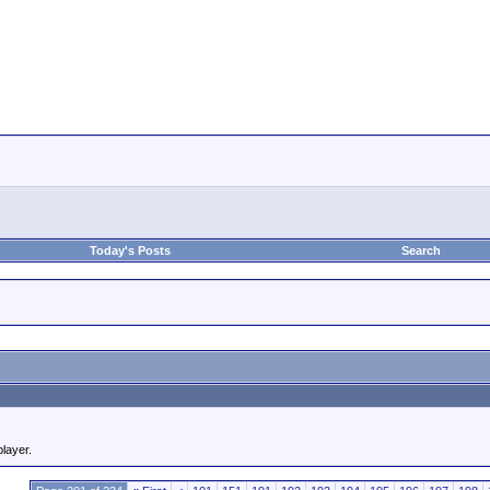
Today's Posts
Search
player.