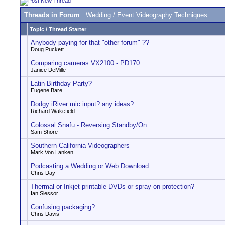
Threads in Forum
: Wedding / Event Videography Techniques
Topic
/
Thread Starter
Anybody paying for that "other forum" ??
Doug Puckett
Comparing cameras VX2100 - PD170
Janice DeMille
Latin Birthday Party?
Eugene Bare
Dodgy iRiver mic input? any ideas?
Richard Wakefield
Colossal Snafu - Reversing Standby/On
Sam Shore
Southern California Videographers
Mark Von Lanken
Podcasting a Wedding or Web Download
Chris Day
Thermal or Inkjet printable DVDs or spray-on protection?
Ian Slessor
Confusing packaging?
Chris Davis