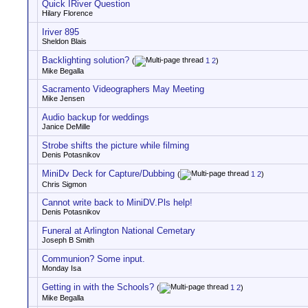
Quick IRiver Question
Hilary Florence
Iriver 895
Sheldon Blais
Backlighting solution?
(
1
2
)
Mike Begalla
Sacramento Videographers May Meeting
Mike Jensen
Audio backup for weddings
Janice DeMille
Strobe shifts the picture while filming
Denis Potasnikov
MiniDv Deck for Capture/Dubbing
(
1
2
)
Chris Sigmon
Cannot write back to MiniDV.Pls help!
Denis Potasnikov
Funeral at Arlington National Cemetary
Joseph B Smith
Communion? Some input.
Monday Isa
Getting in with the Schools?
(
1
2
)
Mike Begalla