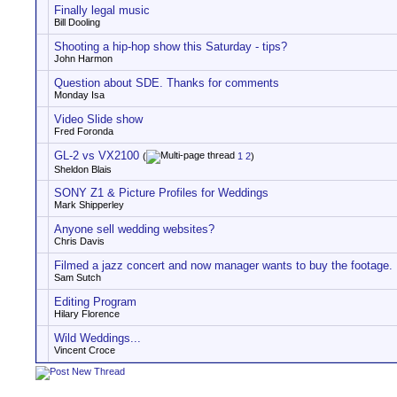
Finally legal music
Bill Dooling
Shooting a hip-hop show this Saturday - tips?
John Harmon
Question about SDE. Thanks for comments
Monday Isa
Video Slide show
Fred Foronda
GL-2 vs VX2100
(
1
2
)
Sheldon Blais
SONY Z1 & Picture Profiles for Weddings
Mark Shipperley
Anyone sell wedding websites?
Chris Davis
Filmed a jazz concert and now manager wants to buy the footage.
Sam Sutch
Editing Program
Hilary Florence
Wild Weddings...
Vincent Croce