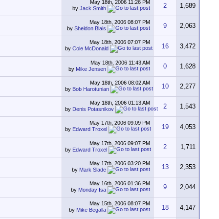
May 18th, 2006
11:26 PM
2
1,689
by
Jack Smith
May 18th, 2006
08:07 PM
9
2,063
by
Sheldon Blais
May 18th, 2006
07:07 PM
16
3,472
by
Cole McDonald
May 18th, 2006
11:43 AM
0
1,628
by
Mike Jensen
May 18th, 2006
08:02 AM
10
2,277
by
Bob Harotunian
May 18th, 2006
01:13 AM
2
1,543
by
Denis Potasnikov
May 17th, 2006
09:09 PM
19
4,053
by
Edward Troxel
May 17th, 2006
09:07 PM
2
1,711
by
Edward Troxel
May 17th, 2006
03:20 PM
13
2,353
by
Mark Slade
May 16th, 2006
01:36 PM
9
2,044
by
Monday Isa
May 15th, 2006
08:07 PM
18
4,147
by
Mike Begalla