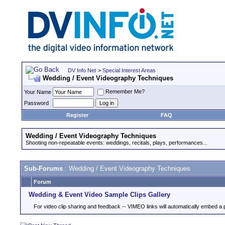
DV Info Net
>
Special Interest Areas
Wedding / Event Videography Techniques
Remember Me?
Your Name
Password
Register
FAQ
Wedding / Event Videography Techniques
Shooting non-repeatable events: weddings, recitals, plays, performances...
Sub-Forums
: Wedding / Event Videography Techniques
Forum
Wedding & Event Video Sample Clips Gallery
For video clip sharing and feedback -- VIMEO links will automatically embed a 