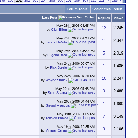
199
200
201
202
203
204
205
206
207
208
209
210
211
>
Last
»
Forum Tools
Search this Forum
Last Post
Replies
Views
May 28th, 2006
04:45 PM
13
2,245
by
Glen Elliott
May 24th, 2006
06:23 PM
11
2,347
by
Janice DeMille
May 24th, 2006
03:22 PM
5
2,019
by
Eugene Bare
May 24th, 2006
06:07 AM
1
1,486
by
Rick Steele
May 24th, 2006
04:30 AM
10
2,247
by
Wayne Starick
May 22nd, 2006
05:48 PM
9
2,488
by
Scott Shama
May 20th, 2006
04:44 AM
1
1,660
by
Giroud Francois
May 19th, 2006
11:05 AM
7
3,149
by
Arnaldo Paixao
May 19th, 2006
10:35 AM
9
2,106
by
Vincent Croce