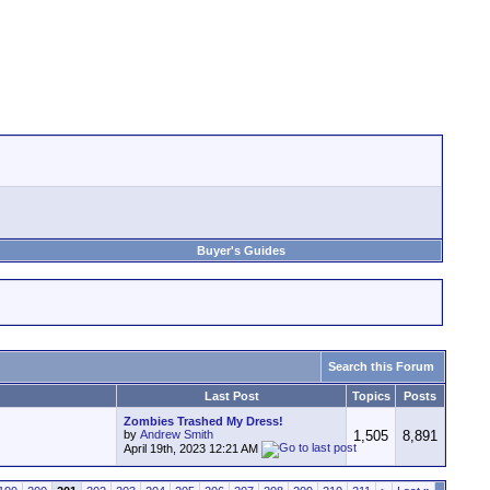
Buyer's Guides
Search this Forum
Last Post
Topics
Posts
Zombies Trashed My Dress!
by
Andrew Smith
1,505
8,891
April 19th, 2023
12:21 AM