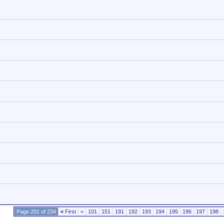
Page 201 of 234
«
First
<
101
151
191
192
193
194
195
196
197
198