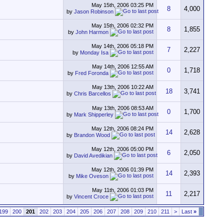
May 15th, 2006
03:25 PM
8
4,000
by
Jason Robinson
May 15th, 2006
02:32 PM
8
1,855
by
John Harmon
May 14th, 2006
05:18 PM
7
2,227
by
Monday Isa
May 14th, 2006
12:55 AM
0
1,718
by
Fred Foronda
May 13th, 2006
10:22 AM
18
3,741
by
Chris Barcellos
May 13th, 2006
08:53 AM
0
1,700
by
Mark Shipperley
May 12th, 2006
08:24 PM
14
2,628
by
Brandon Wood
May 12th, 2006
05:00 PM
6
2,050
by
David Avedikian
May 12th, 2006
01:39 PM
14
2,393
by
Mike Oveson
May 11th, 2006
01:03 PM
11
2,217
by
Vincent Croce
199
200
201
202
203
204
205
206
207
208
209
210
211
>
Last
»