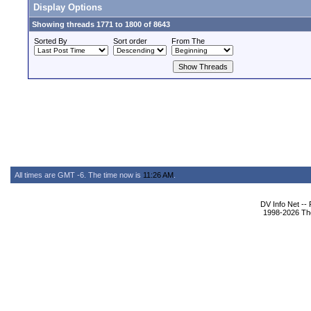
Display Options
Showing threads 1771 to 1800 of 8643
Sorted By
Sort order
From The
All times are GMT -6. The time now is
11:26 AM
.
DV Info Net --
1998-2026 The