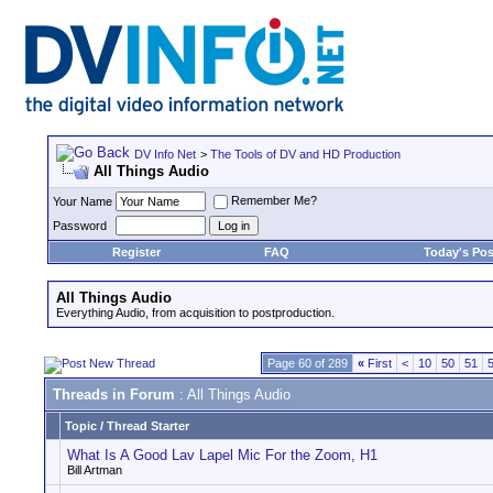
DV Info Net
>
The Tools of DV and HD Production
All Things Audio
Remember Me?
Your Name
Password
Register
FAQ
Today's Pos
All Things Audio
Everything Audio, from acquisition to postproduction.
Page 60 of 289
«
First
<
10
50
51
Threads in Forum
: All Things Audio
Topic
/
Thread Starter
What Is A Good Lav Lapel Mic For the Zoom, H1
Bill Artman