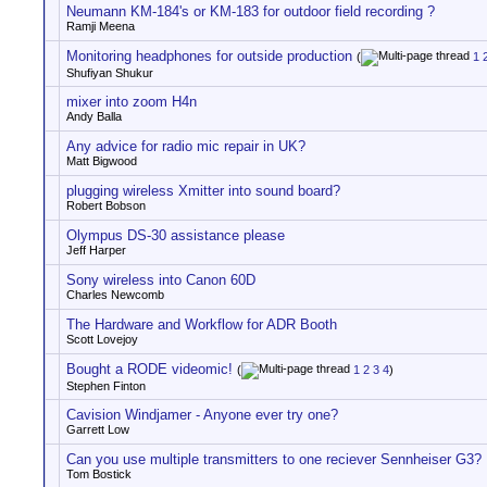
Neumann KM-184's or KM-183 for outdoor field recording ?
Ramji Meena
Monitoring headphones for outside production
(
1
Shufiyan Shukur
mixer into zoom H4n
Andy Balla
Any advice for radio mic repair in UK?
Matt Bigwood
plugging wireless Xmitter into sound board?
Robert Bobson
Olympus DS-30 assistance please
Jeff Harper
Sony wireless into Canon 60D
Charles Newcomb
The Hardware and Workflow for ADR Booth
Scott Lovejoy
Bought a RODE videomic!
(
1
2
3
4
)
Stephen Finton
Cavision Windjamer - Anyone ever try one?
Garrett Low
Can you use multiple transmitters to one reciever Sennheiser G3?
Tom Bostick