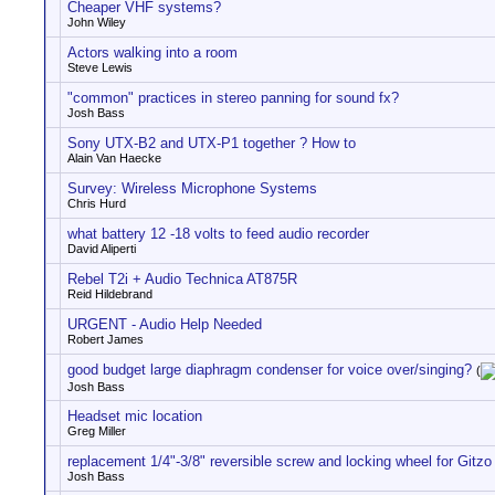
Cheaper VHF systems?
John Wiley
Actors walking into a room
Steve Lewis
"common" practices in stereo panning for sound fx?
Josh Bass
Sony UTX-B2 and UTX-P1 together ? How to
Alain Van Haecke
Survey: Wireless Microphone Systems
Chris Hurd
what battery 12 -18 volts to feed audio recorder
David Aliperti
Rebel T2i + Audio Technica AT875R
Reid Hildebrand
URGENT - Audio Help Needed
Robert James
good budget large diaphragm condenser for voice over/singing?
(
Josh Bass
Headset mic location
Greg Miller
replacement 1/4"-3/8" reversible screw and locking wheel for Git
Josh Bass