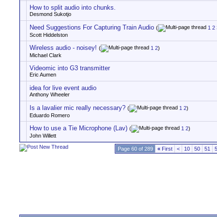
How to split audio into chunks.
Desmond Sukotjo
Need Suggestions For Capturing Train Audio
(
1
2
Scott Hiddelston
Wireless audio - noisey!
(
1
2
)
Michael Clark
Videomic into G3 transmitter
Eric Aumen
idea for live event audio
Anthony Wheeler
Is a lavalier mic really necessary?
(
1
2
)
Eduardo Romero
How to use a Tie Microphone (Lav)
(
1
2
)
John Willett
Page 60 of 289
«
First
<
10
50
51