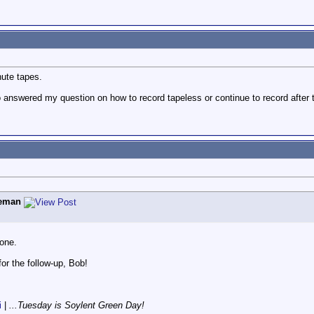
ute tapes.
 answered my question on how to record tapeless or continue to record afte
eman
 one.
or the follow-up, Bob!
i
|
...Tuesday is Soylent Green Day!