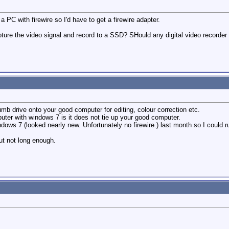
 PC with firewire so I'd have to get a firewire adapter.
ure the video signal and record to a SSD? SHould any digital video recorder 
umb drive onto your good computer for editing, colour correction etc.
ter with windows 7 is it does not tie up your good computer.
ows 7 (looked nearly new. Unfortunately no firewire.) last month so I could ru
ut not long enough.