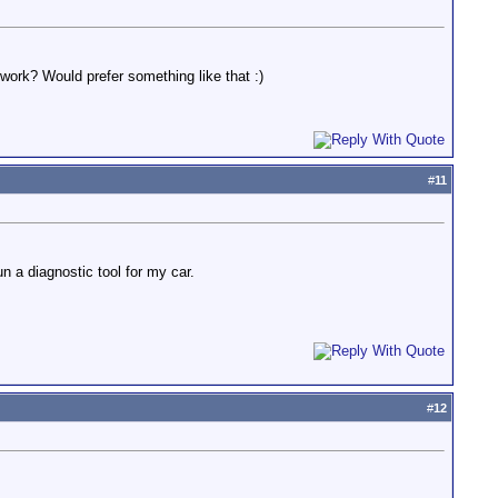
work? Would prefer something like that :)
#
11
n a diagnostic tool for my car.
#
12