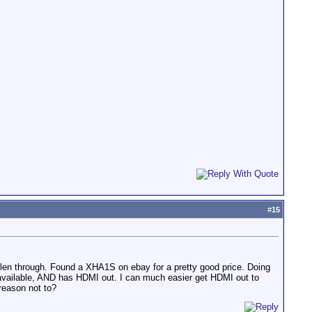
#
15
fallen through. Found a XHA1S on ebay for a pretty good price. Doing
l available, AND has HDMI out. I can much easier get HDMI out to
 reason not to?