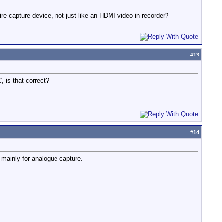
wire capture device, not just like an HDMI video in recorder?
#
13
 is that correct?
#
14
 mainly for analogue capture.