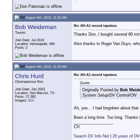
August 6th, 2019, 11:02 AM
Bob Weideman
Re: XH-A1 record tapeless
Tourist
Thanks Don, I bought several 80 min
Join Date: Jul 2019
Also thanks to Roger Van Duyn, who
Location: minneapolis, MN
Posts: 2
August 6th, 2019, 11:26 AM
Chris Hurd
Re: XH-A1 record tapeless
Obstreperous Rex
Quote:
Join Date: Jan 2001
Originally Posted by
Bob Weid
Location: San Marcos, TX
System Setup/DV Control/ON
Posts: 27,382
Images:
513
Ah, yes... I had forgotten about that
Been a long time. Too long. Thanks f
__________________
CH
Search DV Info Net
|
20 years of DV