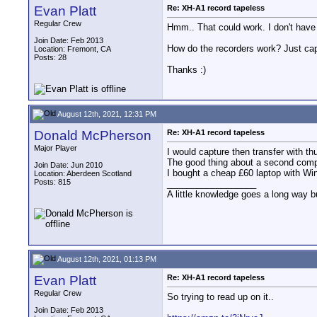
Evan Platt
Re: XH-A1 record tapeless
Regular Crew
Hmm.. That could work. I don't have a
Join Date: Feb 2013
How do the recorders work? Just capt
Location: Fremont, CA
Posts: 28
Thanks :)
August 12th, 2021, 12:31 PM
Donald McPherson
Re: XH-A1 record tapeless
Major Player
I would capture then transfer with th
The good thing about a second compu
Join Date: Jun 2010
I bought a cheap £60 laptop with Wind
Location: Aberdeen Scotland
Posts: 815
__________________
A little knowledge goes a long way b
August 12th, 2021, 01:13 PM
Evan Platt
Re: XH-A1 record tapeless
Regular Crew
So trying to read up on it..
Join Date: Feb 2013