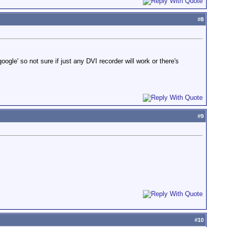
#
8
gle' so not sure if just any DVI recorder will work or there's
#
9
#
10