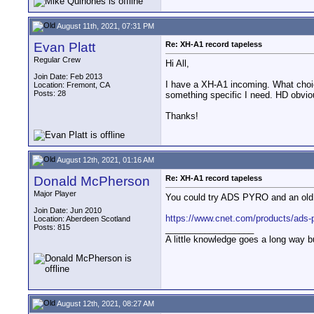
August 11th, 2021, 07:31 PM
Evan Platt
Re: XH-A1 record tapeless
Regular Crew
Hi All,
Join Date: Feb 2013
I have a XH-A1 incoming. What choices
Location: Fremont, CA
Posts: 28
something specific I need. HD obviou
Thanks!
August 12th, 2021, 01:16 AM
Donald McPherson
Re: XH-A1 record tapeless
Major Player
You could try ADS PYRO and an old co
Join Date: Jun 2010
https://www.cnet.com/products/ads-py
Location: Aberdeen Scotland
Posts: 815
__________________
A little knowledge goes a long way b
August 12th, 2021, 08:27 AM