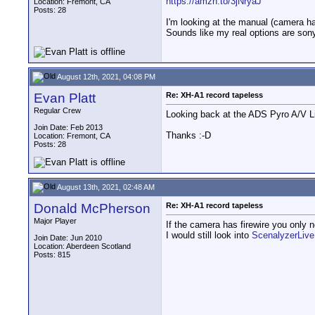
https://amzn.to/3jNryaJ
Location: Fremont, CA
Posts: 28
I'm looking at the manual (camera has
Sounds like my real options are so
August 12th, 2021, 04:08 PM
Evan Platt
Re: XH-A1 record tapeless
Regular Crew
Looking back at the ADS Pyro A/V Li
Join Date: Feb 2013
Thanks :-D
Location: Fremont, CA
Posts: 28
August 13th, 2021, 02:48 AM
Donald McPherson
Re: XH-A1 record tapeless
Major Player
If the camera has firewire you only 
I would still look into
ScenalyzerLiv
Join Date: Jun 2010
Location: Aberdeen Scotland
Posts: 815