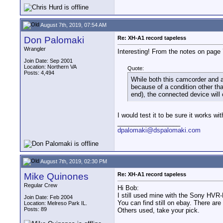
August 7th, 2019, 07:54 AM
Don Palomaki
Re: XH-A1 record tapeless
Wrangler
Interesting! From the notes on page
Join Date: Sep 2001
Location: Northern VA
Quote:
Posts: 4,494
While both this camcorder and a
because of a condition other tha
end), the connected device will 
I would test it to be sure it works wi
__________________
dpalomaki@dspalomaki.com
August 7th, 2019, 02:30 PM
Mike Quinones
Re: XH-A1 record tapeless
Regular Crew
Hi Bob:
I still used mine with the Sony HV
Join Date: Feb 2004
You can find still on ebay. There ar
Location: Melreso Park IL.
Posts: 89
Others used, take your pick.