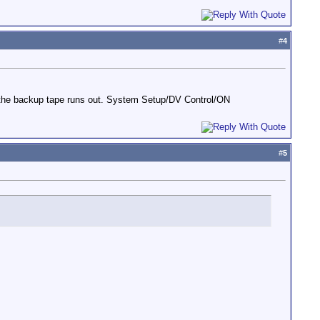
#
4
r the backup tape runs out. System Setup/DV Control/ON
#
5