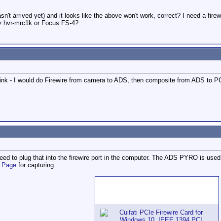
n't arrived yet) and it looks like the above won't work, correct? I need a fire
ny hvr-mrc1k or Focus FS-4?
nk - I would do Firewire from camera to ADS, then composite from ADS to PC,
need to plug that into the firewire port in the computer. The ADS PYRO is used
e Page
for capturing.