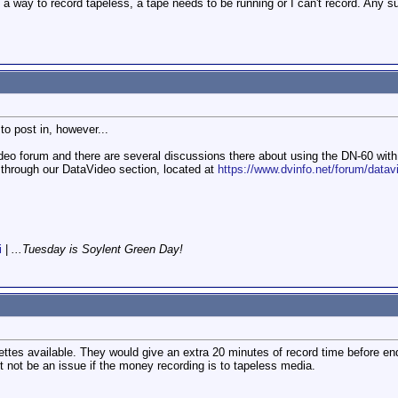
ind a way to record tapeless, a tape needs to be running or I can't record. Any 
to post in, however...
ideo forum and there are several discussions there about using the DN-60 with
through our DataVideo section, located at
https://www.dvinfo.net/forum/datavi
i
|
...Tuesday is Soylent Green Day!
es available. They would give an extra 20 minutes of record time before end 
t not be an issue if the money recording is to tapeless media.