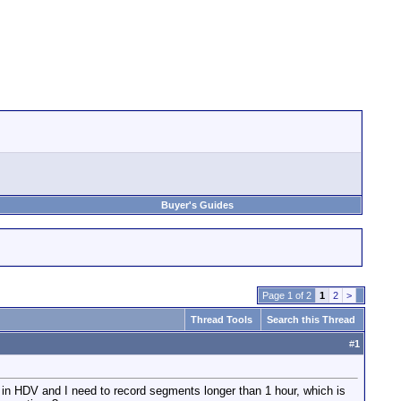
Buyer's Guides
Page 1 of 2
1
2
>
Thread Tools
Search this Thread
#
1
 in HDV and I need to record segments longer than 1 hour, which is