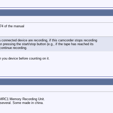
 74 of the manual
 connected device are recording, if this camcorder stops recording
n pressing the start/stop button (e.g., if the tape has reached its
continue recording.
th you device before counting on it.
R-MRC1 Memory Recording Unit.
e several. Some made in china.