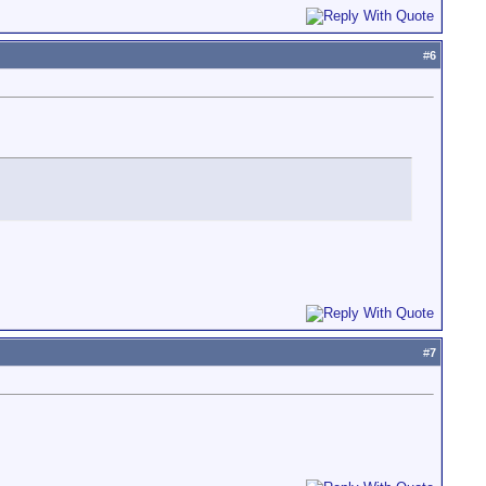
#
6
#
7