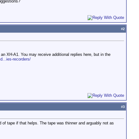
suggestions?
#
2
 an XH-A1. You may receive additional replies here, but in the
d...ies-recorders/
#
3
of tape if that helps. The tape was thinner and arguably not as