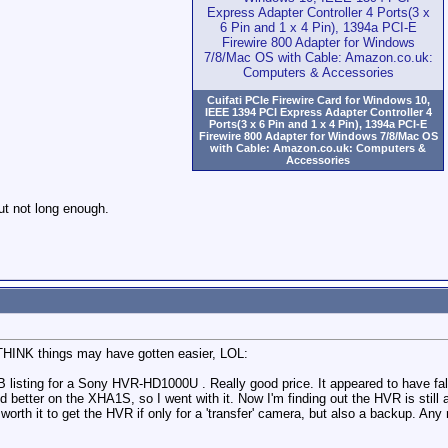
Cuifati PCIe Firewire Card for Windows 10,
IEEE 1394 PCI Express Adapter Controller 4
Ports(3 x 6 Pin and 1 x 4 Pin), 1394a PCI-E
Firewire 800 Adapter for Windows 7/8/Mac OS
with Cable: Amazon.co.uk: Computers &
Accessories
ut not long enough.
I THINK things may have gotten easier, LOL:
l FB listing for a Sony HVR-HD1000U . Really good price. It appeared to have 
 better on the XHA1S, so I went with it. Now I'm finding out the HVR is stil
orth it to get the HVR if only for a 'transfer' camera, but also a backup. Any