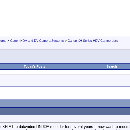
tems
>
Canon HDV and DV Camera Systems
>
Canon XH Series HDV Camcorders
Today's Posts
Search
h XH-A1 to datavideo DN-60A recorder for several years. I now want to record