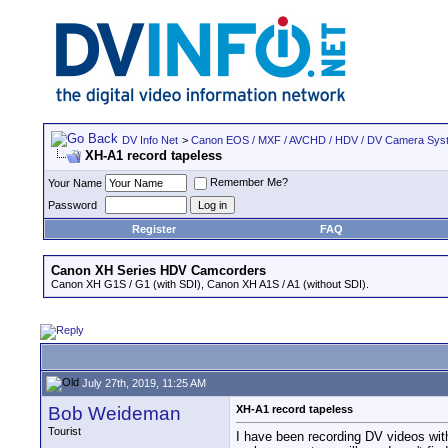
DV Info Net
>
Canon EOS / MXF / AVCHD / HDV / DV Camera Sys
XH-A1 record tapeless
Remember Me?
Your Name
Password
Register
FAQ
Canon XH Series HDV Camcorders
Canon XH G1S / G1 (with SDI), Canon XH A1S / A1 (without SDI).
July 27th, 2019, 11:25 AM
Bob Weideman
XH-A1 record tapeless
Tourist
I have been recording DV videos wit