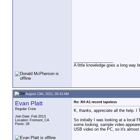
__________________
A little knowledge goes a long way b
August 13th, 2021, 05:42 AM
Evan Platt
Re: XH-A1 record tapeless
Regular Crew
K, thanks, appreciate all the help. 
Join Date: Feb 2013
So initially I was looking at a loca
Location: Fremont, CA
Posts: 28
some looking, sample video appeared
USB video on the PC, so it's almost w