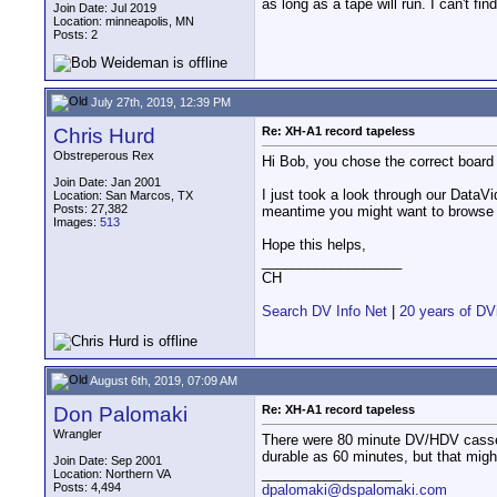
as long as a tape will run. I can't f
Join Date: Jul 2019
Location: minneapolis, MN
Posts: 2
July 27th, 2019, 12:39 PM
Chris Hurd
Re: XH-A1 record tapeless
Obstreperous Rex
Hi Bob, you chose the correct board 
Join Date: Jan 2001
I just took a look through our DataV
Location: San Marcos, TX
Posts: 27,382
meantime you might want to browse 
Images:
513
Hope this helps,
__________________
CH
Search DV Info Net
|
20 years of DV
August 6th, 2019, 07:09 AM
Don Palomaki
Re: XH-A1 record tapeless
Wrangler
There were 80 minute DV/HDV cassett
durable as 60 minutes, but that migh
Join Date: Sep 2001
__________________
Location: Northern VA
Posts: 4,494
dpalomaki@dspalomaki.com