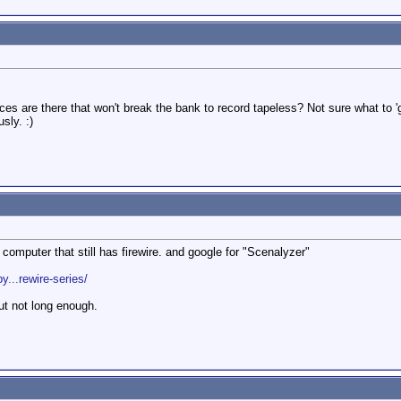
 are there that won't break the bank to record tapeless? Not sure what to 'goo
sly. :)
mputer that still has firewire. and google for "Scenalyzer"
...rewire-series/
ut not long enough.