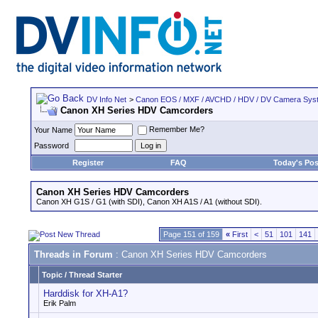
DV Info Net
>
Canon EOS / MXF / AVCHD / HDV / DV Camera Sys
Canon XH Series HDV Camcorders
Remember Me?
Your Name
Password
Register
FAQ
Today's Pos
Canon XH Series HDV Camcorders
Canon XH G1S / G1 (with SDI), Canon XH A1S / A1 (without SDI).
Page 151 of 159
«
First
<
51
101
141
Threads in Forum
: Canon XH Series HDV Camcorders
Topic
/
Thread Starter
Harddisk for XH-A1?
Erik Palm