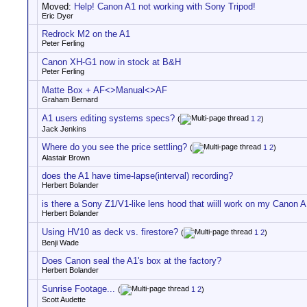
Moved:
Help! Canon A1 not working with Sony Tripod!
Eric Dyer
Redrock M2 on the A1
Peter Ferling
Canon XH-G1 now in stock at B&H
Peter Ferling
Matte Box + AF<>Manual<>AF
Graham Bernard
A1 users editing systems specs?
(
1
2
)
Jack Jenkins
Where do you see the price settling?
(
1
2
)
Alastair Brown
does the A1 have time-lapse(interval) recording?
Herbert Bolander
is there a Sony Z1/V1-like lens hood that wiill work on my Canon 
Herbert Bolander
Using HV10 as deck vs. firestore?
(
1
2
)
Benji Wade
Does Canon seal the A1's box at the factory?
Herbert Bolander
Sunrise Footage...
(
1
2
)
Scott Audette