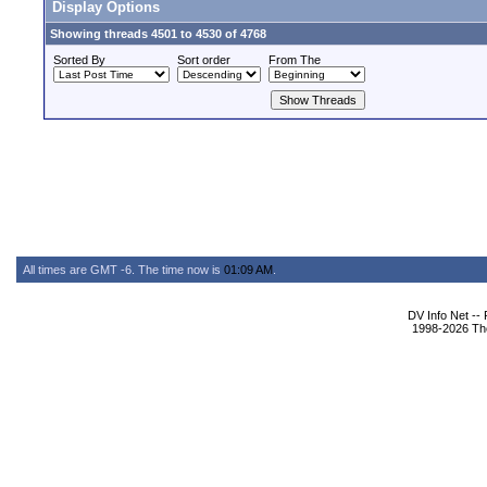
Display Options
Showing threads 4501 to 4530 of 4768
Sorted By
Sort order
From The
All times are GMT -6. The time now is
01:09 AM
.
DV Info Net --
1998-2026 The