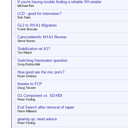
If you're having trouble finding a reliable XH retailer
Michael Kim
LCD - good for interviews?
Erik Palm
GL2 to XH A1 Migration
Frank Brocato
Camcorderinfo XH A1 Review
Steve Nunez
Stabilization w/ A1?
Tim Ribich
Switching framerates question
Greg Rothschild
How good are the mic pre's?
Ryan Lindsey
firewire to FCP
Doug Tessler
G1 Component vs. SD-HDI
Peter Ferling
End Search after removal of tapes
Harm Millaard
gearing up; need advice
Peter Ferling