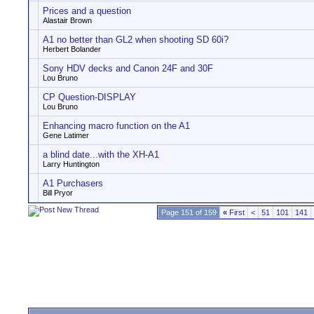
Prices and a question
Alastair Brown
A1 no better than GL2 when shooting SD 60i?
Herbert Bolander
Sony HDV decks and Canon 24F and 30F
Lou Bruno
CP Question-DISPLAY
Lou Bruno
Enhancing macro function on the A1
Gene Latimer
a blind date...with the XH-A1
Larry Huntington
A1 Purchasers
Bill Pryor
Page 151 of 159
«
First
<
51
101
141