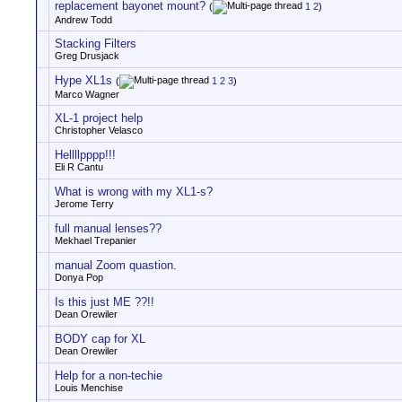
replacement bayonet mount?
(
1
2
)
Andrew Todd
Stacking Filters
Greg Drusjack
Hype XL1s
(
1
2
3
)
Marco Wagner
XL-1 project help
Christopher Velasco
Hellllpppp!!!
Eli R Cantu
What is wrong with my XL1-s?
Jerome Terry
full manual lenses??
Mekhael Trepanier
manual Zoom quastion.
Donya Pop
Is this just ME ??!!
Dean Orewiler
BODY cap for XL
Dean Orewiler
Help for a non-techie
Louis Menchise