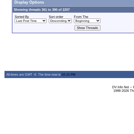
Display Options
Showing threads 361 to 390 of 2207
Sorted By
Sort order
From The
All times are GMT -6. The time now is
02:15 PM
.
DV Info Net --
1998-2026 The