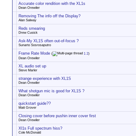
Accurate color rendition with the XL1s
Dean Orewiler
Removing The info off the Display?
Alan Salway
Reds smearing
Drew Cusick
Ask-My XL1S often out-of-focus ?
Sunarto Sosrosaputro
Frame Rate Mode
(
1
2
)
Dean Orewiler
XL audio set up
Steve Marler
strange experience with XL1S
Dean Orewiler
What shotgun mic is good for XL1S ?
Dean Orewiler
quickstart guide??
Matt Grover
Closing cover before pushin inner cover first
Dean Orewiler
Xl1s Full spectrum hiss?
Cole McDonald