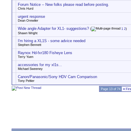
Forum Notice -- New folks please read before posting.
Chris Hurd
urgent response
Dean Orewiler
Wide angle Adapter for XL1- suggestions?
(
1
2
)
Shawn Wright
I'm hiring a XL1S - some advice needed
Stephen Bennett
Raynox Hd-fxr180 Fisheye Lens
Terry Yuen
accessories for my xl1s...
Michael Sweeney
Canon/Panasonic/Sony HDV Cam Comparison
Tony Peltier
Page 13 of 74
«
Firs