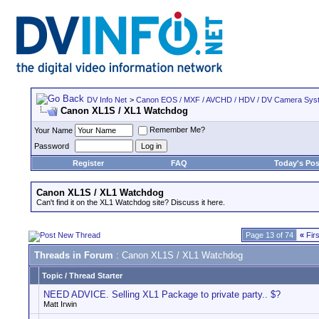
DV Info Net
>
Canon EOS / MXF / AVCHD / HDV / DV Camera Sys
Canon XL1S / XL1 Watchdog
Remember Me?
Your Name
Password
Register
FAQ
Today's Pos
Canon XL1S / XL1 Watchdog
Can't find it on the XL1 Watchdog site? Discuss it here.
Page 13 of 74
«
Firs
Threads in Forum
: Canon XL1S / XL1 Watchdog
Topic
/
Thread Starter
NEED ADVICE. Selling XL1 Package to private party.. $?
Matt Irwin