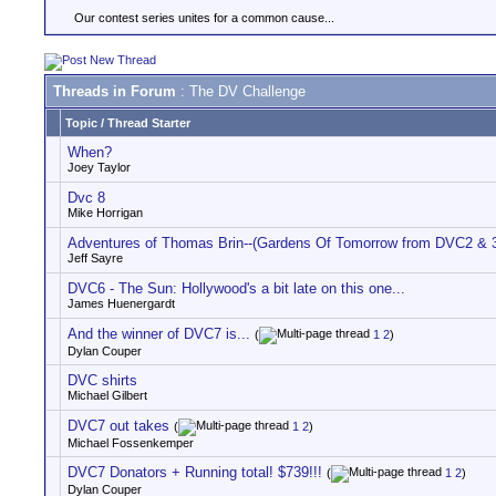
Our contest series unites for a common cause...
Threads in Forum
: The DV Challenge
Topic
/
Thread Starter
When?
Joey Taylor
Dvc 8
Mike Horrigan
Adventures of Thomas Brin--(Gardens Of Tomorrow from DVC2 & 
Jeff Sayre
DVC6 - The Sun: Hollywood's a bit late on this one...
James Huenergardt
And the winner of DVC7 is...
(
1
2
)
Dylan Couper
DVC shirts
Michael Gilbert
DVC7 out takes
(
1
2
)
Michael Fossenkemper
DVC7 Donators + Running total! $739!!!
(
1
2
)
Dylan Couper