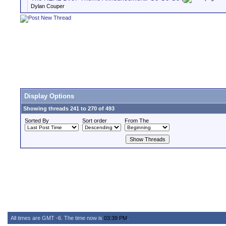
Dylan Couper
Display Options
Showing threads 241 to 270 of 493
Sorted By
Sort order
From The
All times are GMT -6. The time now is
03:39 PM
.