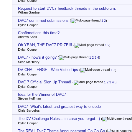
Dylan Couper
Request to start DVC7 feedback threads in the subforum.
William Gardner
DVC7 confirmed submissions
(
1
2
)
Dylan Couper
Confirmations this time?
Andrew Khalil
Oh YEAH, THE DVC7 PRIZE!!!
(
1
2
)
Dylan Couper
DVC7 - how's it going?
(
1
2
3
4
)
Sean McHenry
DV CHALLENGE - Web Video Tips
(
1
2
)
Dylan Couper
DVC 7 Official Sign Up Thread!
(
1
2
3
4
5
)
Dylan Couper
Idea for the Winner of DVC7
Steven Hoffman
DVC7- What's latest and greatest way to encode
Chris Barcellos
The DV Challenge Rules... in case you forgot. ;)
(
Dylan Couper
The REAL Dvc7 Theme Announcement! Go Go Go
(