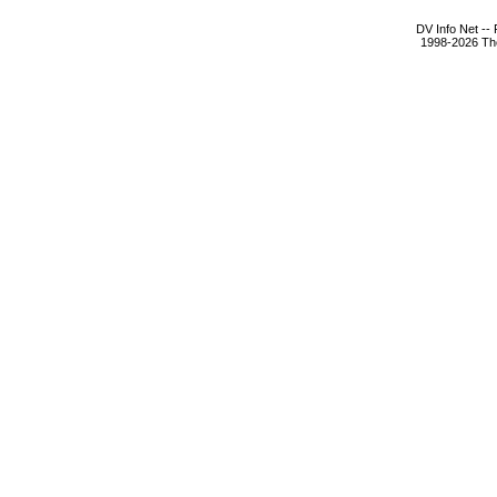
DV Info Net --
1998-2026 The