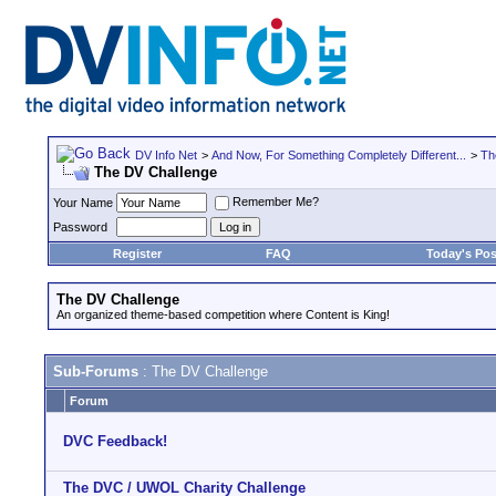
DV Info Net
>
And Now, For Something Completely Different...
>
Th
The DV Challenge
Remember Me?
Your Name
Password
Register
FAQ
Today's Pos
The DV Challenge
An organized theme-based competition where Content is King!
Sub-Forums
: The DV Challenge
Forum
DVC Feedback!
The DVC / UWOL Charity Challenge