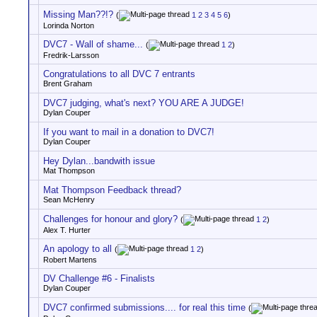
Missing Man??!?
(
1
2
3
4
5
6
)
Lorinda Norton
DVC7 - Wall of shame...
(
1
2
)
Fredrik-Larsson
Congratulations to all DVC 7 entrants
Brent Graham
DVC7 judging, what's next? YOU ARE A JUDGE!
Dylan Couper
If you want to mail in a donation to DVC7!
Dylan Couper
Hey Dylan...bandwith issue
Mat Thompson
Mat Thompson Feedback thread?
Sean McHenry
Challenges for honour and glory?
(
1
2
)
Alex T. Hurter
An apology to all
(
1
2
)
Robert Martens
DV Challenge #6 - Finalists
Dylan Couper
DVC7 confirmed submissions.... for real this time
(