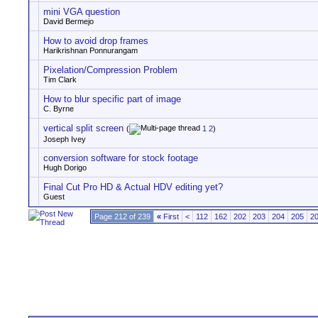
mini VGA question
David Bermejo
How to avoid drop frames
Harikrishnan Ponnurangam
Pixelation/Compression Problem
Tim Clark
How to blur specific part of image
C. Byrne
vertical split screen
(
1
2
)
Joseph Ivey
conversion software for stock footage
Hugh Dorigo
Final Cut Pro HD & Actual HDV editing yet?
Guest
Page 212 of 239
«
First
<
112
162
202
203
204
205
2