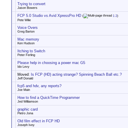
Trying to convert
Jason Bowers
FCP 5.0 Studio vs Avid XpressPro HD
(
1
2
)
Pete Wilie
Voice Overs
Greg Barton
Mac memory
Ken Hudson
Itching to Switch
Peter Ferling
Please help in choosing a power mac G5
Ido Levy
Moved:
Is FCP (HD) acting strange? Spinning Beach Ball etc.?
Jeff Donald
fcp5 and hdv, any reports?
Joe Main
How to find a QuickTime Programmer
Jed Williamson
graphic card
Pietro Jona
Old film effect in FCP HD
Joseph Ivey