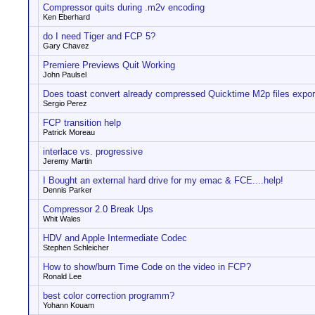
Compressor quits during .m2v encoding
Ken Eberhard
do I need Tiger and FCP 5?
Gary Chavez
Premiere Previews Quit Working
John Paulsel
Does toast convert already compressed Quicktime M2p files expo
Sergio Perez
FCP transition help
Patrick Moreau
interlace vs. progressive
Jeremy Martin
I Bought an external hard drive for my emac & FCE....help!
Dennis Parker
Compressor 2.0 Break Ups
Whit Wales
HDV and Apple Intermediate Codec
Stephen Schleicher
How to show/burn Time Code on the video in FCP?
Ronald Lee
best color correction programm?
Yohann Kouam