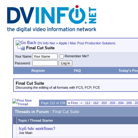
DV Info Net
>
Apple / Mac Post Production Solutions
Final Cut Suite
Remember Me?
Your Name
Password
Register
FAQ
Today's Pos
Final Cut Suite
Discussing the editing of all formats with FCS, FCP, FCE
Page 212 of 239
«
First
<
112
162
202
203
204
205
2
Threads in Forum
: Final Cut Suite
Topic
/
Thread Starter
fcp5 hdv workflows?
Joe Main