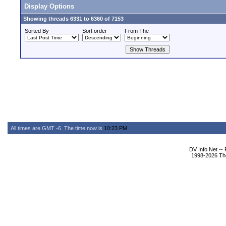
Display Options
Showing threads 6331 to 6360 of 7153
Sorted By
Sort order
From The
All times are GMT -6. The time now is
10:23 PM
.
DV Info Net --
1998-2026 The