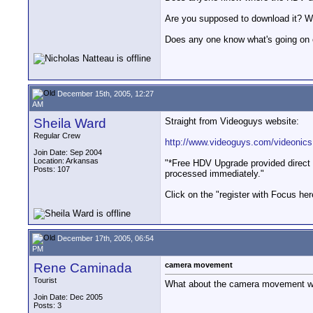
Are you supposed to download it? W
Does any one know what's going on
December 15th, 2005, 12:27
AM
Sheila Ward
Straight from Videoguys website:
Regular Crew
http://www.videoguys.com/videonics
Join Date: Sep 2004
Location: Arkansas
"*Free HDV Upgrade provided direct 
Posts: 107
processed immediately."
Click on the "register with Focus her
December 17th, 2005, 06:54
PM
Rene Caminada
camera movement
Tourist
What about the camera movement whe
Join Date: Dec 2005
Posts: 3