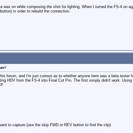
a was on while composing the shot for lighting. When I turned the FS-4 on aga
button) in order to rebuild the connection.
ade?
 this forum, and I'm just curious as to whether anyone here was a beta tester 
ting HDV from the FS-4 into Final Cut Pro. The first simply didn't work. Using 
CP.
want to capture (use the skip FWD or REV button to find the clip)