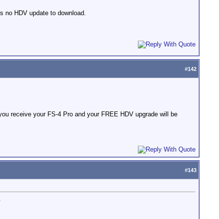
is no HDV update to download.
#
142
 you receive your FS-4 Pro and your FREE HDV upgrade will be
#
143
.