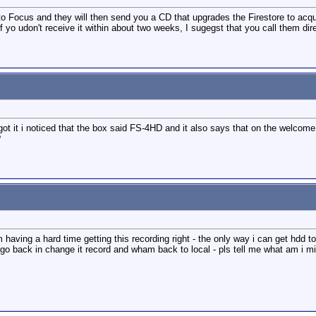
e to Focus and they will then send you a CD that upgrades the Firestore to acqui
f yo udon't receive it within about two weeks, I sugegst that you call them dire
ot it i noticed that the box said FS-4HD and it also says that on the welcome 
?
having a hard time getting this recording right - the only way i can get hdd to 
to go back in change it record and wham back to local - pls tell me what am i m