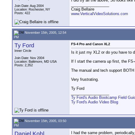
I did try all the above, So looks like 
__________________
Join Date: Aug 2004
Craig Bellaire
Location: Rochester, NY
Posts: 422
www.VerticalVideoSolutions.com
November 15th, 2005, 12:54
PM
Ty Ford
FS-4 Pro and Canon XL2
Inner Circle
Is it just my XL2 or do you have 
Join Date: Nov 2004
If I start the camera up first, the F
Location: Baltimore, MD USA
Posts: 2,352
The manual and tech support BOTH sa
Very frustrating.
Ty Ford
__________________
Ty Ford's Audio Bootcamp Field Gui
Ty Ford's Audio Video Blog
November 15th, 2005, 03:50
PM
Daniel Kohl
I had the same problem, periodically,