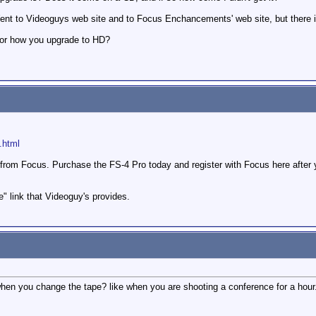
ent to Videoguys web site and to Focus Enchancements' web site, but there 
 or how you upgrade to HD?
.html
from Focus. Purchase the FS-4 Pro today and register with Focus here after
e" link that Videoguy's provides.
n you change the tape? like when you are shooting a conference for a hour