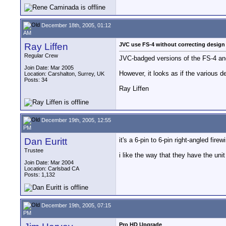
December 18th, 2005, 01:12
AM
Ray Liffen
JVC use FS-4 without correcting design
Regular Crew
JVC-badged versions of the FS-4 an
Join Date: Mar 2005
However, it looks as if the various de
Location: Carshalton, Surrey, UK
Posts: 34
Ray Liffen
December 19th, 2005, 12:55
PM
Dan Euritt
it's a 6-pin to 6-pin right-angled fire
Trustee
i like the way that they have the un
Join Date: Mar 2004
Location: Carlsbad CA
Posts: 1,132
December 19th, 2005, 07:15
PM
Pro HD Upgrade