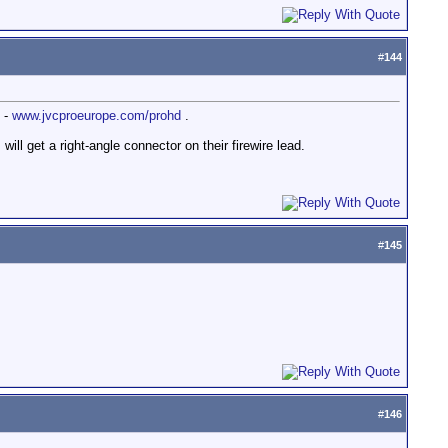
#
144
 -
www.jvcproeurope.com/prohd
.
ill get a right-angle connector on their firewire lead.
#
145
#
146