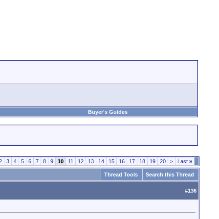
Buyer's Guides
2
3
4
5
6
7
8
9
10
11
12
13
14
15
16
17
18
19
20
>
Last
»
Thread Tools
Search this Thread
#
136