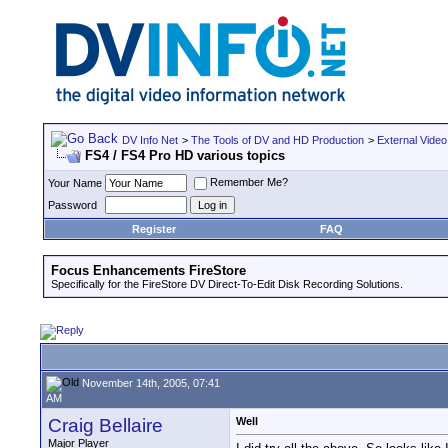
DV Info Net
>
The Tools of DV and HD Production
>
External Video
FS4 / FS4 Pro HD various topics
Remember Me?
Your Name
Password
Register
FAQ
Focus Enhancements FireStore
Specifically for the FireStore DV Direct-To-Edit Disk Recording Solutions.
November 14th, 2005, 07:41
AM
Craig Bellaire
Well
Major Player