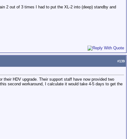
in 2 out of 3 times I had to put the XL-2 into (deep) standby and
#
139
for their HDV upgrade. Their support staff have now provided two
this second workaround, I calculate it would take 4-5 days to get the