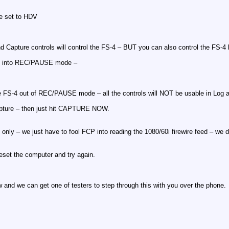
re set to HDV
d Capture controls will control the FS-4 – BUT you can also control the FS-4 b
S-4 into REC/PAUSE mode –
e FS-4 out of REC/PAUSE mode – all the controls will NOT be usable in Log and
capture – then just hit CAPTURE NOW.
de only – we just have to fool FCP into reading the 1080/60i firewire feed – w
reset the computer and try again.
ow and we can get one of testers to step through this with you over the phone.