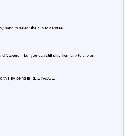
y hand to select the clip to capture.
 Capture – but you can still skip from clip to clip on
e do this by being in REC/PAUSE.