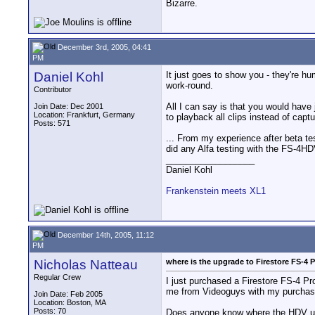
Bizarre.
December 3rd, 2005, 04:41
PM
Daniel Kohl
It just goes to show you - they're hum
work-round.
Contributor
All I can say is that you would have 
Join Date: Dec 2001
Location: Frankfurt, Germany
to playback all clips instead of captu
Posts: 571
... From my experience after beta te
did any Alfa testing with the FS-4HDV
__________________
Daniel Kohl
Frankenstein meets XL1
December 14th, 2005, 11:12
PM
Nicholas Natteau
where is the upgrade to Firestore FS-4
Regular Crew
I just purchased a Firestore FS-4 Pr
me from Videoguys with my purchas
Join Date: Feb 2005
Location: Boston, MA
Posts: 70
Does anyone know where the HDV upg