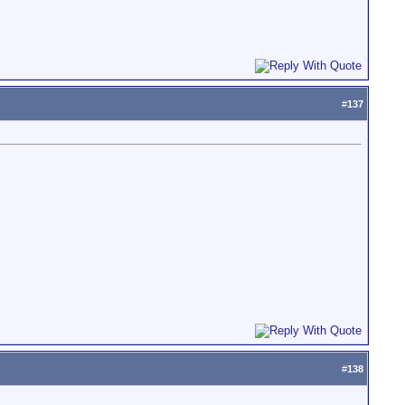
#
137
#
138