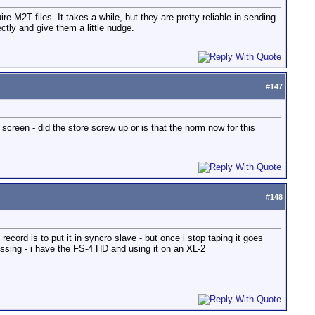
re M2T files. It takes a while, but they are pretty reliable in sending
ctly and give them a little nudge.
#
147
screen - did the store screw up or is that the norm now for this
#
148
record is to put it in syncro slave - but once i stop taping it goes
issing - i have the FS-4 HD and using it on an XL-2