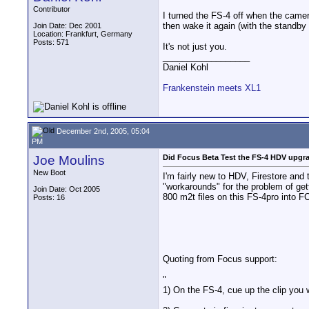
Contributor
I turned the FS-4 off when the camer
then wake it again (with the standby 
Join Date: Dec 2001
Location: Frankfurt, Germany
Posts: 571
It's not just you.
__________________
Daniel Kohl
Frankenstein meets XL1
December 2nd, 2005, 05:04
PM
Joe Moulins
Did Focus Beta Test the FS-4 HDV upgr
New Boot
I'm fairly new to HDV, Firestore and
"workarounds" for the problem of get
Join Date: Oct 2005
800 m2t files on this FS-4pro into F
Posts: 16
Quoting from Focus support:
"
1) On the FS-4, cue up the clip you 