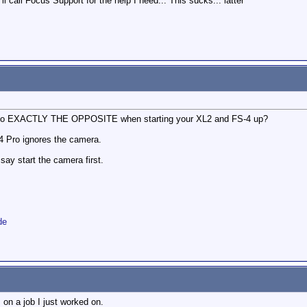
I'll call Focus Support for the help I need... This sucks... latter
to do EXACTLY THE OPPOSITE when starting your XL2 and FS-4 up?
S-4 Pro ignores the camera.
y start the camera first.
de
 on a job I just worked on.