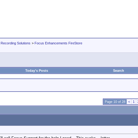
 Recording Solutions
>
Focus Enhancements FireStore
Today's Posts
Search
Page 10 of 28
<
1