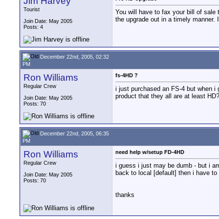
Jim Harvey
Tourist
You will have to fax your bill of sal
the upgrade out in a timely manner. I
Join Date: May 2005
Posts: 4
December 22nd, 2005, 02:32
PM
Ron Williams
fs-4HD ?
Regular Crew
i just purchased an FS-4 but when i g
product that they all are at least HD
Join Date: May 2005
Posts: 70
December 22nd, 2005, 06:35
PM
Ron Williams
need help w/setup FD-4HD
Regular Crew
i guess i just may be dumb - but i am 
back to local [default] then i have 
Join Date: May 2005
Posts: 70
thanks