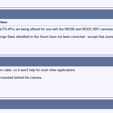
 flaws
d FS-4Pro are being offered for use with the HD100 and HD101 HDV cameras
sign flaws identified in this forum have not been corrected - except that users w
wire cable, so it won't help for most other applications.
it mounted behind the camera.