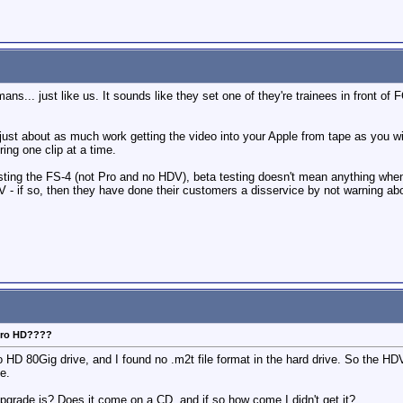
ans... just like us. It sounds like they set one of they're trainees in front of 
just about as much work getting the video into your Apple from tape as you wil
ring one clip at a time.
sting the FS-4 (not Pro and no HDV), beta testing doesn't mean anything when t
 - if so, then they have done their customers a disservice by not warning about
 Pro HD????
o HD 80Gig drive, and I found no .m2t file format in the hard drive. So the HD
e.
rade is? Does it come on a CD, and if so how come I didn't get it?