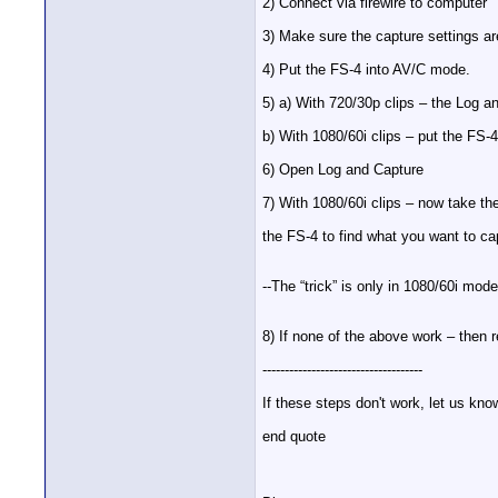
2) Connect via firewire to computer
3) Make sure the capture settings a
4) Put the FS-4 into AV/C mode.
5) a) With 720/30p clips – the Log an
b) With 1080/60i clips – put the F
6) Open Log and Capture
7) With 1080/60i clips – now take th
the FS-4 to find what you want to 
--The “trick” is only in 1080/60i mo
8) If none of the above work – then 
------------------------------------
If these steps don't work, let us kn
end quote