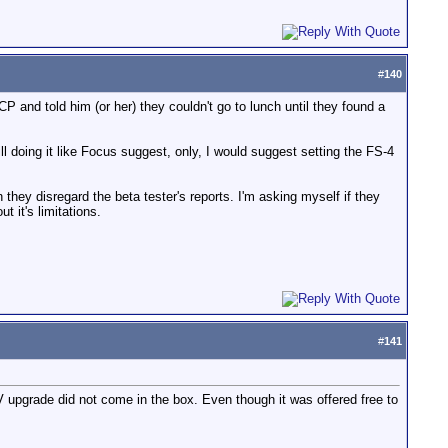
#
140
FCP and told him (or her) they couldn't go to lunch until they found a
l doing it like Focus suggest, only, I would suggest setting the FS-4
hey disregard the beta tester's reports. I'm asking myself if they
 it's limitations.
#
141
V upgrade did not come in the box. Even though it was offered free to