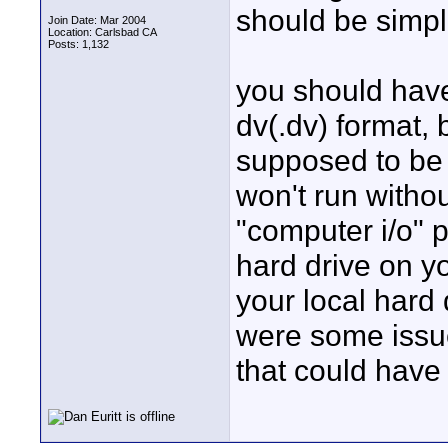
should be simpl
Join Date: Mar 2004
Location: Carlsbad CA
Posts: 1,132
you should have
dv(.dv) format, 
supposed to be c
won't run without
"computer i/o" po
hard drive on yo
your local hard d
were some issue
that could have