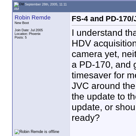
September 28th, 2005, 11:11
AM
Robin Remde
FS-4 and PD-170
New Boot
I understand tha
Join Date: Jul 2005
Location: Phoenix
Posts: 5
HDV acquisition
camera yet, neit
a PD-170, and g
timesaver for m
JVC around the f
the update to t
update, or shoul
ready?