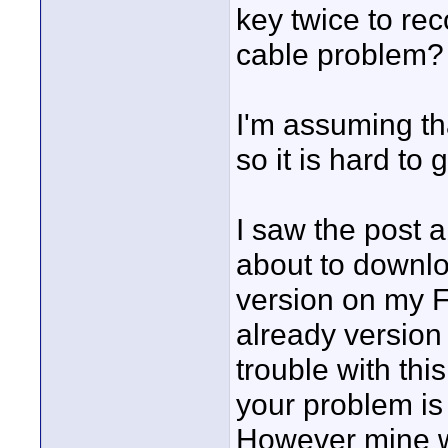
key twice to re
cable problem?
I'm assuming tha
so it is hard to
I saw the post 
about to downlo
version on my F
already version
trouble with this
your problem is
However mine wa