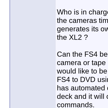
Who is in charg
the cameras time
generates its o
the XL2 ?
Can the FS4 be c
camera or tape d
would like to be
FS4 to DVD usi
has automated d
deck and it will 
commands.