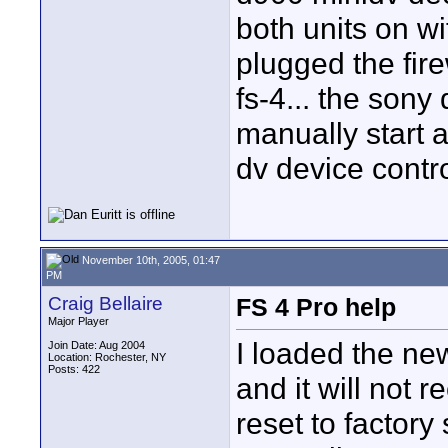
both units on wi
plugged the fire
fs-4... the sony
manually start 
dv device contr
November 10th, 2005, 01:47
PM
Craig Bellaire
FS 4 Pro help
Major Player
I loaded the ne
Join Date: Aug 2004
Location: Rochester, NY
Posts: 422
and it will not 
reset to factory 