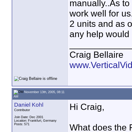
manually..As to r
work well for us
2 units and as o
any help would 
____________
Craig Bellaire
www.VerticalVi
November 13th, 2005, 08:11
AM
Daniel Kohl
Hi Craig,
Contributor
Join Date: Dec 2001
Location: Frankfurt, Germany
Posts: 571
What does the 