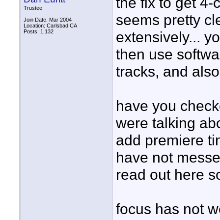
the fix to get 4
Trustee
seems pretty cle
Join Date: Mar 2004
Location: Carlsbad CA
Posts: 1,132
extensively... y
then use softwar
tracks, and also
have you checke
were talking abo
add premiere tim
have not messed
read out here s
focus has not we