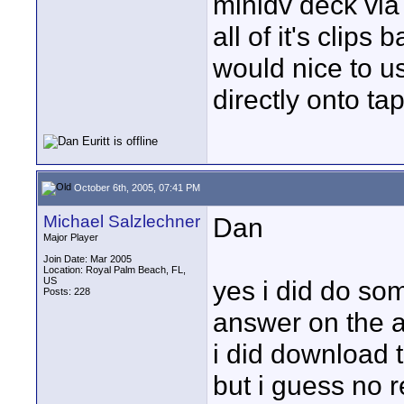
minidv deck via t
all of it's clip
would nice to u
directly onto tap
October 6th, 2005, 07:41 PM
Michael Salzlechner
Dan
Major Player
Join Date: Mar 2005
Location: Royal Palm Beach, FL,
US
yes i did do so
Posts: 228
answer on the au
i did download th
but i guess no r