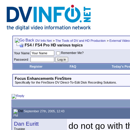
DV Info Net
>
The Tools of DV and HD Production
>
External Video
FS4 / FS4 Pro HD various topics
Remember Me?
Your Name
Password
Register
FAQ
Today's Pos
Focus Enhancements FireStore
Specifically for the FireStore DV Direct-To-Edit Disk Recording Solutions.
September 27th, 2005, 12:43
PM
Dan Euritt
do not go with 
Trustee