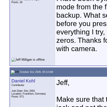
Posts: 26
mode from the f
backup. What se
before you pres
everything I try
zeros. Thanks fo
with camera.
October 3rd, 2005, 05:14 AM
Daniel Kohl
Jeff,
Contributor
Join Date: Dec 2001
Location: Frankfurt, Germany
Posts: 571
Make sure that t