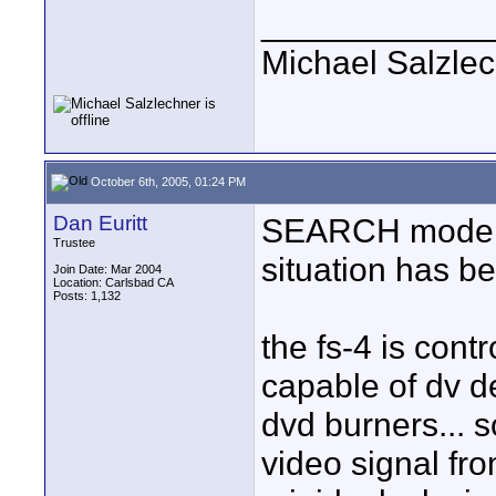
____________
Michael Salzle
October 6th, 2005, 01:24 PM
Dan Euritt
SEARCH mode is
Trustee
situation has be
Join Date: Mar 2004
Location: Carlsbad CA
Posts: 1,132
the fs-4 is cont
capable of dv de
dvd burners... s
video signal fr