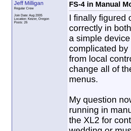
Jeff Milligan
FS-4 in Manual Mo
Regular Crew
I finally figure
Join Date: Aug 2005
Location: Keizer, Oregon
Posts: 26
correctly in bot
a simple device 
complicated by 
from local contro
change all of th
menus.
My question now
running in man
the XL2 for con
wedding or mus