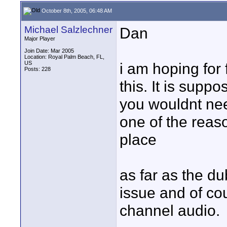
October 8th, 2005, 06:48 AM
Michael Salzlechner
Dan
Major Player
Join Date: Mar 2005
Location: Royal Palm Beach, FL,
US
i am hoping for
Posts: 228
this. It is supp
you wouldnt nee
one of the reaso
place
as far as the d
issue and of cou
channel audio.