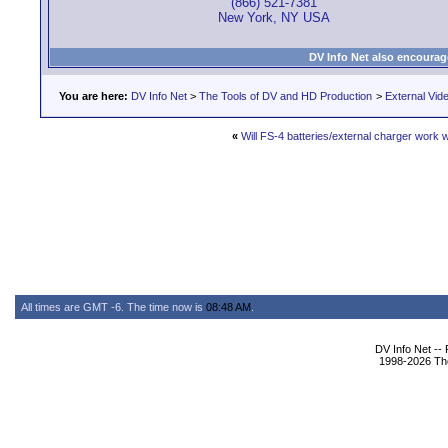
(866) 521-7381
New York, NY USA
DV Info Net also encourag
You are here:
DV Info Net
>
The Tools of DV and HD Production
>
External Vid
«
Will FS-4 batteries/external charger work
All times are GMT -6. The time now is
08:48 AM
.
DV Info Net --
1998-2026 The