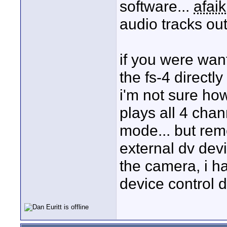
software...
afaik
audio tracks out
if you were wan
the fs-4 directly
i'm not sure how
plays all 4 chan
mode... but rem
external dv devi
the camera, i ha
device control d