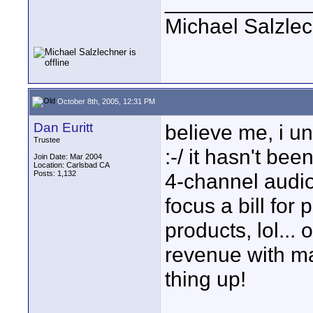
____________
Michael Salzle
October 8th, 2005, 12:31 PM
Dan Euritt
believe me, i u
Trustee
:-/ it hasn't be
Join Date: Mar 2004
Location: Carlsbad CA
Posts: 1,132
4-channel audio 
focus a bill for 
products, lol... 
revenue with ma
thing up!