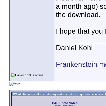
a month ago) so
the download.
I hope that you 
____________
Daniel Kohl
Frankenstein m
DV Info Net refers all where-to-buy and where-to-rent questions exclusively 
B&H Photo Video