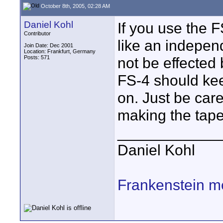
October 8th, 2005, 02:28 AM
Daniel Kohl
If you use the 
Contributor
like an indepen
Join Date: Dec 2001
Location: Frankfurt, Germany
Posts: 571
not be effected
FS-4 should kee
on. Just be car
making the tap
____________
Daniel Kohl
Frankenstein m