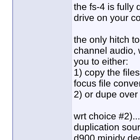
the fs-4 is fully
drive on your c
the only hitch to
channel audio, w
you to either:
1) copy the file
focus file conve
2) or dupe over 
wrt choice #2)..
duplication sou
d900 minidv deck