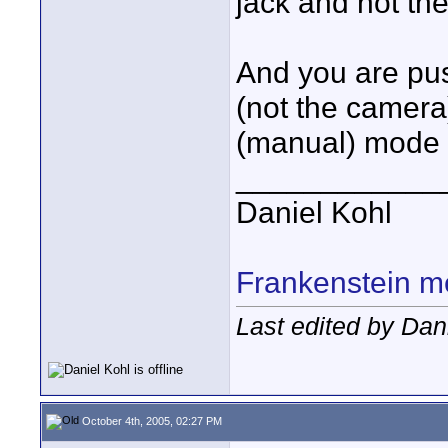
jack and not th
And you are pu
(not the camera
(manual) mode 
____________
Daniel Kohl
Frankenstein m
Last edited by Dan
October 4th, 2005, 02:27 PM