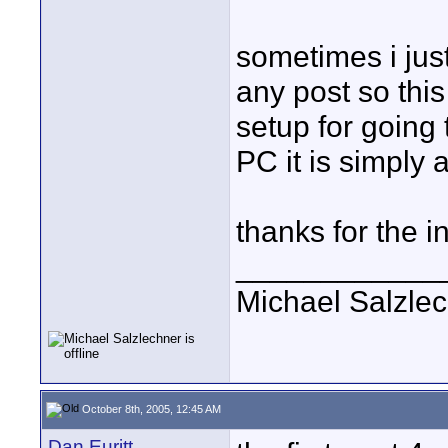
sometimes i jus
any post so thi
setup for going 
PC it is simply 
thanks for the i
____________
Michael Salzle
October 8th, 2005, 12:45 AM
Dan Euritt