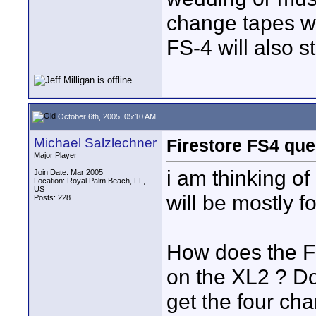
change tapes w
FS-4 will also s
October 6th, 2005, 05:10 AM
Michael Salzlechner
Firestore FS4 que
Major Player
i am thinking of
Join Date: Mar 2005
Location: Royal Palm Beach, FL,
US
will be mostly 
Posts: 228
How does the F
on the XL2 ? Do
get the four cha