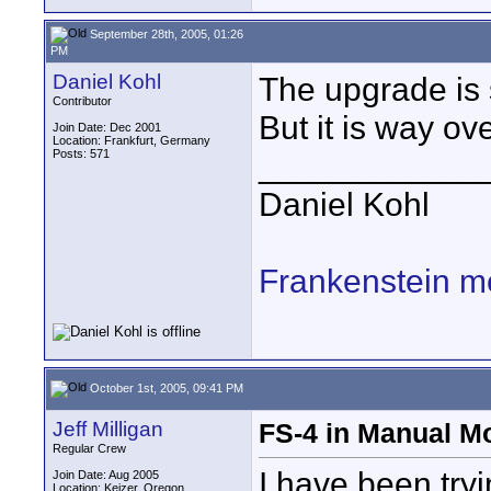
September 28th, 2005, 01:26
PM
Daniel Kohl
The upgrade is 
Contributor
But it is way o
Join Date: Dec 2001
Location: Frankfurt, Germany
Posts: 571
____________
Daniel Kohl
Frankenstein m
October 1st, 2005, 09:41 PM
Jeff Milligan
FS-4 in Manual M
Regular Crew
I have been try
Join Date: Aug 2005
Location: Keizer, Oregon