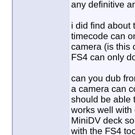
any definitive 
i did find about
timecode can onl
camera (is this 
FS4 can only do
can you dub fro
a camera can c
should be able to
works well with
MiniDV deck so 
with the FS4 too