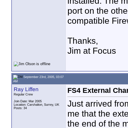
installed. The m
port on the oth
compatible Fire
Thanks,
Jim at Focus
September 23rd, 2005, 03:07
AM
Ray Liffen
FS4 External Cha
Regular Crew
Just arrived from
Join Date: Mar 2005
Location: Carshalton, Surrey, UK
Posts: 34
me that the exte
the end of the m