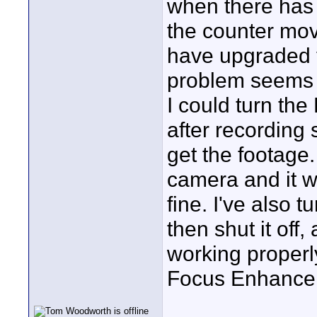
when there has 
the counter mov
have upgraded 
problem seems 
I could turn the
after recording
get the footage.
camera and it w
fine. I've also 
then shut it off
working properly
Focus Enhanceme