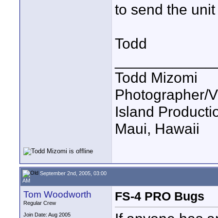
to send the unit 
Todd
____________
Todd Mizomi
Photographer/V
Island Product
Maui, Hawaii
September 2nd, 2005, 03:00
AM
Tom Woodworth
FS-4 PRO Bugs
Regular Crew
Join Date: Aug 2005