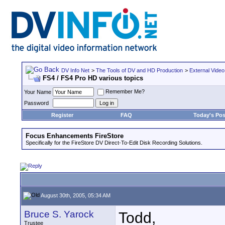
DV Info Net
>
The Tools of DV and HD Production
>
External Video
FS4 / FS4 Pro HD various topics
Remember Me?
Your Name
Password
Register
FAQ
Today's Pos
Focus Enhancements FireStore
Specifically for the FireStore DV Direct-To-Edit Disk Recording Solutions.
August 30th, 2005, 05:34 AM
Bruce S. Yarock
Todd,
Trustee