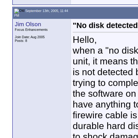
September 13th, 2005, 11:44
PM
Jim Olson
"No disk detected
Focus Enhancements
Hello,
Join Date: Aug 2005
Posts: 8
when a "no disk
unit, it means t
is not detected
trying to compl
the software on 
have anything t
firewire cable i
durable hard dis
to shock damage