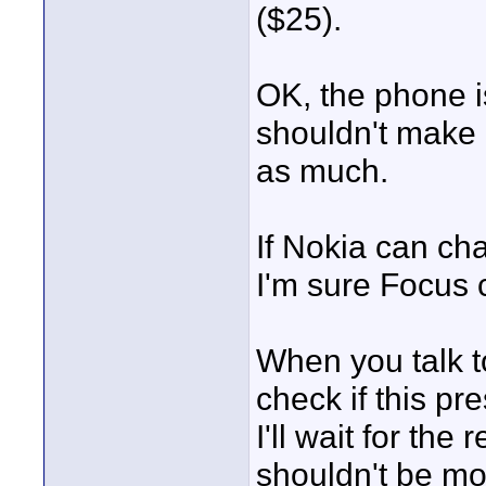
($25).
OK, the phone i
shouldn't make 
as much.
If Nokia can ch
I'm sure Focus 
When you talk 
check if this pre
I'll wait for the
shouldn't be mo