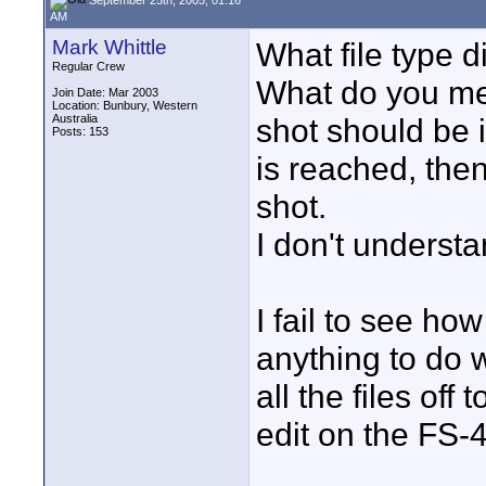
AM
Mark Whittle
What file type d
Regular Crew
What do you mea
Join Date: Mar 2003
Location: Bunbury, Western
Australia
shot should be i
Posts: 153
is reached, then
shot.
I don't underst
I fail to see h
anything to do w
all the files off
edit on the FS-