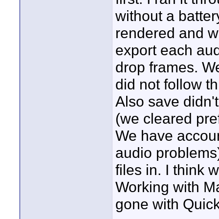
without a batter
rendered and we
export each aud
drop frames. We
did not follow 
Also save didn'
(we cleared pref
We have account
audio problems)
files in. I thin
Working with M
gone with Quic