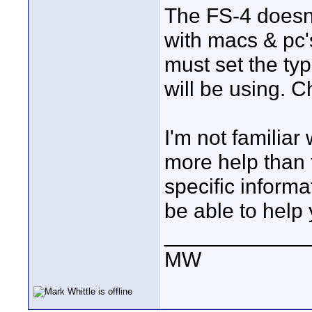
The FS-4 doesn't
with macs & pc'
must set the ty
will be using. C
I'm not familiar
more help than t
specific inform
be able to help 
____________
MW