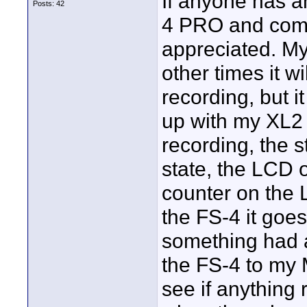
If anyone has a
Posts: 42
4 PRO and comm
appreciated. My
other times it wi
recording, but i
up with my XL2 
recording, the s
state, the LCD 
counter on the 
the FS-4 it goe
something had 
the FS-4 to my 
see if anything 