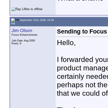
September 23rd, 2005, 04:28
PM
Jim Olson
Sending to Focu
Focus Enhancements
Hello,
Join Date: Aug 2005
Posts: 8
I forwarded you
product manage
certainly needed.
perhaps not the
that we could of