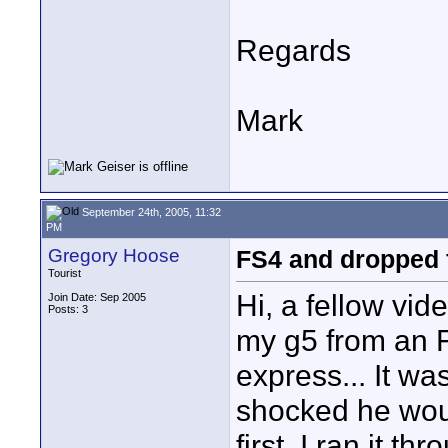
Regards
Mark
September 24th, 2005, 11:32
PM
Gregory Hoose
FS4 and dropped
Tourist
Hi, a fellow vi
Join Date: Sep 2005
Posts: 3
my g5 from an FS
express... It was
shocked he would
first. I ran it t