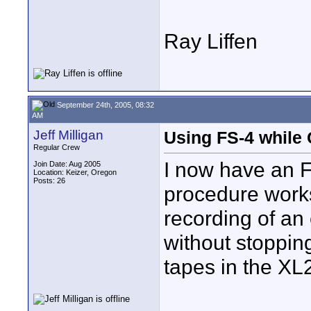
Ray Liffen
September 24th, 2005, 08:32
AM
Jeff Milligan
Using FS-4 while
Regular Crew
I now have an F
Join Date: Aug 2005
Location: Keizer, Oregon
Posts: 26
procedure works
recording of an
without stoppin
tapes in the XL