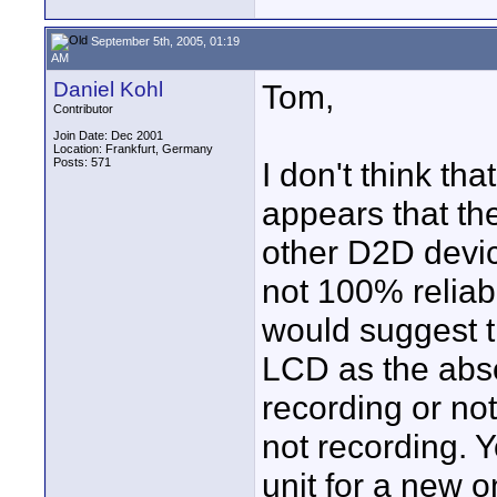
September 5th, 2005, 01:19
AM
Daniel Kohl
Tom,
Contributor
Join Date: Dec 2001
Location: Frankfurt, Germany
Posts: 571
I don't think th
appears that th
other D2D devic
not 100% reliab
would suggest t
LCD as the abso
recording or no
not recording. 
unit for a new o