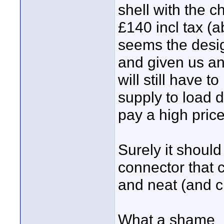
shell with the ch
£140 incl tax (
seems the desi
and given us an
will still have 
supply to load
pay a high price 
Surely it should
connector that 
and neat (and c
What a shame