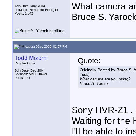
What camera ar
Join Date: May 2004
Location: Pembroke Pines, Fl.
Posts: 1,842
Bruce S. Yaroc
August 31st, 2005, 02:07 PM
Todd Mizomi
Quote:
Regular Crew
Originally Posted by
Bruce S. 
Join Date: Dec 2004
Location: Maui, Hawaii
Todd,
Posts: 141
What camera are you using?
Bruce S. Yarock
Sony HVR-Z1 , 
Waiting for the
I'll be able to 