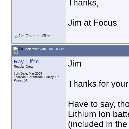
Thanks,
Jim at Focus
September 24th, 2005, 03:12
AM
Ray Liffen
Jim
Regular Crew
Join Date: Mar 2005
Location: Carshalton, Surrey, UK
Posts: 34
Thanks for you
Have to say, th
Lithium Ion batt
(included in th