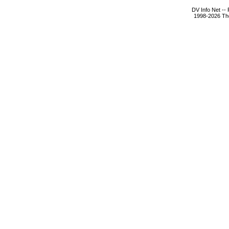
DV Info Net --
1998-2026 The