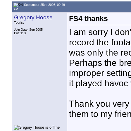
September 25th, 2005, 09:49
AM
Gregory Hoose
FS4 thanks
Tourist
I am sorry I don
Join Date: Sep 2005
Posts: 3
record the foota
was only the rec
Perhaps the bre
improper setting
it played havoc 
Thank you very 
them to my frien