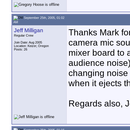
September 25th, 2005, 01:02
AM
Jeff Milligan
Thanks Mark for 
Regular Crew
camera mic sou
Join Date: Aug 2005
Location: Keizer, Oregon
Posts: 26
mixer board to 
audience noise)
changing noise 
when it ejects t
Regards also, J
September 25th, 2005, 01:16