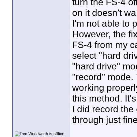
turn the FS-4 of
on it doesn't wa
I'm not able to 
However, the fix
FS-4 from my c
select "hard dri
"hard drive" mod
"record" mode. 
working properl
this method. It's
I did record the
through just fine