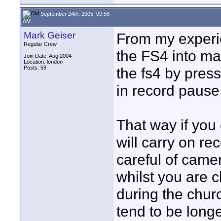
September 24th, 2005, 09:58
AM
Mark Geiser
From my experi
Regular Crew
the FS4 into ma
Join Date: Aug 2004
Location: london
Posts: 59
the fs4 by press
in record pause 
That way if you
will carry on re
careful of came
whilst you are 
during the chur
tend to be long