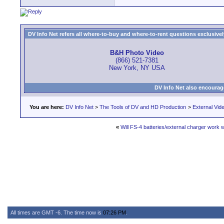
DV Info Net refers all where-to-buy and where-to-rent questions exclusively 
B&H Photo Video
(866) 521-7381
New York, NY USA
DV Info Net also encourag
You are here:
DV Info Net
>
The Tools of DV and HD Production
>
External Vid
«
Will FS-4 batteries/external charger work
All times are GMT -6. The time now is
07:26 PM
.