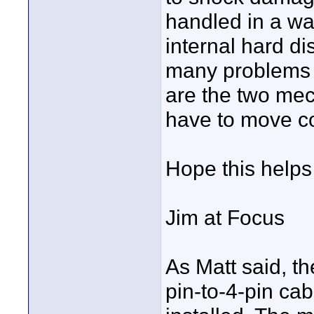
handled in a wa
internal hard di
many problems w
are the two mec
have to move cor
Hope this helps 
Jim at Focus
As Matt said, th
pin-to-4-pin cab