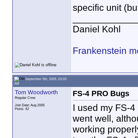
specific unit (but
____________
Daniel Kohl
Frankenstein m
September 5th, 2005, 03:03
AM
Tom Woodworth
FS-4 PRO Bugs
Regular Crew
I used my FS-4 l
Join Date: Aug 2005
Posts: 42
went well, alth
working properly