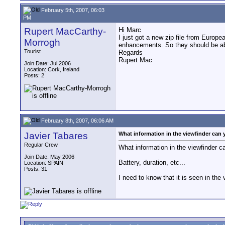
February 5th, 2007, 06:03
PM
Rupert MacCarthy-
Hi Marc
I just got a new zip file from Europe
Morrogh
enhancements. So they should be abl
Tourist
Regards
Rupert Mac
Join Date: Jul 2006
Location: Cork, Ireland
Posts: 2
February 8th, 2007, 06:06 AM
Javier Tabares
What information in the viewfinder can
Regular Crew
What information in the viewfinder
Join Date: May 2006
Battery, duration, etc...
Location: SPAIN
Posts: 31
I need to know that it is seen in th