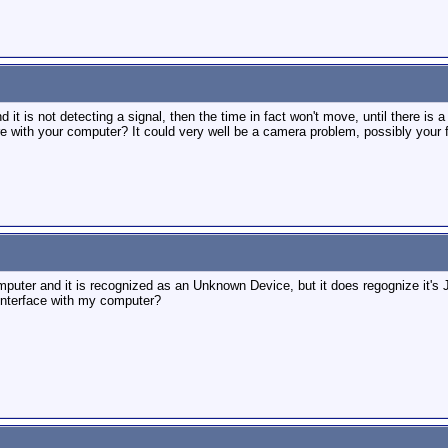
nd it is not detecting a signal, then the time in fact won't move, until there i
ore with your computer? It could very well be a camera problem, possibly your 
uter and it is recognized as an Unknown Device, but it does regognize it's J
nterface with my computer?