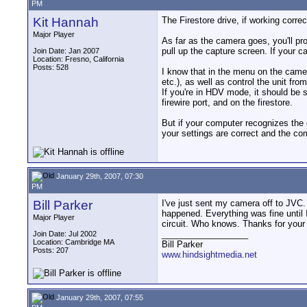
PM
Kit Hannah
The Firestore drive, if working corre
Major Player
As far as the camera goes, you'll pr
pull up the capture screen. If your
Join Date: Jan 2007
Location: Fresno, California
Posts: 528
I know that in the menu on the camer
etc.), as well as control the unit fr
If you're in HDV mode, it should be 
firewire port, and on the firestore.
But if your computer recognizes the 
your settings are correct and the com
January 29th, 2007, 07:30
PM
Bill Parker
I've just sent my camera off to JVC.
happened. Everything was fine until I
Major Player
circuit. Who knows. Thanks for your 
__________________
Join Date: Jul 2002
Location: Cambridge MA
Bill Parker
Posts: 207
www.hindsightmedia.net
January 29th, 2007, 07:55