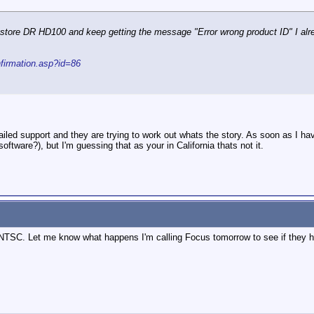
estore DR HD100 and keep getting the message "Error wrong product ID" I alrea
nfirmation.asp?id=86
led support and they are trying to work out whats the story. As soon as I have 
oftware?), but I'm guessing that as your in California thats not it.
s NTSC. Let me know what happens I'm calling Focus tomorrow to see if they h