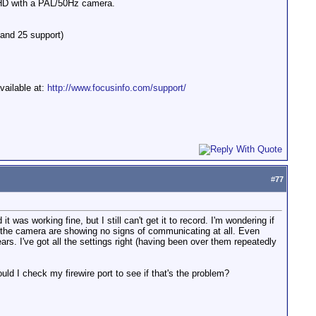
HD with a PAL/50Hz camera.
 and 25 support)
vailable at:
http://www.focusinfo.com/support/
#
77
s working fine, but I still can't get it to record. I'm wondering if
d the camera are showing no signs of communicating at all. Even
ars. I've got all the settings right (having been over them repeatedly
ld I check my firewire port to see if that's the problem?