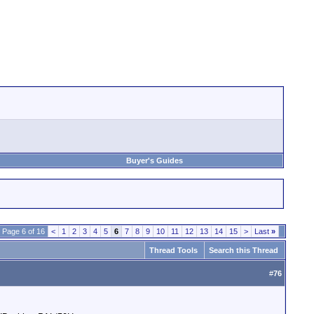
Buyer's Guides
Page 6 of 16
<
1
2
3
4
5
6
7
8
9
10
11
12
13
14
15
>
Last
»
Thread Tools
Search this Thread
#
76