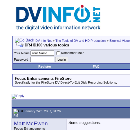
DV Info Net
>
The Tools of DV and HD Production
>
External Video
DR-HD100 various topics
Remember Me?
Your Name
Password
Register
FAQ
Focus Enhancements FireStore
Specifically for the FireStore DV Direct-To-Edit Disk Recording Solutions.
January 24th, 2007, 01:26
PM
Matt McEwen
Some suggestions:
Focus Enhancements