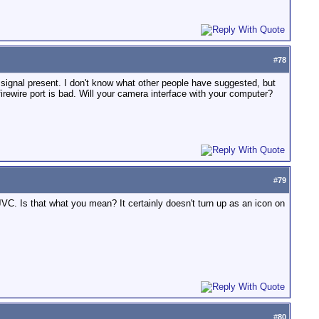
#
78
s a signal present. I don't know what other people have suggested, but
firewire port is bad. Will your camera interface with your computer?
#
79
VC. Is that what you mean? It certainly doesn't turn up as an icon on
#
80