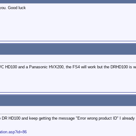
 you. Good luck
C HD100 and a Panasonic HVX200, the FS4 will work but the DRHD100 is what
e DR HD100 and keep getting the message "Error wrong product ID" I already h
ation.asp?id=86