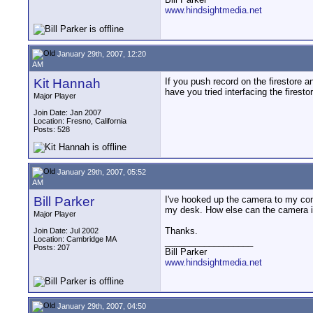
www.hindsightmedia.net
January 29th, 2007, 12:20
AM
Kit Hannah
If you push record on the firestore a
have you tried interfacing the firest
Major Player
Join Date: Jan 2007
Location: Fresno, California
Posts: 528
January 29th, 2007, 05:52
AM
Bill Parker
I've hooked up the camera to my comp
my desk. How else can the camera i
Major Player
Thanks.
Join Date: Jul 2002
Location: Cambridge MA
__________________
Posts: 207
Bill Parker
www.hindsightmedia.net
January 29th, 2007, 04:50