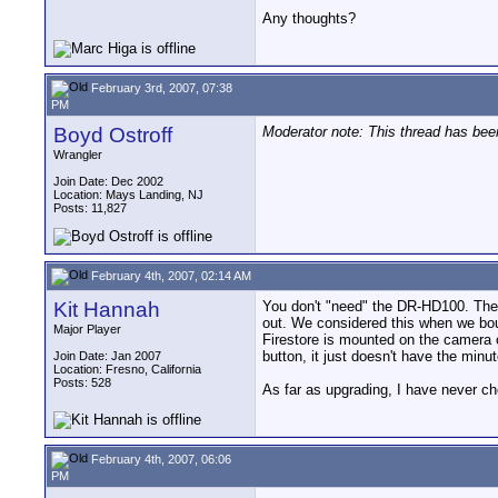
Any thoughts?
February 3rd, 2007, 07:38
PM
Boyd Ostroff
Moderator note: This thread has be
Wrangler
Join Date: Dec 2002
Location: Mays Landing, NJ
Posts: 11,827
February 4th, 2007, 02:14 AM
Kit Hannah
You don't "need" the DR-HD100. The on
out. We considered this when we boug
Major Player
Firestore is mounted on the camera or
button, it just doesn't have the minu
Join Date: Jan 2007
Location: Fresno, California
Posts: 528
As far as upgrading, I have never c
February 4th, 2007, 06:06
PM