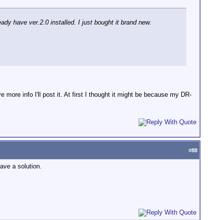
dy have ver.2.0 installed. I just bought it brand new.
more info I'll post it. At first I thought it might be because my DR-
#
88
ave a solution.