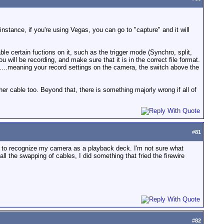
stance, if you're using Vegas, you can go to "capture" and it will
e certain fuctions on it, such as the trigger mode (Synchro, split,
will be recording, and make sure that it is in the correct file format.
.....meaning your record settings on the camera, the switch above the
er cable too. Beyond that, there is something majorly wrong if all of
#
81
ter to recognize my camera as a playback deck. I'm not sure what
l the swapping of cables, I did something that fried the firewire
#
82