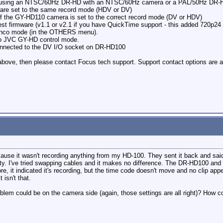
re using an NTSC/60Hz DR-HD with an NTSC/60Hz camera or a PAL/50Hz DR-
are set to the same record mode (HDV or DV)
of the GY-HD110 camera is set to the correct record mode (DV or HDV)
st firmware (v1.1 or v2.1 if you have QuickTime support - this added 720p24
Synco mode (in the OTHERS menu).
to JVC GY-HD control mode.
connected to the DV I/O socket on DR-HD100
e above, then please contact Focus tech support. Support contact options are a
e it wasn't recording anything from my HD-100. They sent it back and said it wa
ulty. I've tried swapping cables and it makes no difference. The DR-HD100 an
re, it indicated it's recording, but the time code doesn't move and no clip appe
 isn't that.
lem could be on the camera side (again, those settings are all right)? How cou