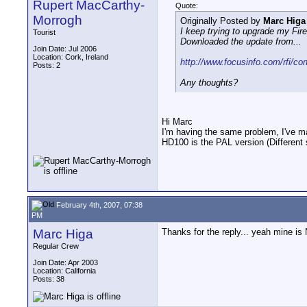
Rupert MacCarthy-
Quote:
Morrogh
Originally Posted by
Marc Higa
I keep trying to upgrade my Fir
Tourist
Downloaded the update from...
Join Date: Jul 2006
Location: Cork, Ireland
http://www.focusinfo.com/rfi/co
Posts: 2
Any thoughts?
Hi Marc
I'm having the same problem, I've mai
HD100 is the PAL version (Different s
February 4th, 2007, 07:38
PM
Marc Higa
Thanks for the reply... yeah mine i
Regular Crew
Join Date: Apr 2003
Location: California
Posts: 38