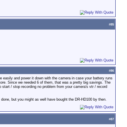
#
85
#
86
ore easily and power it down with the camera in case your battery runs
tore. Since we needed 6 of them, that was a pretty big savings. The
to start / stop recording no problem from your camera's vtr / record
be done, but you might as well have bought the DR-HD100 by then.
#
87