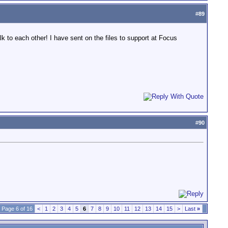
#
89
lk to each other! I have sent on the files to support at Focus
#
90
Page 6 of 16
<
1
2
3
4
5
6
7
8
9
10
11
12
13
14
15
>
Last
»