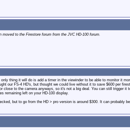
en moved to the Firestore forum from the JVC HD-100 forum.
ly thing it will do is add a timer in the viewinder to be able to monitor it m
ht our FS-4 HD's, but thought we could live without it to save $600 per fires
 close to the camera anyways, so it's not a big deal. You can still trigger it 
tes remaining left on your HD-100 display.
hecked, but to go from the HD > pro version is around $300. It can probably 