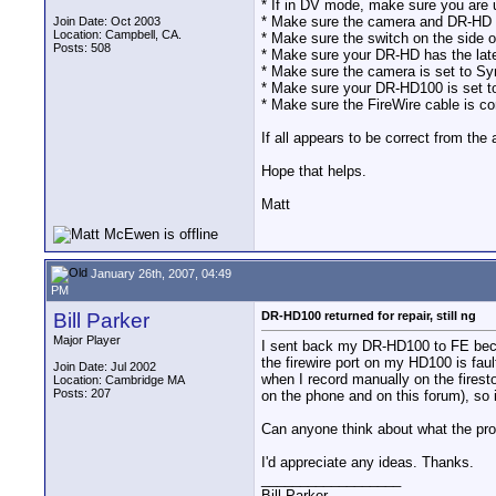
* If in DV mode, make sure you a
* Make sure the camera and DR-HD 
Join Date: Oct 2003
Location: Campbell, CA.
* Make sure the switch on the side 
Posts: 508
* Make sure your DR-HD has the late
* Make sure the camera is set to 
* Make sure your DR-HD100 is set 
* Make sure the FireWire cable is 
If all appears to be correct from th
Hope that helps.
Matt
January 26th, 2007, 04:49
PM
Bill Parker
DR-HD100 returned for repair, still ng
Major Player
I sent back my DR-HD100 to FE becaus
the firewire port on my HD100 is fa
Join Date: Jul 2002
when I record manually on the firesto
Location: Cambridge MA
Posts: 207
on the phone and on this forum), so it
Can anyone think about what the prob
I'd appreciate any ideas. Thanks.
__________________
Bill Parker