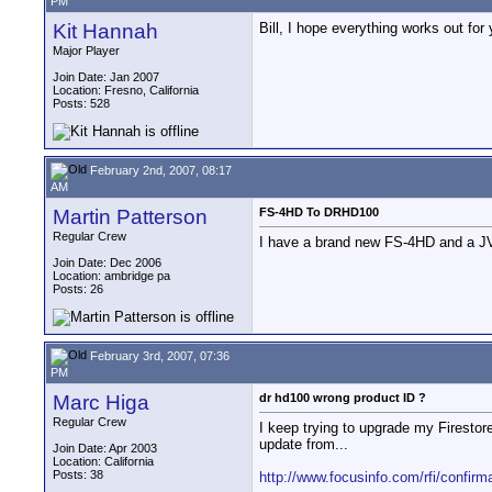
PM
Kit Hannah
Bill, I hope everything works out for
Major Player
Join Date: Jan 2007
Location: Fresno, California
Posts: 528
February 2nd, 2007, 08:17
AM
Martin Patterson
FS-4HD To DRHD100
Regular Crew
I have a brand new FS-4HD and a JV
Join Date: Dec 2006
Location: ambridge pa
Posts: 26
February 3rd, 2007, 07:36
PM
Marc Higa
dr hd100 wrong product ID ?
Regular Crew
I keep trying to upgrade my Firestor
update from...
Join Date: Apr 2003
Location: California
Posts: 38
http://www.focusinfo.com/rfi/confirm