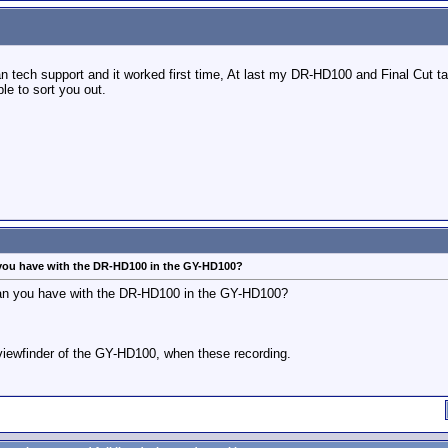
an tech support and it worked first time, At last my DR-HD100 and Final Cut ta
e to sort you out.
 you have with the DR-HD100 in the GY-HD100?
 can you have with the DR-HD100 in the GY-HD100?
e viewfinder of the GY-HD100, when these recording.