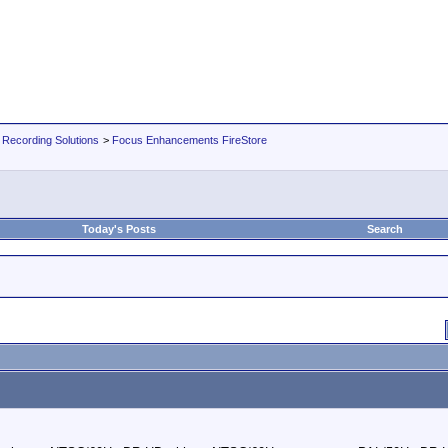
 Recording Solutions
>
Focus Enhancements FireStore
Today's Posts
Search