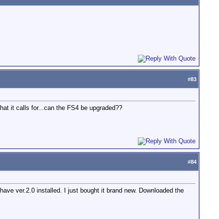
#
83
 it calls for...can the FS4 be upgraded??
#
84
ave ver.2.0 installed. I just bought it brand new. Downloaded the