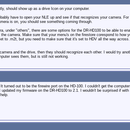
ctly, should show up as a drive Icon on your computer.
obably have to open your NLE up and see if that recognizes your camera. For in
 camera is on, you should see something coming through.
a, under "others", there are some options for the DR-HD100 to be able to enabl
om the camera. Make sure that your menu's on the firestore corespond to how you 
set to .m2t, but you need to make sure that it's set to HDV all the way across
camera and the drive, then they should recognize each other. I would try anoth
puter sees them, but is still not working.
 It turned out to be the firewire port on the HD-100. I couldn't get the compu
 updated my firmware on the DR-HD100 to 2.1. I wouldn't be surprised if with al
help.