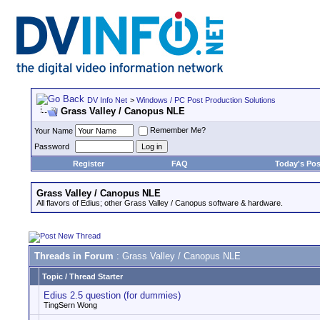
DV Info Net
>
Windows / PC Post Production Solutions
Grass Valley / Canopus NLE
Remember Me?
Your Name
Password
Register
FAQ
Today's Pos
Grass Valley / Canopus NLE
All flavors of Edius; other Grass Valley / Canopus software & hardware.
Threads in Forum
: Grass Valley / Canopus NLE
Topic
/
Thread Starter
Edius 2.5 question (for dummies)
TingSern Wong