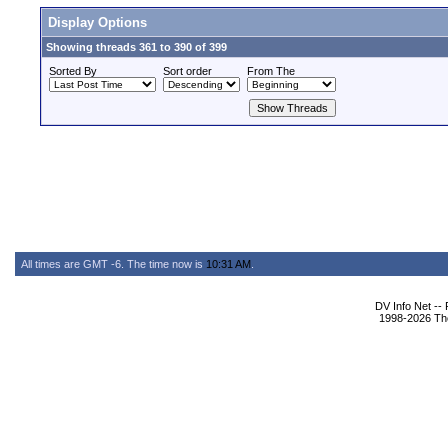
Display Options
Showing threads 361 to 390 of 399
Sorted By
Sort order
From The
All times are GMT -6. The time now is
10:31 AM
.
DV Info Net --
1998-2026 The