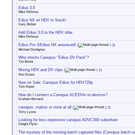
Edius 3.0
Mike Rehmus
Edius NX w/ HDV in Stock!
Gary Bettan
Add Edius 3.0 to the HDV tribe
Mike Rehmus
Edius Pro 3/Edius NX anounced!
(
1
2
)
Michael Dontigney
Who stocks Canopus "Edius DV Pack"?
Tim Borek
Mixing HDV and DV clips
(
1
2
)
Ron Evans
Now on Sale: Canopus Edius for HDV720p
Tom Roper
How do I connect a Canopus ACEDVio to devices?
Graham Bernard
canopus, matrox or none at all
(
1
2
)
Terry Lyons
Looking for less expensive canopus ADVC300 substitute
Dwight Flynn
The mystery of the missing batch captured files (Canopus batch c