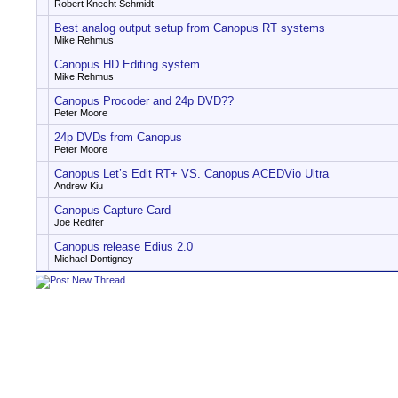
Robert Knecht Schmidt
Best analog output setup from Canopus RT systems
Mike Rehmus
Canopus HD Editing system
Mike Rehmus
Canopus Procoder and 24p DVD??
Peter Moore
24p DVDs from Canopus
Peter Moore
Canopus Let’s Edit RT+ VS. Canopus ACEDVio Ultra
Andrew Kiu
Canopus Capture Card
Joe Redifer
Canopus release Edius 2.0
Michael Dontigney