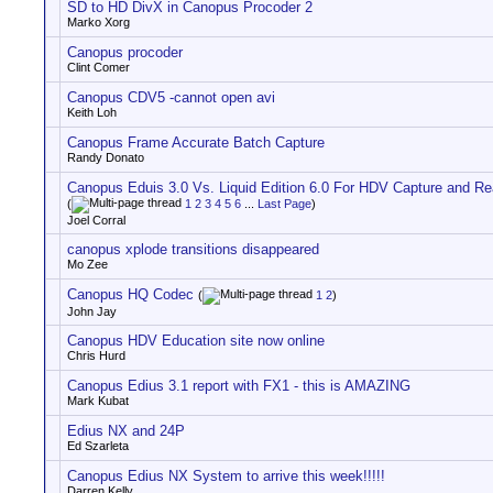
SD to HD DivX in Canopus Procoder 2
Marko Xorg
Canopus procoder
Clint Comer
Canopus CDV5 -cannot open avi
Keith Loh
Canopus Frame Accurate Batch Capture
Randy Donato
Canopus Eduis 3.0 Vs. Liquid Edition 6.0 For HDV Capture and Rea
(
1
2
3
4
5
6
...
Last Page
)
Joel Corral
canopus xplode transitions disappeared
Mo Zee
Canopus HQ Codec
(
1
2
)
John Jay
Canopus HDV Education site now online
Chris Hurd
Canopus Edius 3.1 report with FX1 - this is AMAZING
Mark Kubat
Edius NX and 24P
Ed Szarleta
Canopus Edius NX System to arrive this week!!!!!
Darren Kelly