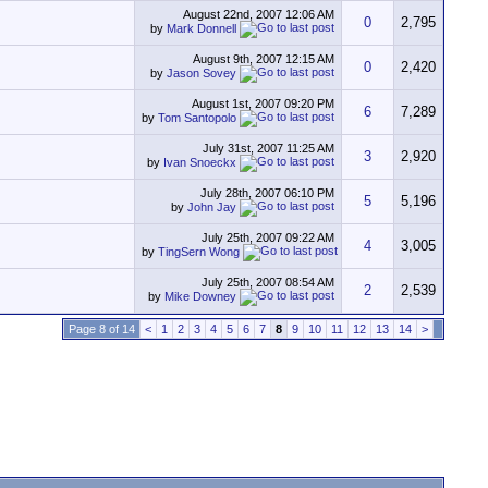
August 22nd, 2007
12:06 AM
0
2,795
by
Mark Donnell
August 9th, 2007
12:15 AM
0
2,420
by
Jason Sovey
August 1st, 2007
09:20 PM
6
7,289
by
Tom Santopolo
July 31st, 2007
11:25 AM
3
2,920
by
Ivan Snoeckx
July 28th, 2007
06:10 PM
5
5,196
by
John Jay
July 25th, 2007
09:22 AM
4
3,005
by
TingSern Wong
July 25th, 2007
08:54 AM
2
2,539
by
Mike Downey
Page 8 of 14
<
1
2
3
4
5
6
7
8
9
10
11
12
13
14
>