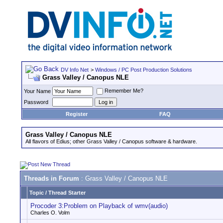
DV Info Net
>
Windows / PC Post Production Solutions
Grass Valley / Canopus NLE
Remember Me?
Your Name
Password
Register
FAQ
Grass Valley / Canopus NLE
All flavors of Edius; other Grass Valley / Canopus software & hardware.
Threads in Forum
: Grass Valley / Canopus NLE
Topic
/
Thread Starter
Procoder 3:Problem on Playback of wmv(audio)
Charles O. Volm