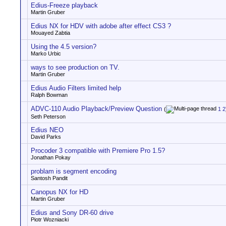
Edius-Freeze playback
Martin Gruber
Edius NX for HDV with adobe after effect CS3 ?
Mouayed Zabtia
Using the 4.5 version?
Marko Urbic
ways to see production on TV.
Martin Gruber
Edius Audio Filters limited help
Ralph Bowman
ADVC-110 Audio Playback/Preview Question
(
1
2
Seth Peterson
Edius NEO
David Parks
Procoder 3 compatible with Premiere Pro 1.5?
Jonathan Pokay
problam is segment encoding
Santosh Pandit
Canopus NX for HD
Martin Gruber
Edius and Sony DR-60 drive
Piotr Wozniacki