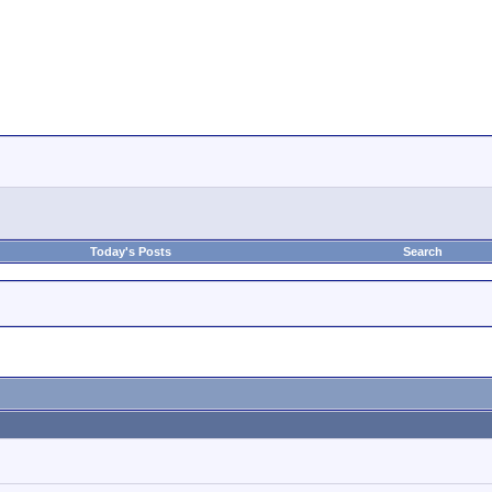
Today's Posts
Search