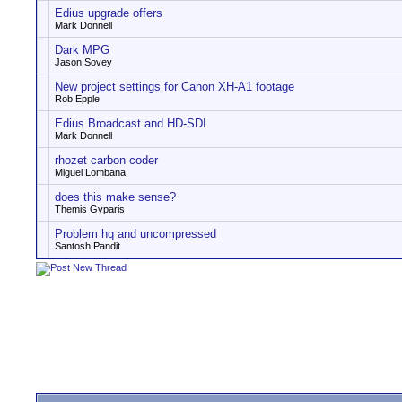
Edius upgrade offers
Mark Donnell
Dark MPG
Jason Sovey
New project settings for Canon XH-A1 footage
Rob Epple
Edius Broadcast and HD-SDI
Mark Donnell
rhozet carbon coder
Miguel Lombana
does this make sense?
Themis Gyparis
Problem hq and uncompressed
Santosh Pandit