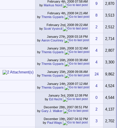
February 4th, 2008
07:58 AM
9
2,870
by
Markus Nord
February 4th, 2008
04:21 AM
8
3,513
by
Themis Gyparis
February 2nd, 2008
09:22 AM
2
2,512
by
Scott Vystrcil
January 27th, 2008
03:18 PM
2
2,714
by
Aaron Courtney
January 16th, 2008
10:32 AM
4
2,807
by
Themis Gyparis
January 16th, 2008
03:38 AM
4
3,300
by
Themis Gyparis
January 15th, 2008
09:06 AM
24
9,862
by
Themis Gyparis
January 14th, 2008
07:12 AM
4
4,524
by
Themis Gyparis
January 3rd, 2008
12:08 PM
0
4,544
by
Ed Hecht
December 28th, 2007
08:51 PM
2
4,137
by
Gary J. Walker
December 19th, 2007
04:32 PM
3
2,702
by
Paul Wags