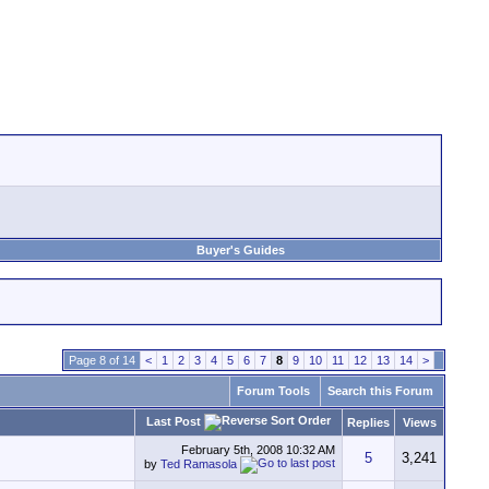
Buyer's Guides
Page 8 of 14
<
1
2
3
4
5
6
7
8
9
10
11
12
13
14
>
Forum Tools
Search this Forum
Last Post
Replies
Views
February 5th, 2008
10:32 AM
5
3,241
by
Ted Ramasola