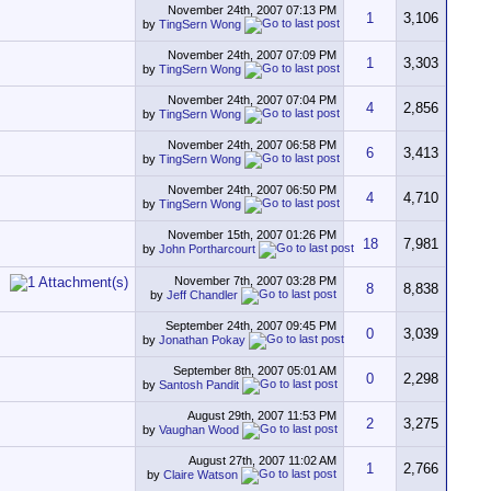
November 24th, 2007
07:13 PM
1
3,106
by
TingSern Wong
November 24th, 2007
07:09 PM
1
3,303
by
TingSern Wong
November 24th, 2007
07:04 PM
4
2,856
by
TingSern Wong
November 24th, 2007
06:58 PM
6
3,413
by
TingSern Wong
November 24th, 2007
06:50 PM
4
4,710
by
TingSern Wong
November 15th, 2007
01:26 PM
18
7,981
by
John Portharcourt
November 7th, 2007
03:28 PM
8
8,838
by
Jeff Chandler
September 24th, 2007
09:45 PM
0
3,039
by
Jonathan Pokay
September 8th, 2007
05:01 AM
0
2,298
by
Santosh Pandit
August 29th, 2007
11:53 PM
2
3,275
by
Vaughan Wood
August 27th, 2007
11:02 AM
1
2,766
by
Claire Watson