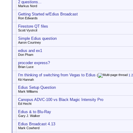
2 questions...
Markus Nord
Getting Started w/Edius Broadcast
Ron Edwards
Firestore QT files
Scott Vystrcil
Simple Edius question
Aaron Courtney
edius and ex1
Don Pham
procoder express?
Brian Luce
I'm thinking of switching from Vegas to Edius
(
1
2
Kit Hannah
Edius Setup Question
Mark Williams
Canopus ADVC-100 vs Black Magic Intensity Pro
Ed Hecht
Edius & to Blu-Ray
Gary J. Walker
Edius Broadcast 4.13
Mark Cowherd