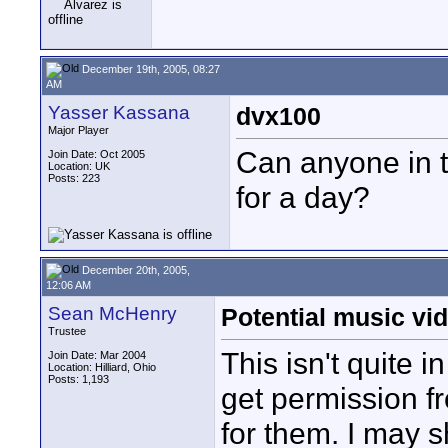
December 19th, 2005, 08:27
AM
Yasser Kassana
dvx100
Major Player
Can anyone in 
Join Date: Oct 2005
Location: UK
Posts: 223
for a day?
December 20th, 2005,
12:06 AM
Sean McHenry
Potential music vid
Trustee
This isn't quite i
Join Date: Mar 2004
Location: Hilliard, Ohio
Posts: 1,193
get permission f
for them. I may 