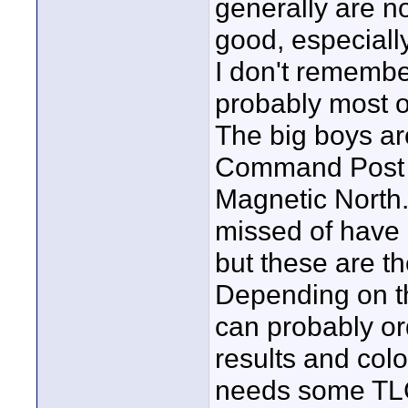
generally are n
good, especially
I don't rememb
probably most o
The big boys ar
Command Post &
Magnetic North.
missed of have 
but these are th
Depending on th
can probably or
results and colo
needs some TLC