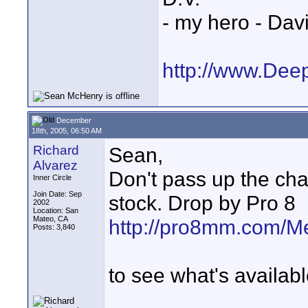
- my hero - Dav
http://www.Dee
December
18th, 2005, 06:50 AM
Richard
Sean,
Alvarez
Don't pass up the cha
Inner Circle
Join Date: Sep
stock. Drop by Pro 8
2002
Location: San
Mateo, CA
http://pro8mm.com/M
Posts: 3,840
to see what's availabl