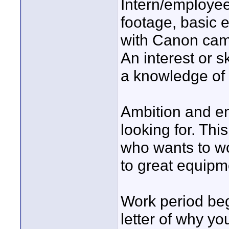
Intern/employee
footage, basic 
with Canon came
An interest or s
a knowledge of 
Ambition and en
looking for. Thi
who wants to wo
to great equipm
Work period be
letter of why yo