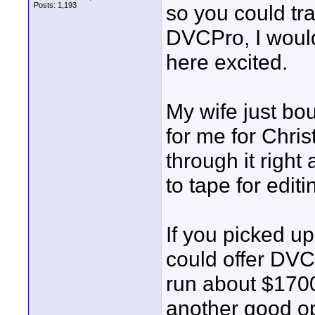
Posts: 1,193
so you could tr
DVCPro, I would
here excited.
My wife just b
for me for Chris
through it right
to tape for edit
If you picked 
could offer DV
run about $170
another good op