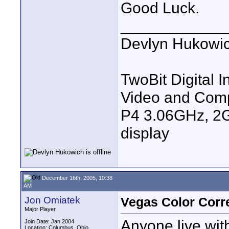
Good Luck.
____________
Devlyn Hukowi
TwoBit Digital I
Video and Com
P4 3.06GHz, 2G
display
December 16th, 2005, 10:38
AM
Jon Omiatek
Vegas Color Corr
Major Player
Anyone live wit
Join Date: Jan 2004
Location: Columbus, Ohio