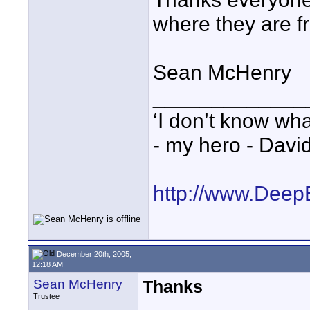
where they are f
Sean McHenry
_____________
‘I don’t know wha
- my hero - Davi
http://www.Deep
December 20th, 2005,
12:18 AM
Sean McHenry
Thanks
Trustee