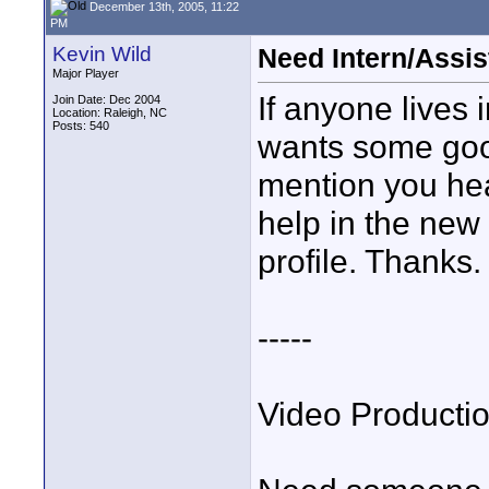
December 13th, 2005, 11:22
PM
Kevin Wild
Need Intern/Assis
Major Player
If anyone lives 
Join Date: Dec 2004
Location: Raleigh, NC
Posts: 540
wants some goo
mention you hea
help in the new 
profile. Thanks.
-----
Video Producti