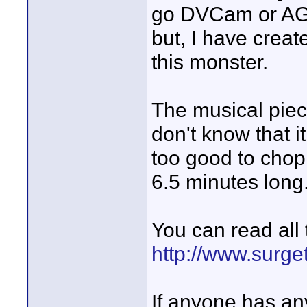
go DVCam or AG-
but, I have creat
this monster.
The musical piece
don't know that i
too good to chop up
6.5 minutes long
You can read all 
http://www.surge
If anyone has an