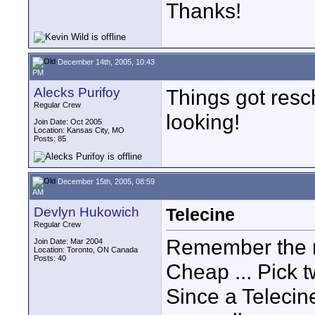
Thanks!
December 14th, 2005, 10:43
PM
Alecks Purifoy
Things got resc
Regular Crew
looking!
Join Date: Oct 2005
Location: Kansas City, MO
Posts: 85
December 15th, 2005, 08:59
AM
Devlyn Hukowich
Telecine
Regular Crew
Remember the ru
Join Date: Mar 2004
Location: Toronto, ON Canada
Posts: 40
Cheap ... Pick t
Since a Telecine