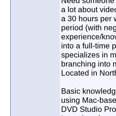
Need someone w
a lot about vide
a 30 hours per w
period (with ne
experience/knowl
into a full-time
specializes in m
branching into
Located in Nort
Basic knowledge
using Mac-based
DVD Studio Pro,