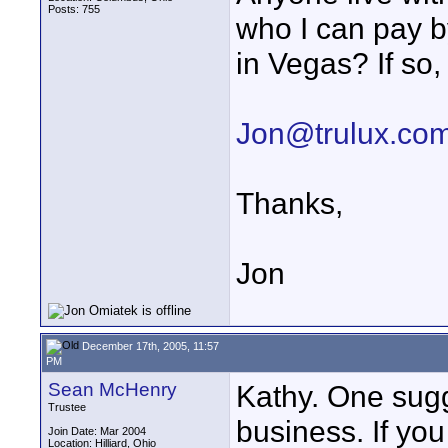
Posts: 755
who I can pay by
in Vegas? If so,
Jon@trulux.co
Thanks,
Jon
December 17th, 2005, 11:57
PM
Sean McHenry
Kathy. One sugg
Trustee
business. If yo
Join Date: Mar 2004
Location: Hilliard, Ohio