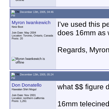
December 13th, 2005, 04:46
PM
Myron Iwankewich
I've used this p
New Boot
does 16mm as w
Join Date: May 2004
Location: Toronto, Ontario, Canada
Posts: 20
Regards, Myro
December 13th, 2005, 05:24
PM
Don Donatello
what $$ figure 
Hawaiian Shirt Mogul
Join Date: Nov 2001
Location: northern cailfornia
Posts: 1,261
16mm telecined 