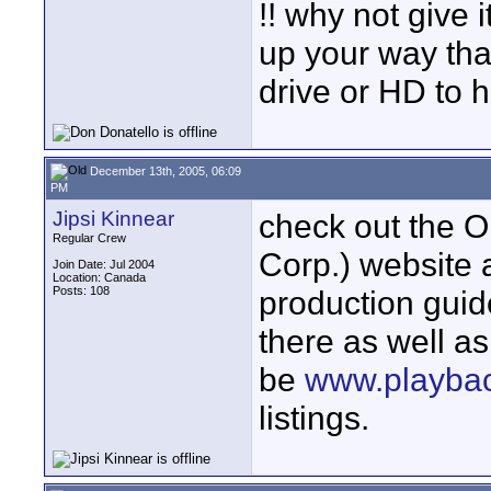
!! why not give 
up your way that
drive or HD to 
December 13th, 2005, 06:09
PM
Jipsi Kinnear
check out the 
Regular Crew
Corp.) website 
Join Date: Jul 2004
Location: Canada
Posts: 108
production guid
there as well a
be
www.playba
listings.