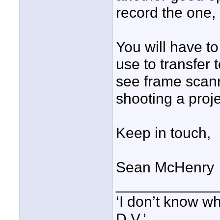
record the one,
You will have t
use to transfer
see frame scann
shooting a proj
Keep in touch,
Sean McHenry
____________
‘I don’t know w
D.V.’