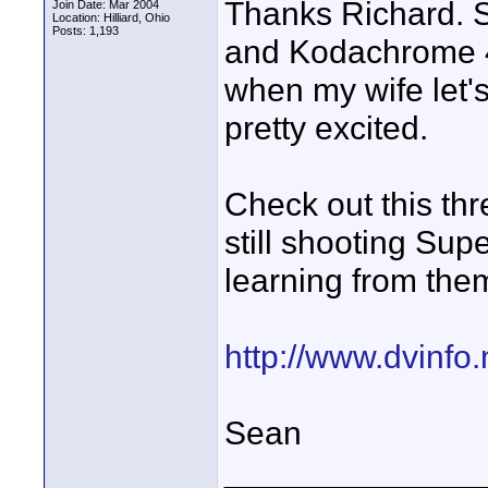
Thanks Richard. S
Join Date: Mar 2004
Location: Hilliard, Ohio
Posts: 1,193
and Kodachrome 40
when my wife let'
pretty excited.
Check out this thr
still shooting Sup
learning from them
http://www.dvinfo
Sean
______________