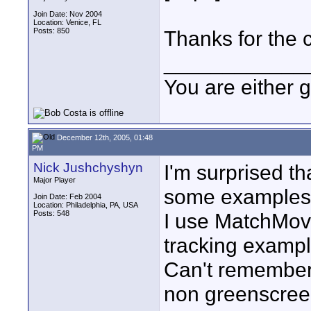
Join Date: Nov 2004
Location: Venice, FL
Posts: 850
Thanks for the c
____________
You are either 
December 12th, 2005, 01:48
PM
Nick Jushchyshyn
I'm surprised th
Major Player
some examples 
Join Date: Feb 2004
Location: Philadelphia, PA, USA
Posts: 548
I use MatchMove
tracking exampl
Can't remember i
non greenscreen