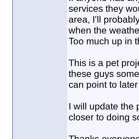
services they wou
area, I'll probab
when the weather
Too much up in th
This is a pet proj
these guys some 
can point to later
I will update th
closer to doing s
Thanks everyone,