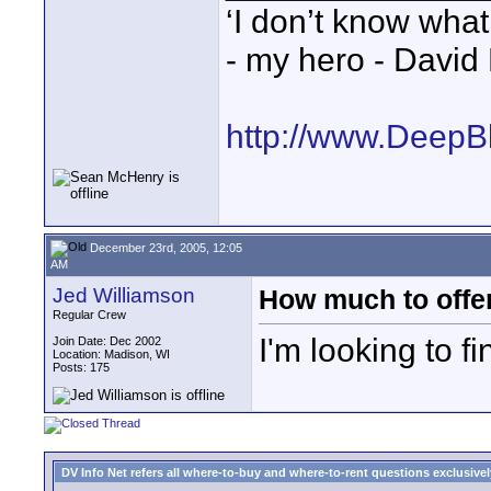
‘I don’t know what
- my hero - David
http://www.DeepB
December 23rd, 2005, 12:05
AM
Jed Williamson
How much to offer
Regular Crew
I'm looking to 
Join Date: Dec 2002
Location: Madison, WI
Posts: 175
DV Info Net refers all where-to-buy and where-to-rent questions exclusively 