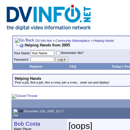
DV Info Net
>
Community Marketplace
>
Helping Hands
Helping Hands from 2005
Remember Me?
Your Name
Password
Register
FAQ
Today's Pos
Helping Hands
Post a job, find a job, hire a crew, join a crew... seek out and deploy!
December 11th, 2005, 10:17
PM
Bob Costa
[oops]
Major Player