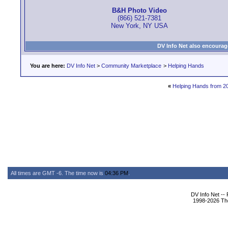
B&H Photo Video
(866) 521-7381
New York, NY USA
DV Info Net also encourag
You are here:
DV Info Net
>
Community Marketplace
>
Helping Hands
«
Helping Hands from 2
All times are GMT -6. The time now is
04:36 PM
.
DV Info Net --
1998-2026 The