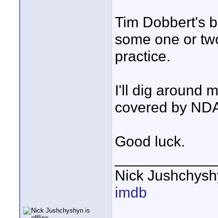
Tim Dobbert's 
some one or two
practice.
I'll dig around m
covered by NDA 
Good luck.
____________
Nick Jushchys
imdb