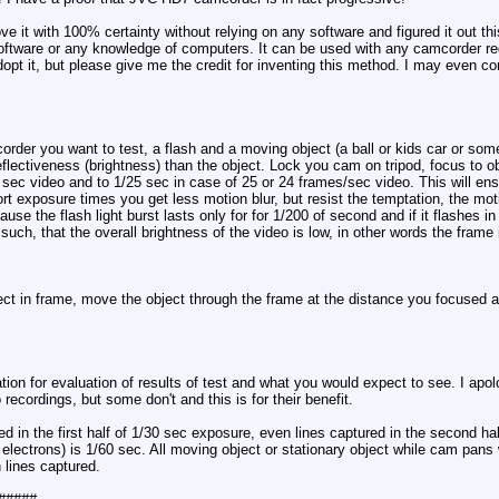
e it with 100% certainty without relying on any software and figured it out t
software or any knowledge of computers. It can be used with any camcorder re
t it, but please give me the credit for inventing this method. I may even co
corder you want to test, a flash and a moving object (a ball or kids car or s
 reflectiveness (brightness) than the object. Lock you cam on tripod, focus t
 sec video and to 1/25 sec in case of 25 or 24 frames/sec video. This will ens
 exposure times you get less motion blur, but resist the temptation, the motio
ause the flash light burst lasts only for for 1/200 of second and if it flashes i
uch, that the overall brightness of the video is low, in other words the frame 
ect in frame, move the object through the frame at the distance you focused at, 
ation for evaluation of results of test and what you would expect to see. I ap
ecordings, but some don't and this is for their benefit.
ed in the first half of 1/30 sec exposure, even lines captured in the second ha
ectrons) is 1/60 sec. All moving object or stationary object while cam pans 
 lines captured.