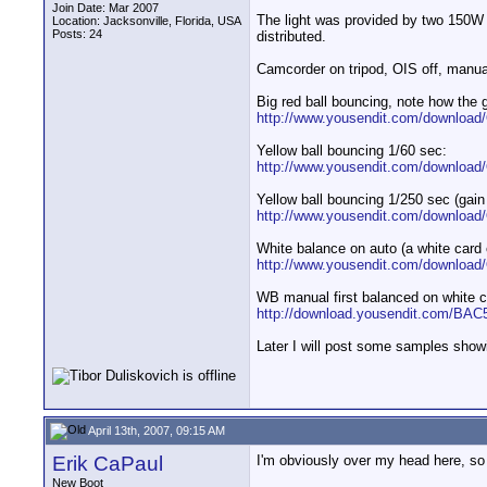
Join Date: Mar 2007
The light was provided by two 150W h
Location: Jacksonville, Florida, USA
Posts: 24
distributed.
Camcorder on tripod, OIS off, manua
Big red ball bouncing, note how the 
http://www.yousendit.com/downloa
Yellow ball bouncing 1/60 sec:
http://www.yousendit.com/downlo
Yellow ball bouncing 1/250 sec (gain
http://www.yousendit.com/downlo
White balance on auto (a white card 
http://www.yousendit.com/downlo
WB manual first balanced on white c
http://download.yousendit.com/B
Later I will post some samples show
April 13th, 2007, 09:15 AM
Erik CaPaul
I'm obviously over my head here, so 
New Boot