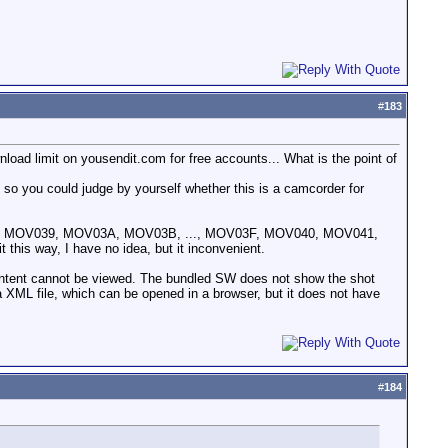
#
183
nload limit on yousendit.com for free accounts... What is the point of
, so you could judge by yourself whether this is a camcorder for
31, ... MOV039, MOV03A, MOV03B, ..., MOV03F, MOV040, MOV041,
 this way, I have no idea, but it inconvenient.
 content cannot be viewed. The bundled SW does not show the shot
 a XML file, which can be opened in a browser, but it does not have
#
184