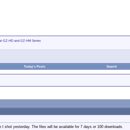
io GZ-HD and GZ-HM Series
Today's Posts
Search
ge I shot yesterday. The files will be available for 7 days or 100 downloads.