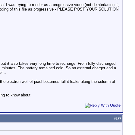
at I was trying to render as a progressive video (not deinterlacing it,
nd decoding of this file as progressive - PLEASE POST YOUR SOLUTION
 but it also takes very long time to recharge. From fully discharged
5 minutes. The battery remained cold. So an external charger and a
r...
e electron well of pixel becomes full it leaks along the column of
hing to know about.
#
187