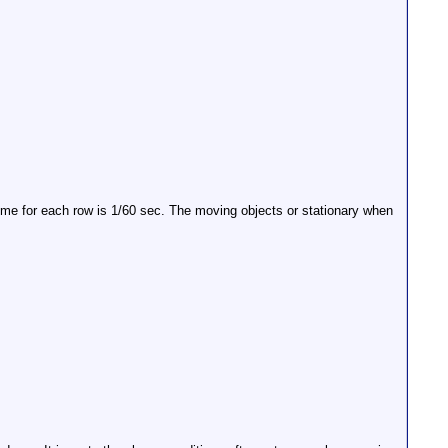
time for each row is 1/60 sec. The moving objects or stationary when