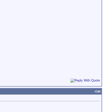
#
186