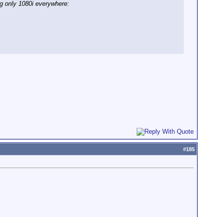
ing only 1080i everywhere:
#
185