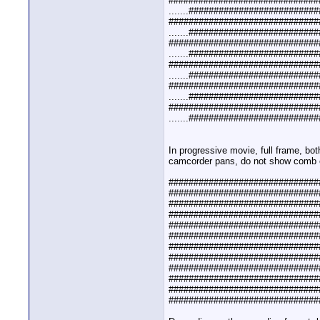
##############################
.......#########################
##############################
.......#########################
##############################
.......#########################
##############################
.......#########################
##############################
.......#########################
##############################
.......#########################
In progressive movie, full frame, bo
camcorder pans, do not show comb e
##############################
##############################
##############################
##############################
##############################
##############################
##############################
##############################
##############################
##############################
##############################
##############################