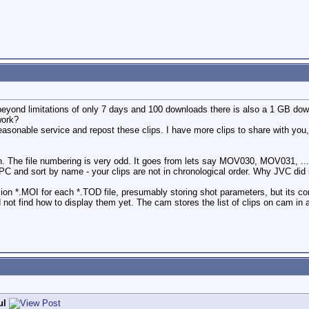
t beyond limitations of only 7 days and 100 downloads there is also a 1 GB dow
work?
 reasonable service and repost these clips. I have more clips to share with you
ion. The file numbering is very odd. It goes from lets say MOV030, MOV0
PC and sort by name - your clips are not in chronological order. Why JVC did it
nsion *.MOI for each *.TOD file, presumably storing shot parameters, but its
d not find how to display them yet. The cam stores the list of clips on cam in
ul