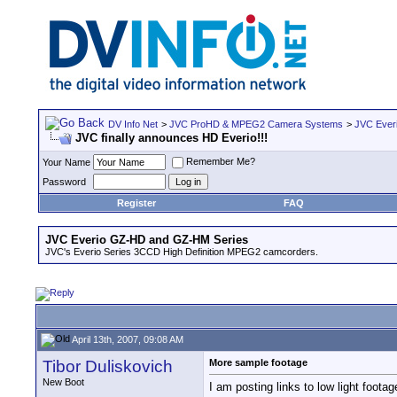
DV Info Net
>
JVC ProHD & MPEG2 Camera Systems
>
JVC Ever
JVC finally announces HD Everio!!!
Remember Me?
Your Name
Password
Register
FAQ
JVC Everio GZ-HD and GZ-HM Series
JVC's Everio Series 3CCD High Definition MPEG2 camcorders.
April 13th, 2007, 09:08 AM
Tibor Duliskovich
More sample footage
New Boot
I am posting links to low light foota