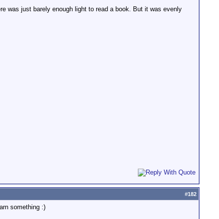
re was just barely enough light to read a book. But it was evenly
#
182
arn something :)