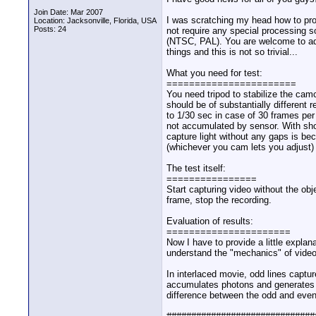
Join Date: Mar 2007
I was scratching my head how to prov
Location: Jacksonville, Florida, USA
Posts: 24
not require any special processing 
(NTSC, PAL). You are welcome to adop
things and this is not so trivial...
What you need for test:
=======================
You need tripod to stabilize the cam
should be of substantially different
to 1/30 sec in case of 30 frames per
not accumulated by sensor. With short
capture light without any gaps is bec
(whichever you cam lets you adjust) s
The test itself:
================
Start capturing video without the obj
frame, stop the recording.
Evaluation of results:
======================
Now I have to provide a little explan
understand the "mechanics" of video r
In interlaced movie, odd lines captur
accumulates photons and generates el
difference between the odd and even