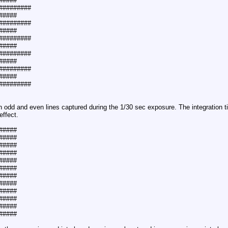
#####
##########
#####
##########
#####
##########
#####
##########
#####
##########
#####
##########
th odd and even lines captured during the 1/30 sec exposure. The integration 
ffect.
#####
#####
#####
#####
#####
#####
#####
#####
#####
#####
#####
#####