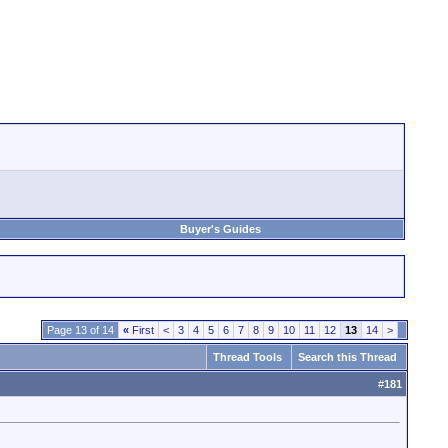
Buyer's Guides
Page 13 of 14
«
First
<
3
4
5
6
7
8
9
10
11
12
13
14
>
Thread Tools
Search this Thread
#
181