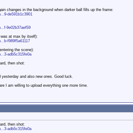
gain changes in the background when darker ball fills up the frame:
n...9-de591b1c3901
n...f-9e02b37aef59
 was at max by itself):
n...b-f989f5a61117
entering the scene):
n...3-adb5c315fe0a
ard, then shot:
ted yesterday and also new ones. Good luck.
e I am willing to upload everything one more time.
ard, then shot:
n...3-adb5c315fe0a