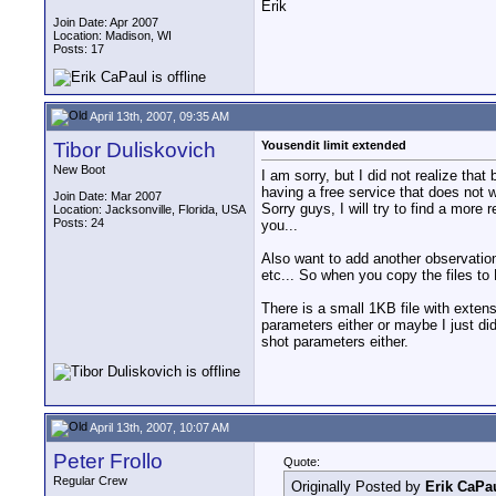
Erik
Join Date: Apr 2007
Location: Madison, WI
Posts: 17
April 13th, 2007, 09:35 AM
Tibor Duliskovich
Yousendit limit extended
New Boot
I am sorry, but I did not realize tha
having a free service that does not 
Join Date: Mar 2007
Sorry guys, I will try to find a more
Location: Jacksonville, Florida, USA
Posts: 24
you...
Also want to add another observat
etc... So when you copy the files to 
There is a small 1KB file with exte
parameters either or maybe I just di
shot parameters either.
April 13th, 2007, 10:07 AM
Peter Frollo
Quote:
Regular Crew
Originally Posted by
Erik CaPa