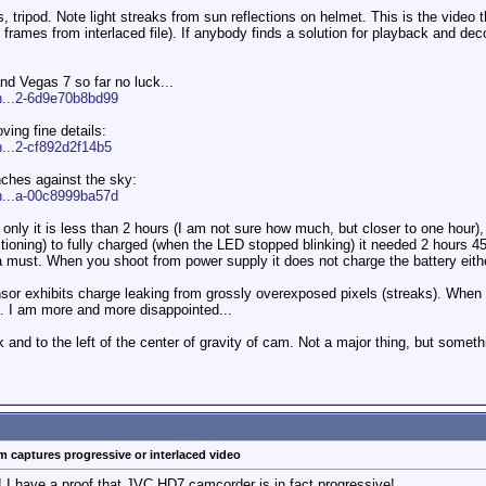
 tripod. Note light streaks from sun reflections on helmet. This is the video th
lf frames from interlaced file). If anybody finds a solution for playback a
nd Vegas 7 so far no luck...
n...2-6d9e70b8bd99
ving fine details:
n...2-cf892d2f14b5
nches against the sky:
n...a-00c8999ba57d
t only it is less than 2 hours (I am not sure how much, but closer to one hour),
tioning) to fully charged (when the LED stopped blinking) it needed 2 hours 4
a must. When you shoot from power supply it does not charge the battery eithe
sor exhibits charge leaking from grossly overexposed pixels (streaks). When th
s. I am more and more disappointed...
 and to the left of the center of gravity of cam. Not a major thing, but somet
 captures progressive or interlaced video
! I have a proof that JVC HD7 camcorder is in fact progressive!