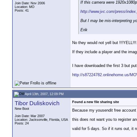
If this camera were 1920x1080p I
Join Date: Nov 2006
Location: MO
Posts: 41
http://www.jvc.com/press/inde
But I may be mis-interpreting y
Erik
No they would not yell but !!!YELL!!!
If they include a player and the imag
I have downloaded the first 3 but pu
http://s87224782.onlinehome.us/M
April 13th, 2007, 12:09 PM
Tibor Duliskovich
Found a new file sharing site
New Boot
Because my yousendit free account d
Join Date: Mar 2007
this does not want you to register an
Location: Jacksonville, Florida, USA
Posts: 24
valid for 5 days. So if it runs out, i