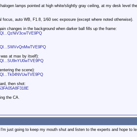
alogen lamps pointed at high white/slightly gray ceiling, at my desk level the
l focus, auto WB, F1.8, 1/60 sec exposure (except where noted otherwise).
gain changes in the background when darker ball fills up the frame:
d/Ql...QzNiV3cwTVE9PQ
ad/Ql...SWVvQnMwTVE9PQ
 was at max by itself):
ad/Ql...SU9nYU0wTVE9PQ
entering the scene):
ad/Ql...Tk04NVUwTVE9PQ
ard, then shot:
AC53FA05A8F318E
ing the CA.
I'm just going to keep my mouth shut and listen to the experts and hope to le