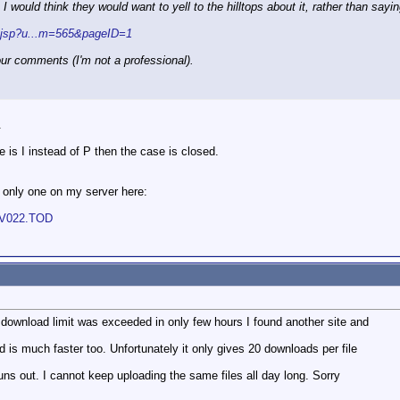
 would think they would want to yell to the hilltops about it, rather than say
x.jsp?u...m=565&pageID=1
our comments (I'm not a professional).
.
e is I instead of P then the case is closed.
t only one on my server here:
OV022.TOD
ownload limit was exceeded in only few hours I found another site and
d is much faster too. Unfortunately it only gives 20 downloads per file
t runs out. I cannot keep uploading the same files all day long. Sorry