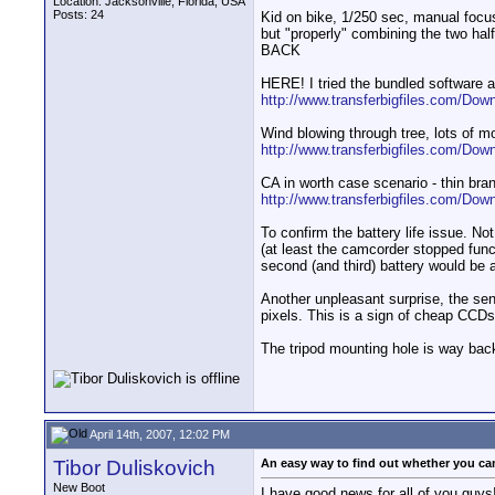
Location: Jacksonville, Florida, USA
Posts: 24
Kid on bike, 1/250 sec, manual focus,
but "properly" combining the two ha
BACK
HERE! I tried the bundled software a
http://www.transferbigfiles.com/Dow
Wind blowing through tree, lots of mo
http://www.transferbigfiles.com/Dow
CA in worth case scenario - thin bra
http://www.transferbigfiles.com/Dow
To confirm the battery life issue. No
(at least the camcorder stopped func
second (and third) battery would be 
Another unpleasant surprise, the sen
pixels. This is a sign of cheap CCD
The tripod mounting hole is way back
April 14th, 2007, 12:02 PM
Tibor Duliskovich
An easy way to find out whether you cam
New Boot
I have good news for all of you guys