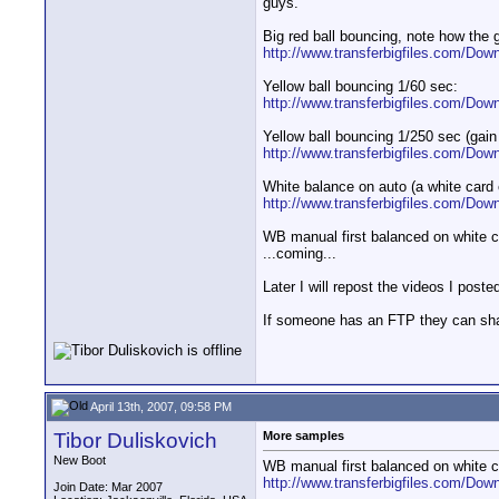
guys.
Big red ball bouncing, note how the 
http://www.transferbigfiles.com/Dow
Yellow ball bouncing 1/60 sec:
http://www.transferbigfiles.com/Dow
Yellow ball bouncing 1/250 sec (gain
http://www.transferbigfiles.com/Dow
White balance on auto (a white card 
http://www.transferbigfiles.com/Dow
WB manual first balanced on white c
...coming...
Later I will repost the videos I pos
If someone has an FTP they can shar
April 13th, 2007, 09:58 PM
Tibor Duliskovich
More samples
New Boot
WB manual first balanced on white c
http://www.transferbigfiles.com/Dow
Join Date: Mar 2007