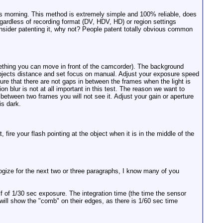
his morning. This method is extremely simple and 100% reliable, does
gardless of recording format (DV, HDV, HD) or region settings
nsider patenting it, why not? People patent totally obvious common
omething you can move in front of the camcorder). The background
o objects distance and set focus on manual. Adjust your exposure speed
ure that there are not gaps in between the frames when the light is
n blur is not at all important in this test. The reason we want to
n between two frames you will not see it. Adjust your gain or aperture
is dark.
fire your flash pointing at the object when it is in the middle of the
ologize for the next two or three paragraphs, I know many of you
lf of 1/30 sec exposure. The integration time (the time the sensor
will show the "comb" on their edges, as there is 1/60 sec time