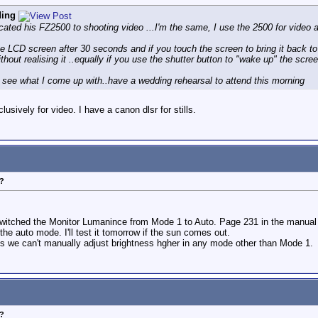
ding
cated his FZ2500 to shooting video ...I'm the same, I use the 2500 for video
e LCD screen after 30 seconds and if you touch the screen to bring it back t
thout realising it ..equally if you use the shutter button to "wake up" the scre
nd see what I come up with..have a wedding rehearsal to attend this morning
usively for video. I have a canon dlsr for stills.
?
 switched the Monitor Lumanince from Mode 1 to Auto. Page 231 in the manual 
he auto mode. I'll test it tomorrow if the sun comes out.
ms we can't manually adjust brightness hgher in any mode other than Mode 1.
?