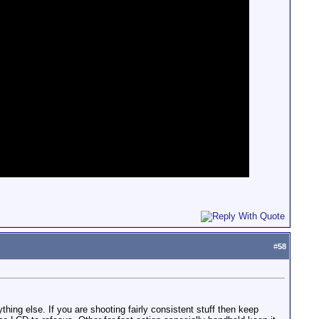
#
58
hing else. If you are shooting fairly consistent stuff then keep