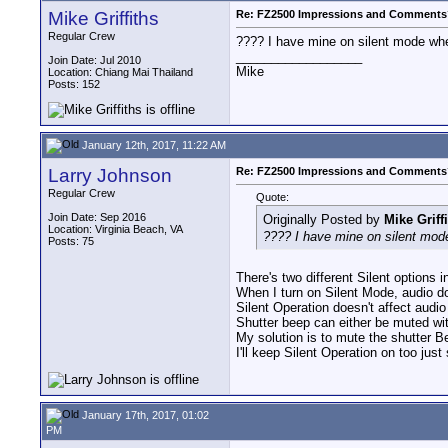
Mike Griffiths
Re: FZ2500 Impressions and Comments
Regular Crew
???? I have mine on silent mode when
__________________
Join Date: Jul 2010
Mike
Location: Chiang Mai Thailand
Posts: 152
January 12th, 2017, 11:22 AM
Larry Johnson
Re: FZ2500 Impressions and Comments
Regular Crew
Quote:
Join Date: Sep 2016
Originally Posted by
Mike Griff
Location: Virginia Beach, VA
???? I have mine on silent mode
Posts: 75
There's two different Silent option
When I turn on Silent Mode, audio do
Silent Operation doesn't affect audio
Shutter beep can either be muted wit
My solution is to mute the shutter B
I'll keep Silent Operation on too just 
January 17th, 2017, 01:02
PM