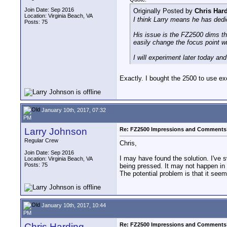
Join Date: Sep 2016
Originally Posted by
Chris Har
Location: Virginia Beach, VA
I think Larry means he has dedi
Posts: 75
His issue is the FZ2500 dims th
easily change the focus point wi
I will experiment later today a
Exactly. I bought the 2500 to use excl
January 10th, 2017, 07:32
PM
Larry Johnson
Re: FZ2500 Impressions and Comments
Regular Crew
Chris,
Join Date: Sep 2016
I may have found the solution. I've
Location: Virginia Beach, VA
Posts: 75
being pressed. It may not happen in t
The potential problem is that it see
January 10th, 2017, 10:44
PM
Chris Harding
Re: FZ2500 Impressions and Comments