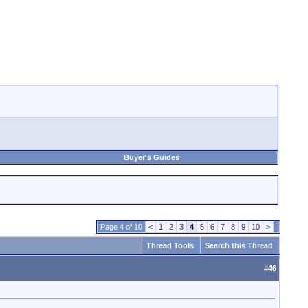
Buyer's Guides
Page 4 of 10
<
1
2
3
4
5
6
7
8
9
10
>
Thread Tools
Search this Thread
#
46