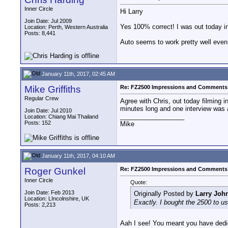
Inner Circle
Hi Larry
Join Date: Jul 2009
Yes 100% correct! I was out today i
Location: Perth, Western Australia
Posts: 8,441
Auto seems to work pretty well even 
January 11th, 2017, 02:45 AM
Mike Griffiths
Re: FZ2500 Impressions and Comments
Regular Crew
Agree with Chris, out today filming 
minutes long and one interview was 
Join Date: Jul 2010
__________________
Location: Chiang Mai Thailand
Posts: 152
Mike
January 11th, 2017, 04:10 AM
Roger Gunkel
Re: FZ2500 Impressions and Comments
Inner Circle
Quote:
Join Date: Feb 2013
Originally Posted by
Larry Joh
Location: LIncolnshire, UK
Exactly. I bought the 2500 to use
Posts: 2,213
Aah I see! You meant you have dedicat