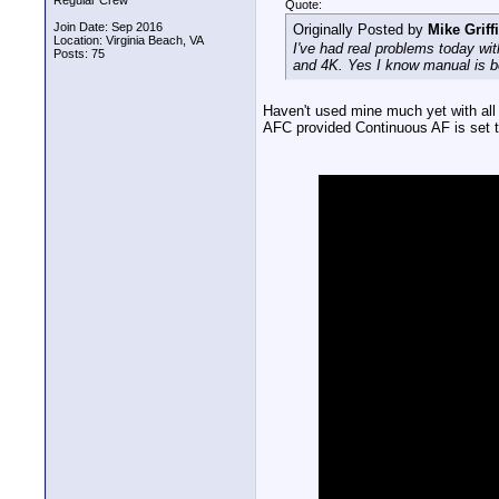
Regular Crew
Quote:
Join Date: Sep 2016
Originally Posted by
Mike Griff
Location: Virginia Beach, VA
I've had real problems today wi
Posts: 75
and 4K. Yes I know manual is be
Haven't used mine much yet with all 
AFC provided Continuous AF is set to