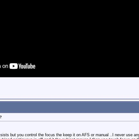
?
ists but you control the focus the keep it on AFS or manual ..I never use anyt