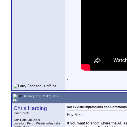
.
January 21st, 2017, 06:59
PM
Chris Harding
Re: FZ2500 Impressions and Comments
Inner Circle
Hey Mike
Join Date: Jul 2009
If you want to shoot where the AF ass
Location: Perth, Western Australia
Posts: 8,441