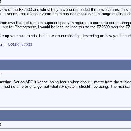
?
iew of the FZ2500 and whilst they have commended the new features, they ha
ns. It seems that a longer zoom reach has come at a cost in image quality ju
 their own tests of a much superior quality in regards to corner to corner sha
, but for Photography, I would be less inclined to use the FZ2500 over the F
e up your own minds, but its worth considering depending on how you intend
n...-fz2500-fz2000
?
ocussing. Set on AFC it keeps losing focus when about 1 metre from the subje
 I had no time to change, but what AF system should I be using. The manual i
?