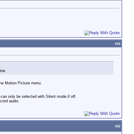
#
54
ine
the Motion Picture menu.
can only be selected with Silent mode if off.
ecord audio.
#
55