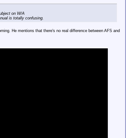
subject on W/A
ual is totally confusing.
morning. He mentions that there's no real difference between AFS and