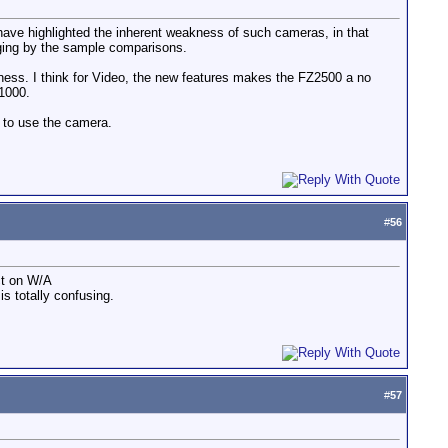
ve highlighted the inherent weakness of such cameras, in that
dging by the sample comparisons.
rpness. I think for Video, the new features makes the FZ2500 a no
Z1000.
 to use the camera.
#
56
ct on W/A
s totally confusing.
#
57