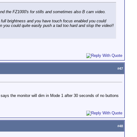
 and the FZ1000's for stills and sometimes also B cam video.
o full brightness and you have touch focus enabled you could
en you could quite easily push a tad too hard and stop the video!!
#
47
says the monitor will dim in Mode 1 after 30 seconds of no buttons
#
48