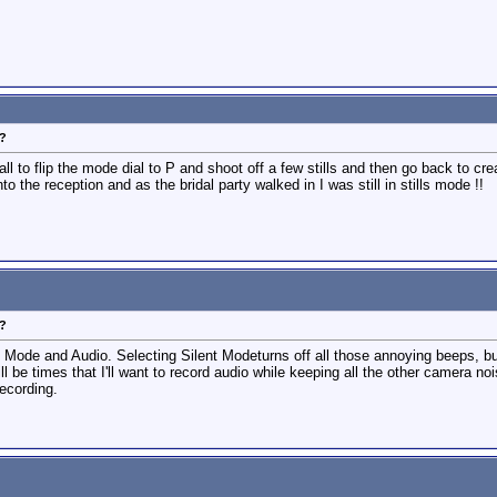
?
 all to flip the mode dial to P and shoot off a few stills and then go back to c
to the reception and as the bridal party walked in I was still in stills mode !!
?
t Mode and Audio. Selecting Silent Modeturns off all those annoying beeps, but
ll be times that I'll want to record audio while keeping all the other camera noi
recording.