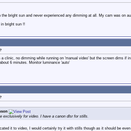
n the bright sun and never experienced any dimming at all. My cam was on au
in bright sun !!
?
in a clinic, no dimming while running on 'manual video' but the screen dims if
about 6 minutes. Monitor luminance 'auto'
?
nson
 exclusively for video. I have a canon dlsr for stills.
ed it to video, I would certainly try it with stills though as it should be ev