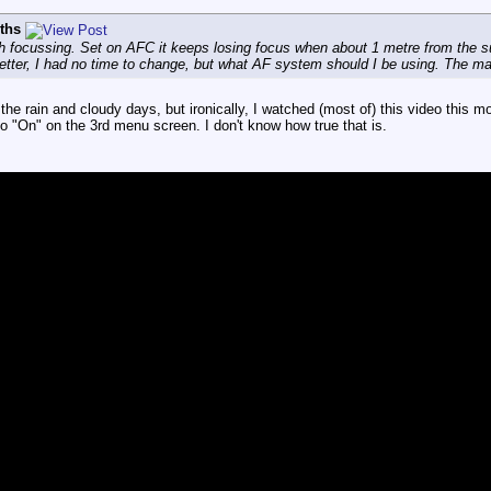
iths
th focussing. Set on AFC it keeps losing focus when about 1 metre from the 
tter, I had no time to change, but what AF system should I be using. The man
the rain and cloudy days, but ironically, I watched (most of) this video this 
 "On" on the 3rd menu screen. I don't know how true that is.