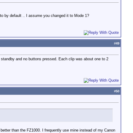
to by default .. I assume you changed it to Mode 1?
#
49
 in standby and no buttons pressed. Each clip was about one to 2
#
50
en better than the FZ1000. I frequently use mine instead of my Canon