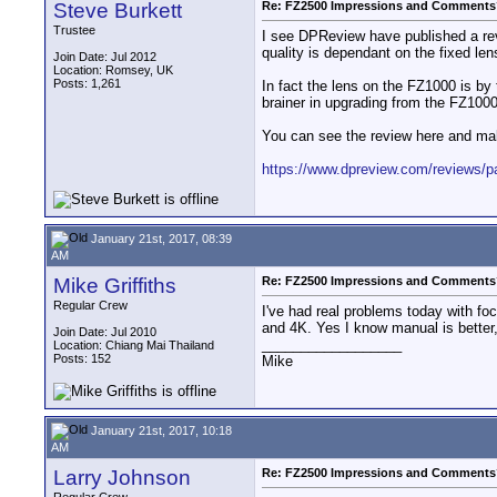
Steve Burkett
Re: FZ2500 Impressions and Comments
Trustee
I see DPReview have published a rev
quality is dependant on the fixed le
Join Date: Jul 2012
Location: Romsey, UK
Posts: 1,261
In fact the lens on the FZ1000 is by
brainer in upgrading from the FZ1000
You can see the review here and mak
https://www.dpreview.com/reviews/pa
January 21st, 2017, 08:39
AM
Mike Griffiths
Re: FZ2500 Impressions and Comments
Regular Crew
I've had real problems today with f
and 4K. Yes I know manual is better,
Join Date: Jul 2010
__________________
Location: Chiang Mai Thailand
Posts: 152
Mike
January 21st, 2017, 10:18
AM
Larry Johnson
Re: FZ2500 Impressions and Comments