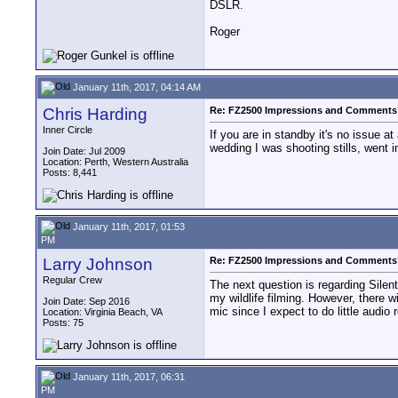
DSLR.
Roger
January 11th, 2017, 04:14 AM
Chris Harding
Re: FZ2500 Impressions and Comments
Inner Circle
If you are in standby it's no issue at
wedding I was shooting stills, went in
Join Date: Jul 2009
Location: Perth, Western Australia
Posts: 8,441
January 11th, 2017, 01:53
PM
Larry Johnson
Re: FZ2500 Impressions and Comments
Regular Crew
The next question is regarding Silen
my wildlife filming. However, there wi
Join Date: Sep 2016
mic since I expect to do little audio 
Location: Virginia Beach, VA
Posts: 75
January 11th, 2017, 06:31
PM