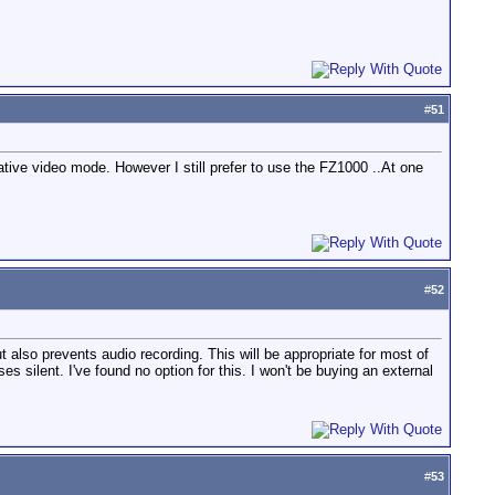
#
51
reative video mode. However I still prefer to use the FZ1000 ..At one
#
52
 also prevents audio recording. This will be appropriate for most of
ses silent. I've found no option for this. I won't be buying an external
#
53