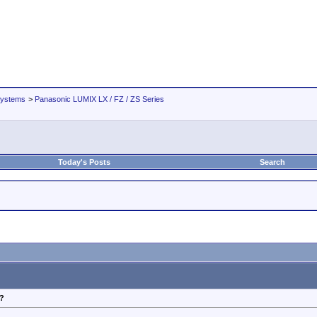
Systems
>
Panasonic LUMIX LX / FZ / ZS Series
Today's Posts
Search
?