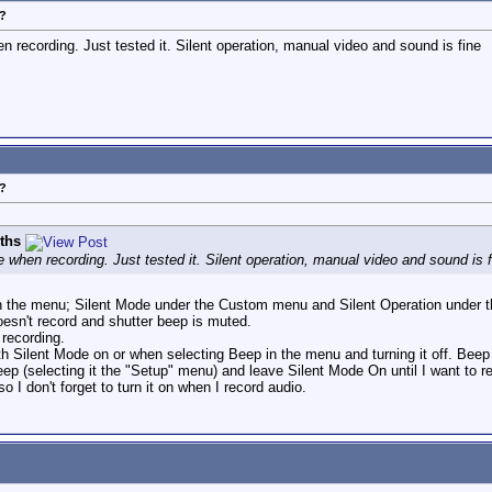
?
 recording. Just tested it. Silent operation, manual video and sound is fine
?
iths
 when recording. Just tested it. Silent operation, manual video and sound is f
s in the menu; Silent Mode under the Custom menu and Silent Operation under 
esn't record and shutter beep is muted.
 recording.
h Silent Mode on or when selecting Beep in the menu and turning it off. Beep 
eep (selecting it the "Setup" menu) and leave Silent Mode On until I want to r
so I don't forget to turn it on when I record audio.