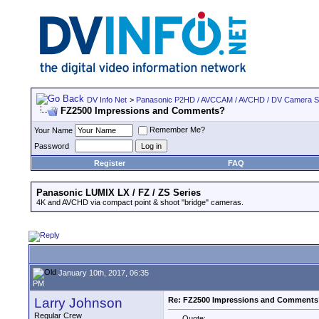
DV Info Net
>
Panasonic P2HD / AVCCAM / AVCHD / DV Camera 
FZ2500 Impressions and Comments?
Remember Me?
Your Name
Password
Register
FAQ
Panasonic LUMIX LX / FZ / ZS Series
4K and AVCHD via compact point & shoot "bridge" cameras.
January 10th, 2017, 06:35
PM
Larry Johnson
Re: FZ2500 Impressions and Comments
Regular Crew
Quote: