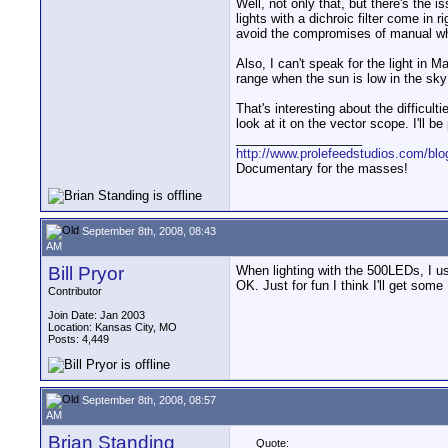
Well, not only that, but there's the i
lights with a dichroic filter come in
avoid the compromises of manual wh
Also, I can't speak for the light i
range when the sun is low in the sky
That's interesting about the difficu
look at it on the vector scope. I'll 
__________________
http://www.prolefeedstudios.com/blo
Documentary for the masses!
September 8th, 2008, 08:43
AM
Bill Pryor
When lighting with the 500LEDs, I use 
OK. Just for fun I think I'll get some
Contributor
Join Date: Jan 2003
Location: Kansas City, MO
Posts: 4,449
September 8th, 2008, 08:57
AM
Brian Standing
Quote: