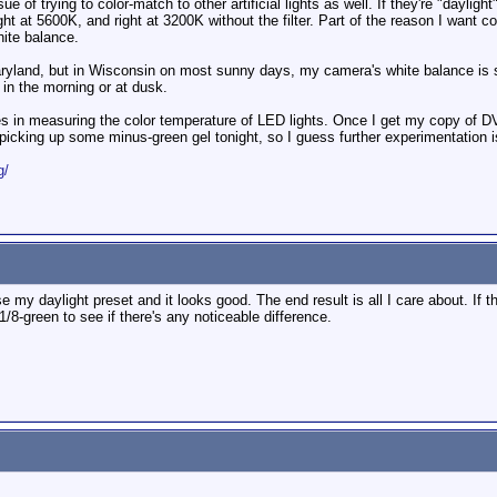
ssue of trying to color-match to other artificial lights as well. If they're "dayli
 right at 5600K, and right at 3200K without the filter. Part of the reason I want
ite balance.
n Maryland, but in Wisconsin on most sunny days, my camera's white balance i
 in the morning or at dusk.
lties in measuring the color temperature of LED lights. Once I get my copy of D
be picking up some minus-green gel tonight, so I guess further experimentation is
g/
my daylight preset and it looks good. The end result is all I care about. If ther
 1/8-green to see if there's any noticeable difference.