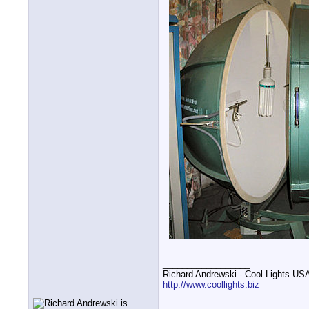
__________________
Richard Andrewski - Cool Lights US
http://www.coollights.biz