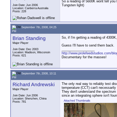
So a reading of 5600K wont tell you h
Tungsten light)
Join Date: Jun 2006
Location: Canberra Australia
Posts: 228
September 7th, 2008, 04:25
PM
Brian Standing
So, if I'm getting a reading of 4300K
Major Player
Guess I'll have to send them back.
__________________
Join Date: Dec 2003
Location: Madison, Wisconsin
http://www.prolefeedstudios.com/blo
Posts: 621
Documentary for the masses!
September 7th, 2008, 10:11
PM
Richard Andrewski
The only real way to reliably test di
temperature (CCT) can't necessarily 
Major Player
They don't understand the spectrum of
since an integrating sphere isn't fou
Join Date: Jun 2006
Location: Shenzhen, China
Attached Thumbnails
Posts: 781