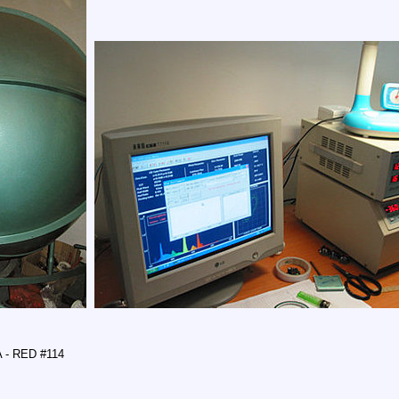
A - RED #114