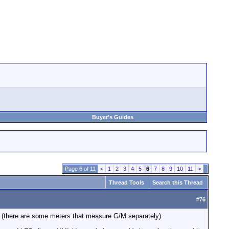
Buyer's Guides
Page 6 of 11
<
1
2
3
4
5
6
7
8
9
10
11
>
Thread Tools
Search this Thread
#
76
t (there are some meters that measure G/M separately)