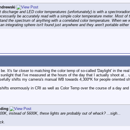
ndrewski
st discharge and LED color temperatures (unfortunately) is with a spectroradio
ecessarily be accurately read with a simple color temperature meter. Most of 
stand the spectrum of anything with a correlated color temperature. When we w
ce an integrating sphere isn't found just anywhere and they aren't portable eithe
e. It's far closer to matching the color temp of so-called 'Daylight' in the re
unlight that I've measured at the hours of the day that I actually shoot at...
sefully shifts my camera's manual WB towards 4,300ºK for people oriented sh
 shifts enormously in CRI as well as Color Temp over the course of a day and
nding
4300K, instead of 5600K, these lights are probably out of whack? ...sigh...
ck.