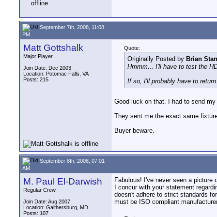
September 7th, 2008, 11:08
PM
Matt Gottshalk
Quote:
Major Player
Originally Posted by
Brian Sta
Hmmm... I'll have to test the H
Join Date: Dec 2003
Location: Potomac Falls, VA
Posts: 215
If so, I'll probably have to ret
Good luck on that. I had to send m
They sent me the exact same fixture 
Buyer beware.
September 8th, 2008, 07:01
AM
M. Paul El-Darwish
Fabulous! I've never seen a picture 
I concur with your statement regardin
Regular Crew
doesn't adhere to strict standards fo
must be ISO compliant manufacture
Join Date: Aug 2007
Location: Gaithersburg, MD
Posts: 107