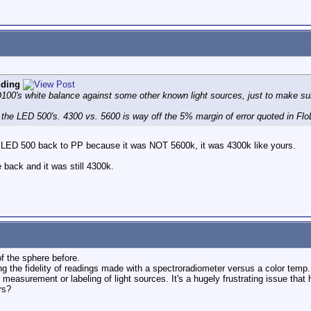
nding
D100's white balance against some other known light sources, just to make sur
urn the LED 500's. 4300 vs. 5600 is way off the 5% margin of error quoted in Flo
y LED 500 back to PP because it was NOT 5600k, it was 4300k like yours.
back and it was still 4300k.
of the sphere before.
g the fidelity of readings made with a spectroradiometer versus a color temp. 
r measurement or labeling of light sources. It's a hugely frustrating issue th
rs?