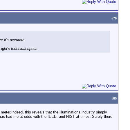
#
79
e it's accurate.
Light's technical specs.
#
80
meter.Indeed, this reveals that the illuminations industry simply
at has had me at odds with the IEEE, and NIST at times. Surely there