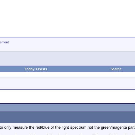
ement
Today's Posts
Search
to only measure the red/blue of the light spectrum not the green/magenta par