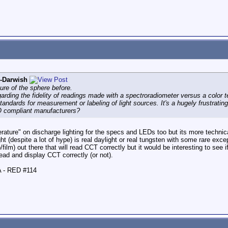
l-Darwish
ure of the sphere before.
arding the fidelity of readings made with a spectroradiometer versus a color t
standards for measurement or labeling of light sources. It's a hugely frustrat
O compliant manufacturers?
rature" on discharge lighting for the specs and LEDs too but its more technic
ht (despite a lot of hype) is real daylight or real tungsten with some rare excep
film) out there that will read CCT correctly but it would be interesting to see
ad and display CCT correctly (or not).
A - RED #114