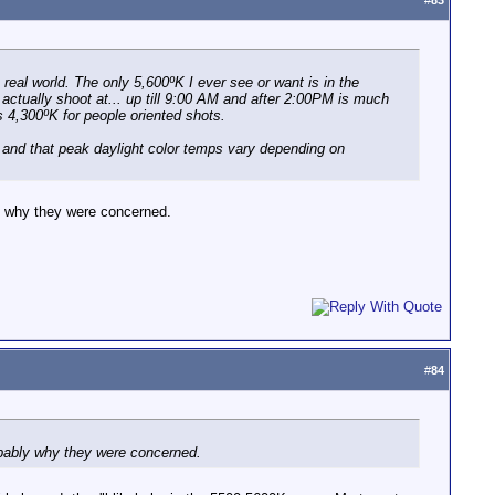
#
83
e real world. The only 5,600ºK I ever see or want is in the
 actually shoot at... up till 9:00 AM and after 2:00PM is much
 4,300ºK for people oriented shots.
y and that peak daylight color temps vary depending on
y why they were concerned.
#
84
bably why they were concerned.