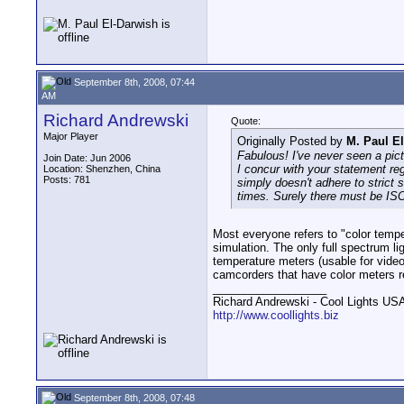
September 8th, 2008, 07:44
AM
Richard Andrewski
Quote:
Major Player
Originally Posted by
M. Paul E
Fabulous! I've never seen a pict
Join Date: Jun 2006
I concur with your statement reg
Location: Shenzhen, China
Posts: 781
simply doesn't adhere to strict 
times. Surely there must be IS
Most everyone refers to "color tempe
simulation. The only full spectrum lig
temperature meters (usable for video/
camcorders that have color meters re
__________________
Richard Andrewski - Cool Lights US
http://www.coollights.biz
September 8th, 2008, 07:48