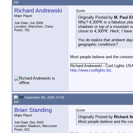
AM
Richard Andrewski
Quote:
Major Player
Originally Posted by
M. Paul E
Why? 4,300ºK is a fabulous place 
Join Date: Jun 2006
shadows or top of a mountain sce
Location: Shenzhen, China
Posts: 781
closer to 4,300ºK. Heck, I have
You do realize that ambient day
geographic conditions?
Most people believe and the consen
__________________
Richard Andrewski - Cool Lights US
http://www.coollights.biz
September 8th, 2008, 07:59
AM
Brian Standing
Quote:
Major Player
Originally Posted by
Richard A
Most people believe and the co
Join Date: Dec 2003
Location: Madison, Wisconsin
Posts: 621