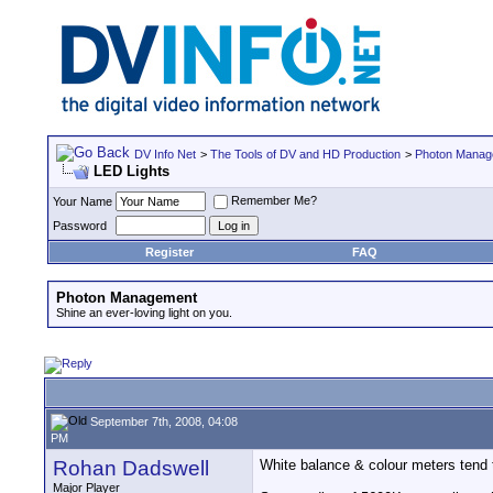
DV Info Net
>
The Tools of DV and HD Production
>
Photon Manag
LED Lights
Remember Me?
Your Name
Password
Register
FAQ
Photon Management
Shine an ever-loving light on you.
September 7th, 2008, 04:08
PM
Rohan Dadswell
White balance & colour meters tend 
Major Player