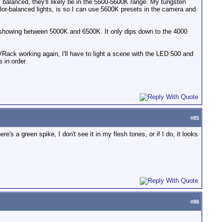
ght" balanced, they'll likely be in the 5500-5600K range. My tungsten
 color-balanced lights, is so I can use 5600K presets in the camera and
s showing between 5000K and 6500K. It only dips down to the 4000
VRack working again, I'll have to light a scene with the LED 500 and
 in order.
#
85
e's a green spike, I don't see it in my flesh tones, or if I do, it looks
#
86