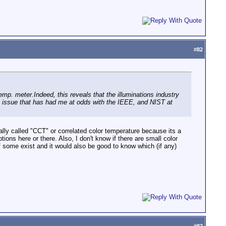
#
82
emp. meter.Indeed, this reveals that the illuminations industry
ing issue that has had me at odds with the IEEE, and NIST at
ally called "CCT" or correlated color temperature because its a
tions here or there. Also, I don't know if there are small color
 if some exist and it would also be good to know which (if any)