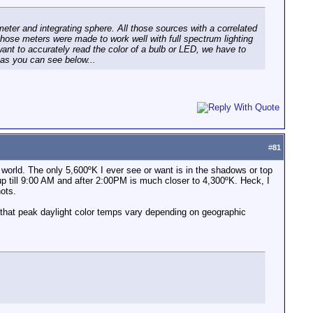
meter and integrating sphere. All those sources with a correlated
those meters were made to work well with full spectrum lighting
ant to accurately read the color of a bulb or LED, we have to
r as you can see below...
#
81
al world. The only 5,600ºK I ever see or want is in the shadows or top
 up till 9:00 AM and after 2:00PM is much closer to 4,300ºK. Heck, I
ots.
 that peak daylight color temps vary depending on geographic