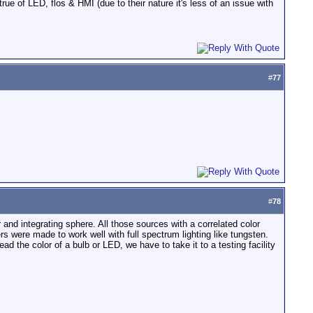
rue of LED, flos & HMI (due to their nature it's less of an issue with
#
77
#
78
 and integrating sphere. All those sources with a correlated color
s were made to work well with full spectrum lighting like tungsten.
 the color of a bulb or LED, we have to take it to a testing facility