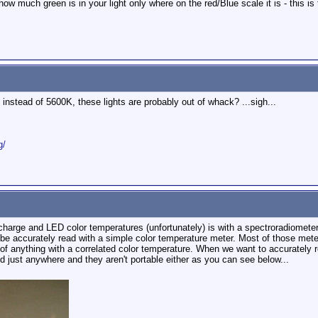
ow much green is in your light only where on the red/Blue scale it is - this is t
, instead of 5600K, these lights are probably out of whack? ...sigh...
g/
scharge and LED color temperatures (unfortunately) is with a spectroradiometer
be accurately read with a simple color temperature meter. Most of those meter
 anything with a correlated color temperature. When we want to accurately read
nd just anywhere and they aren't portable either as you can see below...