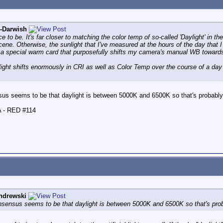
l-Darwish
to be. It's far closer to matching the color temp of so-called 'Daylight' in th
ne. Otherwise, the sunlight that I've measured at the hours of the day that I
 a special warm card that purposefully shifts my camera's manual WB towards
light shifts enormously in CRI as well as Color Temp over the course of a da
sus seems to be that daylight is between 5000K and 6500K so that's probabl
A - RED #114
ndrewski
nsensus seems to be that daylight is between 5000K and 6500K so that's pro