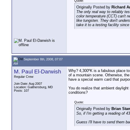
Quote:
Originally Posted by
Richard A
The only real way to reliably te
color temperature (CCT) can't n
like tungsten. They don't under
take it to a testing facility sin
September 8th, 2008, 07:07
AM
M. Paul El-Darwish
Why? 4,300ºK is a fabulous place to b
of a mountain scene. Otherwise, the s
Regular Crew
have a special warm card that purpo
Join Date: Aug 2007
Location: Gaithersburg, MD
You do realize that ambient daylight
Posts: 107
conditions?
Quote:
Originally Posted by
Brian Sta
So, if I'm getting a reading of 
Guess I'll have to send them ba