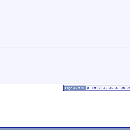
Page 45 of 91
«
First
<
35
36
37
38
3