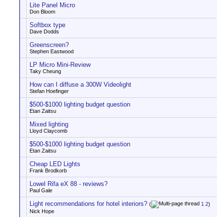
Lite Panel Micro
Don Bloom
Softbox type
Dave Dodds
Greenscreen?
Stephen Eastwood
LP Micro Mini-Review
Taky Cheung
How can I diffuse a 300W Videolight
Stefan Hoefinger
$500-$1000 lighting budget question
Etan Zaitsu
Mixed lighting
Lloyd Claycomb
$500-$1000 lighting budget question
Etan Zaitsu
Cheap LED Lights
Frank Brodkorb
Lowel Rifa eX 88 - reviews?
Paul Gale
Light recommendations for hotel interiors?
(
1
2
)
Nick Hope