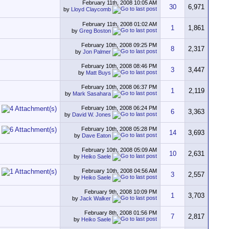
February 11th, 2008
10:05 AM
30
6,971
by
Lloyd Claycomb
February 11th, 2008
01:02 AM
1
1,861
by
Greg Boston
February 10th, 2008
09:25 PM
8
2,317
by
Jon Palmer
February 10th, 2008
08:46 PM
3
3,447
by
Matt Buys
February 10th, 2008
06:37 PM
1
2,119
by
Mark Sasahara
February 10th, 2008
06:24 PM
6
3,363
by
David W. Jones
February 10th, 2008
05:28 PM
14
3,693
by
Dave Eaton
February 10th, 2008
05:09 AM
10
2,631
by
Heiko Saele
February 10th, 2008
04:56 AM
3
2,557
by
Heiko Saele
February 9th, 2008
10:09 PM
1
3,703
by
Jack Walker
February 8th, 2008
01:56 PM
7
2,817
by
Heiko Saele