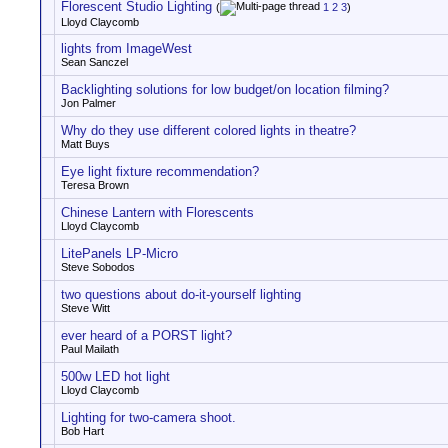
Florescent Studio Lighting
(
1
2
3
)
Lloyd Claycomb
lights from ImageWest
Sean Sanczel
Backlighting solutions for low budget/on location filming?
Jon Palmer
Why do they use different colored lights in theatre?
Matt Buys
Eye light fixture recommendation?
Teresa Brown
Chinese Lantern with Florescents
Lloyd Claycomb
LitePanels LP-Micro
Steve Sobodos
two questions about do-it-yourself lighting
Steve Witt
ever heard of a PORST light?
Paul Mailath
500w LED hot light
Lloyd Claycomb
Lighting for two-camera shoot.
Bob Hart