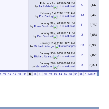
February 1st, 2008
04:34 PM
5
2,646
by
Paul Mailath
February 1st, 2008
07:35 AM
13
2,469
by
Eric Darling
January 31st, 2008
01:32 PM
11
2,752
by
Frank Brodkorb
January 31st, 2008
01:14 PM
3
2,084
by
Dan Brockett
January 31st, 2008
08:26 AM
33
8,980
by
Michael Liebergot
January 30th, 2008
12:51 PM
2
2,828
by
Richard Alvarez
January 29th, 2008
06:04 PM
3
3,371
by
Michael Carter
9
40
41
42
43
44
45
46
47
48
49
50
51
52
53
54
55
>
Last
»