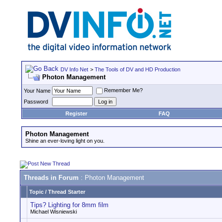
DV Info Net
>
The Tools of DV and HD Production
Photon Management
Remember Me?
Your Name
Password
Register
FAQ
Photon Management
Shine an ever-loving light on you.
Threads in Forum
: Photon Management
Topic
/
Thread Starter
Tips? Lighting for 8mm film
Michael Wisniewski