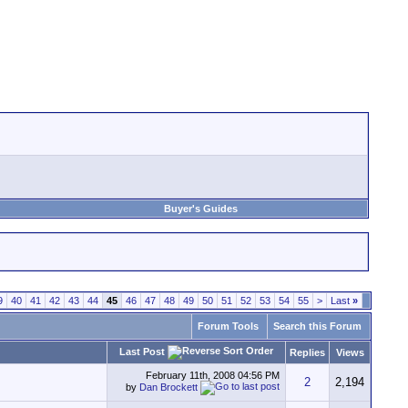
Buyer's Guides
9
40
41
42
43
44
45
46
47
48
49
50
51
52
53
54
55
>
Last
»
Forum Tools
Search this Forum
Last Post
Replies
Views
February 11th, 2008
04:56 PM
2
2,194
by
Dan Brockett