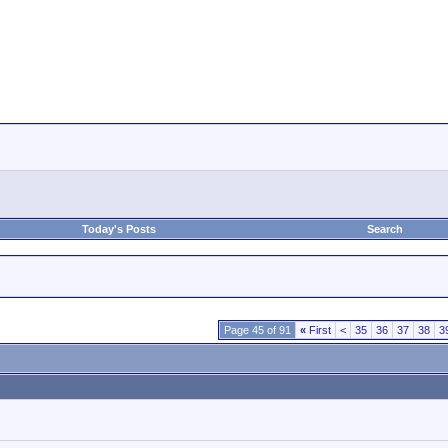
Today's Posts
Search
Page 45 of 91
«
First
<
35
36
37
38
3