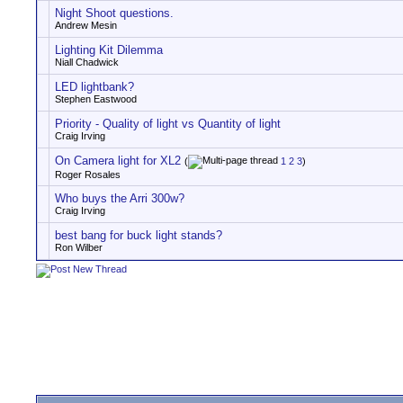
Night Shoot questions.
Andrew Mesin
Lighting Kit Dilemma
Niall Chadwick
LED lightbank?
Stephen Eastwood
Priority - Quality of light vs Quantity of light
Craig Irving
On Camera light for XL2
(
1
2
3
)
Roger Rosales
Who buys the Arri 300w?
Craig Irving
best bang for buck light stands?
Ron Wilber