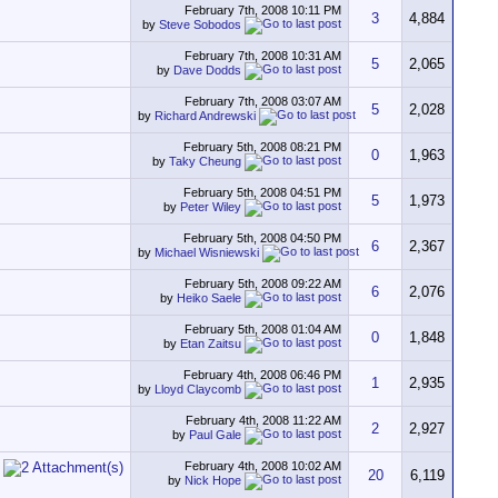
February 7th, 2008
10:11 PM
3
4,884
by
Steve Sobodos
February 7th, 2008
10:31 AM
5
2,065
by
Dave Dodds
February 7th, 2008
03:07 AM
5
2,028
by
Richard Andrewski
February 5th, 2008
08:21 PM
0
1,963
by
Taky Cheung
February 5th, 2008
04:51 PM
5
1,973
by
Peter Wiley
February 5th, 2008
04:50 PM
6
2,367
by
Michael Wisniewski
February 5th, 2008
09:22 AM
6
2,076
by
Heiko Saele
February 5th, 2008
01:04 AM
0
1,848
by
Etan Zaitsu
February 4th, 2008
06:46 PM
1
2,935
by
Lloyd Claycomb
February 4th, 2008
11:22 AM
2
2,927
by
Paul Gale
February 4th, 2008
10:02 AM
20
6,119
by
Nick Hope