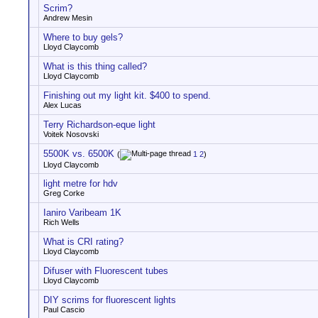
Scrim?
Andrew Mesin
Where to buy gels?
Lloyd Claycomb
What is this thing called?
Lloyd Claycomb
Finishing out my light kit. $400 to spend.
Alex Lucas
Terry Richardson-eque light
Voitek Nosovski
5500K vs. 6500K
(
1
2
)
Lloyd Claycomb
light metre for hdv
Greg Corke
Ianiro Varibeam 1K
Rich Wells
What is CRI rating?
Lloyd Claycomb
Difuser with Fluorescent tubes
Lloyd Claycomb
DIY scrims for fluorescent lights
Paul Cascio