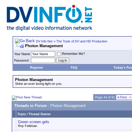
DV Info Net
>
The Tools of DV and HD Production
Photon Management
Remember Me?
Your Name
Password
Register
FAQ
Today's Pos
Photon Management
Shine an ever-loving light on you.
Page 44 of 91
«
First
<
Threads in Forum
: Photon Management
Topic
/
Thread Starter
Green screen gels
Roy Feldman