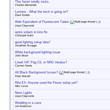
This forum totally rocks...
Charles Alexander
Lumens - What the heck is going on?
Dave Dodds
Watt Equivalent of Fluorescent Tubes
(
1
2
)
Lloyd Claycomb
ianiro solaris & kino flo
Christoph Kuhn
good lighting setup idea?
Jonathan Scruggs
White background lighting issue
John Moon
Lowel ViP, Pag C6, or NRG Varalux?
Carmen Neely
All Black Background Issues?
(
1
2
)
Peter Moretti
Rifa EX- Anyone used the Flouro setup yet?
Alex Lucas
Neon Lights
Lloyd Claycomb
Wedding in a cave
Jon Anderson