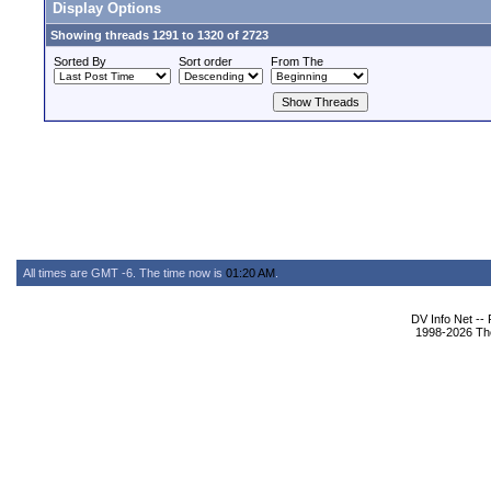
Display Options
Showing threads 1291 to 1320 of 2723
Sorted By
Sort order
From The
All times are GMT -6. The time now is
01:20 AM
.
DV Info Net --
1998-2026 The