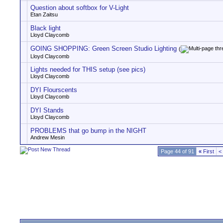
Question about softbox for V-Light
Etan Zaitsu
Black light
Lloyd Claycomb
GOING SHOPPING: Green Screen Studio Lighting
(
Lloyd Claycomb
Lights needed for THIS setup (see pics)
Lloyd Claycomb
DYI Flourscents
Lloyd Claycomb
DYI Stands
Lloyd Claycomb
PROBLEMS that go bump in the NIGHT
Andrew Mesin
Page 44 of 91
«
First
<