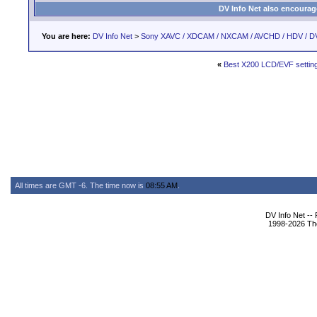
DV Info Net also encourag
You are here:
DV Info Net
>
Sony XAVC / XDCAM / NXCAM / AVCHD / HDV / D
«
Best X200 LCD/EVF settin
All times are GMT -6. The time now is
08:55 AM
.
DV Info Net --
1998-2026 The