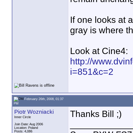
If one looks at
gray is where th
Look at Cine4:
http://www.dvin
i=851&c=2
February 26th, 2008, 01:37
PM
Piotr Wozniacki
Thanks Bill ;)
Inner Circle
____________
Join Date: Aug 2006
Location: Poland
Posts: 4,086