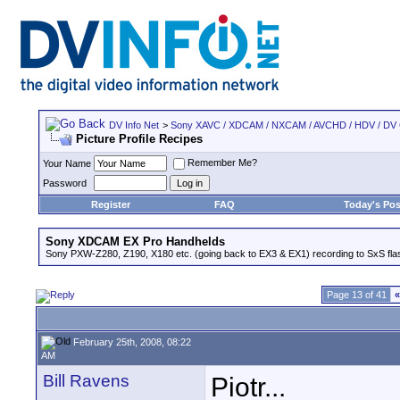
DV Info Net
>
Sony XAVC / XDCAM / NXCAM / AVCHD / HDV / DV
Picture Profile Recipes
Remember Me?
Your Name
Password
Register
FAQ
Today's Pos
Sony XDCAM EX Pro Handhelds
Sony PXW-Z280, Z190, X180 etc. (going back to EX3 & EX1) recording to SxS fl
Page 13 of 41
«
February 25th, 2008, 08:22
AM
Bill Ravens
Piotr...