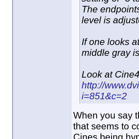
The endpoint
level is adjus
If one looks 
middle gray is
Look at Cine4
http://www.dv
i=851&c=2
When you say th
that seems to c
Cines being hy