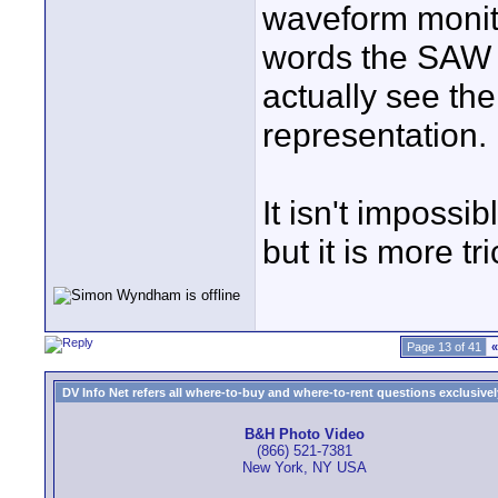
waveform monito
words the SAW s
actually see th
representation.
It isn't impossi
but it is more tri
Page 13 of 41
«
DV Info Net refers all where-to-buy and where-to-rent questions exclusively 
B&H Photo Video
(866) 521-7381
New York, NY USA