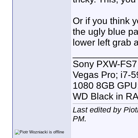
Or if you think 
the ugly blue p
lower left grab 
____________
Sony PXW-FS7 |
Vegas Pro; i7
1080 8GB GPU; 
WD Black in RA
Last edited by Pio
PM
.