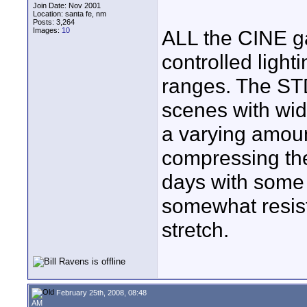
Join Date: Nov 2001
Location: santa fe, nm
Posts: 3,264
Images:
10
ALL the CINE g
controlled lighti
ranges. The ST
scenes with wi
a varying amoun
compressing the
days with some
somewhat resista
stretch.
February 25th, 2008, 08:48
AM