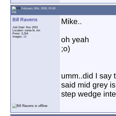
February 26th, 2008, 03:08
PM
Bill Ravens
Mike..
Join Date: Nov 2001
Location: santa fe, nm
Posts: 3,264
Images:
10
oh yeah
;o)
umm..did I say t
said mid grey is
step wedge inte