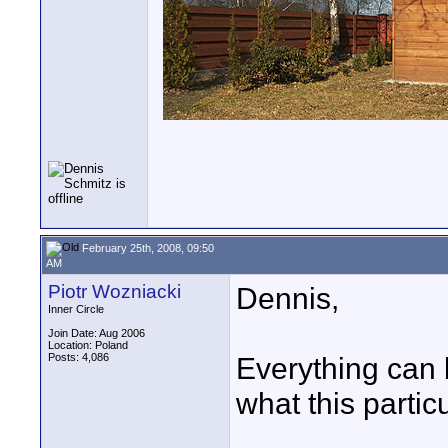
February 25th, 2008, 09:50
AM
Piotr Wozniacki
Dennis,
Inner Circle
Join Date: Aug 2006
Location: Poland
Posts: 4,086
Everything can b
what this partic