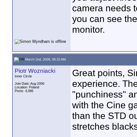
camera needs to
you can see th
monitor.
March 2nd, 2008, 06:15 AM
Piotr Wozniacki
Great points, Si
Inner Circle
experience. The 
Join Date: Aug 2006
Location: Poland
Posts: 4,086
"punchiness" an
with the Cine g
than the STD o
stretches blacks