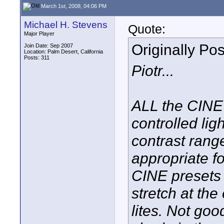
March 1st, 2008, 04:06 PM
Michael H. Stevens
Quote:
Major Player
Originally Po
Join Date: Sep 2007
Location: Palm Desert, California
Posts: 311
Piotr...
ALL the CINE
controlled ligh
contrast ran
appropriate f
CINE presets 
stretch at th
lites. Not go