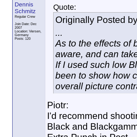
Dennis
Quote:
Schmitz
Originally Posted b
Regular Crew
Join Date: Dec
2007
...
Location: Viersen,
Germany
Posts: 120
As to the effects of 
aware, and can take
If I used such low 
been to show how c
overall picture contr
Piotr:
I'd recommend shooti
Black and Blackgamma