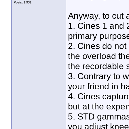
Posts: 1,931
Anyway, to cut a
1. Cines 1 and 2
primary purpos
2. Cines do not
the overload the
the recordable 
3. Contrary to 
your friend in h
4. Cines captu
but at the expen
5. STD gammas 
you adjust knee