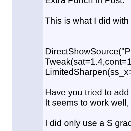
Extra Punch in Post.
This is what I did with
DirectShowSource("Pa
Tweak(sat=1.4,cont=1.
LimitedSharpen(ss_x
Have you tried to add
It seems to work well,
I did only use a S gra