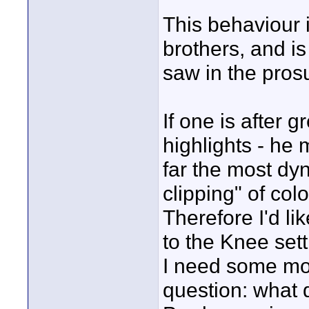
This behaviour i
brothers, and is
saw in the pros
If one is after g
highlights - h
far the most dy
clipping" of co
Therefore I'd l
to the Knee set
I need some mon
question: what