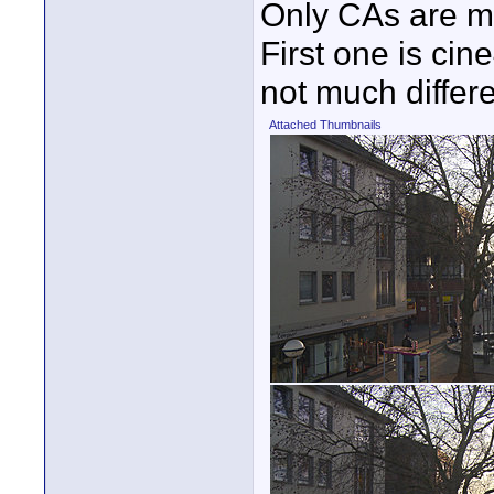
Only CAs are m
First one is ci
not much differ
Attached Thumbnails