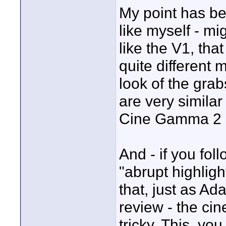
My point has be
like myself - m
like the V1, th
quite different
look of the gr
are very similar
Cine Gamma 2 o
And - if you fol
"abrupt highligh
that, just as Ad
review - the ci
tricky. This, yo