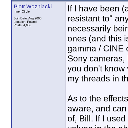
Piotr Wozniacki
If I have been 
Inner Circle
resistant to" any
Join Date: Aug 2006
Location: Poland
Posts: 4,086
necessarily bei
ones (and this 
gamma / CINE c
Sony cameras, li
you don't know 
my threads in t
As to the effect
aware, and can 
of, Bill. If I u