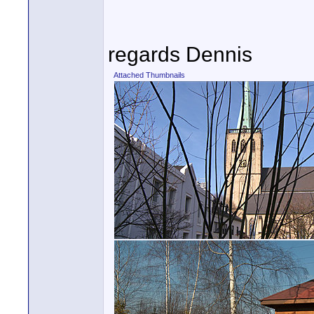
regards Dennis
Attached Thumbnails