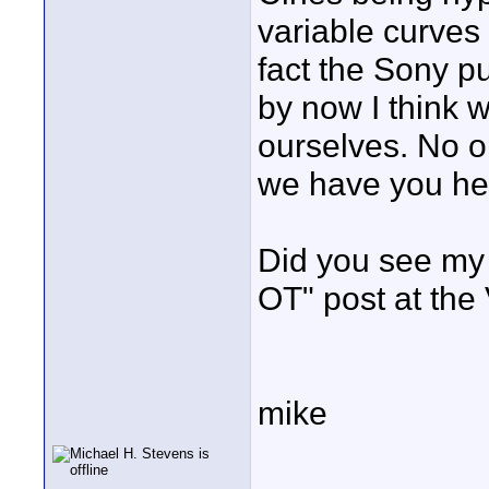
variable curves 
fact the Sony p
by now I think 
ourselves. No o
we have you her
Did you see my 
OT" post at the
mike