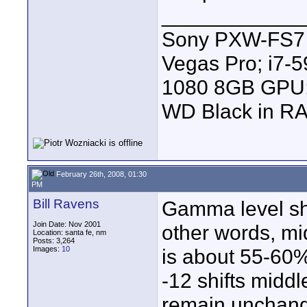
____________
Sony PXW-FS7 |
Vegas Pro; i7
1080 8GB GPU; 
WD Black in RA
February 26th, 2008, 01:30
PM
Bill Ravens
Gamma level shif
Join Date: Nov 2001
other words, mi
Location: santa fe, nm
Posts: 3,264
Images:
10
is about 55-60%
-12 shifts midd
remain unchang