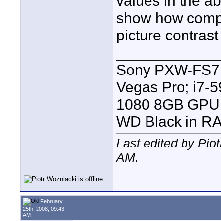
values in the a
show how compre
picture contrast 
____________
Sony PXW-FS7 |
Vegas Pro; i7
1080 8GB GPU; 
WD Black in RA
Last edited by Pio
AM
.
February
25th, 2008, 09:43
AM