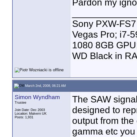
Pardon my igno
____________
Sony PXW-FS7 |
Vegas Pro; i7
1080 8GB GPU; 
WD Black in RA
March 2nd, 2008, 06:21 AM
Simon Wyndham
The SAW signal 
Trustee
designed to rep
Join Date: Dec 2003
Location: Malvern UK
Posts: 1,931
output from the
gamma etc you 