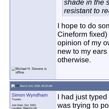
shade in the
resistant to re
I hope to do som
Cineform fixed) 
opinion of my o
new to my ears
otherwise.
March 2nd, 2008, 06:05 AM
Simon Wyndham
I had just typed 
Trustee
was trying to po
Join Date: Dec 2003
Location: Malvern UK