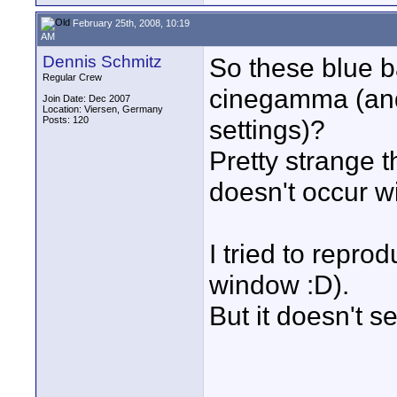
February 25th, 2008, 10:19
AM
Dennis Schmitz
So these blue 
Regular Crew
cinegamma (and
Join Date: Dec 2007
Location: Viersen, Germany
Posts: 120
settings)?
Pretty strange t
doesn't occur w
I tried to reprod
window :D).
But it doesn't s