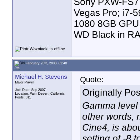
Sony PXW-FS7 |
Vegas Pro; i7
1080 8GB GPU; 
WD Black in RA
February 26th, 2008, 02:48
PM
Michael H. Stevens
Quote:
Major Player
Originally Po
Join Date: Sep 2007
Location: Palm Desert, California
Posts: 311
Gamma level sh
other words, 
Cine4, is ab
setting of -8 