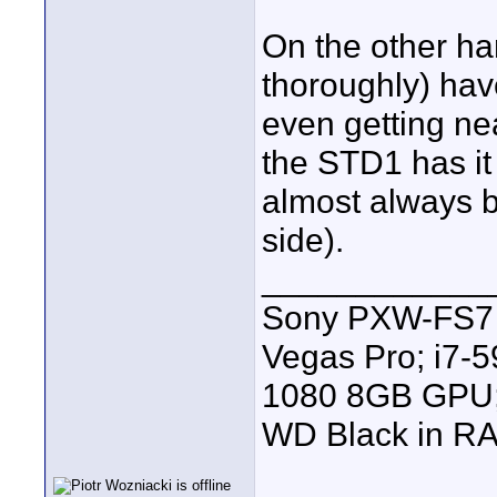
On the other ha
thoroughly) hav
even getting nea
the STD1 has i
almost always be
side).
____________
Sony PXW-FS7 |
Vegas Pro; i7
1080 8GB GPU; 
WD Black in RA