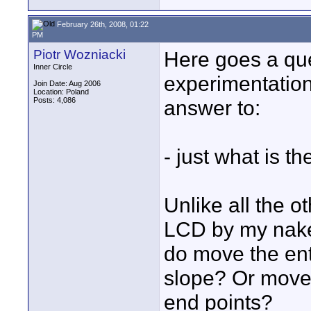
February 26th, 2008, 01:22
PM
Piotr Wozniacki
Here goes a que
Inner Circle
experimentation 
Join Date: Aug 2006
Location: Poland
Posts: 4,086
answer to:
- just what is 
Unlike all the ot
LCD by my naked
do move the ent
slope? Or move 
end points?