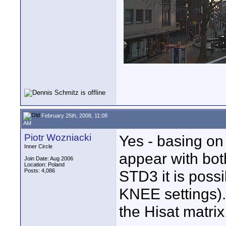
February 25th, 2008, 11:08
AM
Piotr Wozniacki
Yes - basing on 
Inner Circle
appear with bo
Join Date: Aug 2006
Location: Poland
Posts: 4,086
STD3 it is possi
KNEE settings).
the Hisat matrix