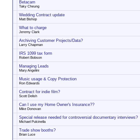
Betacam
Taky Cheung
Wedding Contract update
Matt Bishop
What to charge
Jeremy Clark
Archiving Customer Projects/Data?
Larry Chapman
IRS 1099 tax form
Robert Bobson
Managing Leads
Mary Angelini
Music usage & Copy Protection
Ron Edwards
Contract for indie film?
Scott Delish
Can I use my Home Owner's Insurance??
Mike Donovan
Special release needed for controversial documentary interviews?
Michael Pulcinella
Trade show booths?
Brian Luce