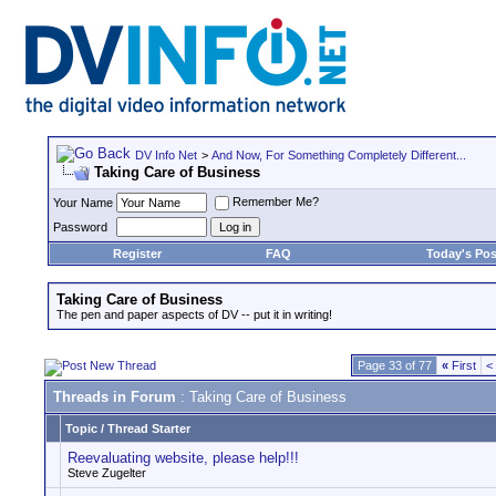
DV Info Net
>
And Now, For Something Completely Different...
Taking Care of Business
Remember Me?
Your Name
Password
Register
FAQ
Today's Pos
Taking Care of Business
The pen and paper aspects of DV -- put it in writing!
Page 33 of 77
«
First
<
Threads in Forum
: Taking Care of Business
Topic
/
Thread Starter
Reevaluating website, please help!!!
Steve Zugelter