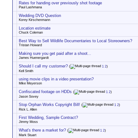
Rates for handing over previously shot footage
Paul Lashmana
Wedding DVD Question
Korey Kirschenmann
Location estimate
Chuck Coleman
Best Way to Sell Wildlife Documentaries to Local Storeowners?
Tristan Howard
Making sure you get paid after a shoot...
James Huenergardt
Should I call my customer?
(
1
2
)
Kell Smith
using movie clips in a video presentation?
Mike Meyerson
Confiscated footage on HDDs
(
1
2
)
Jason Sovey
Stop Orphan Works Copyright Bill!
(
1
2
)
Rick L. Allen
First Wedding, Sample Contract?
Jimmy Moss
What's there a market for?
(
1
2
)
Mark Stuart