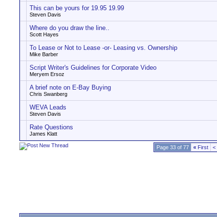
This can be yours for 19.95 19.99
Steven Davis
Where do you draw the line..
Scott Hayes
To Lease or Not to Lease -or- Leasing vs. Ownership
Mike Barber
Script Writer's Guidelines for Corporate Video
Meryem Ersoz
A brief note on E-Bay Buying
Chris Swanberg
WEVA Leads
Steven Davis
Rate Questions
James Klatt
Page 33 of 77
«
First
<