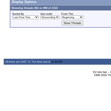
Display Options
Showing threads 961 to 990 of 2310
Sorted By
Sort order
From The
All times are GMT -6. The time now is
11:45 PM
.
DV Info Net --
1998-2026 The