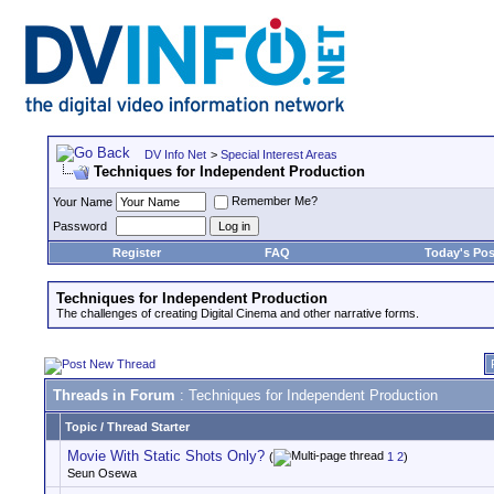
DV Info Net
>
Special Interest Areas
Techniques for Independent Production
Remember Me?
Your Name
Password
Register
FAQ
Today's Pos
Techniques for Independent Production
The challenges of creating Digital Cinema and other narrative forms.
Threads in Forum
: Techniques for Independent Production
Topic
/
Thread Starter
Movie With Static Shots Only?
(
1
2
)
Seun Osewa