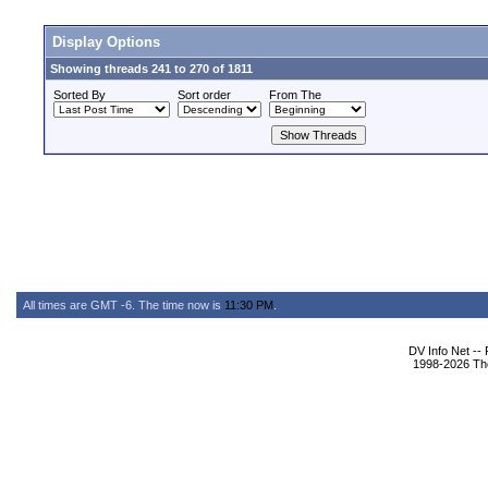
Display Options
Showing threads 241 to 270 of 1811
Sorted By
Sort order
From The
All times are GMT -6. The time now is
11:30 PM
.
DV Info Net --
1998-2026 The