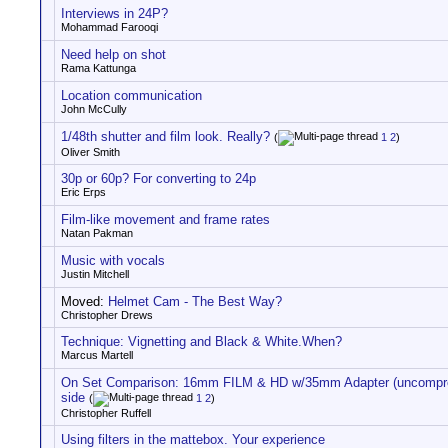
Interviews in 24P?
Mohammad Farooqi
Need help on shot
Rama Kattunga
Location communication
John McCully
1/48th shutter and film look. Really?
(
1
2
)
Oliver Smith
30p or 60p? For converting to 24p
Eric Erps
Film-like movement and frame rates
Natan Pakman
Music with vocals
Justin Mitchell
Moved:
Helmet Cam - The Best Way?
Christopher Drews
Technique: Vignetting and Black & White.When?
Marcus Martell
On Set Comparison: 16mm FILM & HD w/35mm Adapter (uncompre
side
(
1
2
)
Christopher Ruffell
Using filters in the mattebox. Your experience