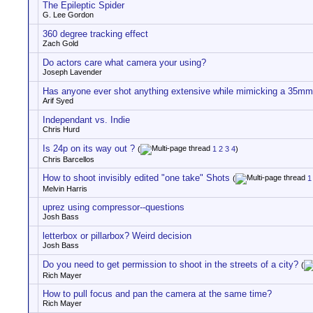
The Epileptic Spider
G. Lee Gordon
360 degree tracking effect
Zach Gold
Do actors care what camera your using?
Joseph Lavender
Has anyone ever shot anything extensive while mimicking a 35mm
Arif Syed
Independant vs. Indie
Chris Hurd
Is 24p on its way out ?
(
1
2
3
4
)
Chris Barcellos
How to shoot invisibly edited "one take" Shots
(
1
Melvin Harris
uprez using compressor--questions
Josh Bass
letterbox or pillarbox? Weird decision
Josh Bass
Do you need to get permission to shoot in the streets of a city?
(
Rich Mayer
How to pull focus and pan the camera at the same time?
Rich Mayer