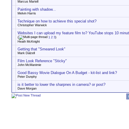
Marcus Martell
Painting with shadow...
Melvin Harris
Technique on how to achieve this special shot?
Christopher Warwick
Websites I can upload my feature film to? YouTube stops 10 minu
(
1
2
3
)
Heath McKnight
Getting that "Smeared Look"
Mark Dalzell
Film Look Reference "Sticky"
John McManimie
Good Bassy Movie Dialogue On A Budget - kit-list and link?
Peter Dunphy
is it better to lower the sharpnes in camera? or post?
Dave Morgan