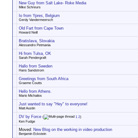
New Guy from Salt Lake- Roke Media
Mike Schreurs
Io from Ypres, Belgium
Gerdy Vandermeersch
Old Fart from Cape Town
Howard Neill
Bratislava, Slovakia
Alessandro Petmania
Hi from Tulsa, OK
Sarah Pendergraft
Hallo from Sweden
Hans Sandstrom
Greetings from South Africa
Graeme Coutts
Hello from Athens.
Mario Michailos
Just wanted to say "Hey" to everyone!
Matt Austin
DV by Force
(
1
2
)
Ken Fudge
Moved:
New Blog on the working in video production
Benjamin Eckstein