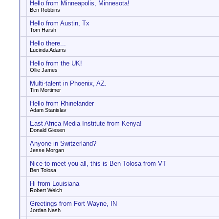
Hello from Minneapolis, Minnesota!
Ben Robbins
Hello from Austin, Tx
Tom Harsh
Hello there...
Lucinda Adams
Hello from the UK!
Ollie James
Multi-talent in Phoenix, AZ.
Tim Mortimer
Hello from Rhinelander
Adam Stanislav
East Africa Media Institute from Kenya!
Donald Giesen
Anyone in Switzerland?
Jesse Morgan
Nice to meet you all, this is Ben Tolosa from VT
Ben Tolosa
Hi from Louisiana
Robert Welch
Greetings from Fort Wayne, IN
Jordan Nash