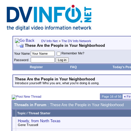
DV Info Net
>
The DV Info Network
These Are the People in Your Neighborhood
Remember Me?
Your Name
Password
Register
FAQ
Today's Pos
These Are the People in Your Neighborhood
Introduce yourself! Who you are, what you're doing & using.
Page 16 of 56
«
Fir
Threads in Forum
: These Are the People in Your Neighborhood
Topic
/
Thread Starter
Howdy, from North Texas
Gene Trussell