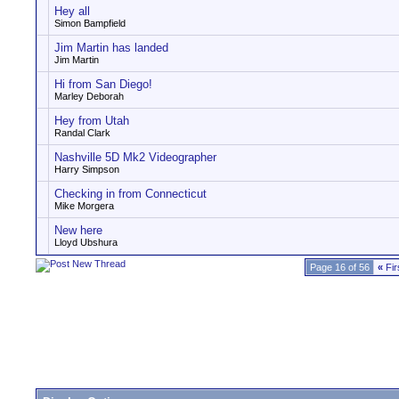
Hey all
Simon Bampfield
Jim Martin has landed
Jim Martin
Hi from San Diego!
Marley Deborah
Hey from Utah
Randal Clark
Nashville 5D Mk2 Videographer
Harry Simpson
Checking in from Connecticut
Mike Morgera
New here
Lloyd Ubshura
Page 16 of 56
«
Fir