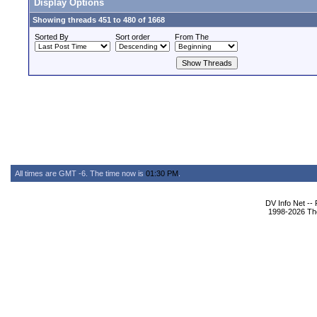
Display Options
Showing threads 451 to 480 of 1668
Sorted By
Sort order
From The
All times are GMT -6. The time now is
01:30 PM
.
DV Info Net --
1998-2026 The