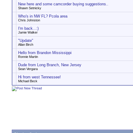
New here and some camcorder buying suggestions..
Shawn Setnicky
Who's in NW FL? Pcola area
Chris Johnston
I'm back...:)
Jamie Walker
"Update"
Allan Birch
Hello from Brandon Mississippi
Ronnie Martin
Dude from Long Branch, New Jersey
Sean Vergara
Hi from west Tennessee!
Michael Beck