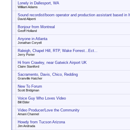
Lonely in Dallesport, WA
William Adams
Sound recordist/boom operator and production assistant based in I
David Aliperti
Bonjour from Montreal
Geoff Holland
Anyone in Atlanta
Jonathan Coryell
Raleigh, Chapel Hill, RTP, Wake Forrest...Ect...
Jerry Porter
Hi from Crawley, near Gatwick Airport UK
Claire Staniford
Sacramento, Davis, Chico, Redding
Granville Hatcher
New To Forum
Scott Bridgman
Voice Guy Who Loves Video
Bill Elder
Video Producer/Love the Community
Amani Channel
Howdy from Tucson Arizona
Jim Andrada