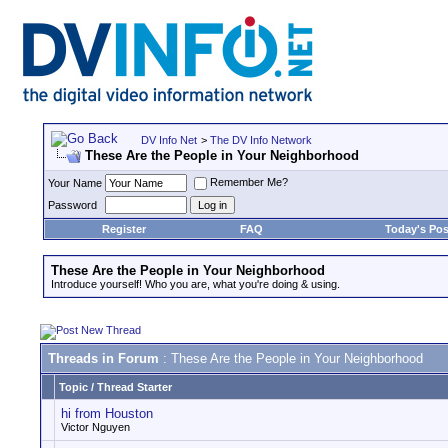
DV Info Net
>
The DV Info Network
These Are the People in Your Neighborhood
Remember Me?
Your Name
Password
Register
FAQ
Today's Pos
These Are the People in Your Neighborhood
Introduce yourself! Who you are, what you're doing & using.
Threads in Forum
: These Are the People in Your Neighborhood
Topic
/
Thread Starter
hi from Houston
Victor Nguyen