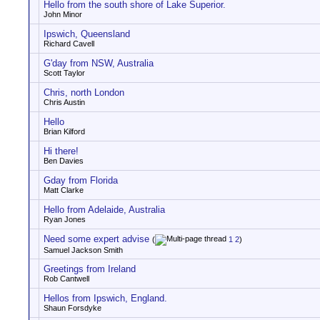
Hello from the south shore of Lake Superior.
John Minor
Ipswich, Queensland
Richard Cavell
G'day from NSW, Australia
Scott Taylor
Chris, north London
Chris Austin
Hello
Brian Kilford
Hi there!
Ben Davies
Gday from Florida
Matt Clarke
Hello from Adelaide, Australia
Ryan Jones
Need some expert advise
(
1
2
)
Samuel Jackson Smith
Greetings from Ireland
Rob Cantwell
Hellos from Ipswich, England.
Shaun Forsdyke