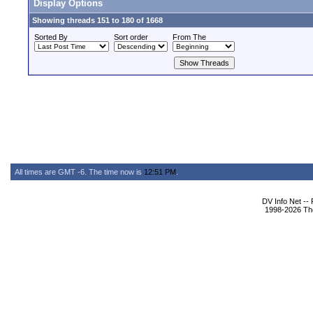
Display Options
Showing threads 151 to 180 of 1668
Sorted By
Sort order
From The
All times are GMT -6. The time now is
12:51 PM
.
DV Info Net --
1998-2026 The