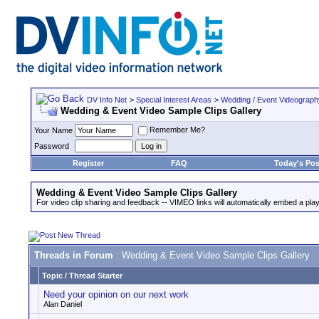
DV Info Net
>
Special Interest Areas
>
Wedding / Event Videograp
Wedding & Event Video Sample Clips Gallery
Remember Me?
Your Name
Password
Register
FAQ
Today's Pos
Wedding & Event Video Sample Clips Gallery
For video clip sharing and feedback -- VIMEO links will automatically embed a play
Threads in Forum
: Wedding & Event Video Sample Clips Gallery
Topic
/
Thread Starter
Need your opinion on our next work
Alan Daniel