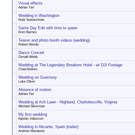
Visual effects
Adrian Tan
Wedding in Washington
Note Suwanchote
Same Day Edit with time to spare
Kren Barnes
Teaser and photo booth videos (wedding)
Robert Benda
Dance Concert
Gerald Webb
Wedding at The Legendary Breakers Hotel - w/ DJI Footage
Chad Andreo
Wedding on Guernsey
Luke Oliver
Absence of motion
Adrian Tan
Wedding at Ash Lawn - Highland, Charlottesville, Virginia
Michael Silverman
My first wedding
Kjartan Juliusson
Wedding in Alicante, Spain (trailer)
Andrew Maclaurin