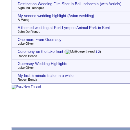
Destination Wedding Film Shot in Bali Indonesia (with Aerials)
Sigmund Reboquio
My second wedding highlight (Asian wedding)
Al Wong
A themed wedding at Port Lympne Animal Park in Kent
John De Rienzo
One more From Guernsey
Luke Oliver
Ceremony on the lake front
(
1
2
)
Robert Benda
Guernsey Wedding Highlights
Luke Oliver
My first 5 minute trailer in a while
Robert Benda