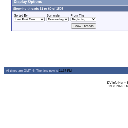
Display Options
Showing threads 31 to 60 of 1505
Sorted By
Sort order
From The
All times are GMT -6. The time now is
11:37 PM
.
DV Info Net --
1998-2026 The