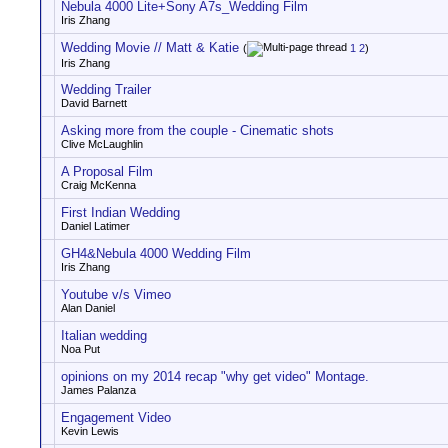
Nebula 4000 Lite+Sony A7s_Wedding Film
Iris Zhang
Wedding Movie // Matt & Katie
(
1
2
)
Iris Zhang
Wedding Trailer
David Barnett
Asking more from the couple - Cinematic shots
Clive McLaughlin
A Proposal Film
Craig McKenna
First Indian Wedding
Daniel Latimer
GH4&Nebula 4000 Wedding Film
Iris Zhang
Youtube v/s Vimeo
Alan Daniel
Italian wedding
Noa Put
opinions on my 2014 recap "why get video" Montage.
James Palanza
Engagement Video
Kevin Lewis