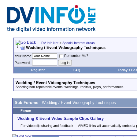
DV Info Net
>
Special Interest Areas
Wedding / Event Videography Techniques
Remember Me?
Your Name
Password
Register
FAQ
Today's Pos
Wedding / Event Videography Techniques
Shooting non-repeatable events: weddings, recitals, plays, performances...
Sub-Forums
: Wedding / Event Videography Techniques
Forum
Wedding & Event Video Sample Clips Gallery
For video clip sharing and feedback -- VIMEO links will automatically embed a 