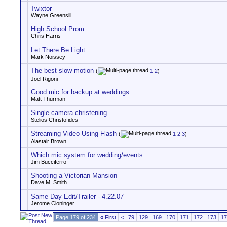
Twixtor
Wayne Greensill
High School Prom
Chris Harris
Let There Be Light...
Mark Noissey
The best slow motion
(
1
2
)
Joel Rigoni
Good mic for backup at weddings
Matt Thurman
Single camera christening
Stelios Christofides
Streaming Video Using Flash
(
1
2
3
)
Alastair Brown
Which mic system for wedding/events
Jim Bucciferro
Shooting a Victorian Mansion
Dave M. Smith
Same Day Edit/Trailer - 4.22.07
Jerome Cloninger
Page 179 of 234
«
First
<
79
129
169
170
171
172
173
17