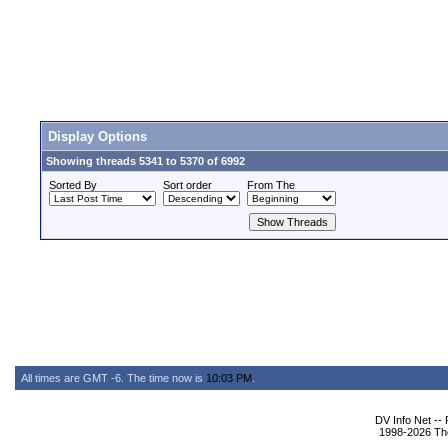
Display Options
Showing threads 5341 to 5370 of 6992
Sorted By
Sort order
From The
All times are GMT -6. The time now is
10:03 PM
.
DV Info Net --
1998-2026 The