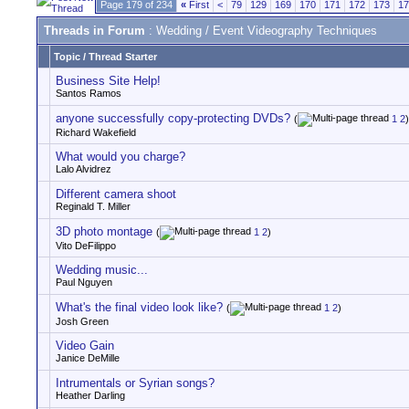
Page 179 of 234
«
First
<
79
129
169
170
171
172
173
17
Threads in Forum
: Wedding / Event Videography Techniques
Topic
/
Thread Starter
Business Site Help!
Santos Ramos
anyone successfully copy-protecting DVDs?
(
1
2
)
Richard Wakefield
What would you charge?
Lalo Alvidrez
Different camera shoot
Reginald T. Miller
3D photo montage
(
1
2
)
Vito DeFilippo
Wedding music...
Paul Nguyen
What's the final video look like?
(
1
2
)
Josh Green
Video Gain
Janice DeMille
Intrumentals or Syrian songs?
Heather Darling