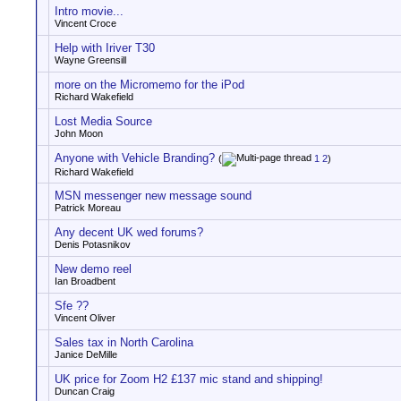
Intro movie...
Vincent Croce
Help with Iriver T30
Wayne Greensill
more on the Micromemo for the iPod
Richard Wakefield
Lost Media Source
John Moon
Anyone with Vehicle Branding?
(
1
2
)
Richard Wakefield
MSN messenger new message sound
Patrick Moreau
Any decent UK wed forums?
Denis Potasnikov
New demo reel
Ian Broadbent
Sfe ??
Vincent Oliver
Sales tax in North Carolina
Janice DeMille
UK price for Zoom H2 £137 mic stand and shipping!
Duncan Craig