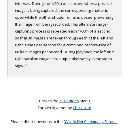
intervals. During the 1/60
th
of a second when a parallax
image is being captured, the corresponding shutter is
open while the other shutter remains closed, preventing
the image from being recorded. This alternate image-
capturing process is repeated each 1/60
th
of a second
so that 30 images are taken through each of the left and
right lenses per second for a combined capture-rate of
60 field images per second. During playback, the left and
right parallax images are output alternately in the video
signal.”
Back to the
XL1 Articles
Menu
Thrown together by
Chris Hurd
Please direct questions to the
DV Info Net Community Forums
.