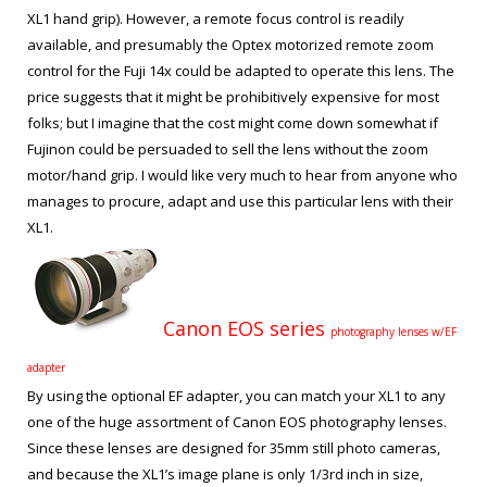
XL1 hand grip). However, a remote focus control is readily
available, and presumably the Optex motorized remote zoom
control for the Fuji 14x could be adapted to operate this lens. The
price suggests that it might be prohibitively expensive for most
folks; but I imagine that the cost might come down somewhat if
Fujinon could be persuaded to sell the lens without the zoom
motor/hand grip. I would like very much to hear from anyone who
manages to procure, adapt and use this particular lens with their
XL1.
Canon EOS series
photography lenses w/EF
adapter
By using the optional EF adapter, you can match your XL1 to any
one of the huge assortment of Canon EOS photography lenses.
Since these lenses are designed for 35mm still photo cameras,
and because the XL1’s image plane is only 1/3
rd
inch in size,