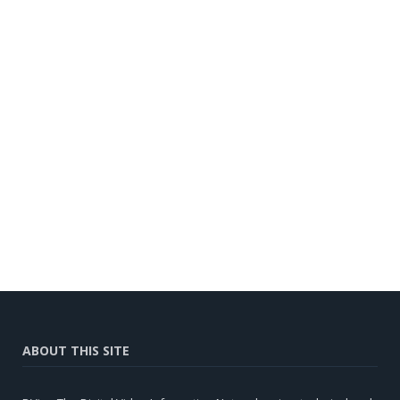
ABOUT THIS SITE