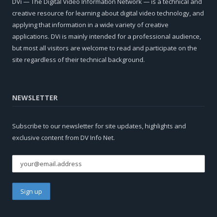
DVi — The Digital Video Information Network — is a technical and
creative resource for learning about digital video technology, and
applying that information in a wide variety of creative
applications. DVi is mainly intended for a professional audience,
but most all visitors are welcome to read and participate on the
site regardless of their technical background.
NEWSLETTER
Subscribe to our newsletter for site updates, highlights and
exclusive content from DV Info Net.