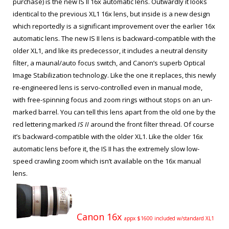
purchase) is the new IS II 16x automatic lens. Outwardly it looks
identical to the previous XL1 16x lens, but inside is a new design
which reportedly is a significant improvement over the earlier 16x
automatic lens. The new IS II lens is backward-compatible with the
older XL1, and like its predecessor, it includes a neutral density
filter, a maunal/auto focus switch, and Canon’s superb Optical
Image Stabilization technology. Like the one it replaces, this newly
re-engineered lens is servo-controlled even in manual mode,
with free-spinning focus and zoom rings without stops on an un-
marked barrel. You can tell this lens apart from the old one by the
red lettering marked
IS II
around the front filter thread. Of course
it’s backward-compatible with the older XL1. Like the older 16x
automatic lens before it, the IS II has the extremely slow low-
speed crawling zoom which isn’t available on the 16x manual
lens.
Canon 16x
appx $1600 included w/standard XL1