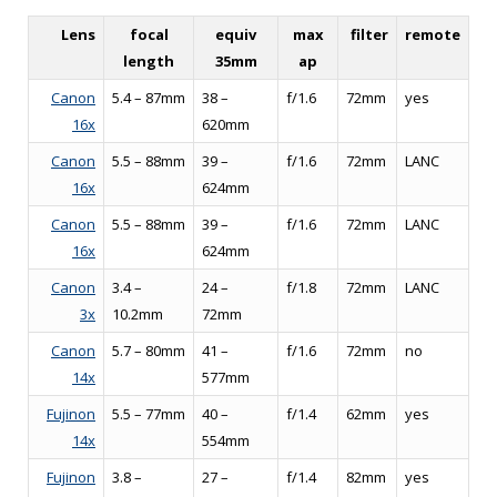
Lens
focal
equiv
max
filter
remote
length
35mm
ap
Canon
5.4 – 87mm
38 –
f/1.6
72mm
yes
16x
620mm
Canon
5.5 – 88mm
39 –
f/1.6
72mm
LANC
16x
624mm
Canon
5.5 – 88mm
39 –
f/1.6
72mm
LANC
16x
624mm
Canon
3.4 –
24 –
f/1.8
72mm
LANC
3x
10.2mm
72mm
Canon
5.7 – 80mm
41 –
f/1.6
72mm
no
14x
577mm
Fujinon
5.5 – 77mm
40 –
f/1.4
62mm
yes
14x
554mm
Fujinon
3.8 –
27 –
f/1.4
82mm
yes