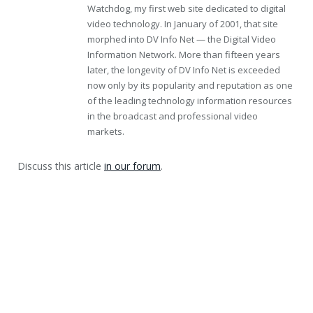
Watchdog, my first web site dedicated to digital
video technology. In January of 2001, that site
morphed into DV Info Net — the Digital Video
Information Network. More than fifteen years
later, the longevity of DV Info Net is exceeded
now only by its popularity and reputation as one
of the leading technology information resources
in the broadcast and professional video
markets.
Discuss this article
in our forum
.