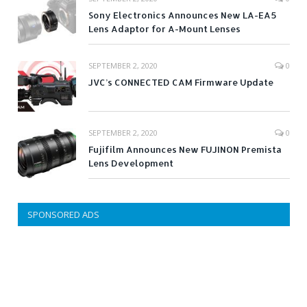
Sony Electronics Announces New LA-EA5
Lens Adaptor for A-Mount Lenses
SEPTEMBER 2, 2020
0
JVC’s CONNECTED CAM Firmware Update
SEPTEMBER 2, 2020
0
Fujifilm Announces New FUJINON Premista
Lens Development
SPONSORED ADS