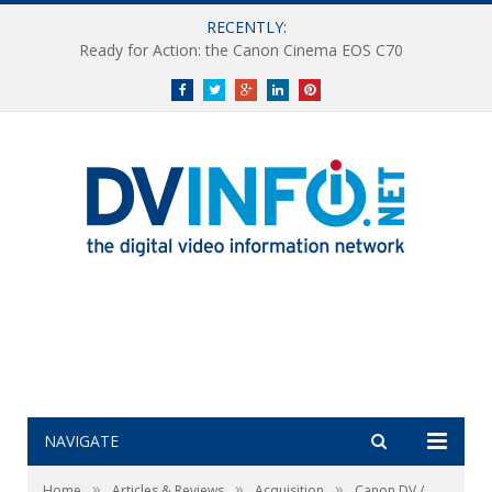
RECENTLY:
Ready for Action: the Canon Cinema EOS C70
Facebook
Twitter
Google+
LinkedIn
Pinterest
NAVIGATE
»
»
»
Home
Articles & Reviews
Acquisition
Canon DV /