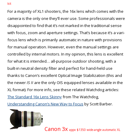
kit
For a majority of XL1 shooters, the 16x lens which comes with the
camera is the only one they’ll ever use. Some professionals were
disappointed to find that it’s not marked in the traditional sense
with focus, zoom and aperture settings. That’s because it’s a vari-
focus lens which is primarily automatic in nature with provisions
for manual operation. However, even the manual settings are
controlled by internal motors. In my opinion, this lens is excellent
for what it is intended… all-purpose outdoor shooting, with a
built-in neutral density filter and perfect for hand-held use
thanks to Canon’s excellent Optical Image Stabilization (this and
the newer
IS II
are the only OIS equipped lenses available in the
XL format). For more info, see these related Watchdog articles:
The Standard 16x Lens Skinny
from The Watchdog,
Understanding Canon’s New Way to Focus
by Scott Barber.
Canon 3x
appx $1350 wide-angle automatic XL