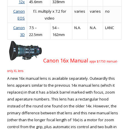
12x
45.6mm
328mm
Canon
f.l. multiply x 7.2 for
varies
varies
no
EOS
video
Canon
7.5 –
54 –
N.A.
N.A.
LANC
3D
22.5mm
162mm
Canon 16x Manual
appx $1750 manual-
only XL lens
A new 16x manual lens is available separately. Outwardly this
lens appears similar to the previous 14x manual lens (which it
replaces) in that it has a black barrel marked with focus, zoom
and aperature numbers. This lens has a rectangular hood
instead of the round one found on the older 14x. However, the
primary difference between that lens and this new manual lens
(other than the longer focal length of 16x) is a motor for zoom
control from the grip, plus automatic iris control and two built-in