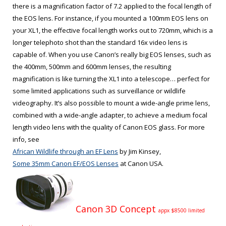
there is a magnification factor of 7.2 applied to the focal length of
the EOS lens. For instance, if you mounted a 100mm EOS lens on
your XL1, the effective focal length works out to 720mm, which is a
longer telephoto shot than the standard 16x video lens is
capable of. When you use Canon’s really big EOS lenses, such as
the 400mm, 500mm and 600mm lenses, the resulting
magnification is like turning the XL1 into a telescope… perfect for
some limited applications such as surveillance or wildlife
videography. It’s also possible to mount a wide-angle prime lens,
combined with a wide-angle adapter, to achieve a medium focal
length video lens with the quality of Canon EOS glass. For more
info, see
African Wildlife through an EF Lens
by Jim Kinsey,
Some 35mm Canon EF/EOS Lenses
at Canon USA.
Canon 3D Concept
appx $8500 limited