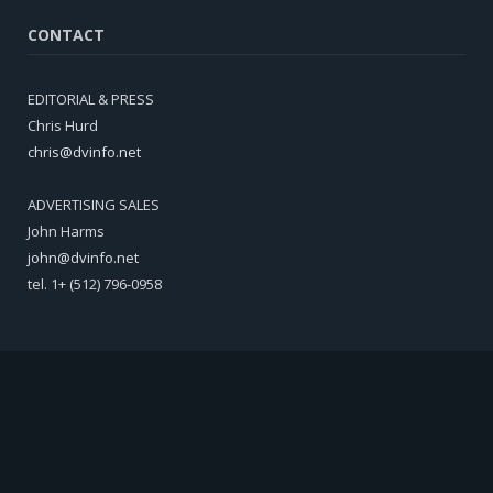
CONTACT
EDITORIAL & PRESS
Chris Hurd
chris@dvinfo.net
ADVERTISING SALES
John Harms
john@dvinfo.net
tel. 1+ (512) 796-0958