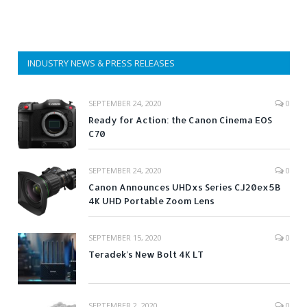
INDUSTRY NEWS & PRESS RELEASES
SEPTEMBER 24, 2020
0
Ready for Action: the Canon Cinema EOS
C70
SEPTEMBER 24, 2020
0
Canon Announces UHDxs Series CJ20ex5B
4K UHD Portable Zoom Lens
SEPTEMBER 15, 2020
0
Teradek’s New Bolt 4K LT
SEPTEMBER 2, 2020
0