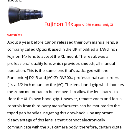
about it.
Fujinon 14x
appx $1250 manual-only XL
conversion
About a year before Canon released their own manual lens, a
company called Optex (based in the UK) modified a 1/3
rd
inch
Fujinon 14x lens to accept the XL mount. The result was a
professional quality lens which provides smooth, all-manual
operation. This is the same lens that’s packaged with the
Pansonic AJ-D215 and JVC GY-DV500U professional camcorders
(it’s a 1/2 inch mount on the JVC). The lens hand grip which houses
the zoom motor had to be removed, to allow the lens barrel to
clear the XL1’s own hand grip. However, remote zoom and focus
controls from third-party manufacturers can be mounted to the
tripod pan handles, negating this drawback. One important
disadvantage of this lens is that it cannot electronically
communicate with the XL1 camera body; therefore, certain digital