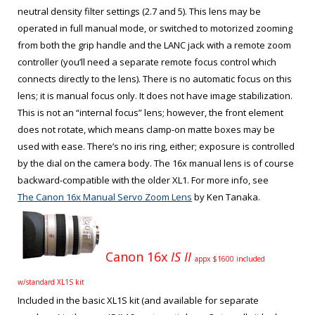
neutral density filter settings (2.7 and 5). This lens may be
operated in full manual mode, or switched to motorized zooming
from both the grip handle and the LANC jack with a remote zoom
controller (you’ll need a separate remote focus control which
connects directly to the lens). There is no automatic focus on this
lens; it is manual focus only. It does not have image stabilization.
This is not an “internal focus” lens; however, the front element
does not rotate, which means clamp-on matte boxes may be
used with ease. There’s no iris ring, either; exposure is controlled
by the dial on the camera body. The 16x manual lens is of course
backward-compatible with the older XL1. For more info, see
The Canon 16x Manual Servo Zoom Lens
by Ken Tanaka.
Canon 16x
IS II
appx $1600 included
w/standard XL1S kit
Included in the basic XL1S kit (and available for separate