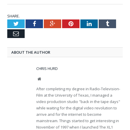
SHARE.
Twitter
Facebook
Google+
Pinterest
LinkedIn
Tumblr
Email
ABOUT THE AUTHOR
CHRIS HURD
Website
After completing my degree in Radio-Television-
Film at the University of Texas, I managed a
video production studio "back in the tape days"
while waiting for the digital video revolution to
arrive and for the internet to become
mainstream. Things started to get interesting in
November of 1997 when I launched The XL1