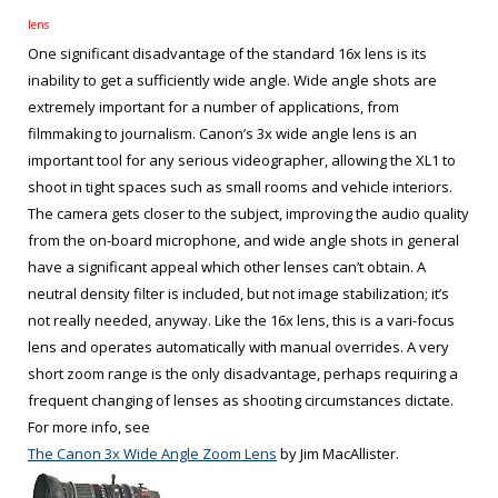
lens
One significant disadvantage of the standard 16x lens is its
inability to get a sufficiently wide angle. Wide angle shots are
extremely important for a number of applications, from
filmmaking to journalism. Canon’s 3x wide angle lens is an
important tool for any serious videographer, allowing the XL1 to
shoot in tight spaces such as small rooms and vehicle interiors.
The camera gets closer to the subject, improving the audio quality
from the on-board microphone, and wide angle shots in general
have a significant appeal which other lenses can’t obtain. A
neutral density filter is included, but not image stabilization; it’s
not really needed, anyway. Like the 16x lens, this is a vari-focus
lens and operates automatically with manual overrides. A very
short zoom range is the only disadvantage, perhaps requiring a
frequent changing of lenses as shooting circumstances dictate.
For more info, see
The Canon 3x Wide Angle Zoom Lens
by Jim MacAllister.