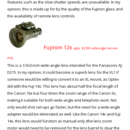
features such as the slow shutter speeds are unavailable. In my
opinion, this is made up for by the quality of the Fujinon glass and
the availability of remote lens controls.
Fujinon 12x
appx. $2300 wide-angle manual-
only
This is a 1/3
rd
inch wide-angle lens intended for the Panasonic AJ-
D215. In my opinion, it could become a superb lens for the XL1 if
someone would be willing to convert it to an XL mount, as Optex
did with the Fuji 14x. This lens has about half the focal length of
the Canon 16x but four times the zoom range of the Canon 3x,
making it suitable for both wide-angle and telephoto work. Not
only would shot set-ups go faster, but the need for a wide-angle
adapter would be eliminated as well. Like the Canon 14x and Fuji
14x, this lens would function as manual-only (the lens zoom
motor would need to be removed for the lens barrel to clear the