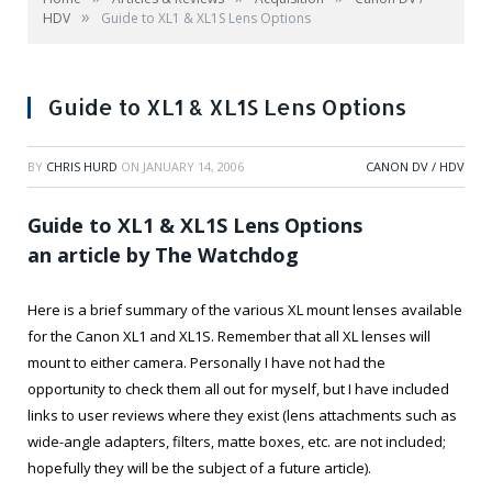
»
HDV
Guide to XL1 & XL1S Lens Options
Guide to XL1 & XL1S Lens Options
BY
CHRIS HURD
ON
JANUARY 14, 2006
CANON DV / HDV
Guide to XL1 & XL1S Lens Options
an article by The Watchdog
Here is a brief summary of the various XL mount lenses available
for the Canon XL1 and XL1S. Remember that all XL lenses will
mount to either camera. Personally I have not had the
opportunity to check them all out for myself, but I have included
links to user reviews where they exist (lens attachments such as
wide-angle adapters, filters, matte boxes, etc. are not included;
hopefully they will be the subject of a future article).