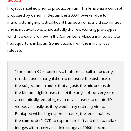
production
Project cancelled prior to production run. This lens was a concept
proposed by Canon in September 2000; however due to
manufacturing impracticalities, it has been officially discontinued
and is not available. Undoubtedly the few working prototypes
which do exist are now in the Canon Lens Museum at corporate
headquarters in Japan. Some details from the initial press
release:
“The Canon 3D zoom lens… features a built-in focusing
unit that uses triangulation to measure the distance to
the subject and a motor that adjusts the mirrors inside
the left and right lenses to set the angle of convergence
automatically, enabling even novice users to create 3D
videos as easily as they would any ordinary video.
Equipped with a high-speed shutter, the lens enables
the camcorder’s CCD to capture the left and right parallax
images alternately as a field image at 1/60
th
second