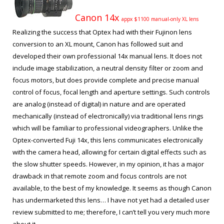
Canon 14x
appx $1100 manual-only XL lens
Realizing the success that Optex had with their Fujinon lens
conversion to an XL mount, Canon has followed suit and
developed their own professional 14x manual lens. It does not
include image stabilization, a neutral density filter or zoom and
focus motors, but does provide complete and precise manual
control of focus, focal length and aperture settings. Such controls
are analog (instead of digital) in nature and are operated
mechanically (instead of electronically) via traditional lens rings
which will be familiar to professional videographers. Unlike the
Optex-converted Fuji 14x, this lens communicates electronically
with the camera head, allowing for certain digital effects such as
the slow shutter speeds. However, in my opinion, it has a major
drawback in that remote zoom and focus controls are not
available, to the best of my knowledge. It seems as though Canon
has undermarketed this lens… I have not yet had a detailed user
review submitted to me; therefore, I can’t tell you very much more