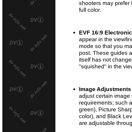
shooters may prefer 
full color.
EVF 16:9 Electroni
appear in the viewfi
mode so that you may 
post. These guides a
itself has not changed
"squished" in the vie
Image Adjustments
adjust certain image 
requirements; such a
green), Picture Sharp
color), and Black Leve
are adjustable throug