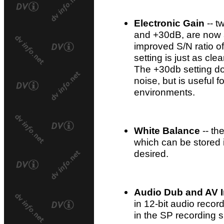
Electronic Gain
-- t
and +30dB, are now av
improved S/N ratio o
setting is just as cl
The +30db setting d
noise, but is useful f
environments.
White Balance
-- th
which can be stored
desired.
Audio Dub and AV I
in 12-bit audio recor
in the SP recording 