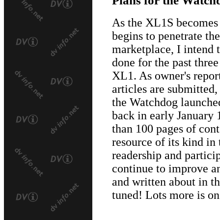
As the XL1S becomes a
begins to penetrate t
marketplace, I intend t
done for the past three
XL1. As owner's report
articles are submitted,
the Watchdog launched
back in early January
than 100 pages of conte
resource of its kind in
readership and particip
continue to improve a
and written about in 
tuned! Lots more is on