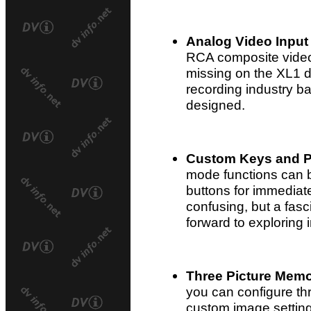
Analog Video Input
RCA composite video
missing on the XL1 du
recording industry 
designed.
Custom Keys and P
mode functions can 
buttons for immediate
confusing, but a fasc
forward to exploring 
Three Picture Memo
you can configure th
custom image setting