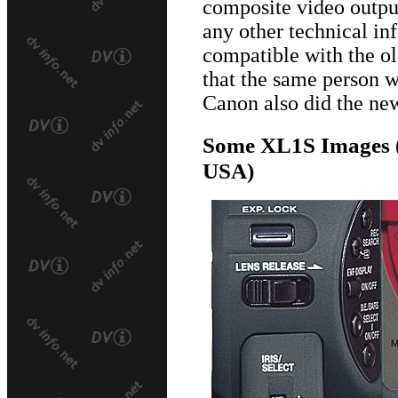
composite video output
any other technical inf
compatible with the o
that the same person 
Canon also did the n
Some XL1S Images (
USA)