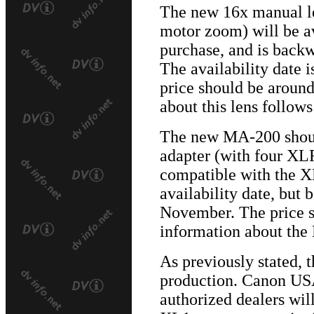
The new 16x manual le
motor zoom) will be av
purchase, and is back
The availability date
price should be aroun
about this lens follow
The new MA-200 shou
adapter (with four XLR
compatible with the X
availability date, but 
November. The price 
information about the
As previously stated,
production. Canon USA
authorized dealers will