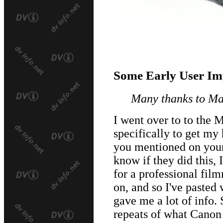
Some Early User Im
Many thanks to Mat
I went over to to the
specifically to get m
you mentioned on your 
know if they did this,
for a professional film
on, and so I've pasted 
gave me a lot of info. 
repeats of what Canon 