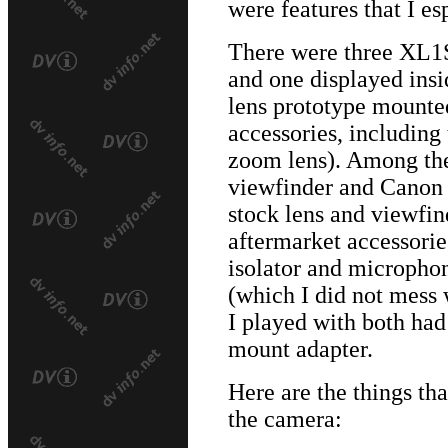
were features that I es
There were three XL1S'
and one displayed insi
lens prototype mounte
accessories, includin
zoom lens). Among the
viewfinder and Canon 
stock lens and viewfin
aftermarket accessories
isolator and microphon
(which I did not mess
I played with both ha
mount adapter.
Here are the things th
the camera: