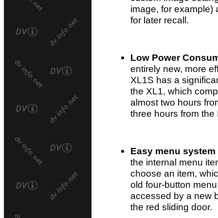
image, for example) 
for later recall.
Low Power Consum
entirely new, more ef
XL1S has a significa
the XL1, which compa
almost two hours fr
three hours from the
Easy menu system
the internal menu it
choose an item, whic
old four-button menu
accessed by a new b
the red sliding door.