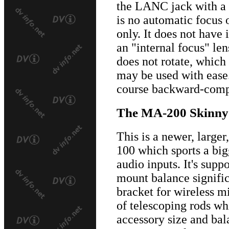
the LANC jack with a 
is no automatic focus o
only. It does not have 
an "internal focus" le
does not rotate, whic
may be used with ease
course backward-compa
The MA-200 Skinny
This is a newer, large
100 which sports a big
audio inputs. It's sup
mount balance signifi
bracket for wireless mic
of telescoping rods wh
accessory size and bal