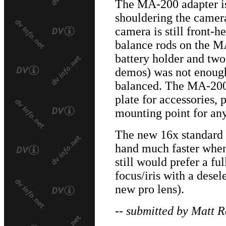
The MA-200 adapter i
shouldering the camer
camera is still front-h
balance rods on the MA
battery holder and two
demos) was not enough
balanced. The MA-200
plate for accessories, p
mounting point for an
The new 16x standard
hand much faster when
still would prefer a f
focus/iris with a dese
new pro lens).
-- submitted by Matt R