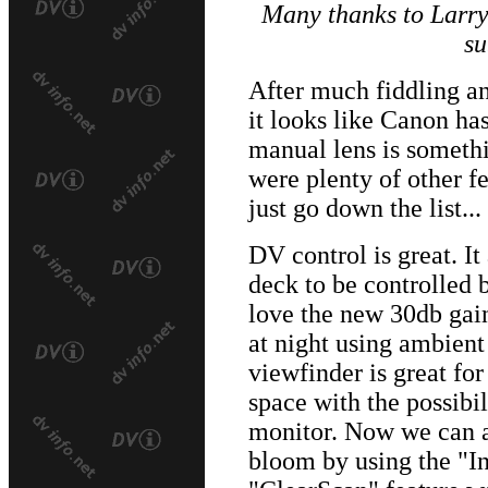
Many thanks to Larr
su
After much fiddling a
it looks like Canon ha
manual lens is somethi
were plenty of other f
just go down the list...
DV control is great. It
deck to be controlled 
love the new 30db gain 
at night using ambient
viewfinder is great fo
space with the possibil
monitor. Now we can al
bloom by using the "In