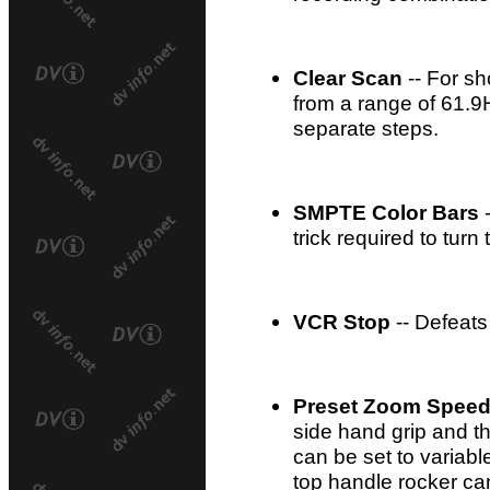
Clear Scan
-- For sh
from a range of 61.9
separate steps.
SMPTE Color Bars
-
trick required to turn
VCR Stop
-- Defeats
Preset Zoom Spee
side hand grip and t
can be set to variabl
top handle rocker ca