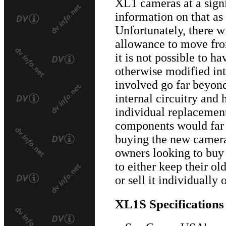
XL1 cameras at a sign
information on that as
Unfortunately, there w
allowance to move fro
it is not possible to h
otherwise modified in
involved go far beyond
internal circuitry and 
individual replacement
components would far 
buying the new camera.
owners looking to buy
to either keep their o
or sell it individually
XL1S Specifications