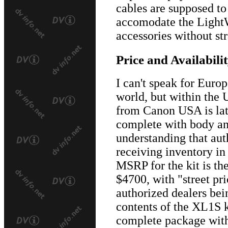
cables are supposed to 
accomodate the Light
accessories without stra
Price and Availabili
I can't speak for Euro
world, but within the 
from Canon USA is lat
complete with body an
understanding that aut
receiving inventory in 
MSRP for the kit is th
$4700, with "street pr
authorized dealers bei
contents of the XL1S ki
complete package with