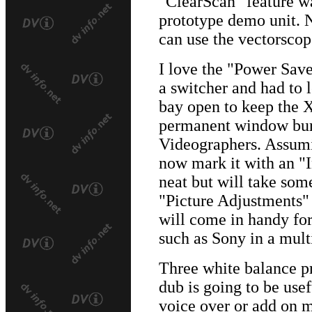
"ClearScan" feature wa
prototype demo unit. 
can use the vectorscop
I love the "Power Save
a switcher and had to l
bay open to keep the 
permanent window burn
Videographers. Assumi
now mark it with an "
neat but will take some
"Picture Adjustments"
will come in handy for
such as Sony in a mult
Three white balance p
dub is going to be usef
voice over or add on m