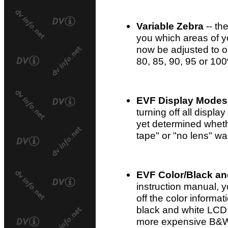
Variable Zebra
-- th
you which areas of 
now be adjusted to o
80, 85, 90, 95 or 10
EVF Display Modes
turning off all displa
yet determined whethe
tape" or "no lens" war
EVF Color/Black an
instruction manual, 
off the color informat
black and white LCD 
more expensive B&W