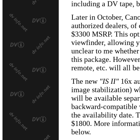
including a DV tape, ba
Later in October, Can
authorized dealers, of 
$3300 MSRP. This opti
viewfinder, allowing yo
unclear to me whether
this package. However,
remote, etc. will all b
The new
"IS II"
16x au
image stabilization) w
will be available separ
backward-compatible w
the availability date. 
$1800. More informatio
below.