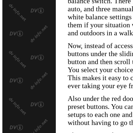
balance switch. There 
auto, and three manual
white balance settings
them if your situation 
and outdoors in a walki
Now, instead of access
buttons under the slid
button and then scroll 
You select your choice
This makes it easy to 
ever taking your eye f
Also under the red doo
preset buttons. You ca
setups to each one an
without having to go 