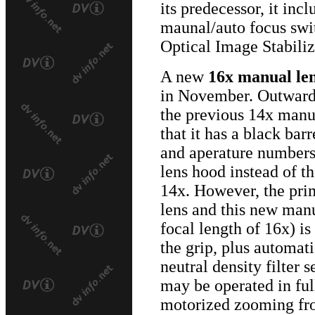
its predecessor, it incl
maunal/auto focus swi
Optical Image Stabiliz
A new
16x manual le
in November. Outwardly
the previous 14x manua
that it has a black ba
and aperature numbers.
lens hood instead of t
14x. However, the pri
lens and this new manu
focal length of 16x) i
the grip, plus automati
neutral density filter s
may be operated in fu
motorized zooming fro