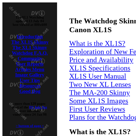
The XL1 Watchdog
The Watchdog Skinn
updated 13 July 04
best viewed at 800x600
Canon XL1S
Introduction
The XL1S Skinny
What is the XL1S?
The XL1 Skinny
Exploration of New Fe
Watchdog F.A.Q.
Community
Price and Availability
User Reports
XL1S Specifications
Articles Menu
Image Gallery
XL1S User Manual
User Tips
Two New XL Lenses
Resources
Good Dog
The MA-200 Skinny
Some XL1S Images
more than 120 pages
First User Reviews
part of the
DV Info Net
over informed
visitors since 24 Jan 98
Plans for the Watchdo
>
bottom of page
<
What is the XL1S?