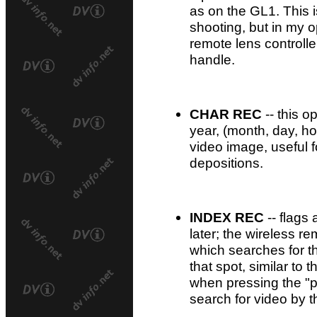
as on the GL1. This 
shooting, but in my op
remote lens controll
handle.
CHAR REC
-- this o
year, (month, day, ho
video image, useful 
depositions.
INDEX REC
-- flags 
later; the wireless r
which searches for t
that spot, similar to t
when pressing the "p
search for video by t