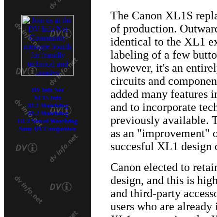
The Canon XL1S repla
of production. Outwar
identical to the XL1 e
labeling of a few butt
however, it's an entir
circuits and componen
DV Info Net
added many features i
XL1S Info
and to incorporate te
XL1 Watchdog
XL2 Watchdog
previously available.
GL2 Son of Watchdog
Sony DV Companion
as an "improvement" o
succesful XL1 design o
Canon elected to reta
design, and this is hig
and third-party access
users who are already 