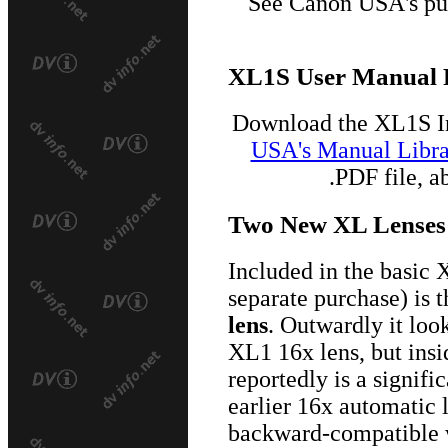
See Canon USA's pu
XL1S User Manual
Download the XL1S I
USA's Manual Libra
.PDF file, 
Two New XL Lenses
Included in the basic 
separate purchase) is 
lens
. Outwardly it look
XL1 16x lens, but insi
reportedly is a signif
earlier 16x automatic
backward-compatible w