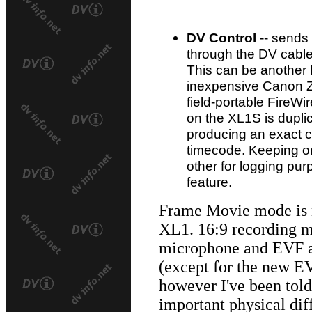
DV Control
-- send
through the DV cable
This can be another
inexpensive Canon Z
field-portable FireWi
on the XL1S is dupli
producing an exact co
timecode. Keeping on
other for logging purp
feature.
Frame Movie mode is 
XL1. 16:9 recording m
microphone and EVF a
(except for the new E
however I've been told 
important physical di