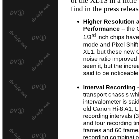
of the XL1S in a little
find in the press releas
Higher Resolution 
Performance
-- the 
rd
1/3
inch chips have
mode and Pixel Shift 
XL1, but these new C
noise ratio improved 
seen it, but the incr
said to be noticeable
Interval Recording
-
transport chassis whi
intervalometer is sai
old Canon Hi-8 A1, L
recording intervals (
and four recording t
frames and 60 frames) 
recording combinatio