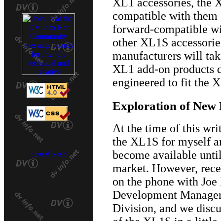
XL1 accessories, the 
compatible with them (
forward-compatible wi
other XL1S accessories
manufacturers will take
XL1 add-on products do
engineered to fit the 
Exploration of New 
At the time of this wri
the XL1S for myself an
become available until
>
top of page
<
market. However, rece
on the phone with Joe
Development Manager
Division, and we discu