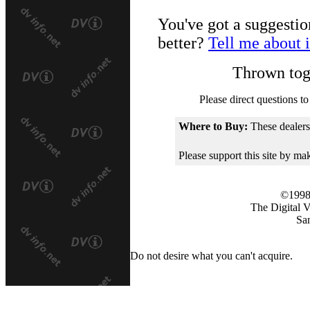
You've got a suggestio
better?
Tell me about i
Thrown tog
Please direct questions to
Where to Buy:
These dealers
Please support this site by m
©1998
The Digital 
Sa
Do not desire what you can't acquire.