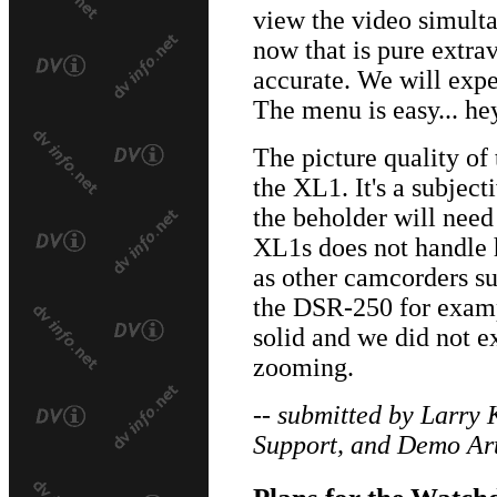
view the video simulta
now that is pure extra
accurate. We will expe
The menu is easy... hey
The picture quality of
the XL1. It's a subject
the beholder will need
XL1s does not handle h
as other camcorders s
the DSR-250 for exam
solid and we did not 
zooming.
-- submitted by Larry 
Support, and Demo Art
Plans for the Watch