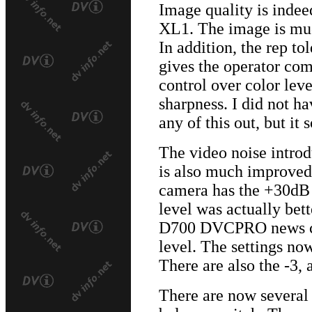
Image quality is inde
XL1. The image is muc
In addition, the rep t
gives the operator com
control over color leve
sharpness. I did not ha
any of this out, but it
The video noise introdu
is also much improved
camera has the +30dB 
level was actually bet
D700 DVCPRO news ca
level. The settings no
There are also the -3,
There are now several 