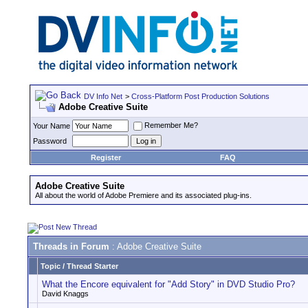
DV Info Net
>
Cross-Platform Post Production Solutions
Adobe Creative Suite
Remember Me?
Your Name
Password
Register
FAQ
Adobe Creative Suite
All about the world of Adobe Premiere and its associated plug-ins.
Threads in Forum
: Adobe Creative Suite
Topic
/
Thread Starter
What the Encore equivalent for "Add Story" in DVD Studio Pro?
David Knaggs