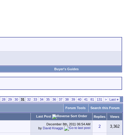
Buyer's Guides
28
29
30
31
32
33
34
35
36
37
38
39
40
41
81
131
>
Last
»
Forum Tools
Search this Forum
Last Post
Replies
Views
December 8th, 2011
06:54 AM
2
3,362
by
David Knaggs