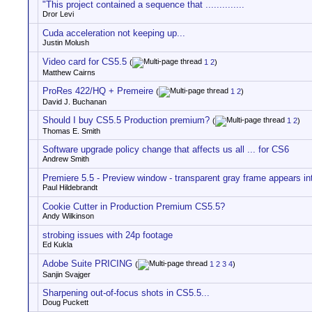
"This project contained a sequence that ..............
Dror Levi
Cuda acceleration not keeping up...
Justin Molush
Video card for CS5.5
(
1
2
)
Matthew Cairns
ProRes 422/HQ + Premeire
(
1
2
)
David J. Buchanan
Should I buy CS5.5 Production premium?
(
1
2
)
Thomas E. Smith
Software upgrade policy change that affects us all ... for CS6
Andrew Smith
Premiere 5.5 - Preview window - transparent gray frame appears int
Paul Hildebrandt
Cookie Cutter in Production Premium CS5.5?
Andy Wilkinson
strobing issues with 24p footage
Ed Kukla
Adobe Suite PRICING
(
1
2
3
4
)
Sanjin Svajger
Sharpening out-of-focus shots in CS5.5...
Doug Puckett