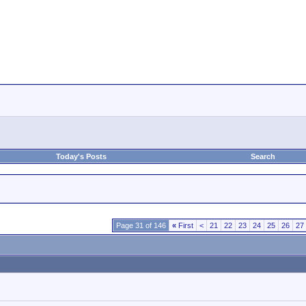
Today's Posts
Search
Page 31 of 146
«
First
<
21
22
23
24
25
26
27