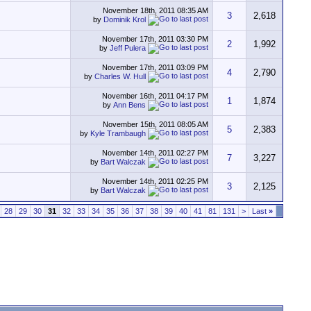
November 18th, 2011
08:35 AM
3
2,618
by
Dominik Krol
November 17th, 2011
03:30 PM
2
1,992
by
Jeff Pulera
November 17th, 2011
03:09 PM
4
2,790
by
Charles W. Hull
November 16th, 2011
04:17 PM
1
1,874
by
Ann Bens
November 15th, 2011
08:05 AM
5
2,383
by
Kyle Trambaugh
November 14th, 2011
02:27 PM
7
3,227
by
Bart Walczak
November 14th, 2011
02:25 PM
3
2,125
by
Bart Walczak
28
29
30
31
32
33
34
35
36
37
38
39
40
41
81
131
>
Last
»