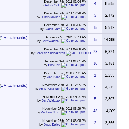
December 7th, 2011
02:04 PM
4
8,595
by
Adam Gold
December 7th, 2011
12:28 PM
3
2,472
by
Justin Molush
December 6th, 2011
05:06 PM
15
5,912
by
Galen Rath
December 5th, 2011
06:11 AM
15
14,396
by
Bart Walczak
December 4th, 2011
09:06 PM
28
6,324
by
Sareesh Sudhakaran
December 3rd, 2011
01:01 PM
10
3,451
by
Bob Hart
December 3rd, 2011
07:15 AM
1
2,235
by
Ann Bens
November 29th, 2011
12:55 PM
5
4,215
by
Andy Wilkinson
November 29th, 2011
04:20 AM
5
2,807
by
Bart Walczak
November 27th, 2011
06:29 PM
48
14,269
by
Andrew Smith
November 27th, 2011
03:08 PM
2
3,366
by
Doug Bailey