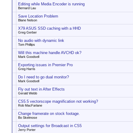
Editing while Media Encoder is running
Bernard Lau
Save Location Problem
Blane Nelson
X79 ASUS SSD caching with a HHD
Greg Gerber
No audio with dynamic link
Tom Phillips
Will this machine handle AVCHD ok?
Mark Goodsell
Exporting issues in Premier Pro
Greg Harris
Do I need to go dual monitor?
Mark Goodsell
Fly out text in After Effects
Gerald Webb
CS5.5 vectorscope magnification not working?
Rob MacFarlane
Change framerate on stock footage.
Bo Skelmose
Output settings for Broadcast in CS5
Jerry Porter