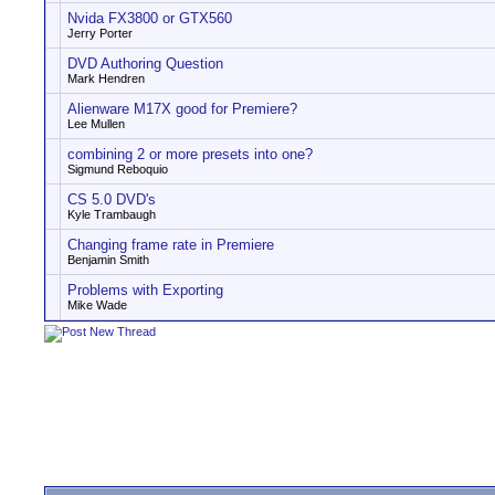
Nvida FX3800 or GTX560
Jerry Porter
DVD Authoring Question
Mark Hendren
Alienware M17X good for Premiere?
Lee Mullen
combining 2 or more presets into one?
Sigmund Reboquio
CS 5.0 DVD's
Kyle Trambaugh
Changing frame rate in Premiere
Benjamin Smith
Problems with Exporting
Mike Wade