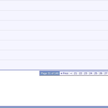
Page 31 of 146
«
First
<
21
22
23
24
25
26
27