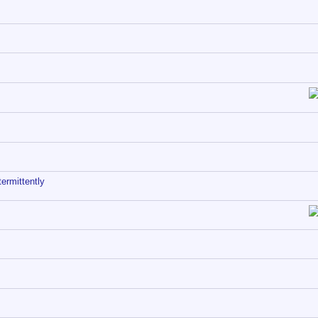
ermittently