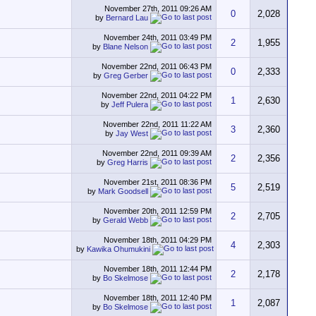
November 27th, 2011
09:26 AM
0
2,028
by
Bernard Lau
November 24th, 2011
03:49 PM
2
1,955
by
Blane Nelson
November 22nd, 2011
06:43 PM
0
2,333
by
Greg Gerber
November 22nd, 2011
04:22 PM
1
2,630
by
Jeff Pulera
November 22nd, 2011
11:22 AM
3
2,360
by
Jay West
November 22nd, 2011
09:39 AM
2
2,356
by
Greg Harris
November 21st, 2011
08:36 PM
5
2,519
by
Mark Goodsell
November 20th, 2011
12:59 PM
2
2,705
by
Gerald Webb
November 18th, 2011
04:29 PM
4
2,303
by
Kawika Ohumukini
November 18th, 2011
12:44 PM
2
2,178
by
Bo Skelmose
November 18th, 2011
12:40 PM
1
2,087
by
Bo Skelmose