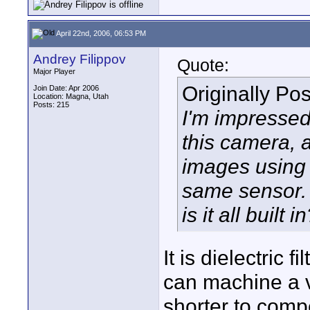
April 22nd, 2006, 06:53 PM
Andrey Filippov
Quote:
Major Player
Originally Po
Join Date: Apr 2006
Location: Magna, Utah
Posts: 215
I'm impressed
this camera, 
images using 
same sensor. w
is it all built i
It is dielectric 
can machine a ve
shorter to compe