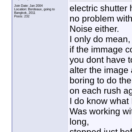
electric shutte
Join Date: Jan 2004
Location: Bordeaux, going to
Bangkok, 2011
no problem with r
Posts: 232
Noise either.
I only do mean,
if the immage co
you dont have to
alter the image a
boring to do t
on each rush ag
I do know what 
Was working wit
long,
stopped just bef