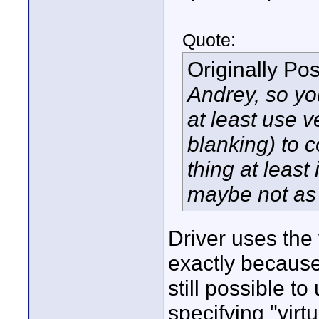
Quote:
Originally Po
Andrey, so yo
at least use v
blanking) to c
thing at least 
maybe not as 
Driver uses the 
exactly because o
still possible t
specifying "virt