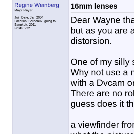
Régine Weinberg
16mm lenses
Major Player
Dear Wayne that
Join Date: Jan 2004
Location: Bordeaux, going to
Bangkok, 2011
but as you are a
Posts: 232
distorsion.
One of my silly 
Why not use a m
with a Dvcam o
There are no roll
guess does it th
a viewfinder fr