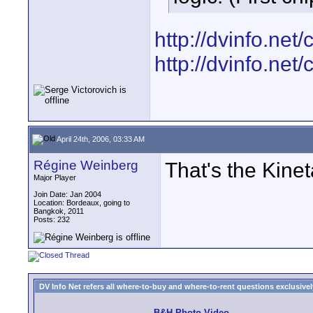
http://dvinfo.ne
http://dvinfo.ne
April 24th, 2006, 03:33 AM
Régine Weinberg
That's the Kinet
Major Player
Join Date: Jan 2004
Location: Bordeaux, going to
Bangkok, 2011
Posts: 232
DV Info Net refers all where-to-buy and where-to-rent questions exclusively 
B&H Photo Video