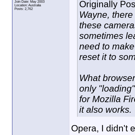
Originally Po
Join Date: May 2003
Location: Australia
Posts: 2,762
Wayne, there 
these cameras 
sometimes leav
need to make 
reset it to so
What browser
only "loading
for Mozilla Fi
it also works.
Opera, I didn't