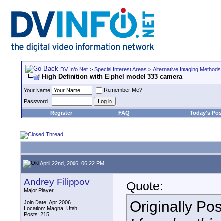
DV Info Net
>
Special Interest Areas
>
Alternative Imaging Methods
High Definition with Elphel model 333 camera
Remember Me?
Your Name
Password
Register
FAQ
Today's Pos
April 22nd, 2006, 06:22 PM
Andrey Filippov
Quote:
Major Player
Originally Po
Join Date: Apr 2006
Location: Magna, Utah
Posts: 215