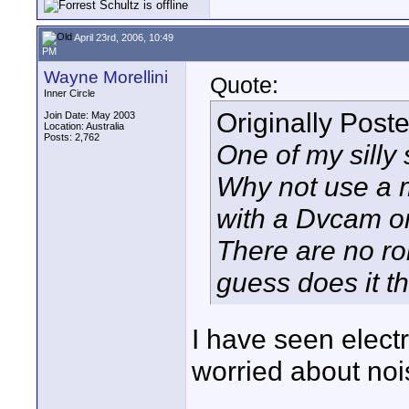
April 23rd, 2006, 10:49
PM
Wayne Morellini
Quote:
Inner Circle
Originally Post
Join Date: May 2003
Location: Australia
Posts: 2,762
One of my silly 
Why not use a m
with a Dvcam o
There are no roll
guess does it th
I have seen electr
worried about noi