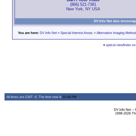
(866) 521-7381
New York, NY USA
DV Info Net also encourag
You are here:
DV Info Net
>
Special Interest Areas
>
Alternative Imaging Metho
«
optical viewfinder e
All times are GMT -6. The time now is
01:58 PM
.
DV Info Net --
1998-2026 The