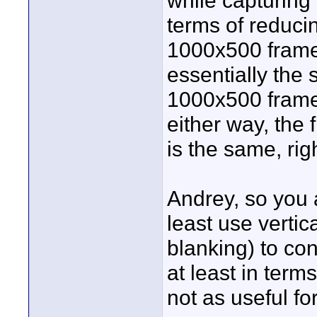
while capturing
terms of reducin
1000x500 frame 
essentially the
1000x500 frame
either way, the 
is the same, rig
Andrey, so you 
least use vertic
blanking) to con
at least in term
not as useful fo