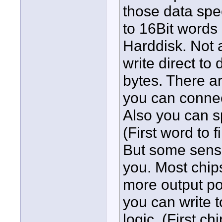
those data spee
to 16Bit words 
Harddisk. Not a
write direct to
bytes. There a
you can connec
Also you can s
(First word to 
But some senso
you. Most chip
more output po
you can write 
logic. (First c