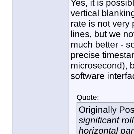
Yes, it is possi
vertical blanki
rate is not very
lines, but we n
much better - so
precise timesta
microsecond), b
software interfac
Quote:
Originally Po
significant rol
horizontal pa