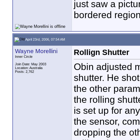
just saw a pictu
bordered region 
April 23rd, 2006, 07:54 AM
Wayne Morellini
Rollign Shutter
Inner Circle
Obin adjusted m
Join Date: May 2003
Location: Australia
Posts: 2,762
shutter. He sho
the other param
the rolling shutt
is set up for an
the sensor, co
dropping the ot