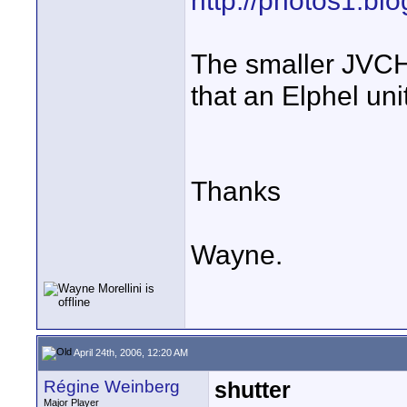
http://photos1.bl
The smaller JVCH
that an Elphel uni
Thanks
Wayne.
April 24th, 2006, 12:20 AM
Régine Weinberg
shutter
Major Player