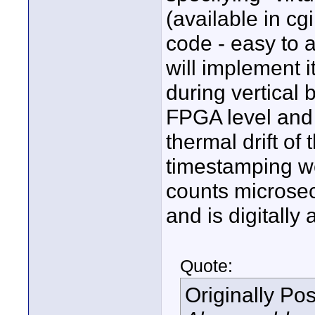
(available in cgi
code - easy to a
will implement i
during vertical 
FPGA level and p
thermal drift of
timestamping we
counts microsec
and is digitally
Quote:
Originally Po