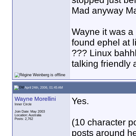
Mad anyway Ma
Wayne it was a
found ephel at 
??? Linux bah
talking friendly a
April 24th, 2006, 01:45 AM
Wayne Morellini
Yes.
Inner Circle
Join Date: May 2003
Location: Australia
Posts: 2,762
(10 character po
posts around he