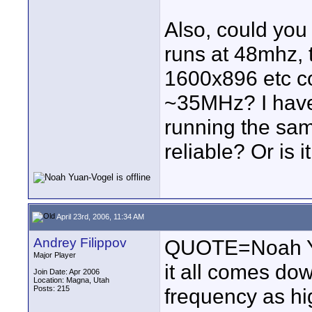
Also, could you 
runs at 48mhz, 
1600x896 etc co
~35MHz? I have
running the sam
reliable? Or is 
April 23rd, 2006, 11:34 AM
Andrey Filippov
QUOTE=Noah Yua
Major Player
it all comes down
Join Date: Apr 2006
Location: Magna, Utah
Posts: 215
frequency as hi