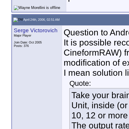
April 24th, 2006, 02:51 AM
Serge Victorovich
Question to Andr
Major Player
It is possible r
Join Date: Oct 2005
Posts: 376
CineformRAW) fr
modification of e
I mean solution 
Quote:
Take your brain
Unit, inside (
10, 12 or more 
The output ra