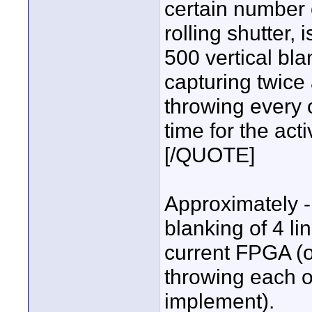
certain number 
rolling shutter,
500 vertical bl
capturing twic
throwing every 
time for the act
[/QUOTE]
Approximately - 
blanking of 4 l
current FPGA (o
throwing each ot
implement).