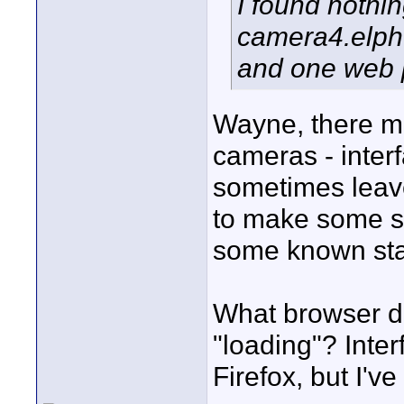
I found nothin
camera4.elphe
and one web p
Wayne, there mi
cameras - interf
sometimes leave
to make some sim
some known sta
What browser d
"loading"? Inter
Firefox, but I'v