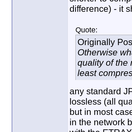
difference) - it
Quote:
Originally Po
Otherwise what
quality of th
least compres
any standard JP
lossless (all qua
but in most case
in the network