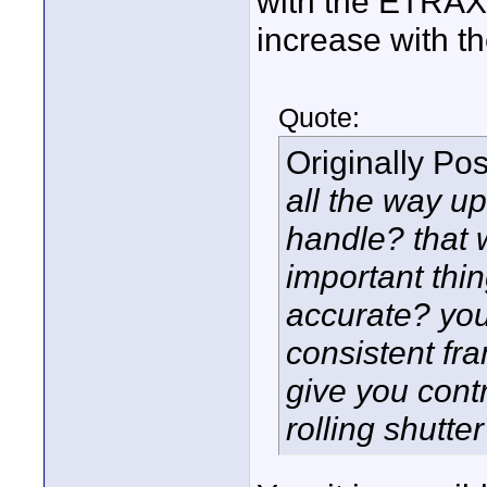
with the ETRAX1
increase with t
Quote:
Originally Po
all the way u
handle? that w
important thin
accurate? you
consistent fr
give you contr
rolling shutter