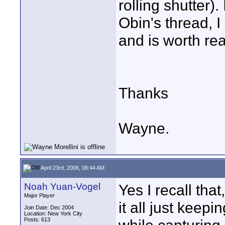
rolling shutter). 
Obin's thread, I
and is worth rea
Thanks
Wayne.
April 23rd, 2006, 08:44 AM
Noah Yuan-Vogel
Yes I recall that
Major Player
it all just keep
Join Date: Dec 2004
Location: New York City
Posts: 613