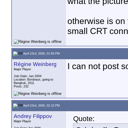
what the picture
otherwise is on
small CRT conn
April 23rd, 2006, 01:59 PM
Régine Weinberg
I can not post 
Major Player
Join Date: Jan 2004
Location: Bordeaux, going to
Bangkok, 2011
Posts: 232
April 23rd, 2006, 02:10 PM
Andrey Filippov
Quote:
Major Player