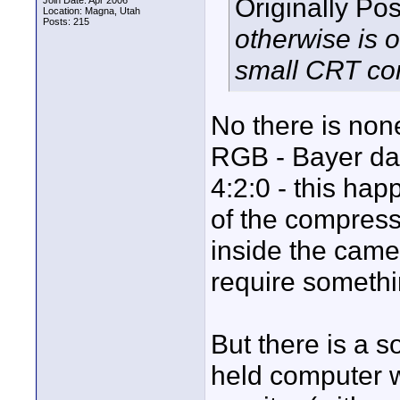
Originally Po
Join Date: Apr 2006
Location: Magna, Utah
Posts: 215
otherwise is 
small CRT co
No there is none
RGB - Bayer dat
4:2:0 - this hap
of the compress
inside the came
require somethi
But there is a s
held computer w