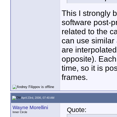
This I strongly 
software post-pr
related to the c
can use similar
are interpolate
opposite). Each
time, so it is p
frames.
April 23rd, 2006, 07:40 AM
Wayne Morellini
Quote:
Inner Circle