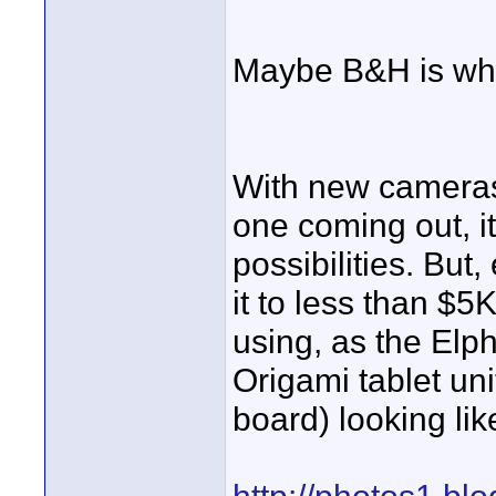
Maybe B&H is wher
With new cameras,
one coming out, it
possibilities. But,
it to less than $5
using, as the Elp
Origami tablet uni
board) looking li