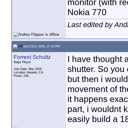
monitor (with re
Nokia 770
Last edited by Andr
April 23rd, 2006, 07:16 PM
Forrest Schultz
I have thought 
Major Player
shutter. So you
Join Date: Mar 2005
Location: Atwater, CA
Posts: 246
but then i would
movement of the
it happens exact
part, i wouldnt 
easily build a 