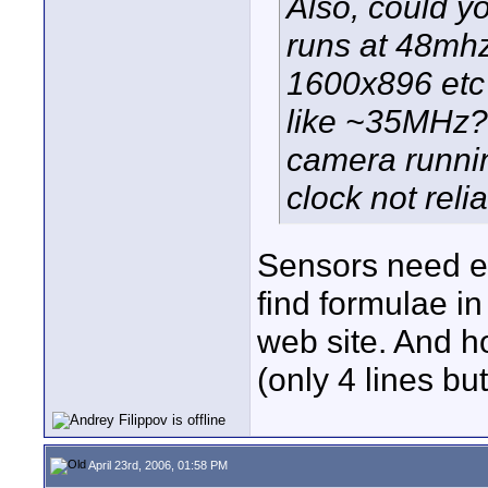
Also, could yo
runs at 48mhz
1600x896 etc 
like ~35MHz? 
camera runnin
clock not reli
Sensors need ex
find formulae i
web site. And ho
(only 4 lines b
April 23rd, 2006, 01:58 PM