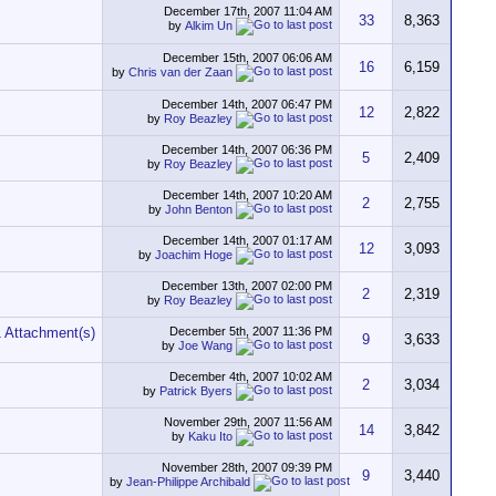
December 17th, 2007
11:04 AM
33
8,363
by
Alkim Un
December 15th, 2007
06:06 AM
16
6,159
by
Chris van der Zaan
December 14th, 2007
06:47 PM
12
2,822
by
Roy Beazley
December 14th, 2007
06:36 PM
5
2,409
by
Roy Beazley
December 14th, 2007
10:20 AM
2
2,755
by
John Benton
December 14th, 2007
01:17 AM
12
3,093
by
Joachim Hoge
December 13th, 2007
02:00 PM
2
2,319
by
Roy Beazley
December 5th, 2007
11:36 PM
9
3,633
by
Joe Wang
December 4th, 2007
10:02 AM
2
3,034
by
Patrick Byers
November 29th, 2007
11:56 AM
14
3,842
by
Kaku Ito
November 28th, 2007
09:39 PM
9
3,440
by
Jean-Philippe Archibald