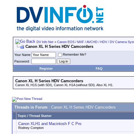
DV Info Net
>
Canon EOS / MXF / AVCHD / HDV / DV Camera Sys
Canon XL H Series HDV Camcorders
Remember Me?
Your Name
Password
Register
FAQ
Canon XL H Series HDV Camcorders
Canon XL H1S (with SDI), Canon XL H1A (without SDI). Also XL H1.
Threads in Forum
: Canon XL H Series HDV Camcorders
Topic
/
Thread Starter
Canon XLH1 and Macintosh F C Pro
Rodney Compton