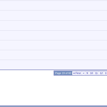
Page 19 of 60
«
First
<
9
10
11
12
1