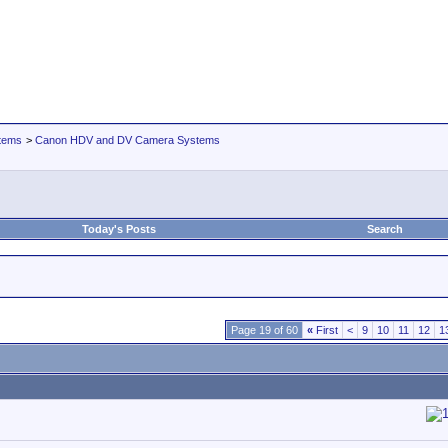
tems
>
Canon HDV and DV Camera Systems
Today's Posts
Search
Page 19 of 60
«
First
<
9
10
11
12
1