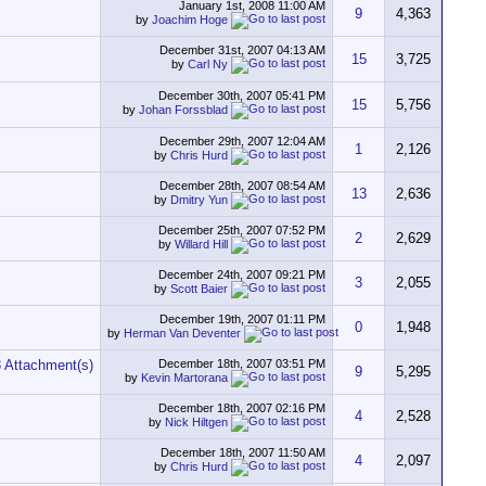
January 1st, 2008
11:00 AM
9
4,363
by
Joachim Hoge
December 31st, 2007
04:13 AM
15
3,725
by
Carl Ny
December 30th, 2007
05:41 PM
15
5,756
by
Johan Forssblad
December 29th, 2007
12:04 AM
1
2,126
by
Chris Hurd
December 28th, 2007
08:54 AM
13
2,636
by
Dmitry Yun
December 25th, 2007
07:52 PM
2
2,629
by
Willard Hill
December 24th, 2007
09:21 PM
3
2,055
by
Scott Baier
December 19th, 2007
01:11 PM
0
1,948
by
Herman Van Deventer
December 18th, 2007
03:51 PM
9
5,295
by
Kevin Martorana
December 18th, 2007
02:16 PM
4
2,528
by
Nick Hiltgen
December 18th, 2007
11:50 AM
4
2,097
by
Chris Hurd