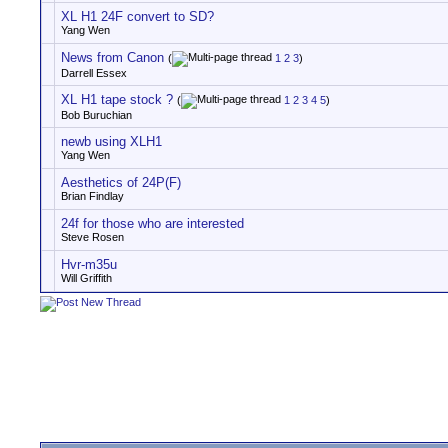
XL H1 24F convert to SD?
Yang Wen
News from Canon
(
1
2
3
)
Darrell Essex
XL H1 tape stock ?
(
1
2
3
4
5
)
Bob Buruchian
newb using XLH1
Yang Wen
Aesthetics of 24P(F)
Brian Findlay
24f for those who are interested
Steve Rosen
Hvr-m35u
Will Griffith