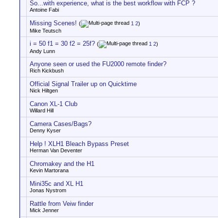
So...with experience, what is the best workflow with FCP ?
Antoine Fabi
Missing Scenes!
(
1
2
)
Mike Teutsch
i = 50 f1 = 30 f2 = 25f?
(
1
2
)
Andy Lunn
Anyone seen or used the FU2000 remote finder?
Rich Kickbush
Official Signal Trailer up on Quicktime
Nick Hiltgen
Canon XL-1 Club
Willard Hill
Camera Cases/Bags?
Denny Kyser
Help ! XLH1 Bleach Bypass Preset
Herman Van Deventer
Chromakey and the H1
Kevin Martorana
Mini35c and XL H1
Jonas Nystrom
Rattle from Veiw finder
Mick Jenner