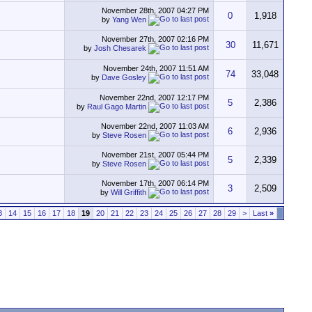
November 28th, 2007
04:27 PM
0
1,918
by
Yang Wen
November 27th, 2007
02:16 PM
30
11,671
by
Josh Chesarek
November 24th, 2007
11:51 AM
74
33,048
by
Dave Gosley
November 22nd, 2007
12:17 PM
5
2,386
by
Raul Gago Martin
November 22nd, 2007
11:03 AM
6
2,936
by
Steve Rosen
November 21st, 2007
05:44 PM
5
2,339
by
Steve Rosen
November 17th, 2007
06:14 PM
3
2,509
by
Will Griffith
3
14
15
16
17
18
19
20
21
22
23
24
25
26
27
28
29
>
Last
»