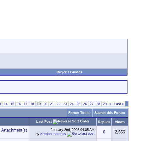
Buyer's Guides
3
14
15
16
17
18
19
20
21
22
23
24
25
26
27
28
29
>
Last
»
Forum Tools
Search this Forum
Last Post
Replies
Views
January 2nd, 2008
04:05 AM
6
2,656
by
Kristian Indrehus