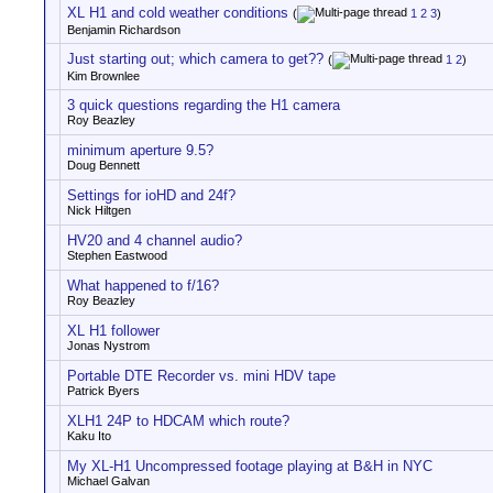
XL H1 and cold weather conditions
(
1
2
3
)
Benjamin Richardson
Just starting out; which camera to get??
(
1
2
)
Kim Brownlee
3 quick questions regarding the H1 camera
Roy Beazley
minimum aperture 9.5?
Doug Bennett
Settings for ioHD and 24f?
Nick Hiltgen
HV20 and 4 channel audio?
Stephen Eastwood
What happened to f/16?
Roy Beazley
XL H1 follower
Jonas Nystrom
Portable DTE Recorder vs. mini HDV tape
Patrick Byers
XLH1 24P to HDCAM which route?
Kaku Ito
My XL-H1 Uncompressed footage playing at B&H in NYC
Michael Galvan