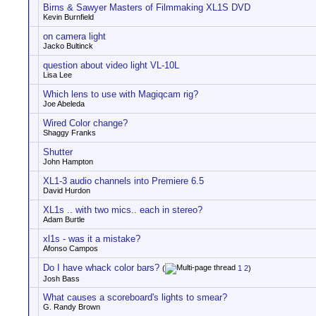
Birns & Sawyer Masters of Filmmaking XL1S DVD
Kevin Burnfield
on camera light
Jacko Bultinck
question about video light VL-10L
Lisa Lee
Which lens to use with Magiqcam rig?
Joe Abeleda
Wired Color change?
Shaggy Franks
Shutter
John Hampton
XL1-3 audio channels into Premiere 6.5
David Hurdon
XL1s .. with two mics.. each in stereo?
Adam Burtle
xl1s - was it a mistake?
Afonso Campos
Do I have whack color bars?
(
1
2
)
Josh Bass
What causes a scoreboard's lights to smear?
G. Randy Brown