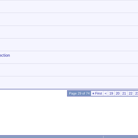
ection
Page 29 of 74
«
First
<
19
20
21
22
2