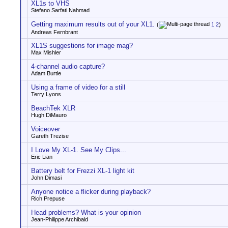
XL1s to VHS
Stefano Sarfati Nahmad
Getting maximum results out of your XL1.
(
1
2
)
Andreas Fernbrant
XL1S suggestions for image mag?
Max Mishler
4-channel audio capture?
Adam Burtle
Using a frame of video for a still
Terry Lyons
BeachTek XLR
Hugh DiMauro
Voiceover
Gareth Trezise
I Love My XL-1. See My Clips...
Eric Lian
Battery belt for Frezzi XL-1 light kit
John Dimasi
Anyone notice a flicker during playback?
Rich Prepuse
Head problems? What is your opinion
Jean-Philippe Archibald