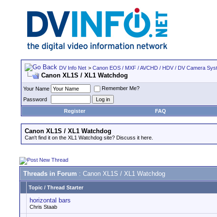
DV Info Net
>
Canon EOS / MXF / AVCHD / HDV / DV Camera Sys
Canon XL1S / XL1 Watchdog
Remember Me?
Your Name
Password
Register
FAQ
Canon XL1S / XL1 Watchdog
Can't find it on the XL1 Watchdog site? Discuss it here.
Threads in Forum
: Canon XL1S / XL1 Watchdog
Topic
/
Thread Starter
horizontal bars
Chris Staab