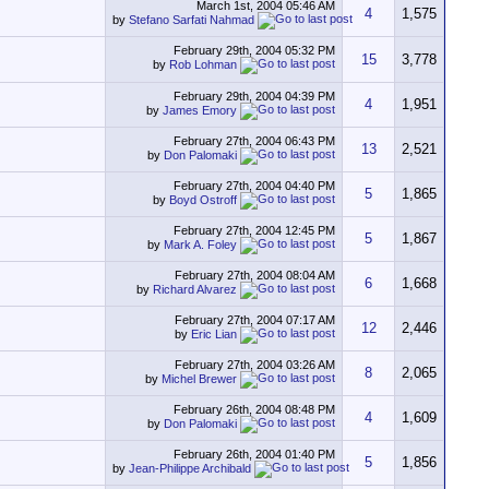
March 1st, 2004
05:46 AM
4
1,575
by
Stefano Sarfati Nahmad
February 29th, 2004
05:32 PM
15
3,778
by
Rob Lohman
February 29th, 2004
04:39 PM
4
1,951
by
James Emory
February 27th, 2004
06:43 PM
13
2,521
by
Don Palomaki
February 27th, 2004
04:40 PM
5
1,865
by
Boyd Ostroff
February 27th, 2004
12:45 PM
5
1,867
by
Mark A. Foley
February 27th, 2004
08:04 AM
6
1,668
by
Richard Alvarez
February 27th, 2004
07:17 AM
12
2,446
by
Eric Lian
February 27th, 2004
03:26 AM
8
2,065
by
Michel Brewer
February 26th, 2004
08:48 PM
4
1,609
by
Don Palomaki
February 26th, 2004
01:40 PM
5
1,856
by
Jean-Philippe Archibald