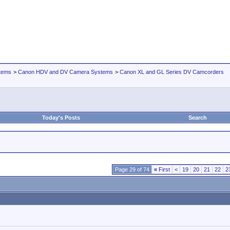
tems
>
Canon HDV and DV Camera Systems
>
Canon XL and GL Series DV Camcorders
Today's Posts
Search
Page 29 of 74
«
First
<
19
20
21
22
2