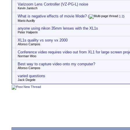
Varizoom Lens Controller (VZ-PG-L) noise
Kevin Janisch
What is negative effects of movie Mode?
(
1
2
)
Mario Auxilly
anyone using nikon 35mm lenses with the XL1s
Peter Halperin
XL1s quality vs sony vx 2000
Afonso Campos
Conference video requires video out from XL1 for large screen proj
Norman Woo
Best way to capture video onto my computer?
Afonso Campos
varied questions
Jack Degele