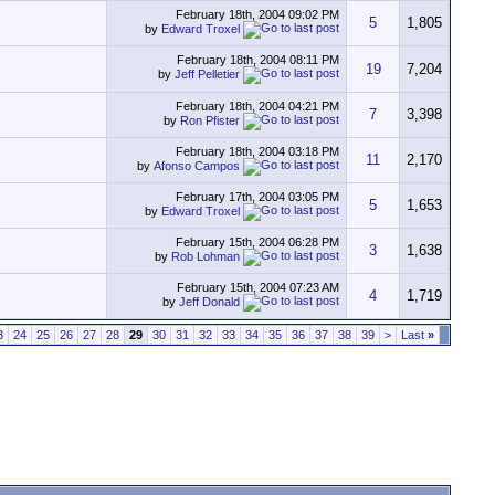
February 18th, 2004
09:02 PM
5
1,805
by
Edward Troxel
February 18th, 2004
08:11 PM
19
7,204
by
Jeff Pelletier
February 18th, 2004
04:21 PM
7
3,398
by
Ron Pfister
February 18th, 2004
03:18 PM
11
2,170
by
Afonso Campos
February 17th, 2004
03:05 PM
5
1,653
by
Edward Troxel
February 15th, 2004
06:28 PM
3
1,638
by
Rob Lohman
February 15th, 2004
07:23 AM
4
1,719
by
Jeff Donald
3
24
25
26
27
28
29
30
31
32
33
34
35
36
37
38
39
>
Last
»