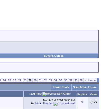
Buyer's Guides
3
24
25
26
27
28
29
30
31
32
33
34
35
36
37
38
39
>
Last
»
Forum Tools
Search this Forum
Last Post
Replies
Views
March 2nd, 2004
06:55 AM
9
2,127
by
Adrian Douglas