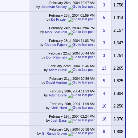
February 26th, 2004
10:07 AM
3
1,758
by
Jonathan Stanley
February 25th, 2004
01:59 PM
5
1,914
by
Ed Frazier
February 24th, 2004
03:04 PM
5
2,157
by
Mark Solleveld
February 23rd, 2004
11:03 PM
3
1,647
by
Charles Papert
February 22nd, 2004
06:44 AM
3
1,751
by
Don Palomaki
February 22nd, 2004
03:46 AM
13
2,265
by
Adam Burtle
February 21st, 2004
10:56 AM
5
1,825
by
David Hurdon
February 20th, 2004
11:23 AM
4
1,804
by
Adam Burtle
February 20th, 2004
11:09 AM
10
2,250
by
Chris Hurd
February 19th, 2004
02:24 PM
18
3,376
by
Josh Bass
February 19th, 2004
08:58 AM
6
1,808
by
G. Randy Brown