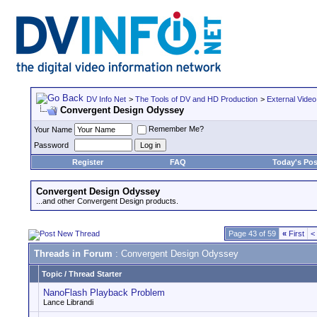
DV Info Net
>
The Tools of DV and HD Production
>
External Video
Convergent Design Odyssey
Remember Me?
Your Name
Password
Register
FAQ
Today's Pos
Convergent Design Odyssey
...and other Convergent Design products.
Page 43 of 59
«
First
<
Threads in Forum
: Convergent Design Odyssey
Topic
/
Thread Starter
NanoFlash Playback Problem
Lance Librandi