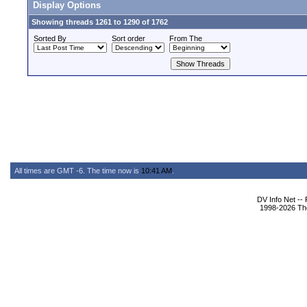
Display Options
Showing threads 1261 to 1290 of 1762
Sorted By
Sort order
From The
All times are GMT -6. The time now is
10:41 AM
.
DV Info Net --
1998-2026 The