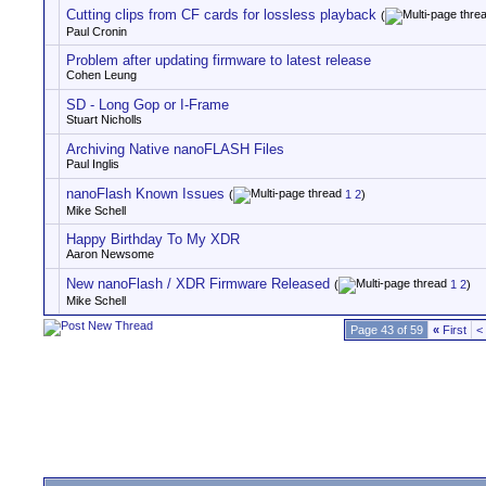
Cutting clips from CF cards for lossless playback
(
Paul Cronin
Problem after updating firmware to latest release
Cohen Leung
SD - Long Gop or I-Frame
Stuart Nicholls
Archiving Native nanoFLASH Files
Paul Inglis
nanoFlash Known Issues
(
1
2
)
Mike Schell
Happy Birthday To My XDR
Aaron Newsome
New nanoFlash / XDR Firmware Released
(
1
2
)
Mike Schell
Page 43 of 59
«
First
<