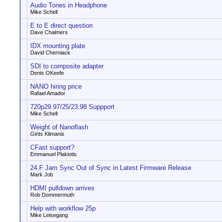
Audio Tones in Headphone
Mike Schell
E to E direct question
Dave Chalmers
IDX mounting plate
David Cherniack
SDI to composite adapter
Denis OKeefe
NANO hiring price
Rafael Amador
720p29.97/25/23.98 Suppport
Mike Schell
Weight of Nanoflash
Gints Klimanis
CFast support?
Emmanuel Plakiotis
24 F Jam Sync Out of Sync in Latest Firmware Release
Mark Job
HDMI pulldown arrives
Rob Dommermuth
Help with workflow 25p
Mike Leisegang