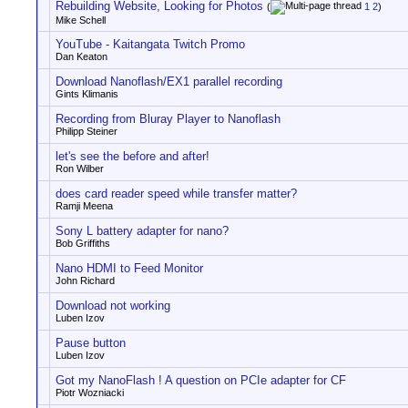
Rebuilding Website, Looking for Photos
(
1
2
)
Mike Schell
YouTube - Kaitangata Twitch Promo
Dan Keaton
Download Nanoflash/EX1 parallel recording
Gints Klimanis
Recording from Bluray Player to Nanoflash
Philipp Steiner
let's see the before and after!
Ron Wilber
does card reader speed while transfer matter?
Ramji Meena
Sony L battery adapter for nano?
Bob Griffiths
Nano HDMI to Feed Monitor
John Richard
Download not working
Luben Izov
Pause button
Luben Izov
Got my NanoFlash ! A question on PCIe adapter for CF
Piotr Wozniacki