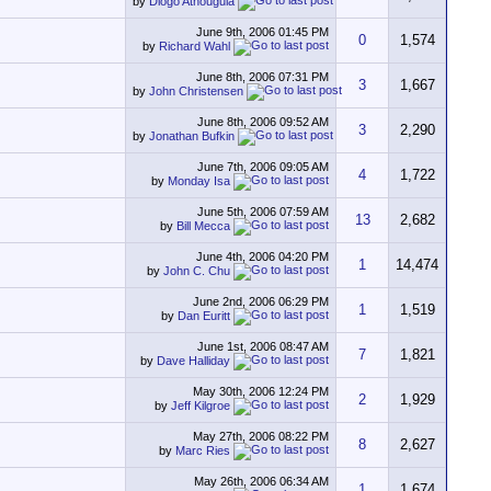
by
Diogo Athouguia
June 9th, 2006
01:45 PM
0
1,574
by
Richard Wahl
June 8th, 2006
07:31 PM
3
1,667
by
John Christensen
June 8th, 2006
09:52 AM
3
2,290
by
Jonathan Bufkin
June 7th, 2006
09:05 AM
4
1,722
by
Monday Isa
June 5th, 2006
07:59 AM
13
2,682
by
Bill Mecca
June 4th, 2006
04:20 PM
1
14,474
by
John C. Chu
June 2nd, 2006
06:29 PM
1
1,519
by
Dan Euritt
June 1st, 2006
08:47 AM
7
1,821
by
Dave Halliday
May 30th, 2006
12:24 PM
2
1,929
by
Jeff Kilgroe
May 27th, 2006
08:22 PM
8
2,627
by
Marc Ries
May 26th, 2006
06:34 AM
1
1,674