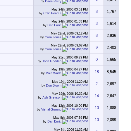
by
Dave Perry
May 24th, 2006
03:51 PM
8
1,767
by
Colin Pearce
May 24th, 2006
01:03 PM
3
1,614
by
Dan Euritt
May 22nd, 2006
09:12 AM
8
2,936
by
Colin Jones
May 22nd, 2006
09:07 AM
9
2,403
by
Colin Jones
May 21st, 2006
09:29 PM
0
1,665
by
John Godden
May 19th, 2006
04:27 PM
18
8,545
by
Mike Wade
May 19th, 2006
11:20 AM
2
2,697
by
Don Bloom
May 19th, 2006
10:32 AM
14
2,647
by
Ash Greyson
May 12th, 2006
10:00 PM
10
1,888
by
Vishal Gurung
May 8th, 2006
07:59 PM
10
2,099
by
Dan Euritt
May 8th, 2006
11:32 AM