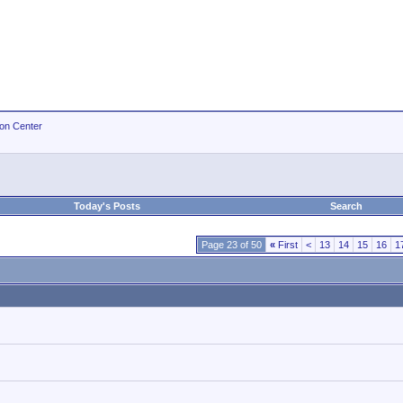
ion Center
Today's Posts
Search
Page 23 of 50
«
First
<
13
14
15
16
1