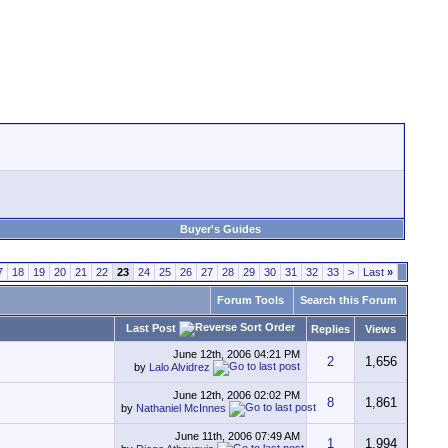
Buyer's Guides
7
18
19
20
21
22
23
24
25
26
27
28
29
30
31
32
33
>
Last
»
Forum Tools
Search this Forum
Last Post
Replies
Views
June 12th, 2006
04:21 PM
2
1,656
by
Lalo Alvidrez
June 12th, 2006
02:02 PM
8
1,861
by
Nathaniel McInnes
June 11th, 2006
07:49 AM
1
1,994