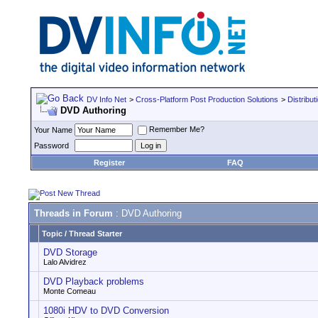
DV Info Net
>
Cross-Platform Post Production Solutions
>
Distribut
DVD Authoring
Remember Me?
Your Name
Password
Register
FAQ
Threads in Forum
: DVD Authoring
Topic
/
Thread Starter
DVD Storage
Lalo Alvidrez
DVD Playback problems
Monte Comeau
1080i HDV to DVD Conversion