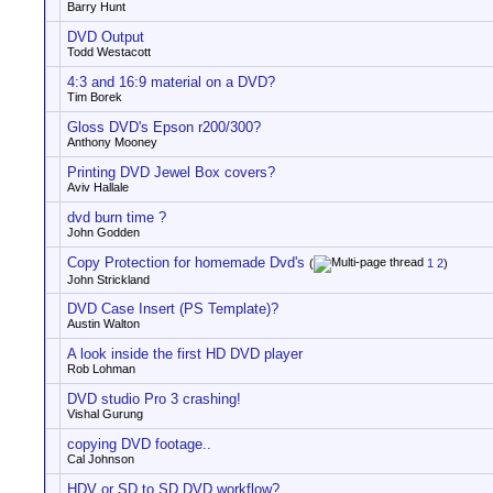
Barry Hunt
DVD Output
Todd Westacott
4:3 and 16:9 material on a DVD?
Tim Borek
Gloss DVD's Epson r200/300?
Anthony Mooney
Printing DVD Jewel Box covers?
Aviv Hallale
dvd burn time ?
John Godden
Copy Protection for homemade Dvd's
(
1
2
)
John Strickland
DVD Case Insert (PS Template)?
Austin Walton
A look inside the first HD DVD player
Rob Lohman
DVD studio Pro 3 crashing!
Vishal Gurung
copying DVD footage..
Cal Johnson
HDV or SD to SD DVD workflow?