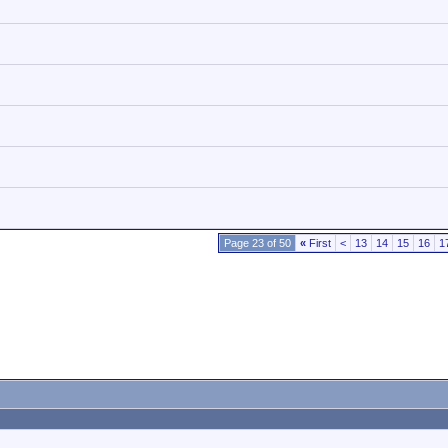
Page 23 of 50
«
First
<
13
14
15
16
1