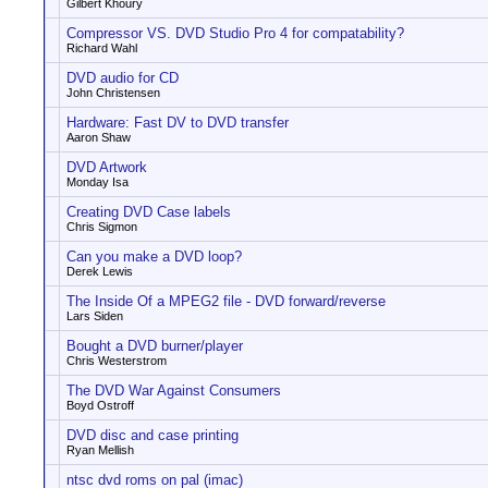
Gilbert Khoury
Compressor VS. DVD Studio Pro 4 for compatability?
Richard Wahl
DVD audio for CD
John Christensen
Hardware: Fast DV to DVD transfer
Aaron Shaw
DVD Artwork
Monday Isa
Creating DVD Case labels
Chris Sigmon
Can you make a DVD loop?
Derek Lewis
The Inside Of a MPEG2 file - DVD forward/reverse
Lars Siden
Bought a DVD burner/player
Chris Westerstrom
The DVD War Against Consumers
Boyd Ostroff
DVD disc and case printing
Ryan Mellish
ntsc dvd roms on pal (imac)