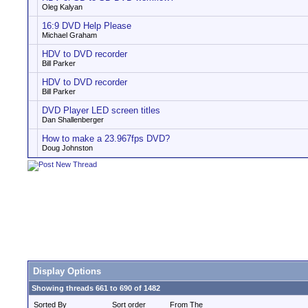
Oleg Kalyan
16:9 DVD Help Please
Michael Graham
HDV to DVD recorder
Bill Parker
HDV to DVD recorder
Bill Parker
DVD Player LED screen titles
Dan Shallenberger
How to make a 23.967fps DVD?
Doug Johnston
Display Options
Showing threads 661 to 690 of 1482
Sorted By
Sort order
From The