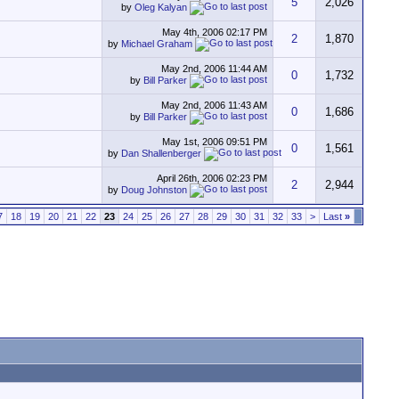
5
2,026
by
Oleg Kalyan
May 4th, 2006
02:17 PM
2
1,870
by
Michael Graham
May 2nd, 2006
11:44 AM
0
1,732
by
Bill Parker
May 2nd, 2006
11:43 AM
0
1,686
by
Bill Parker
May 1st, 2006
09:51 PM
0
1,561
by
Dan Shallenberger
April 26th, 2006
02:23 PM
2
2,944
by
Doug Johnston
7
18
19
20
21
22
23
24
25
26
27
28
29
30
31
32
33
>
Last
»